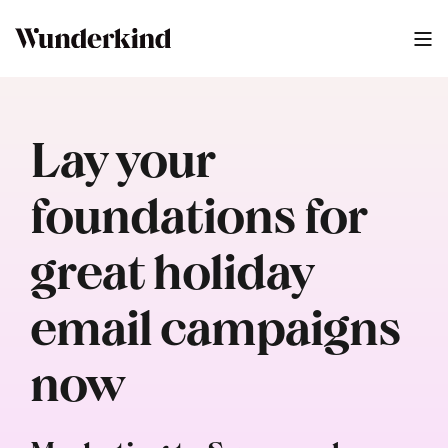
Lay your
foundations for
great holiday
email campaigns
now