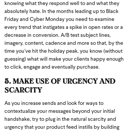
knowing what they respond well to and what they
absolutely hate. In the months leading up to Black
Friday and Cyber Monday you need to examine
every trend that instigates a spike in open rates or a
decrease in conversion. A/B test subject lines,
imagery, content, cadence and more so that, by the
time you’ve hit the holiday peak, you know (without
guessing) what will make your clients happy enough
to click, engage and eventually purchase.
5. MAKE USE OF URGENCY AND
SCARCITY
As you increase sends and look for ways to
contextualize your messages beyond your initial
handshake, try to plug in the natural scarcity and
urgency that your product feed instills by building