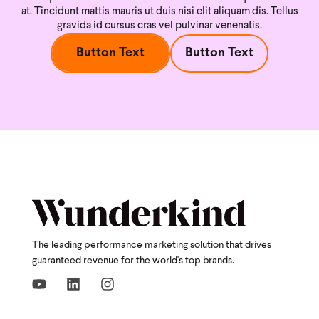
at. Tincidunt mattis mauris ut duis nisi
elit aliquam dis. Tellus
gravida id cursus cras vel pulvinar venenatis.
Button Text
Button Text
The leading performance marketing solution that drives
guaranteed revenue for the world's top brands.