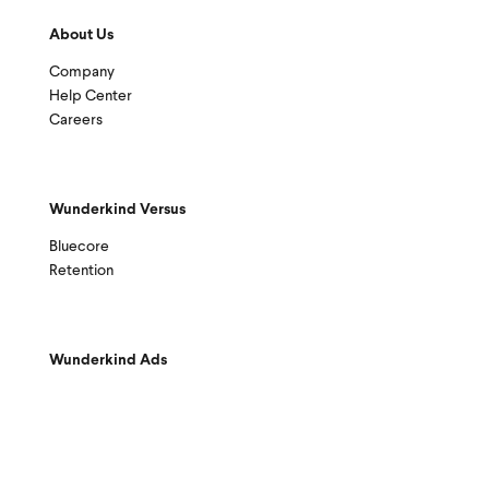
About Us
Company
Help Center
Careers
Wunderkind Versus
Bluecore
Retention
Wunderkind Ads