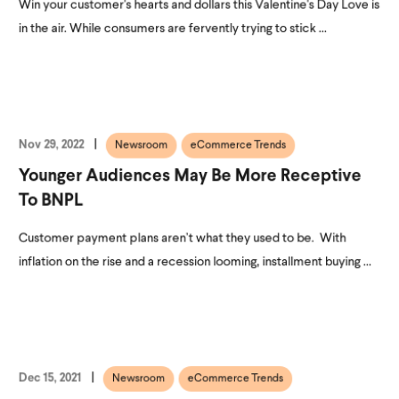
Win your customer's hearts and dollars this Valentine's Day Love is
in the air. While consumers are fervently trying to stick ...
Nov 29, 2022
Newsroom
eCommerce Trends
Younger Audiences May Be More Receptive
To BNPL
Customer payment plans aren’t what they used to be. With
inflation on the rise and a recession looming, installment buying ...
Dec 15, 2021
Newsroom
eCommerce Trends