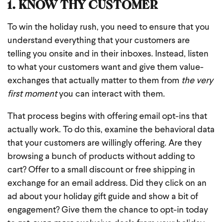
1. KNOW THY CUSTOMER
To win the holiday rush, you need to ensure that you
understand everything that your customers are
telling you onsite and in their inboxes. Instead, listen
to what your customers want and give them value-
exchanges that actually matter to them from
the very
first moment
you can interact with them.
That process begins with offering email opt-ins that
actually work. To do this, examine the behavioral data
that your customers are willingly offering. Are they
browsing a bunch of products without adding to
cart? Offer to a small discount or free shipping in
exchange for an email address. Did they click on an
ad about your holiday gift guide and show a bit of
engagement? Give them the chance to opt-in today