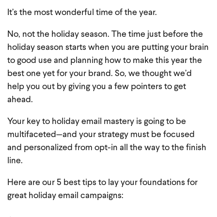
It’s the most wonderful time of the year.
No, not the holiday season. The time just before the
holiday season starts when you are putting your brain
to good use and planning how to make this year the
best one yet for your brand. So, we thought we’d
help you out by giving you a few pointers to get
ahead.
Your key to holiday email mastery is going to be
multifaceted—and your strategy must be focused
and personalized from opt-in all the way to the finish
line.
Here are our 5 best tips to lay your foundations for
great holiday email campaigns: