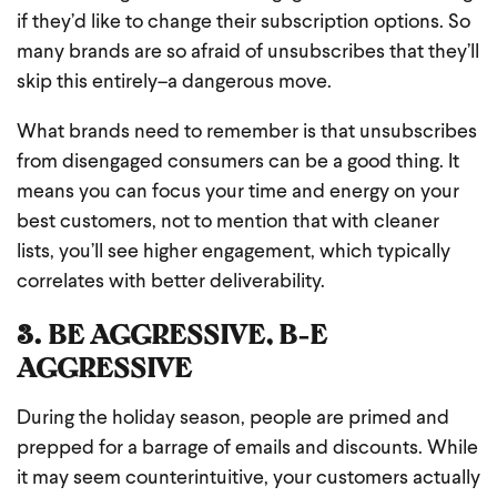
if they’d like to change their subscription options. So
many brands are so afraid of unsubscribes that they’ll
skip this entirely–a dangerous move.
What brands need to remember is that unsubscribes
from disengaged consumers can be a good thing. It
means you can focus your time and energy on your
best customers, not to mention that with cleaner
lists, you’ll see higher engagement, which typically
correlates with better deliverability.
3. BE AGGRESSIVE, B-E
AGGRESSIVE
During the holiday season, people are primed and
prepped for a barrage of emails and discounts. While
it may seem counterintuitive, your customers actually