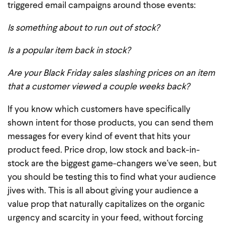
triggered email campaigns around those events:
Is something about to run out of stock?
Is a popular item back in stock?
Are your Black Friday sales slashing prices on an item
that a customer viewed a couple weeks back?
If you know which customers have specifically
shown intent for those products, you can send them
messages for every kind of event that hits your
product feed. Price drop, low stock and back-in-
stock are the biggest game-changers we’ve seen, but
you should be testing this to find what your audience
jives with. This is all about giving your audience a
value prop that naturally capitalizes on the organic
urgency and scarcity in your feed, without forcing