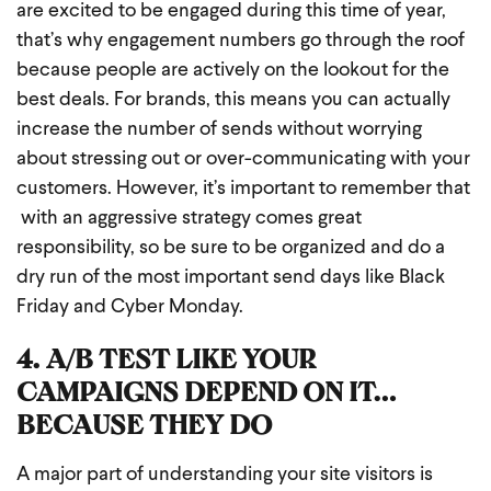
are excited to be engaged during this time of year,
that’s why engagement numbers go through the roof
because people are actively on the lookout for the
best deals. For brands, this means you can actually
increase the number of sends without worrying
about stressing out or over-communicating with your
customers. However, it’s important to remember that
with an aggressive strategy comes great
responsibility, so be sure to be organized and do a
dry run of the most important send days like Black
Friday and Cyber Monday.
4. A/B TEST LIKE YOUR
CAMPAIGNS DEPEND ON IT…
BECAUSE THEY DO
A major part of understanding your site visitors is