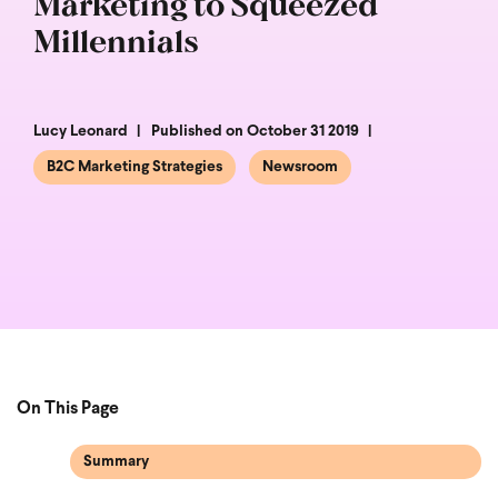
Marketing to Squeezed
Millennials
Lucy Leonard
Published on October 31 2019
B2C Marketing Strategies
Newsroom
On This Page
Summary