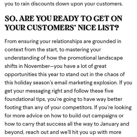
you to rain discounts down upon your customers.
SO, ARE YOU READY TO GET ON
YOUR CUSTOMERS’ NICE LIST?
From ensuring your relationships are grounded in
context from the start, to mastering your
understanding of how the promotional landscape
shifts in November—you have a lot of great
opportunities this year to stand out in the chaos of
this holiday season’s email marketing explosion. If you
get your messaging right and follow these five
foundational tips, you’re going to have way better
footing than any of your competitors. If you’re looking
for more advice on how to build out campaigns or
how to carry that success all the way to January and
beyond, reach out and we’ll hit you up with more