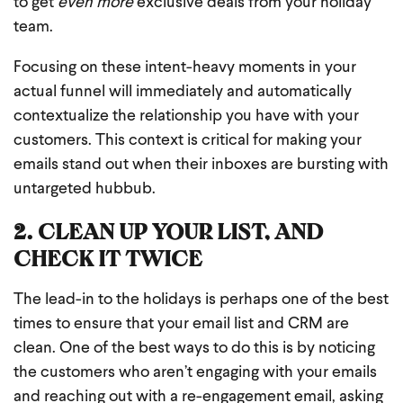
to get
even more
exclusive deals from your holiday
team.
Focusing on these intent-heavy moments in your
actual funnel will immediately and automatically
contextualize the relationship you have with your
customers. This context is critical for making your
emails stand out when their inboxes are bursting with
untargeted hubbub.
2. CLEAN UP YOUR LIST, AND
CHECK IT TWICE
The lead-in to the holidays is perhaps one of the best
times to ensure that your email list and CRM are
clean. One of the best ways to do this is by noticing
the customers who aren’t engaging with your emails
and reaching out with a re-engagement email, asking