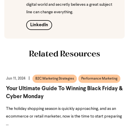
digital world and secretly believes a great subject
line can change everything.
LinkedIn
Related Resources
Jun 11, 2024
B2C Marketing Strategies
Performance Marketing
Your Ultimate Guide To Winning Black Friday &
Cyber Monday
The holiday shopping season is quickly approaching, and as an
ecommerce or retail marketer, now is the time to start preparing
...