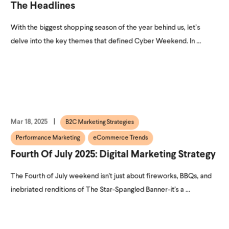
The Headlines
With the biggest shopping season of the year behind us, let’s
delve into the key themes that defined Cyber Weekend. In ...
Mar 18, 2025
B2C Marketing Strategies
Performance Marketing
eCommerce Trends
Fourth Of July 2025: Digital Marketing Strategy
The Fourth of July weekend isn't just about fireworks, BBQs, and
inebriated renditions of The Star-Spangled Banner-it's a ...