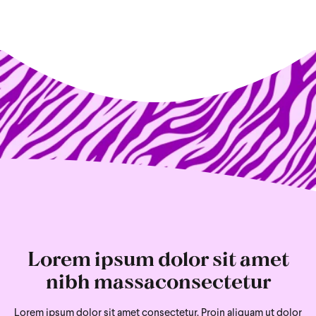
Lorem ipsum dolor sit amet
nibh massaconsectetur
Lorem ipsum dolor sit amet consectetur. Proin aliquam ut dolor