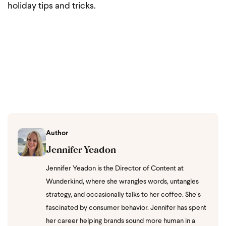
holiday tips and tricks.
Author
Jennifer Yeadon
Jennifer Yeadon is the Director of Content at
Wunderkind, where she wrangles words, untangles
strategy, and occasionally talks to her coffee. She’s
fascinated by consumer behavior. Jennifer has spent
her career helping brands sound more human in a