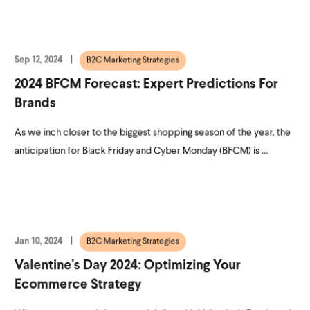
Sep 12, 2024
B2C Marketing Strategies
2024 BFCM Forecast: Expert Predictions For
Brands
As we inch closer to the biggest shopping season of the year, the
anticipation for Black Friday and Cyber Monday (BFCM) is ...
Jan 10, 2024
B2C Marketing Strategies
Valentine's Day 2024: Optimizing Your
Ecommerce Strategy