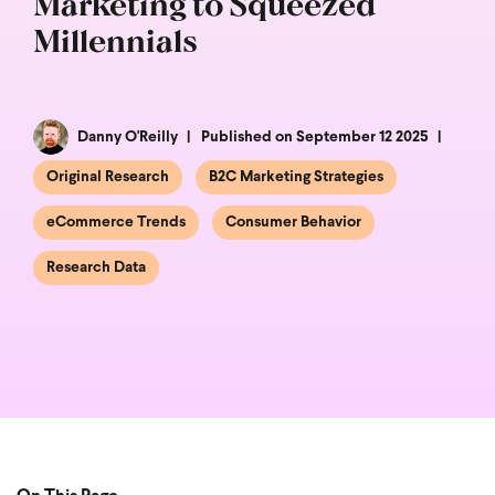
Marketing to Squeezed
Millennials
Danny O'Reilly
Published on September 12 2025
Original Research
B2C Marketing Strategies
eCommerce Trends
Consumer Behavior
Research Data