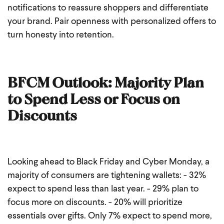
notifications to reassure shoppers and differentiate
your brand. Pair openness with personalized offers to
turn honesty into retention.
BFCM Outlook: Majority Plan
to Spend Less or Focus on
Discounts
Looking ahead to Black Friday and Cyber Monday, a
majority of consumers are tightening wallets:
- 32%
expect to spend less than last year.
- 29% plan to
focus more on discounts.
- 20% will prioritize
essentials over gifts.
Only 7% expect to spend more,