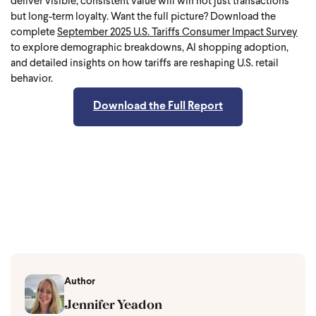
deliver visible, consistent value will win not just transactions
but long-term loyalty.
Want the full picture? Download the
complete
September 2025 U.S. Tariffs Consumer Impact Survey
to explore demographic breakdowns, AI shopping adoption,
and detailed insights on how tariffs are reshaping U.S. retail
behavior.
Download the Full Report
Author
Jennifer Yeadon