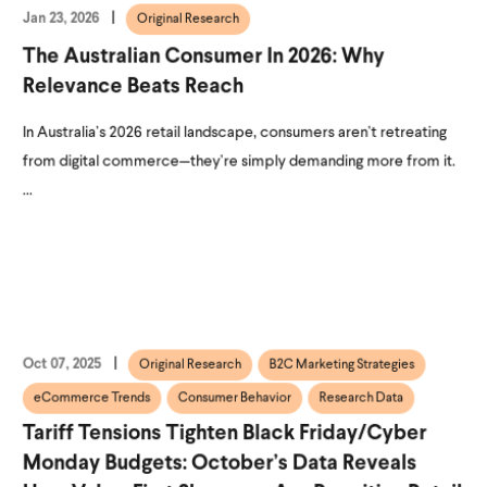
Jan 23, 2026
Original Research
The Australian Consumer In 2026: Why
Relevance Beats Reach
In Australia’s 2026 retail landscape, consumers aren’t retreating
from digital commerce—they’re simply demanding more from it.
...
Oct 07, 2025
Original Research
B2C Marketing Strategies
eCommerce Trends
Consumer Behavior
Research Data
Tariff Tensions Tighten Black Friday/Cyber
Monday Budgets: October’s Data Reveals