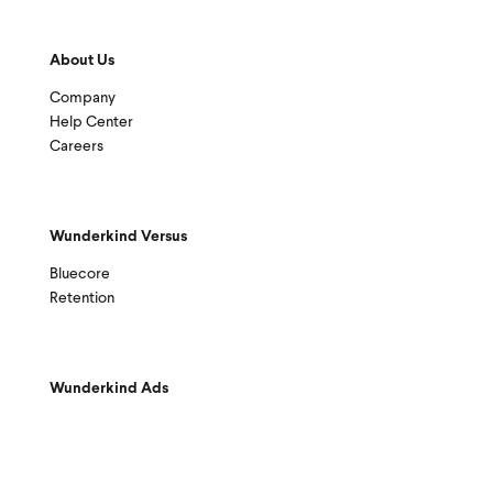
About Us
Company
Help Center
Careers
Wunderkind Versus
Bluecore
Retention
Wunderkind Ads