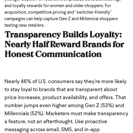
and loyalty rewards for women and older shoppers. For
acquisition, competitive pricing and "switcher-friendly"
campaigns can help capture Gen Z and Millennial shoppers
testing new retailers.
Transparency Builds Loyalty:
Nearly Half Reward Brands for
Honest Communication
Nearly 46% of U.S. consumers say they're more likely
to stay loyal to brands that are transparent about
price increases, product availability, and offers. That
number jumps even higher among Gen Z (53%) and
Millennials (52%).
Marketers must make transparency
a feature, not an afterthought. Use proactive
messaging across email, SMS, and in-app