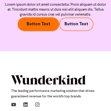
Lorem ipsum dolor sit amet consectetur. Proin aliquam ut dolor
at. Tincidunt mattis mauris ut duis nisi
elit aliquam dis. Tellus
gravida id cursus cras vel pulvinar venenatis.
Button Text
Button Text
The leading performance marketing solution that drives
guaranteed revenue for the world's top brands.