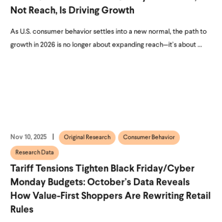
Not Reach, Is Driving Growth
As U.S. consumer behavior settles into a new normal, the path to
growth in 2026 is no longer about expanding reach—it’s about ...
Nov 10, 2025
Original Research
Consumer Behavior
Research Data
Tariff Tensions Tighten Black Friday/Cyber
Monday Budgets: October’s Data Reveals
How Value-First Shoppers Are Rewriting Retail
Rules