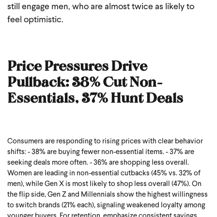
still engage men, who are almost twice as likely to
feel optimistic.
Price Pressures Drive
Pullback: 38% Cut Non-
Essentials, 37% Hunt Deals
Consumers are responding to rising prices with clear behavior
shifts:
- 38%
are buying fewer non-essential items.
- 37%
are
seeking deals more often.
- 36%
are shopping less overall.
Women are leading in non-essential cutbacks (45% vs. 32% of
men), while Gen X is most likely to shop less overall (47%). On
the flip side, Gen Z and Millennials show the highest willingness
to switch brands (21% each), signaling weakened loyalty among
younger buyers.
For retention, emphasize consistent savings