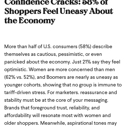
Confidence Cracks: 58% of
Shoppers Feel Uneasy About
the Economy
More than half of U.S. consumers (58%) describe
themselves as cautious, pessimistic, or even
panicked about the economy. Just 21% say they feel
optimistic. Women are more concerned than men
(62% vs. 52%), and Boomers are nearly as uneasy as
younger cohorts, showing that no group is immune to
tariff-driven stress.
For marketers. reassurance and
stability must be at the core of your messaging.
Brands that foreground trust, reliability, and
affordability will resonate most with women and
older shoppers. Meanwhile, aspirational tones may