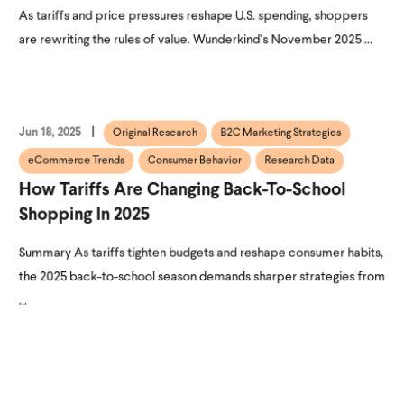
As tariffs and price pressures reshape U.S. spending, shoppers
are rewriting the rules of value. Wunderkind’s November 2025 ...
Jun 18, 2025
Original Research
B2C Marketing Strategies
eCommerce Trends
Consumer Behavior
Research Data
How Tariffs Are Changing Back-To-School
Shopping In 2025
Summary As tariffs tighten budgets and reshape consumer habits,
the 2025 back-to-school season demands sharper strategies from
...