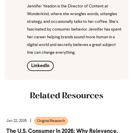
Jennifer Yeadon is the Director of Content at
Wunderkind, where she wrangles words, untangles
strategy, and occasionally talks to her coffee. She’s
fascinated by consumer behavior. Jennifer has spent
her career helping brands sound more human in a
digital world and secretly believes a great subject
line can change everything.
LinkedIn
Related Resources
Jan 22, 2026
Original Research
The U.S. Consumer In 2026: Why Relevance,