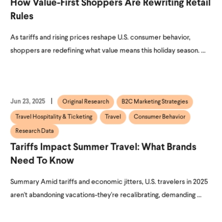
How Value-First Shoppers Are Rewriting Retail
Rules
As tariffs and rising prices reshape U.S. consumer behavior,
shoppers are redefining what value means this holiday season. ...
Jun 23, 2025
Original Research
B2C Marketing Strategies
Travel Hospitality & Ticketing
Travel
Consumer Behavior
Research Data
Tariffs Impact Summer Travel: What Brands
Need To Know
Summary Amid tariffs and economic jitters, U.S. travelers in 2025
aren't abandoning vacations-they're recalibrating, demanding ...