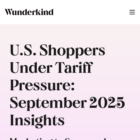
U.S. Shoppers
Under Tariff
Pressure:
September 2025
Insights