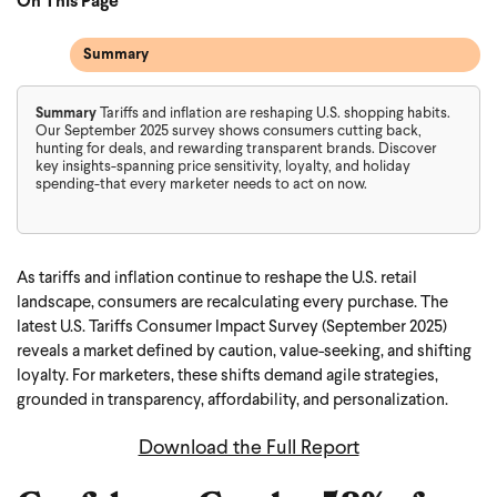
On This Page
Summary
Summary
Tariffs and inflation are reshaping U.S. shopping habits.
Our September 2025 survey shows consumers cutting back,
hunting for deals, and rewarding transparent brands. Discover
key insights-spanning price sensitivity, loyalty, and holiday
spending-that every marketer needs to act on now.
As tariffs and inflation continue to reshape the U.S. retail
landscape, consumers are recalculating every purchase. The
latest U.S. Tariffs Consumer Impact Survey (September 2025)
reveals a market defined by caution, value-seeking, and shifting
loyalty. For marketers, these shifts demand agile strategies,
grounded in transparency, affordability, and personalization.
Download the Full Report