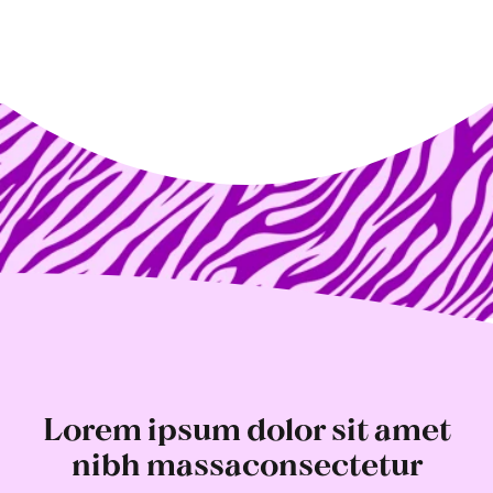
Lorem ipsum dolor sit amet
nibh massaconsectetur