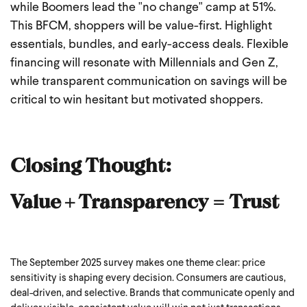
while Boomers lead the "no change" camp at 51%.
This BFCM, shoppers will be value-first. Highlight
essentials, bundles, and early-access deals. Flexible
financing will resonate with Millennials and Gen Z,
while transparent communication on savings will be
critical to win hesitant but motivated shoppers.
Closing Thought:
Value + Transparency = Trust
The September 2025 survey makes one theme clear: price
sensitivity is shaping every decision. Consumers are cautious,
deal-driven, and selective. Brands that communicate openly and