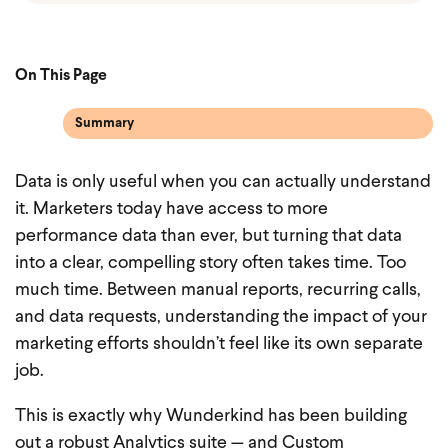
On This Page
Summary
Data is only useful when you can actually understand
it. Marketers today have access to more
performance data than ever, but turning that data
into a clear, compelling story often takes time. Too
much time. Between manual reports, recurring calls,
and data requests, understanding the impact of your
marketing efforts shouldn’t feel like its own separate
job.
This is exactly why Wunderkind has been building
out a robust Analytics suite — and Custom