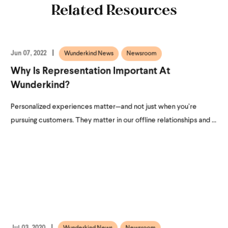
Related Resources
Jun 07, 2022
Wunderkind News
Newsroom
Why Is Representation Important At
Wunderkind?
Personalized experiences matter—and not just when you’re
pursuing customers. They matter in our offline relationships and ...
Jul 03, 2020