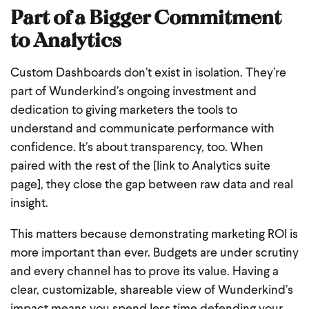
Part of a Bigger Commitment
to Analytics
Custom Dashboards don’t exist in isolation. They’re
part of Wunderkind’s ongoing investment and
dedication to giving marketers the tools to
understand and communicate performance with
confidence. It’s about transparency, too. When
paired with the rest of the [link to Analytics suite
page], they close the gap between raw data and real
insight.
This matters because demonstrating marketing ROI is
more important than ever. Budgets are under scrutiny
and every channel has to prove its value. Having a
clear, customizable, shareable view of Wunderkind’s