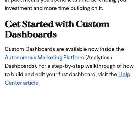
impact means you spend less time defending your
investment and more time building on it.
Get Started with Custom
Dashboards
Custom Dashboards are available now inside the
Autonomous Marketing Platform
(Analytics >
Dashboards). For a step-by-step walkthrough of how
to build and edit your first dashboard, visit the
Help
Center article
.