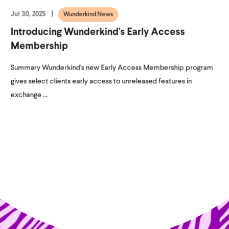
Jul 30, 2025
Wunderkind News
Introducing Wunderkind's Early Access
Membership
Summary Wunderkind's new Early Access Membership program
gives select clients early access to unreleased features in
exchange ...