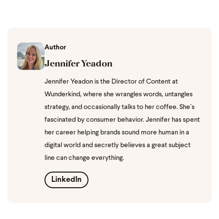
Author
Jennifer Yeadon
Jennifer Yeadon is the Director of Content at
Wunderkind, where she wrangles words, untangles
strategy, and occasionally talks to her coffee. She’s
fascinated by consumer behavior. Jennifer has spent
her career helping brands sound more human in a
digital world and secretly believes a great subject
line can change everything.
LinkedIn