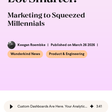
Marketing to Squeezed
Millennials
Keegan Roembke
Published on March 26 2026
Wunderkind News
Product & Engineering
Custom Dashboards Are Here. Your Analytics Suite Just Got a Whole Lot Smarter.
3
:
41