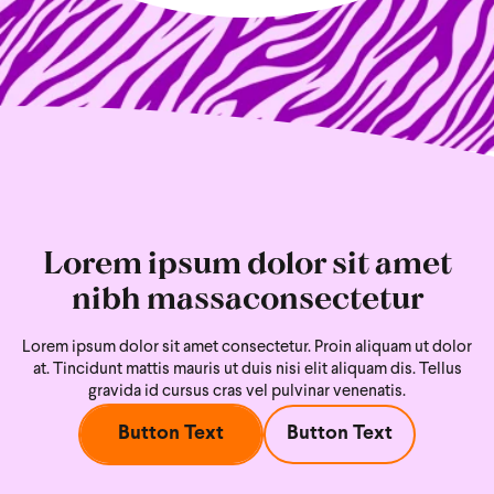
Lorem ipsum dolor sit amet
nibh massaconsectetur
Lorem ipsum dolor sit amet consectetur. Proin aliquam ut dolor
at. Tincidunt mattis mauris ut duis nisi
elit aliquam dis. Tellus
gravida id cursus cras vel pulvinar venenatis.
Button Text
Button Text