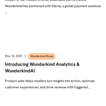
Wunderkind has partnered with Klarna, a global payment solutions
...
Mar 19, 2025
Wunderkind News
Introducing Wunderkind Analytics &
WunderkindAI
Product suite helps retailers turn insights into action, optimize
customer experiences, and drive revenue with triggered ...