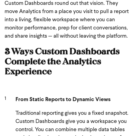
Custom Dashboards round out that vision. They
move Analytics from a place you visit to pull a report
into a living, flexible workspace where you can
monitor performance, prep for client conversations,
and share insights — all without leaving the platform.
3 Ways Custom Dashboards
Complete the Analytics
Experience
From Static Reports to Dynamic Views
Traditional reporting gives you a fixed snapshot.
Custom Dashboards give you a workspace you
control. You can combine multiple data tables