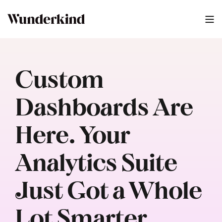
Custom
Dashboards Are
Here. Your
Analytics Suite
Just Got a Whole
Lot Smarter.