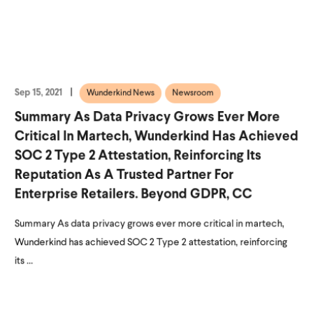
Sep 15, 2021
Wunderkind News
Newsroom
Summary As Data Privacy Grows Ever More
Critical In Martech, Wunderkind Has Achieved
SOC 2 Type 2 Attestation, Reinforcing Its
Reputation As A Trusted Partner For
Enterprise Retailers. Beyond GDPR, CC
Summary As data privacy grows ever more critical in martech,
Wunderkind has achieved SOC 2 Type 2 attestation, reinforcing
its ...