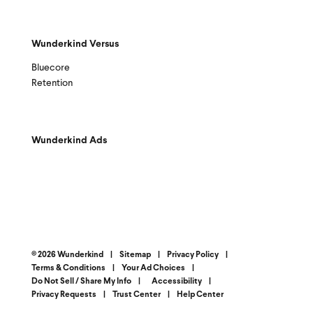
Wunderkind Versus
Bluecore
Retention
Wunderkind Ads
© 2026 Wunderkind
|
Sitemap
|
Privacy Policy
|
Terms & Conditions
|
Your Ad Choices
|
Do Not Sell / Share My Info
|
Accessibility
|
Privacy Requests
|
Trust Center
|
Help Center