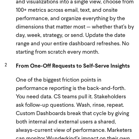
and visualizations into a single view, choose from
100+ metrics across email, text, and onsite
performance, and organize everything by the
dimensions that matter most — whether that’s by
day, week, strategy, or send. Update the date
range and your entire dashboard refreshes. No
starting from scratch every month.
From One-Off Requests to Self-Serve Insights
One of the biggest friction points in
performance reporting is the back-and-forth.
You need data. CS teams pull it. Stakeholders
ask follow-up questions. Wash, rinse, repeat.
Custom Dashboards break that cycle by giving
both internal and external users a shared,
always-current view of performance. Marketers
can monitor Wunderkind’s impact on their own