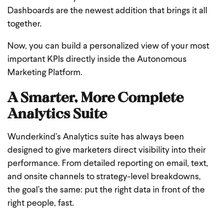
Dashboards are the newest addition that brings it all
together.
Now, you can build a personalized view of your most
important KPIs directly inside the Autonomous
Marketing Platform.
A Smarter, More Complete
Analytics Suite
Wunderkind’s Analytics suite has always been
designed to give marketers direct visibility into their
performance. From detailed reporting on email, text,
and onsite channels to strategy-level breakdowns,
the goal’s the same: put the right data in front of the
right people, fast.