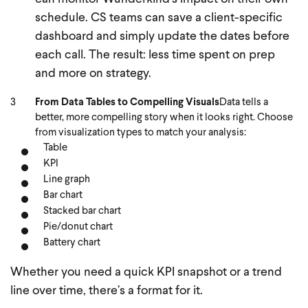
schedule. CS teams can save a client-specific
dashboard and simply update the dates before
each call. The result: less time spent on prep
and more on strategy.
From Data Tables to Compelling Visuals
Data tells a
better, more compelling story when it looks right. Choose
from visualization types to match your analysis:
Table
KPI
Line graph
Bar chart
Stacked bar chart
Pie/donut chart
Battery chart
Whether you need a quick KPI snapshot or a trend
line over time, there’s a format for it.