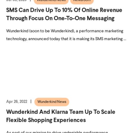
Wunderkind News
Newsroom
SMS Can Drive Up To 10% Of Online Revenue
Through Focus On One-To-One Messaging
Wunderkind (soon to be Wunderkind), a performance marketing
technology, announced today that it is making its SMS marketing ...
Apr 26, 2022
Wunderkind News
Wunderkind And Klarna Team Up To Scale
Flexible Shopping Experiences
As part of our mission to drive undeniable performance,