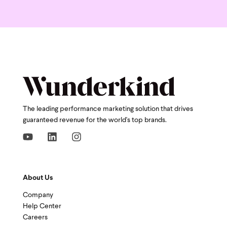
The leading performance marketing solution that drives
guaranteed revenue for the world's top brands.
About Us
Company
Help Center
Careers