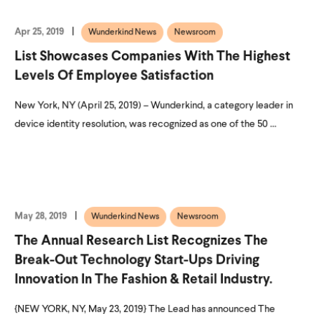
Apr 25, 2019
Wunderkind News
Newsroom
List Showcases Companies With The Highest
Levels Of Employee Satisfaction
New York, NY (April 25, 2019) – Wunderkind, a category leader in
device identity resolution, was recognized as one of the 50 ...
May 28, 2019
Wunderkind News
Newsroom
The Annual Research List Recognizes The
Break-Out Technology Start-Ups Driving
Innovation In The Fashion & Retail Industry.
{NEW YORK, NY, May 23, 2019} The Lead has announced The