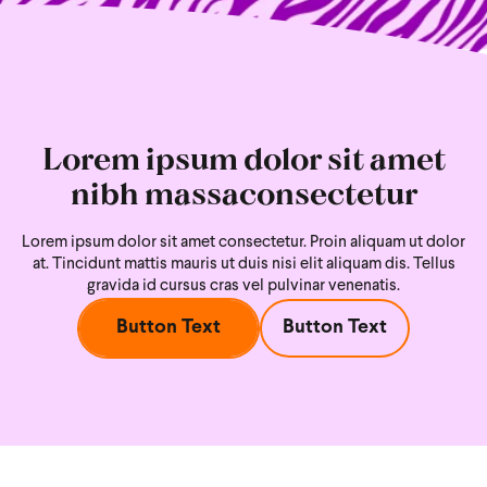
Lorem ipsum dolor sit amet
nibh massaconsectetur
Lorem ipsum dolor sit amet consectetur. Proin aliquam ut dolor
at. Tincidunt mattis mauris ut duis nisi
elit aliquam dis. Tellus
gravida id cursus cras vel pulvinar venenatis.
Button Text
Button Text