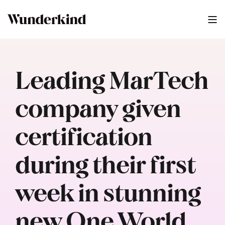
Leading MarTech
company given
certification
during their first
week in stunning
new One World