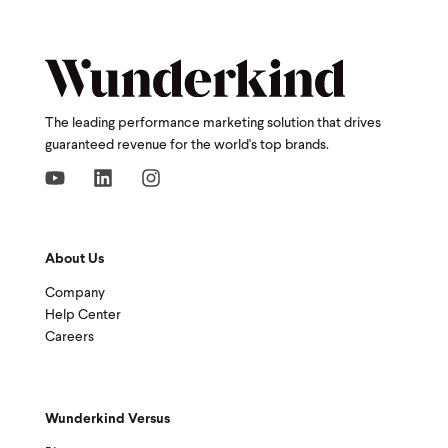
The leading performance marketing solution that drives
guaranteed revenue for the world's top brands.
About Us
Company
Help Center
Careers
Wunderkind Versus