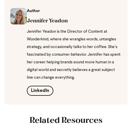
Author
Jennifer Yeadon
Jennifer Yeadon is the Director of Content at
Wunderkind, where she wrangles words, untangles
strategy, and occasionally talks to her coffee. She’s
fascinated by consumer behavior. Jennifer has spent
her career helping brands sound more human in a
digital world and secretly believes a great subject
line can change everything.
LinkedIn
Related Resources