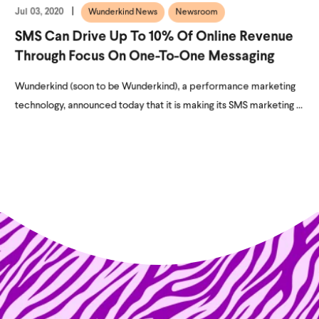
Jul 03, 2020
Wunderkind News
Newsroom
SMS Can Drive Up To 10% Of Online Revenue
Through Focus On One-To-One Messaging
Wunderkind (soon to be Wunderkind), a performance marketing
technology, announced today that it is making its SMS marketing ...