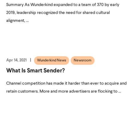
Summary As Wunderkind expanded to a team of 370 by early
2019, leadership recognized the need for shared cultural
alignment, ...
Apr 14, 2021
Wunderkind News
Newsroom
What Is Smart Sender?
Channel competition has made it harder than ever to acquire and
retain customers. More and more advertisers are flocking to ...