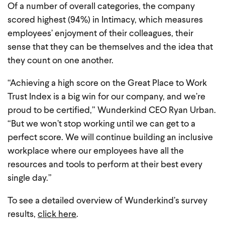
Of a number of overall categories, the company
scored highest (94%) in Intimacy, which measures
employees’ enjoyment of their colleagues, their
sense that they can be themselves and the idea that
they count on one another.
“Achieving a high score on the Great Place to Work
Trust Index is a big win for our company, and we’re
proud to be certified,” Wunderkind CEO Ryan Urban.
“But we won’t stop working until we can get to a
perfect score. We will continue building an inclusive
workplace where our employees have all the
resources and tools to perform at their best every
single day.”
To see a detailed overview of Wunderkind’s survey
results,
click here
.