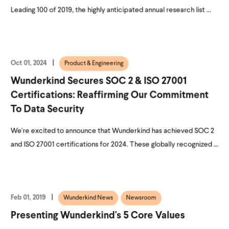
Leading 100 of 2019, the highly anticipated annual research list ...
Oct 01, 2024
Product & Engineering
Wunderkind Secures SOC 2 & ISO 27001
Certifications: Reaffirming Our Commitment
To Data Security
We're excited to announce that Wunderkind has achieved SOC 2
and ISO 27001 certifications for 2024. These globally recognized ...
Feb 01, 2019
Wunderkind News
Newsroom
Presenting Wunderkind's 5 Core Values