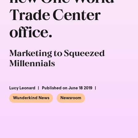
Trade Center
office.
Marketing to Squeezed
Millennials
Lucy Leonard
Published on June 18 2019
Wunderkind News
Newsroom