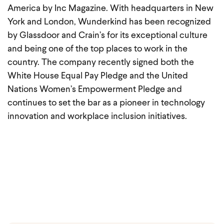
America by Inc Magazine. With headquarters in New
York and London, Wunderkind has been recognized
by Glassdoor and Crain’s for its exceptional culture
and being one of the top places to work in the
country. The company recently signed both the
White House Equal Pay Pledge and the United
Nations Women’s Empowerment Pledge and
continues to set the bar as a pioneer in technology
innovation and workplace inclusion initiatives.