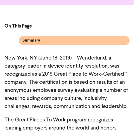
On This Page
Summary
New York, NY (June 18, 2019) – Wunderkind, a
category leader in device identity resolution, was
recognized as a 2019 Great Place to Work-Certified™
company. The certification is based on results of an
anonymous employee survey evaluating a number of
areas including company culture, inclusivity,
challenges, rewards, communication and leadership.
The Great Places To Work program recognizes
leading employers around the world and honors