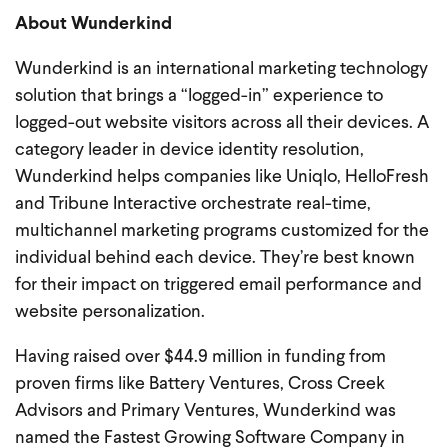
About Wunderkind
Wunderkind is an international marketing technology
solution that brings a “logged-in” experience to
logged-out website visitors across all their devices. A
category leader in device identity resolution,
Wunderkind helps companies like Uniqlo, HelloFresh
and Tribune Interactive orchestrate real-time,
multichannel marketing programs customized for the
individual behind each device. They’re best known
for their impact on triggered email performance and
website personalization.
Having raised over $44.9 million in funding from
proven firms like Battery Ventures, Cross Creek
Advisors and Primary Ventures, Wunderkind was
named the Fastest Growing Software Company in