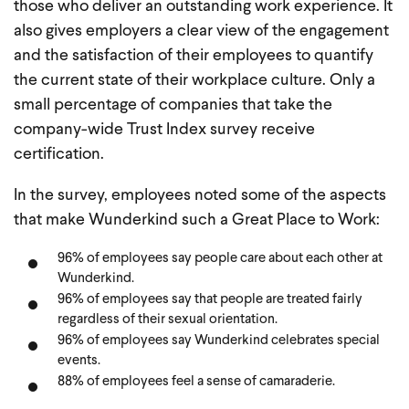
those who deliver an outstanding work experience. It
also gives employers a clear view of the engagement
and the satisfaction of their employees to quantify
the current state of their workplace culture. Only a
small percentage of companies that take the
company-wide Trust Index survey receive
certification.
In the survey, employees noted some of the aspects
that make Wunderkind such a Great Place to Work:
96% of employees say people care about each other at
Wunderkind.
96% of employees say that people are treated fairly
regardless of their sexual orientation.
96% of employees say Wunderkind celebrates special
events.
88% of employees feel a sense of camaraderie.