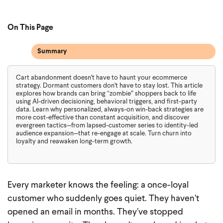
On This Page
Summary
Cart abandonment doesn’t have to haunt your ecommerce
strategy. Dormant customers don’t have to stay lost. This article
explores how brands can bring “zombie” shoppers back to life
using AI-driven decisioning, behavioral triggers, and first-party
data. Learn why personalized, always-on win-back strategies are
more cost-effective than constant acquisition, and discover
evergreen tactics—from lapsed-customer series to identity-led
audience expansion—that re-engage at scale. Turn churn into
loyalty and reawaken long-term growth.
Every marketer knows the feeling: a once-loyal
customer who suddenly goes quiet. They haven’t
opened an email in months. They’ve stopped