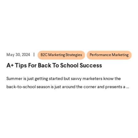
May 30, 2024
B2C Marketing Strategies
Performance Marketing
A+ Tips For Back To School Success
Summer is just getting started but savvy marketers know the
back-to-school season is just around the corner and presents a ...