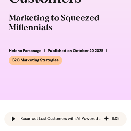
Marketing to Squeezed
Millennials
Helena Parsonage
Published on October 20 2025
B2C Marketing Strategies
Resurrect Lost Customers with AI-Powered Win-Backs
6
:
05