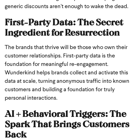
generic discounts aren’t enough to wake the dead.
First-Party Data: The Secret
Ingredient for Resurrection
The brands that thrive will be those who own their
customer relationships. First-party data is the
foundation for meaningful re-engagement.
Wunderkind helps brands collect and activate this
data at scale, turning anonymous traffic into known
customers and building a foundation for truly
personal interactions.
AI + Behavioral Triggers: The
Spark That Brings Customers
Back