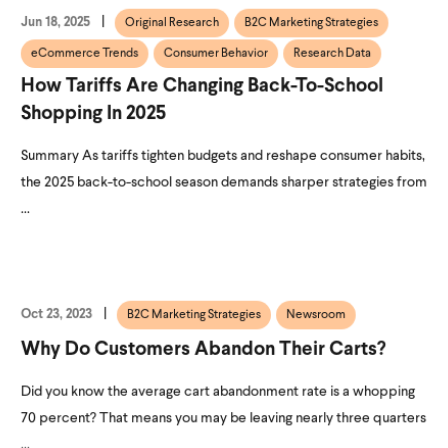
Jun 18, 2025
Original Research
B2C Marketing Strategies
eCommerce Trends
Consumer Behavior
Research Data
How Tariffs Are Changing Back-To-School
Shopping In 2025
Summary As tariffs tighten budgets and reshape consumer habits,
the 2025 back-to-school season demands sharper strategies from
...
Oct 23, 2023
B2C Marketing Strategies
Newsroom
Why Do Customers Abandon Their Carts?
Did you know the average cart abandonment rate is a whopping
70 percent? That means you may be leaving nearly three quarters
...