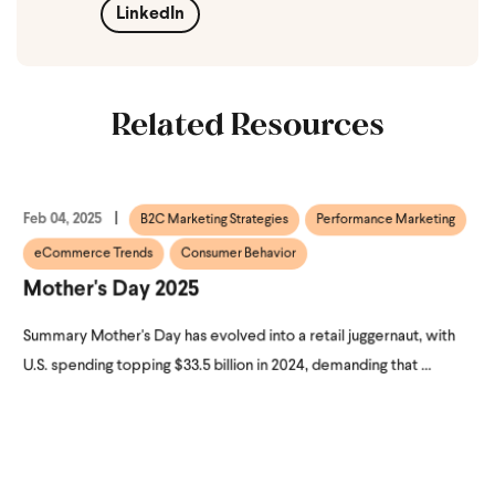
LinkedIn
Related Resources
Feb 04, 2025
B2C Marketing Strategies
Performance Marketing
eCommerce Trends
Consumer Behavior
Mother's Day 2025
Summary Mother's Day has evolved into a retail juggernaut, with
U.S. spending topping $33.5 billion in 2024, demanding that ...