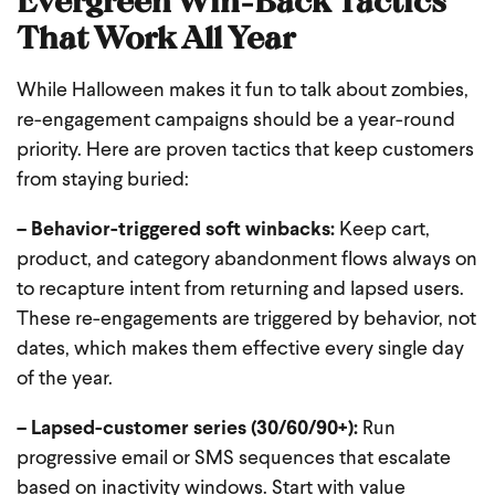
That Work All Year
While Halloween makes it fun to talk about zombies,
re-engagement campaigns should be a year-round
priority. Here are proven tactics that keep customers
from staying buried:
– Behavior-triggered soft winbacks:
Keep cart,
product, and category abandonment flows always on
to recapture intent from returning and lapsed users.
These re-engagements are triggered by behavior, not
dates, which makes them effective every single day
of the year.
– Lapsed-customer series (30/60/90+):
Run
progressive email or SMS sequences that escalate
based on inactivity windows. Start with value