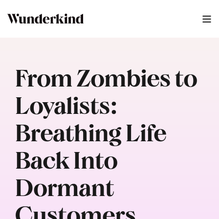
From Zombies to
Loyalists:
Breathing Life
Back Into
Dormant
Customers