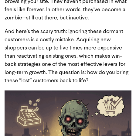
browsing your site. They haven’t purchased in what
feels like forever. In other words, they’ve become a
zombie—still out there, but inactive.
And here’s the scary truth: ignoring these dormant
customers is a costly mistake. Acquiring new
shoppers can be up to five times more expensive
than reactivating existing ones, which makes win-
back strategies one of the most effective levers for
long-term growth. The question is: how do you bring
these “lost” customers back to life?