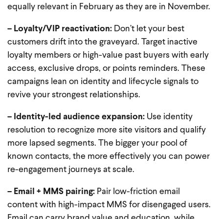
equally relevant in February as they are in November.
– Loyalty/VIP reactivation:
Don’t let your best
customers drift into the graveyard. Target inactive
loyalty members or high-value past buyers with early
access, exclusive drops, or points reminders. These
campaigns lean on identity and lifecycle signals to
revive your strongest relationships.
– Identity-led audience expansion:
Use identity
resolution to recognize more site visitors and qualify
more lapsed segments. The bigger your pool of
known contacts, the more effectively you can power
re-engagement journeys at scale.
– Email + MMS pairing:
Pair low-friction email
content with high-impact MMS for disengaged users.
Email can carry brand value and education, while