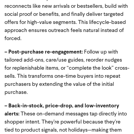
reconnects like new arrivals or bestsellers, build with
social proof or benefits, and finally deliver targeted
offers for high-value segments. This lifecycle-based
approach ensures outreach feels natural instead of
forced.
– Post-purchase re-engagement:
Follow up with
tailored add-ons, care/use guides, reorder nudges
for replenishable items, or “complete the look” cross-
sells. This transforms one-time buyers into repeat
purchasers by extending the value of the initial
purchase.
– Back-in-stock, price-drop, and low-inventory
alerts:
These on-demand messages tap directly into
shopper intent. They’re powerful because they’re
tied to product signals, not holidays—making them