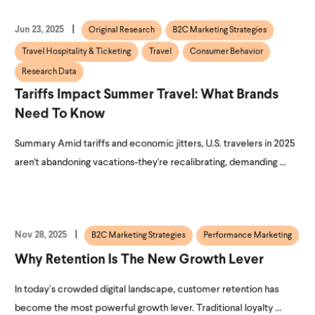
Jun 23, 2025
Original Research
B2C Marketing Strategies
Travel Hospitality & Ticketing
Travel
Consumer Behavior
Research Data
Tariffs Impact Summer Travel: What Brands
Need To Know
Summary Amid tariffs and economic jitters, U.S. travelers in 2025
aren't abandoning vacations-they're recalibrating, demanding ...
Nov 28, 2025
B2C Marketing Strategies
Performance Marketing
Why Retention Is The New Growth Lever
In today’s crowded digital landscape, customer retention has
become the most powerful growth lever. Traditional loyalty ...