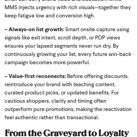
MMS injects urgency with rich visuals—together they
keep fatigue low and conversion high.
– Always-on list growth:
Smart onsite capture using
signals like exit intent, scroll depth, or PDP views
ensures your lapsed segments never run dry. By
continuously growing your list, every future win-back
campaign becomes more powerful.
– Value-first reconnects:
Before offering discounts,
reintroduce your brand with teaching content,
curated product picks, or updated benefits. For
cautious shoppers, clarity and timing often
outperform pure promotions, making the reactivation
feel authentic rather than transactional.
From the Graveyard to Loyalty