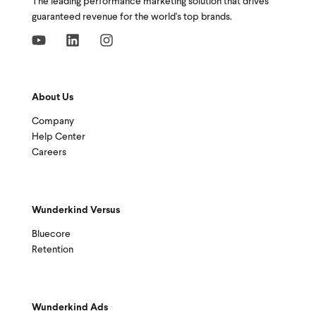
The leading performance marketing solution that drives
guaranteed revenue for the world's top brands.
About Us
Company
Help Center
Careers
Wunderkind Versus
Bluecore
Retention
Wunderkind Ads