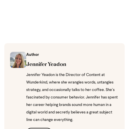
Author
Jennifer Yeadon
Jennifer Yeadon is the Director of Content at
Wunderkind, where she wrangles words, untangles
strategy, and occasionally talks to her coffee. She’s
fascinated by consumer behavior. Jennifer has spent
her career helping brands sound more human in a
digital world and secretly believes a great subject
line can change everything.