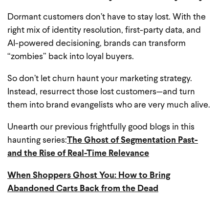
Dormant customers don’t have to stay lost. With the
right mix of identity resolution, first-party data, and
AI-powered decisioning, brands can transform
“zombies” back into loyal buyers.
So don’t let churn haunt your marketing strategy.
Instead, resurrect those lost customers—and turn
them into brand evangelists who are very much alive.
Unearth our previous frightfully good blogs in this
haunting series:
The Ghost of Segmentation Past-
and the Rise of Real-Time Relevance
When Shoppers Ghost You: How to Bring
Abandoned Carts Back from the Dead