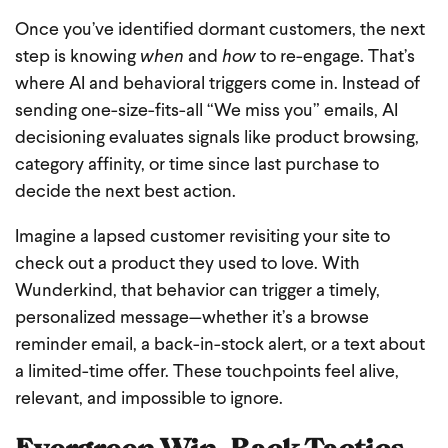
Once you’ve identified dormant customers, the next
step is knowing
when
and
how
to re-engage. That’s
where AI and behavioral triggers come in. Instead of
sending one-size-fits-all “We miss you” emails, AI
decisioning evaluates signals like product browsing,
category affinity, or time since last purchase to
decide the next best action.
Imagine a lapsed customer revisiting your site to
check out a product they used to love. With
Wunderkind, that behavior can trigger a timely,
personalized message—whether it’s a browse
reminder email, a back-in-stock alert, or a text about
a limited-time offer. These touchpoints feel alive,
relevant, and impossible to ignore.
Evergreen Win-Back Tactics