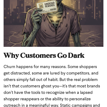
Why Customers Go Dark
Churn happens for many reasons. Some shoppers
get distracted, some are lured by competitors, and
others simply fall out of habit. But the real problem
isn’t that customers ghost you—it’s that most brands
don’t have the tools to recognize when a lapsed
shopper reappears or the ability to personalize
outreach in a meaningful way. Static campaigns and