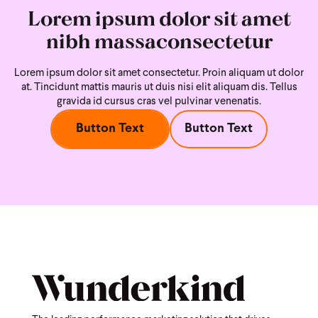
Lorem ipsum dolor sit amet
nibh massaconsectetur
Lorem ipsum dolor sit amet consectetur. Proin aliquam ut dolor
at. Tincidunt mattis mauris ut duis nisi
elit aliquam dis. Tellus
gravida id cursus cras vel pulvinar venenatis.
Button Text
Button Text