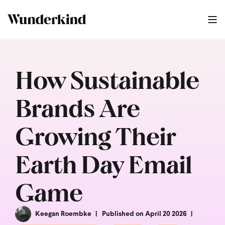
How Sustainable
Brands Are
Growing Their
Earth Day Email
Game
Keegan Roembke
Published on April 20 2026