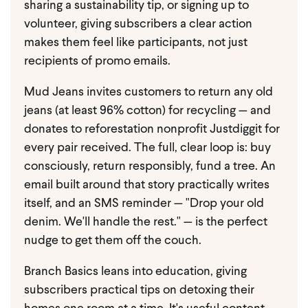
sharing a sustainability tip, or signing up to
volunteer, giving subscribers a clear action
makes them feel like participants, not just
recipients of promo emails.
Mud Jeans invites customers to return any old
jeans (at least 96% cotton) for recycling — and
donates to reforestation nonprofit Justdiggit for
every pair received. The full, clear loop is: buy
consciously, return responsibly, fund a tree. An
email built around that story practically writes
itself, and an SMS reminder — "Drop your old
denim. We'll handle the rest." — is the perfect
nudge to get them off the couch.
Branch Basics leans into education, giving
subscribers practical tips on detoxing their