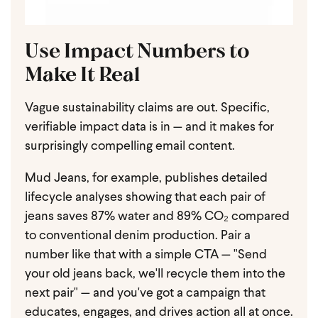
Use Impact Numbers to
Make It Real
Vague sustainability claims are out. Specific,
verifiable impact data is in — and it makes for
surprisingly compelling email content.
Mud Jeans, for example, publishes detailed
lifecycle analyses showing that each pair of
jeans saves 87% water and 89% CO₂ compared
to conventional denim production. Pair a
number like that with a simple CTA — "Send
your old jeans back, we'll recycle them into the
next pair" — and you've got a campaign that
educates, engages, and drives action all at once.