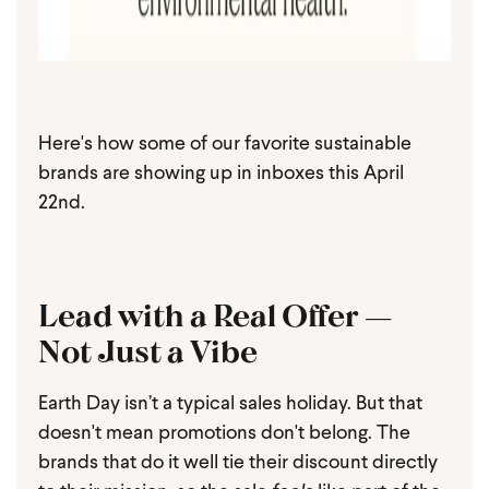
Here's how some of our favorite sustainable
brands are showing up in inboxes this April
22nd.
Lead with a Real Offer —
Not Just a Vibe
Earth Day isn’t a typical sales holiday. But that
doesn't mean promotions don't belong. The
brands that do it well tie their discount directly