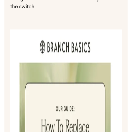
the switch.