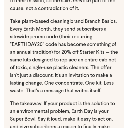
to their mission, so the sale
feels
like part of the
cause, not a contradiction of it.
Take plant-based cleaning brand Branch Basics.
Every Earth Month, they send subscribers a
sitewide promo code (their recurring
"EARTHDAY20" code has become something of
an annual tradition) for 20% off Starter Kits — the
same kits designed to replace an entire cabinet
of toxic, single-use plastic cleaners. The offer
isn't just a discount. It's an invitation to make a
lasting change. One concentrate. One kit. Less
waste. That's a message that writes itself.
The takeaway: If your product is the solution to
an environmental problem, Earth Day is your
Super Bowl. Say it loud, make it easy to act on,
and give subscribers a reason to finally make