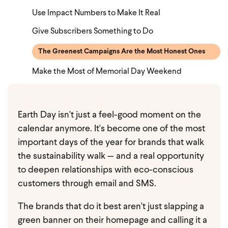
Use Impact Numbers to Make It Real
Give Subscribers Something to Do
The Greenest Campaigns Are the Most Honest Ones
Make the Most of Memorial Day Weekend
Earth Day isn't just a feel-good moment on the
calendar anymore. It's become one of the most
important days of the year for brands that walk
the sustainability walk — and a real opportunity
to deepen relationships with eco-conscious
customers through email and SMS.
The brands that do it best aren't just slapping a
green banner on their homepage and calling it a