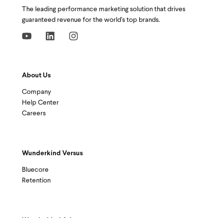
The leading performance marketing solution that drives
guaranteed revenue for the world's top brands.
About Us
Company
Help Center
Careers
Wunderkind Versus
Bluecore
Retention