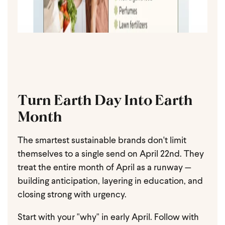
Turn Earth Day Into Earth
Month
The smartest sustainable brands don't limit
themselves to a single send on April 22nd. They
treat the entire month of April as a runway —
building anticipation, layering in education, and
closing strong with urgency.
Start with your "why" in early April. Follow with