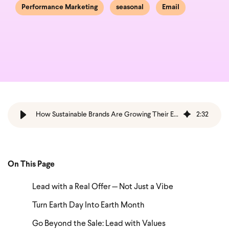
Performance Marketing
seasonal
Email
How Sustainable Brands Are Growing Their Earth Day Email Game
2
:
32
On This Page
Lead with a Real Offer — Not Just a Vibe
Turn Earth Day Into Earth Month
Go Beyond the Sale: Lead with Values