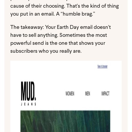
cause of their choosing. That's the kind of thing
you put in an email. A “humble brag.”
The takeaway: Your Earth Day email doesn't
have to sell anything. Sometimes the most
powerful send is the one that shows your
subscribers who you really are.