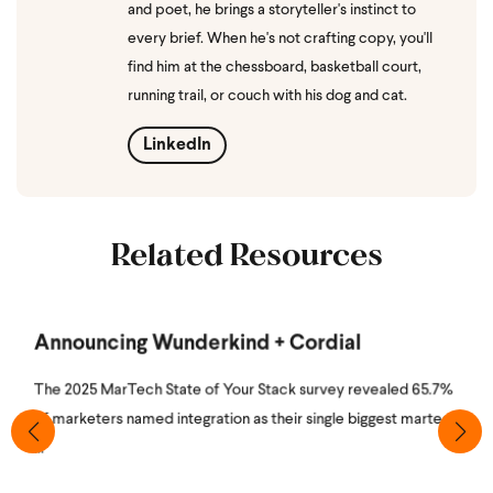
and poet, he brings a storyteller's instinct to
every brief. When he's not crafting copy, you'll
find him at the chessboard, basketball court,
running trail, or couch with his dog and cat.
LinkedIn
Related Resources
Announcing Wunderkind + Cordial
The 2025 MarTech State of Your Stack survey revealed 65.7%
of marketers named integration as their single biggest martech
...