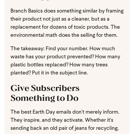
Branch Basics does something similar by framing
their product not just as a cleaner, but as a
replacement for dozens of toxic products. The
environmental math does the selling for them.
The takeaway: Find your number. How much
waste has your product prevented? How many
plastic bottles replaced? How many trees
planted? Put it in the subject line.
Give Subscribers
Something to Do
The best Earth Day emails don't merely inform.
They inspire, and they activate. Whether it's
sending back an old pair of jeans for recycling,