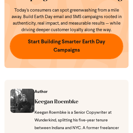
Today's consumers can spot greenwashing from a mile
away. Build Earth Day email and SMS campaigns rooted in
authenticity, real impact, and measurable results — while
driving deeper customer loyalty along the way.
Start Building Smarter Earth Day
Campaigns
Author
Keegan Roembke
Keegan Roembke is a Senior Copywriter at
Wunderkind, splitting his five-year tenure
between Indiana and NYC. A former freelancer