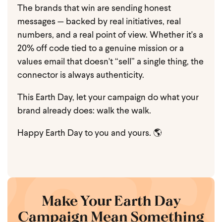
The brands that win are sending honest
messages — backed by real initiatives, real
numbers, and a real point of view. Whether it's a
20% off code tied to a genuine mission or a
values email that doesn't “sell” a single thing, the
connector is always authenticity.
This Earth Day, let your campaign do what your
brand already does: walk the walk.
Happy Earth Day to you and yours. 🌎
Make Your Earth Day
Campaign Mean Something