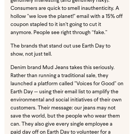
genuinely interesting (and genuinely risky).
Consumers are quick to smell inauthenticity. A
hollow "we love the planet!" email with a 15% off
coupon stapled to it isn't going to cut it
anymore. People see right through “fake.”
The brands that stand out use Earth Day to
show, not just tell.
Denim brand Mud Jeans takes this seriously.
Rather than running a traditional sale, they
launched a platform called "Voices for Good" on
Earth Day — using their email list to amplify the
environmental and social initiatives of their own
customers. Their message: our jeans may not
save the world, but the people who wear them
can. They also give every single employee a
paid day off on Earth Day to volunteer for a