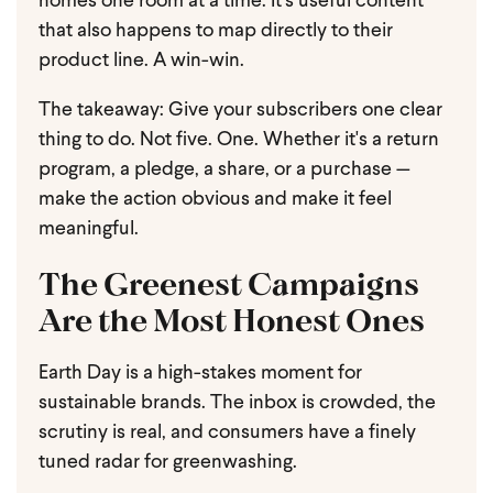
homes one room at a time. It's useful content
that also happens to map directly to their
product line. A win-win.
The takeaway: Give your subscribers one clear
thing to do. Not five. One. Whether it's a return
program, a pledge, a share, or a purchase —
make the action obvious and make it feel
meaningful.
The Greenest Campaigns
Are the Most Honest Ones
Earth Day is a high-stakes moment for
sustainable brands. The inbox is crowded, the
scrutiny is real, and consumers have a finely
tuned radar for greenwashing.