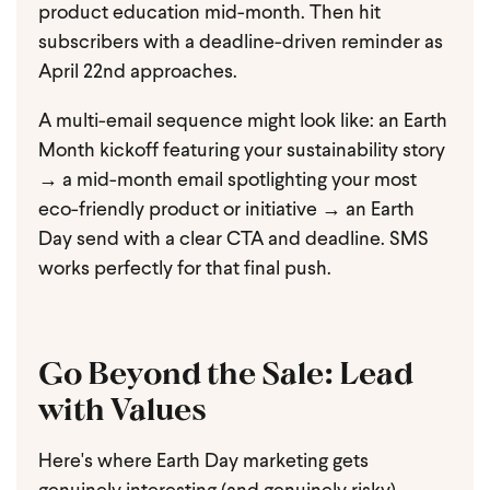
product education mid-month. Then hit
subscribers with a deadline-driven reminder as
April 22nd approaches.
A multi-email sequence might look like: an Earth
Month kickoff featuring your sustainability story
→ a mid-month email spotlighting your most
eco-friendly product or initiative → an Earth
Day send with a clear CTA and deadline. SMS
works perfectly for that final push.
Go Beyond the Sale: Lead
with Values
Here's where Earth Day marketing gets