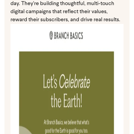
day. They're building thoughtful, multi-touch
digital campaigns that reflect their values,
reward their subscribers, and drive real results.