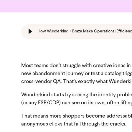
How Wunderkind + Braze Make Operational Efficien
Most teams don’t struggle with creative ideas i
new abandonment journey or test a catalog trigg
cross‑vendor QA. That’s exactly what Wunderkin
Wunderkind starts by solving the identity prob
(or any ESP/CDP) can see on its own, often liftin
That means more shoppers become addressable B
anonymous clicks that fall through the cracks.