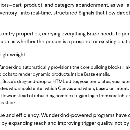
iors—cart, product, and category abandonment, as well a
ventory—into real‑time, structured Signals that flow direct
entry properties, carrying everything Braze needs to per
uch as whether the person is a prospect or existing cust
 lightweight:
derkind automatically provisions the core building blocks: lin
blocks to render dynamic products inside Braze emails.
Braze’s drag‑and‑drop or HTML editor, your templates, your rate 
es who should enter which Canvas and when, based on intent.
lows instead of rebuilding complex trigger logic from scratch, a
cs stack.
venue and efficiency. Wunderkind‑powered programs have 
ts by expanding reach and improving trigger quality, not b