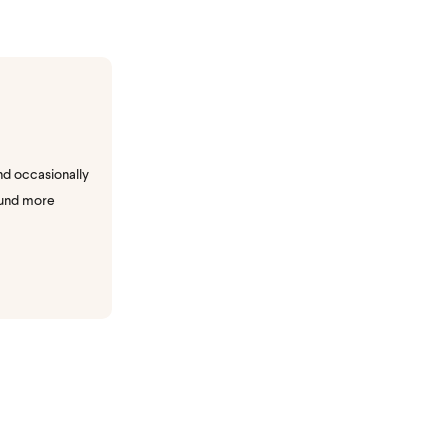
nd occasionally
ound more