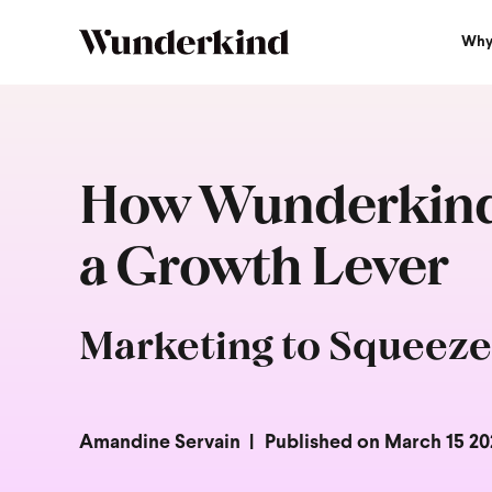
Why
How Wunderkind 
a Growth Lever
Marketing to Squeeze
Amandine Servain
Published on March 15 20