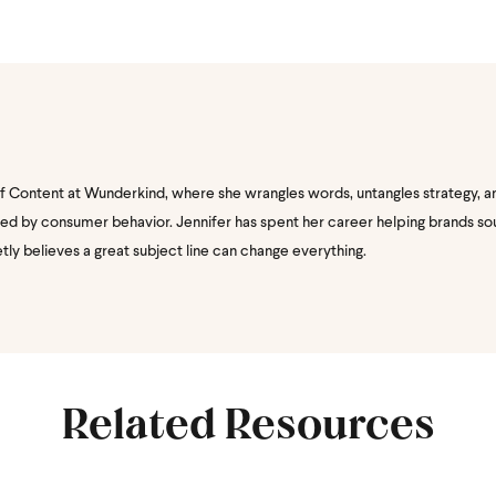
of Content at Wunderkind, where she wrangles words, untangles strategy, a
nated by consumer behavior. Jennifer has spent her career helping brands s
etly believes a great subject line can change everything.
Related Resources