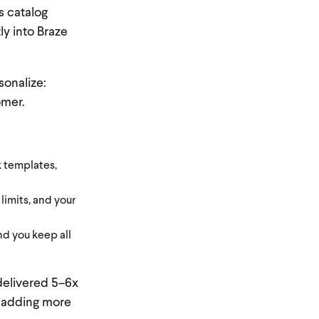
s catalog
ly into Braze
sonalize:
omer.
k templates,
limits, and your
nd you keep all
delivered 5–6x
y adding more