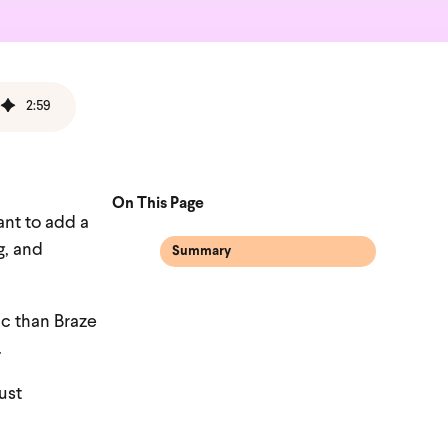
2
:
59
On This Page
ant to add a
g, and
Summary
ic than Braze
.
ust