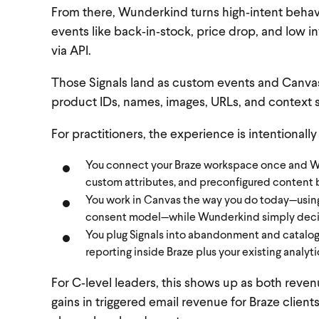
From there, Wunderkind turns high‑intent behav
events like back‑in‑stock, price drop, and low in
via API.
Those Signals land as custom events and Canvas 
product IDs, names, images, URLs, and context s
For practitioners, the experience is intentionally
You connect your Braze workspace once and Wun
custom attributes, and preconfigured content 
You work in Canvas the way you do today—using 
consent model—while Wunderkind simply decid
You plug Signals into abandonment and catalog f
reporting inside Braze plus your existing analyti
For C‑level leaders, this shows up as both re
gains in triggered email revenue for Braze clien