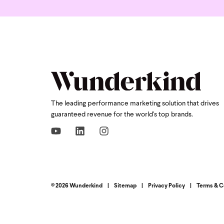
The leading performance marketing solution that drives
guaranteed revenue for the world's top brands.
© 2026 Wunderkind
|
Sitemap
|
Privacy Policy
|
Terms & C