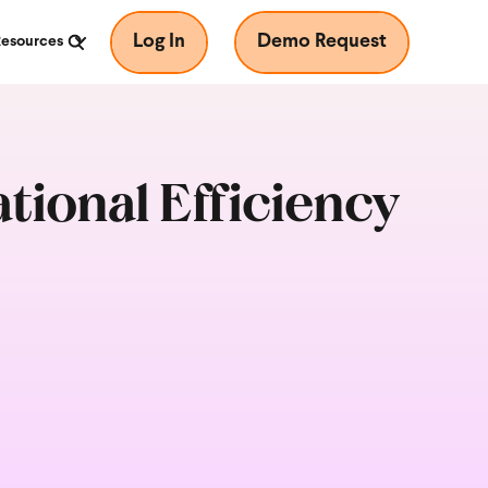
Log In
Demo Request
Resources
ional Efficiency