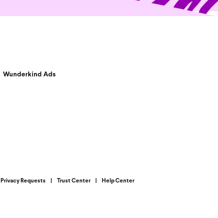
Wunderkind Ads
Privacy Requests
|
Trust Center
|
Help Center