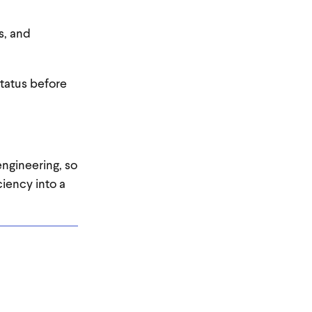
s, and
tatus before
engineering, so
iency into a