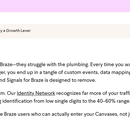
cy a Growth Lever
n Braze—they struggle with the plumbing. Every time you w
er, you end up in a tangle of custom events, data mappin
d Signals for Braze is designed to remove.
lem. Our
Identity Network
recognizes far more of your traff
g identification from low single digits to the 40–60% range
raze users who can actually enter your Canvases, not j