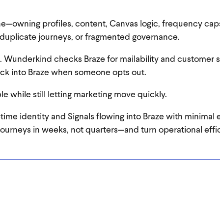
e—owning profiles, content, Canvas logic, frequency cap
duplicate journeys, or fragmented governance.
. Wunderkind checks Braze for mailability and customer s
back into Braze when someone opts out.
 while still letting marketing move quickly.
l‑time identity and Signals flowing into Braze with minimal 
journeys in weeks, not quarters—and turn operational effic