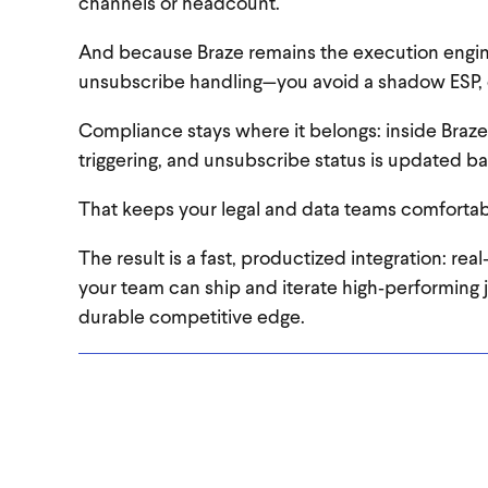
channels or headcount.
And because Braze remains the execution engin
unsubscribe handling—you avoid a shadow ESP, 
Compliance stays where it belongs: inside Braze
triggering, and unsubscribe status is updated 
That keeps your legal and data teams comfortable
The result is a fast, productized integration: rea
your team can ship and iterate high‑performing 
durable competitive edge.