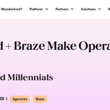
 Wunderkind?
Platform
Partners
Solutions
+ Braze Make Operat
d Millennials
26
Agencies
Braze