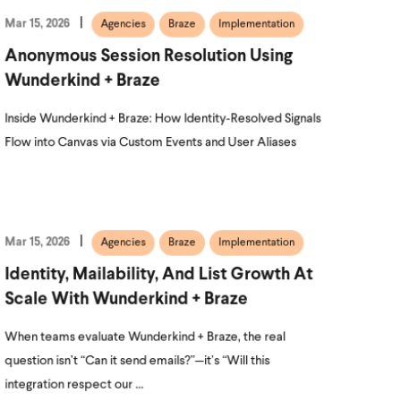
Mar 15, 2026
Agencies
Braze
Implementation
Anonymous Session Resolution Using
Wunderkind + Braze
Inside Wunderkind + Braze: How Identity‑Resolved Signals
Flow into Canvas via Custom Events and User Aliases
Mar 15, 2026
Agencies
Braze
Implementation
Identity, Mailability, And List Growth At
Scale With Wunderkind + Braze
When teams evaluate Wunderkind + Braze, the real
question isn’t “Can it send emails?”—it’s “Will this
integration respect our ...