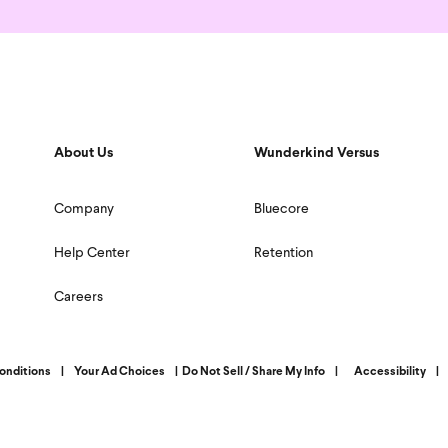
About Us
Wunderkind Versus
Company
Bluecore
Help Center
Retention
Careers
onditions
|
Your Ad Choices
|
Do Not Sell / Share My Info
|
Accessibility
|