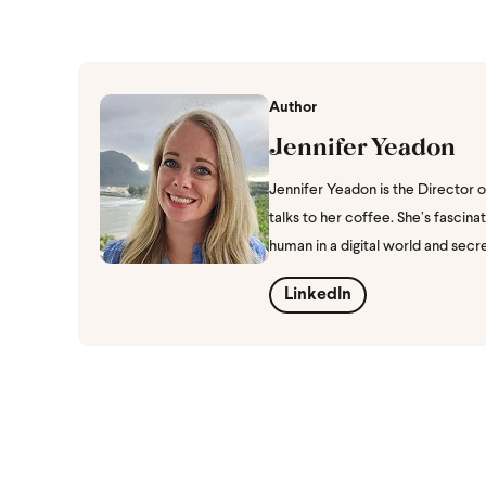
Author
Jennifer Yeadon
Jennifer Yeadon is the Director 
talks to her coffee. She’s fasci
human in a digital world and secr
LinkedIn