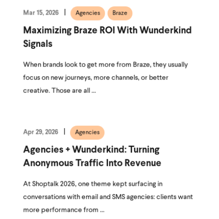
Mar 15, 2026
Agencies
Braze
Maximizing Braze ROI With Wunderkind
Signals
When brands look to get more from Braze, they usually
focus on new journeys, more channels, or better
creative. Those are all ...
Apr 29, 2026
Agencies
Agencies + Wunderkind: Turning
Anonymous Traffic Into Revenue
At Shoptalk 2026, one theme kept surfacing in
conversations with email and SMS agencies: clients want
more performance from ...