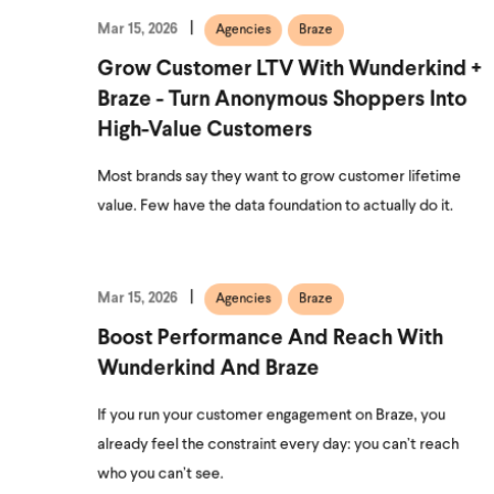
Mar 15, 2026
Agencies
Braze
Grow Customer LTV With Wunderkind +
Braze - Turn Anonymous Shoppers Into
High-Value Customers
Most brands say they want to grow customer lifetime
value. Few have the data foundation to actually do it.
Mar 15, 2026
Agencies
Braze
Boost Performance And Reach With
Wunderkind And Braze
If you run your customer engagement on Braze, you
already feel the constraint every day: you can’t reach
who you can’t see.