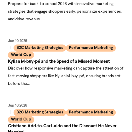
Prepare for back-to-school 2026 with innovative marketing
strategies that engage shoppers early, personalize experiences,
and drive revenue.
Jun 10,2026
B2C Marketing Strategies
Performance Marketing
World Cup
Kylian M-buy-pé and the Speed of a Missed Moment
Discover how responsive marketing can capture the attention of
fast-moving shoppers like Kylian M-buy-pé, ensuring brands act
before the…
Jun 10,2026
B2C Marketing Strategies
Performance Marketing
World Cup
Cristiano Add-to-Cart-aldo and the Discount He Never