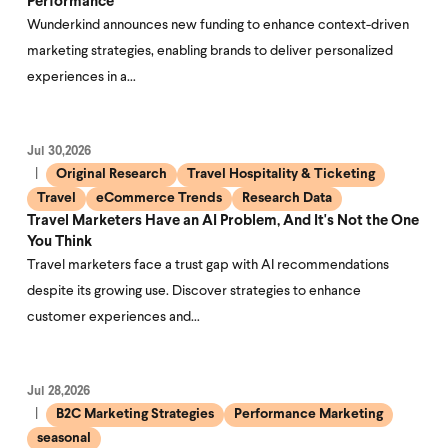
Performance
Wunderkind announces new funding to enhance context-driven
marketing strategies, enabling brands to deliver personalized
experiences in a…
Jul 30,2026
Original Research
Travel Hospitality & Ticketing
Travel
eCommerce Trends
Research Data
Travel Marketers Have an AI Problem, And It's Not the One
You Think
Travel marketers face a trust gap with AI recommendations
despite its growing use. Discover strategies to enhance
customer experiences and…
Jul 28,2026
B2C Marketing Strategies
Performance Marketing
seasonal