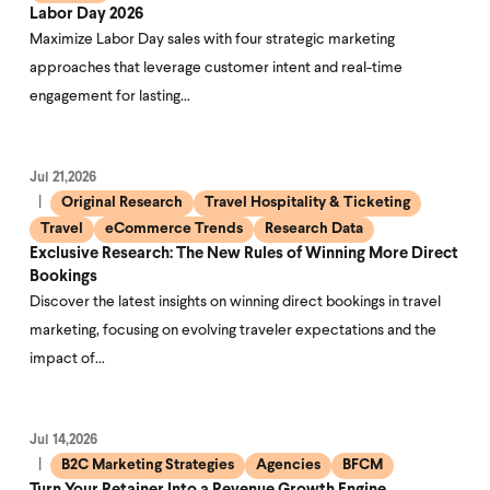
Labor Day 2026
Maximize Labor Day sales with four strategic marketing
approaches that leverage customer intent and real-time
engagement for lasting…
Jul 21,2026
Original Research
Travel Hospitality & Ticketing
Travel
eCommerce Trends
Research Data
Exclusive Research: The New Rules of Winning More Direct
Bookings
Discover the latest insights on winning direct bookings in travel
marketing, focusing on evolving traveler expectations and the
impact of…
Jul 14,2026
B2C Marketing Strategies
Agencies
BFCM