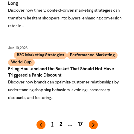
Long
Discover how timely, context-driven marketing strategies can
transform hesitant shoppers into buyers, enhancing conversion
rates in…
Jun 10,2026
B2C Marketing Strategies
Performance Marketing
World Cup
Erling Haul-and and the Basket That Should Not Have
Triggered a Panic Discount
Discover how brands can optimize customer relationships by
understanding shopping behaviors, avoiding unnecessary
discounts, and fostering…
1
2
...
17