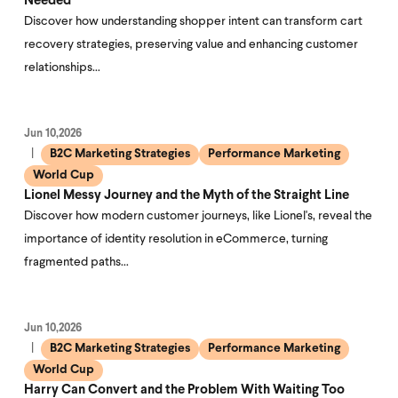
Needed
Discover how understanding shopper intent can transform cart
recovery strategies, preserving value and enhancing customer
relationships…
Jun 10,2026
B2C Marketing Strategies
Performance Marketing
World Cup
Lionel Messy Journey and the Myth of the Straight Line
Discover how modern customer journeys, like Lionel's, reveal the
importance of identity resolution in eCommerce, turning
fragmented paths…
Jun 10,2026
B2C Marketing Strategies
Performance Marketing
World Cup
Harry Can Convert and the Problem With Waiting Too