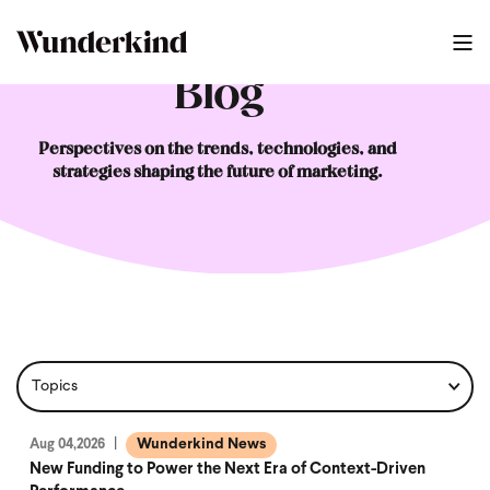
Blog
Perspectives on the trends, technologies, and
strategies shaping the future of marketing.
Wunderkind News
Aug 04,2026
New Funding to Power the Next Era of Context-Driven