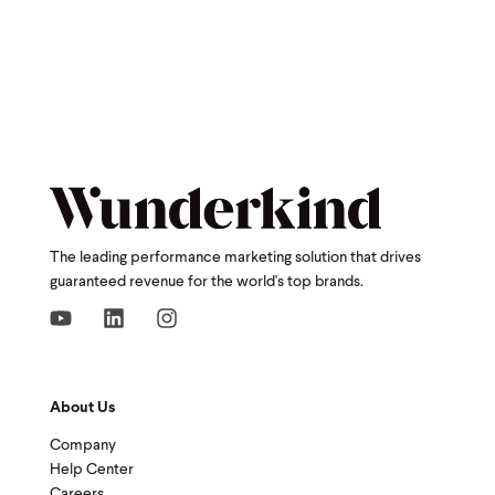
The leading performance marketing solution that drives
guaranteed revenue for the world's top brands.
About Us
Company
Help Center
Careers