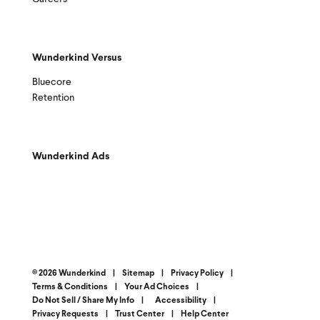
Wunderkind Versus
Bluecore
Retention
Wunderkind Ads
© 2026 Wunderkind
|
Sitemap
|
Privacy Policy
|
Terms & Conditions
|
Your Ad Choices
|
Do Not Sell / Share My Info
|
Accessibility
|
Privacy Requests
|
Trust Center
|
Help Center