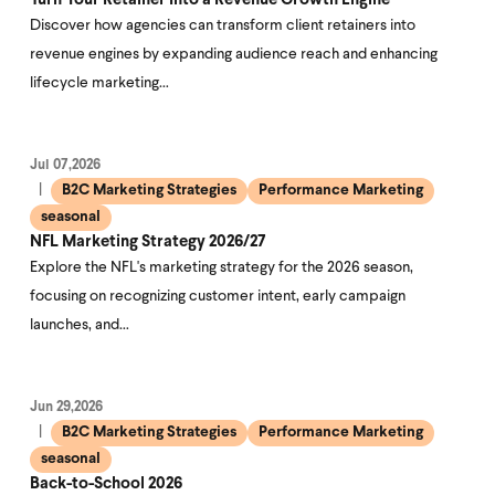
Turn Your Retainer Into a Revenue Growth Engine
Discover how agencies can transform client retainers into
revenue engines by expanding audience reach and enhancing
lifecycle marketing…
Jul 07,2026
B2C Marketing Strategies
Performance Marketing
seasonal
NFL Marketing Strategy 2026/27
Explore the NFL's marketing strategy for the 2026 season,
focusing on recognizing customer intent, early campaign
launches, and…
Jun 29,2026
B2C Marketing Strategies
Performance Marketing
seasonal
Back-to-School 2026