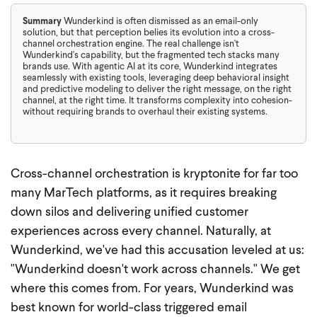
Summary
Wunderkind is often dismissed as an email-only
solution, but that perception belies its evolution into a cross-
channel orchestration engine. The real challenge isn't
Wunderkind's capability, but the fragmented tech stacks many
brands use. With agentic AI at its core, Wunderkind integrates
seamlessly with existing tools, leveraging deep behavioral insight
and predictive modeling to deliver the right message, on the right
channel, at the right time. It transforms complexity into cohesion-
without requiring brands to overhaul their existing systems.
Cross-channel orchestration is kryptonite for far too
many MarTech platforms, as it requires breaking
down silos and delivering unified customer
experiences across every channel. Naturally, at
Wunderkind, we've had this accusation leveled at us:
"Wunderkind doesn't work across channels."
We get
where this comes from. For years, Wunderkind was
best known for world-class triggered email