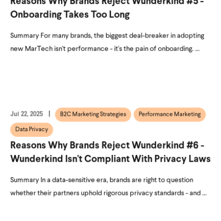
Reasons Why Brands Reject Wunderkind #5 -
Onboarding Takes Too Long
Summary For many brands, the biggest deal-breaker in adopting
new MarTech isn't performance - it's the pain of onboarding. ...
Jul 22, 2025
B2C Marketing Strategies
Performance Marketing
Data Privacy
Reasons Why Brands Reject Wunderkind #6 -
Wunderkind Isn't Compliant With Privacy Laws
Summary In a data-sensitive era, brands are right to question
whether their partners uphold rigorous privacy standards - and ...