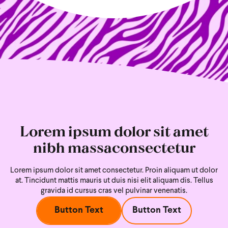
Lorem ipsum dolor sit amet
nibh massaconsectetur
Lorem ipsum dolor sit amet consectetur. Proin aliquam ut dolor
at. Tincidunt mattis mauris ut duis nisi
elit aliquam dis. Tellus
gravida id cursus cras vel pulvinar venenatis.
Button Text
Button Text