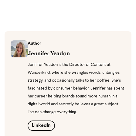
Author
Jennifer Yeadon
Jennifer Yeadon is the Director of Content at
Wunderkind, where she wrangles words, untangles
strategy, and occasionally talks to her coffee. She’s
fascinated by consumer behavior. Jennifer has spent
her career helping brands sound more human in a
digital world and secretly believes a great subject
line can change everything.
LinkedIn