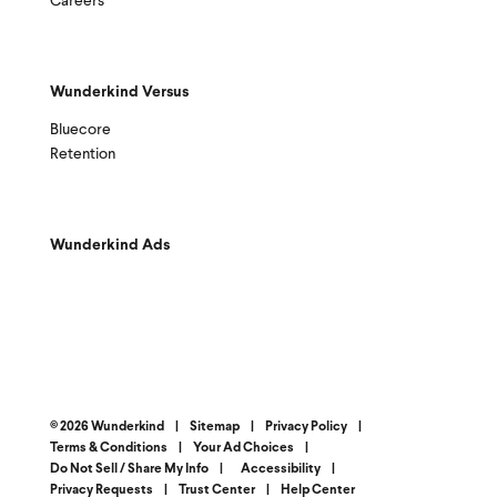
Careers
Wunderkind Versus
Bluecore
Retention
Wunderkind Ads
© 2026 Wunderkind
|
Sitemap
|
Privacy Policy
|
Terms & Conditions
|
Your Ad Choices
|
Do Not Sell / Share My Info
|
Accessibility
|
Privacy Requests
|
Trust Center
|
Help Center