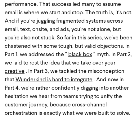
performance. That success led many to assume
email is where we start and stop. The truth is, it's not.
And if you're juggling fragmented systems across
email, text, onsite, and ads, you're not alone, but
you're also not stuck.
So far in this series, we've been
chastened with some tough, but valid objections. In
Part 1, we addressed the "
black box
" myth. In Part 2,
we laid to rest the idea that
we take over your
creative
. In Part 3, we tackled the misconception
that
Wunderkind is hard to integrate
. And now in
Part 4, we're rather confidently digging into another
hesitation we hear from teams trying to unify the
customer journey, because cross-channel
orchestration is exactly what we were built to solve.