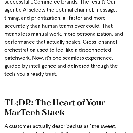
successful eCommerce brands. The result? Our
agentic AI selects the optimal channel, message,
timing, and prioritization, all faster and more
accurately than human teams ever could. That
means less manual work, more personalization, and
performance that actually scales. Cross-channel
orchestration used to feel like a disconnected
patchwork. Now, it's one seamless experience,
guided by intelligence and delivered through the
tools you already trust.
TL;DR: The Heart of Your
MarTech Stack
A customer actually described us as "the sweet,