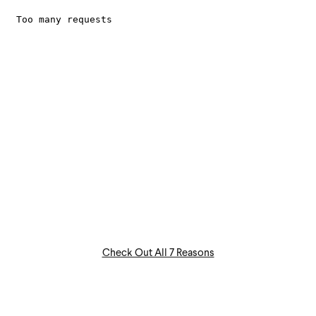
Check Out All 7 Reasons