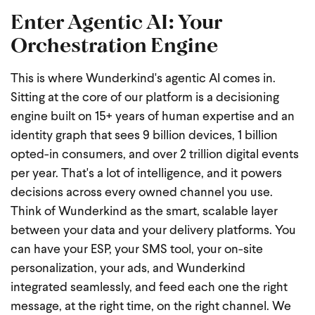
Enter Agentic AI: Your
Orchestration Engine
This is where Wunderkind's agentic AI comes in.
Sitting at the core of our platform is a decisioning
engine built on 15+ years of human expertise and an
identity graph that sees 9 billion devices, 1 billion
opted-in consumers, and over 2 trillion digital events
per year. That's a lot of intelligence, and it powers
decisions across every owned channel you use.
Think of Wunderkind as the smart, scalable layer
between your data and your delivery platforms. You
can have your ESP, your SMS tool, your on-site
personalization, your ads, and Wunderkind
integrated seamlessly, and feed each one the right
message, at the right time, on the right channel.
We