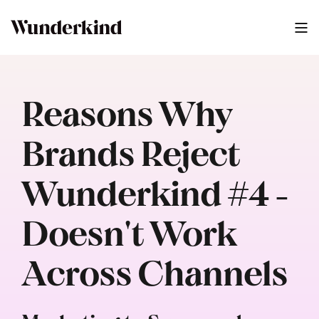
Reasons Why
Brands Reject
Wunderkind #4 -
Doesn't Work
Across Channels