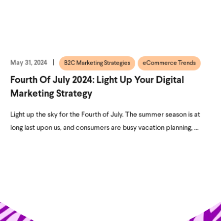
May 31, 2024
B2C Marketing Strategies
eCommerce Trends
Fourth Of July 2024: Light Up Your Digital
Marketing Strategy
Light up the sky for the Fourth of July. The summer season is at
long last upon us, and consumers are busy vacation planning, ...