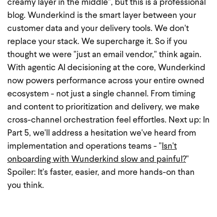
creamy layer in the middle", but this is a professional
blog. Wunderkind is the smart layer between your
customer data and your delivery tools. We don't
replace your stack. We supercharge it.
So if you
thought we were "just an email vendor," think again.
With agentic AI decisioning at the core, Wunderkind
now powers performance across your entire owned
ecosystem - not just a single channel. From timing
and content to prioritization and delivery, we make
cross-channel orchestration feel effortles.
Next up: In
Part 5, we'll address a hesitation we've heard from
implementation and operations teams - "
Isn't
onboarding with Wunderkind slow and painful?
"
Spoiler: It's faster, easier, and more hands-on than
you think.