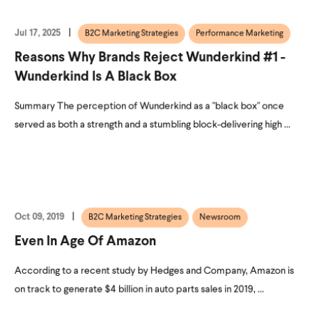
Jul 17, 2025
B2C Marketing Strategies
Performance Marketing
Reasons Why Brands Reject Wunderkind #1 -
Wunderkind Is A Black Box
Summary The perception of Wunderkind as a "black box" once
served as both a strength and a stumbling block-delivering high ...
Oct 09, 2019
B2C Marketing Strategies
Newsroom
Even In Age Of Amazon
According to a recent study by Hedges and Company, Amazon is
on track to generate $4 billion in auto parts sales in 2019, ...