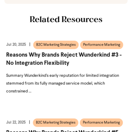
Related Resources
Jul 20, 2025
B2C Marketing Strategies
Performance Marketing
Reasons Why Brands Reject Wunderkind #3 -
No Integration Flexibility
Summary Wunderkind's early reputation for limited integration
stemmed from its fully managed service model, which
constrained ...
Jul 22, 2025
B2C Marketing Strategies
Performance Marketing