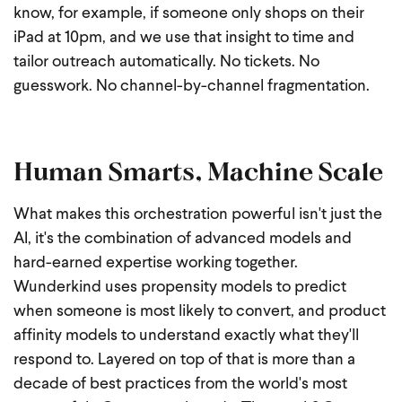
know, for example, if someone only shops on their
iPad at 10pm, and we use that insight to time and
tailor outreach automatically. No tickets. No
guesswork. No channel-by-channel fragmentation.
Human Smarts, Machine Scale
What makes this orchestration powerful isn't just the
AI, it's the combination of advanced models and
hard-earned expertise working together.
Wunderkind uses propensity models to predict
when someone is most likely to convert, and product
affinity models to understand exactly what they'll
respond to.
Layered on top of that is more than a
decade of best practices from the world's most