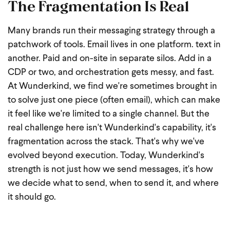
The Fragmentation Is Real
Many brands run their messaging strategy through a
patchwork of tools. Email lives in one platform. text in
another. Paid and on-site in separate silos. Add in a
CDP or two, and orchestration gets messy, and fast.
At Wunderkind, we find we're sometimes brought in
to solve just one piece (often email), which can make
it feel like we're limited to a single channel. But the
real challenge here isn't Wunderkind's capability, it's
fragmentation across the stack. That's why we've
evolved beyond execution. Today, Wunderkind's
strength is not just how we send messages, it's how
we decide what to send, when to send it, and where
it should go.