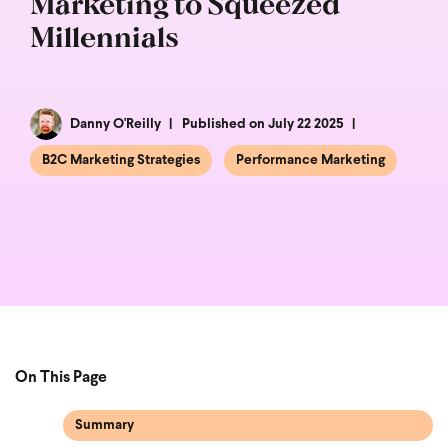
Marketing to Squeezed
Millennials
Danny O'Reilly
Published on July 22 2025
B2C Marketing Strategies
Performance Marketing
On This Page
Summary