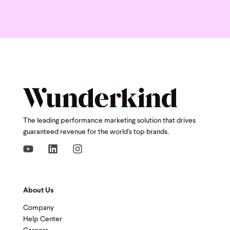
The leading performance marketing solution that drives
guaranteed revenue for the world's top brands.
About Us
Company
Help Center