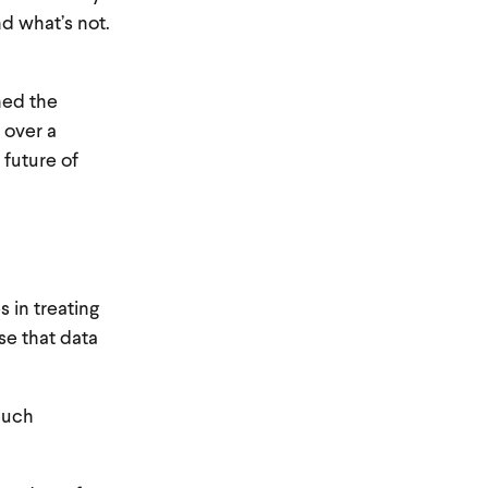
nd what’s not.
ned the
 over a
 future of
s in treating
se that data
much