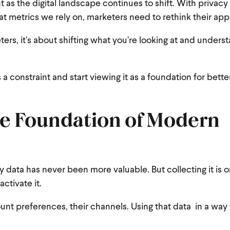
 as the digital landscape continues to shift. With privac
 metrics we rely on, marketers need to rethink their app
ers, it’s about shifting what you’re looking at and unders
 a constraint and start viewing it as a foundation for bette
the Foundation of Modern
y data has never been more valuable. But collecting it is o
ctivate it.
unt preferences, their channels. Using that data in a way 