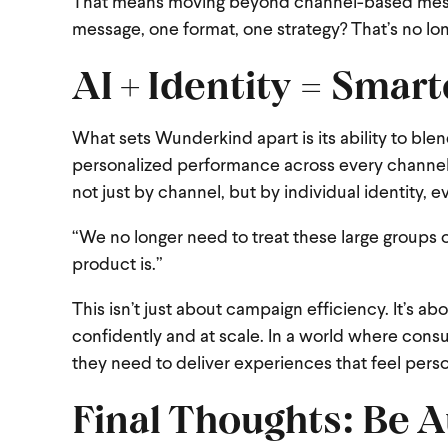
That means moving beyond channel-based messag
message, one format, one strategy? That’s no lo
AI + Identity = Smar
What sets Wunderkind apart is its ability to ble
personalized performance across every channel.
not just by channel, but by individual identity, 
“We no longer need to treat these large groups 
product is.”
This isn’t just about campaign efficiency. It’s a
confidently and at scale. In a world where con
they need to deliver experiences that feel person
Final Thoughts: Be A