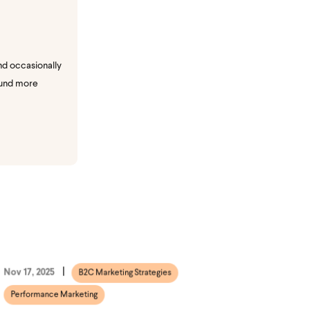
nd occasionally
ound more
Nov 17, 2025
B2C Marketing Strategies
Performance Marketing