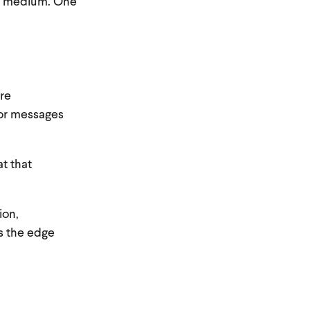
he medium. One
ore
lor messages
t that
ion,
s the edge