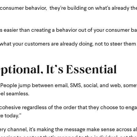
 consumer behavior, they’re building on what’s already the
mes easier than creating a behavior out of your consumer ba
what your customers are already doing, not to steer them 
tional, It’s Essential
. People jump between email, SMS, social, and web, someti
eel seamless.
 cohesive regardless of the order that they choose to enga
e today.”
very channel, it’s making the message make sense across al