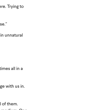
re. Trying to
se.”
in unnatural
mes all in a
ge with us in.
l of them.