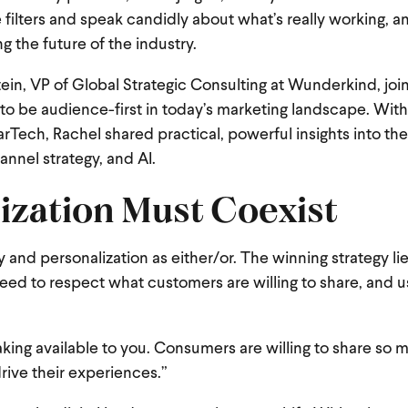
 filters and speak candidly about what’s really working, a
g the future of the industry.
ein, VP of Global Strategic Consulting at Wunderkind, joi
to be audience-first in today’s marketing landscape. With
Tech, Rachel shared practical, powerful insights into the
annel strategy, and AI.
ization Must Coexist
y and personalization as either/or. The winning strategy lie
eed to respect what customers are willing to share, and u
ng available to you. Consumers are willing to share so 
drive their experiences.”