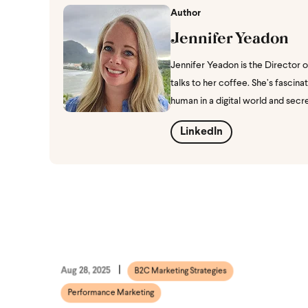
Author
Jennifer Yeadon
Jennifer Yeadon is the Director 
talks to her coffee. She’s fasci
human in a digital world and secr
LinkedIn
Aug 28, 2025
B2C Marketing Strategies
Performance Marketing