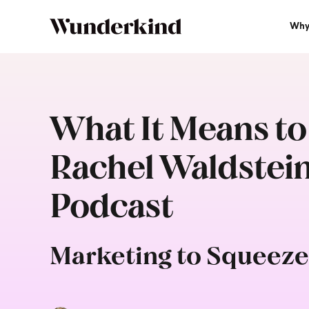
Why
What It Means to
Rachel Waldstein
Podcast
Marketing to Squeeze