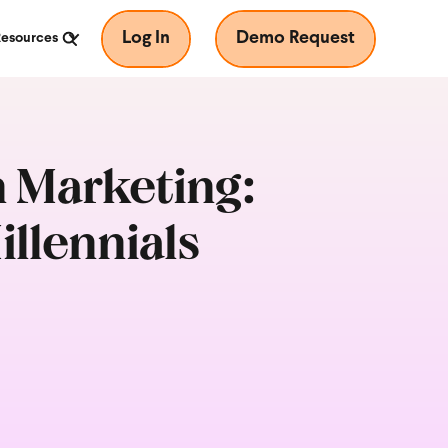
Log In
Demo Request
Resources
n Marketing:
llennials