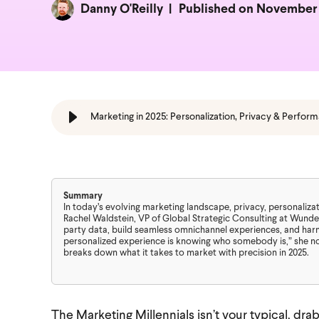
Danny O'Reilly
Published on November 
Marketing in 2025: Personalization, Privacy & Perfor
Summary
In today’s evolving marketing landscape, privacy, personaliza
Rachel Waldstein, VP of Global Strategic Consulting at Wunde
party data, build seamless omnichannel experiences, and har
personalized experience is knowing who somebody is,” she not
breaks down what it takes to market with precision in 2025.
The Marketing Millennials isn’t your typical, dr