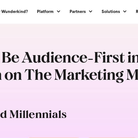
 Wunderkind?
Platform
Partners
Solutions
 Be Audience-First i
 on The Marketing Mi
d Millennials