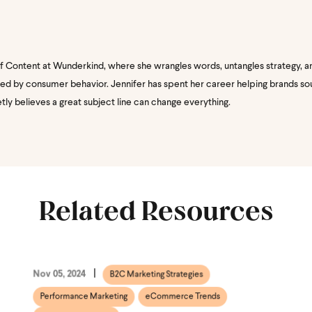
of Content at Wunderkind, where she wrangles words, untangles strategy, a
nated by consumer behavior. Jennifer has spent her career helping brands s
etly believes a great subject line can change everything.
Related Resources
Nov 05, 2024
B2C Marketing Strategies
Performance Marketing
eCommerce Trends