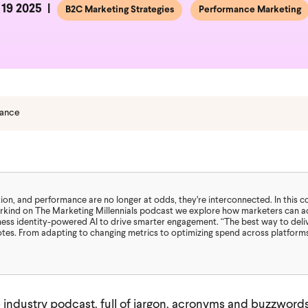
19 2025
B2C Marketing Strategies
Performance Marketing
mance
tion, and performance are no longer at odds, they’re interconnected. In this 
rkind on The Marketing Millennials podcast we explore how marketers can act
ness identity-powered AI to drive smarter engagement. “The best way to deli
es. From adapting to changing metrics to optimizing spend across platforms,
ab industry podcast, full of jargon, acronyms and buzzword