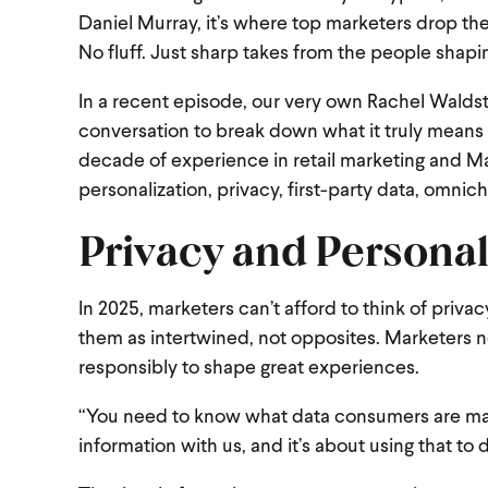
Daniel Murray, it’s where top marketers drop the
No fluff. Just sharp takes from the people shapin
In a recent episode, our very own Rachel Waldst
conversation to break down what it truly means 
decade of experience in retail marketing and Mar
personalization, privacy, first-party data, omnich
Privacy and Personal
In 2025, marketers can’t afford to think of privac
them as intertwined, not opposites. Marketers n
responsibly to shape great experiences.
“You need to know what data consumers are maki
information with us, and it’s about using that to 