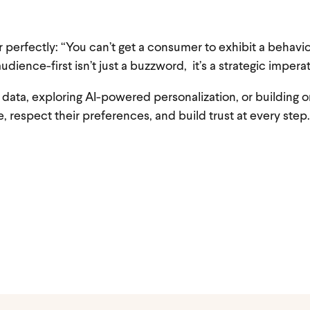
 perfectly: “You can’t get a consumer to exhibit a behavio
audience-first isn’t just a buzzword, it’s a strategic imperat
ty data, exploring AI-powered personalization, or building
, respect their preferences, and build trust at every step.