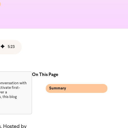
5
:
23
On This Page
conversation with
ivate first-
Summary
ver a
 this blog
s. Hosted by