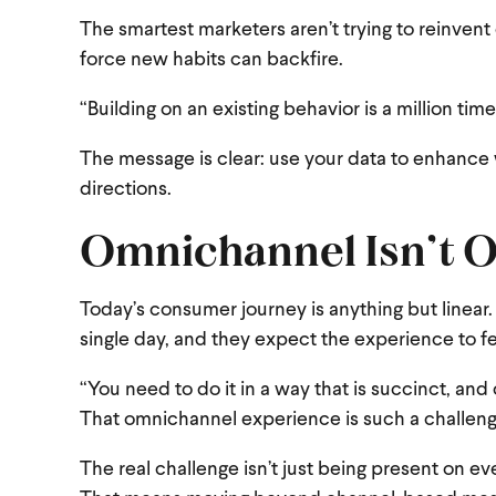
The smartest marketers aren’t trying to reinvent
force new habits can backfire.
“Building on an existing behavior is a million ti
The message is clear: use your data to enhance 
directions.
Omnichannel Isn’t Op
Today’s consumer journey is anything but linear
single day, and they expect the experience to f
“You need to do it in a way that is succinct, and
That omnichannel experience is such a challeng
The real challenge isn’t just being present on e