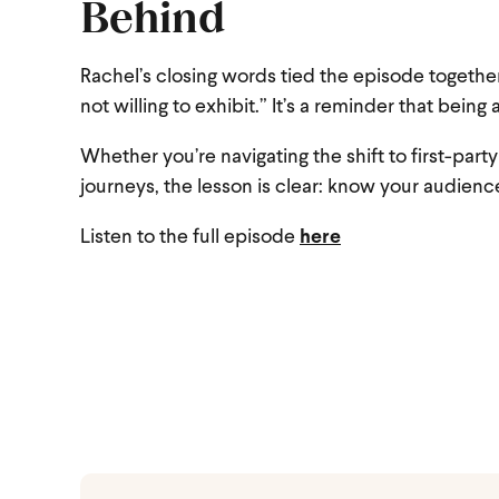
Behind
Rachel’s closing words tied the episode together
not willing to exhibit.” It’s a reminder that being 
Whether you’re navigating the shift to first-par
journeys, the lesson is clear: know your audience
Listen to the full episode
here