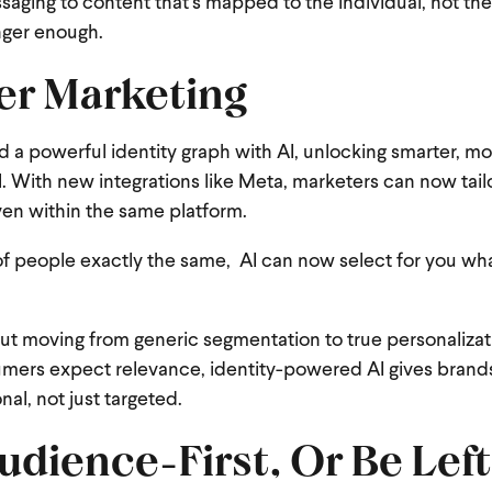
ing to content that’s mapped to the individual, not t
nger enough.
ter Marketing
nd a powerful identity graph with AI, unlocking smarter, m
 With new integrations like Meta, marketers can now tai
even within the same platform.
of people exactly the same, AI can now select for you wha
bout moving from generic segmentation to true personalizat
sumers expect relevance, identity-powered AI gives brand
al, not just targeted.
udience-First, Or Be Left