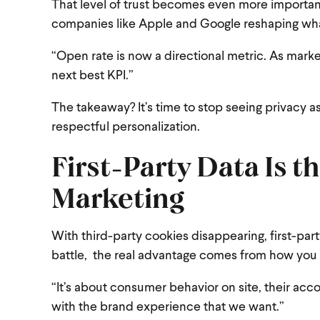
That level of trust becomes even more important
companies like Apple and Google reshaping what
“Open rate is now a directional metric. As market
next best KPI.”
The takeaway? It’s time to stop seeing privacy as
respectful personalization.
First-Party Data Is 
Marketing
With third-party cookies disappearing, first-part
battle, the real advantage comes from how you a
“It’s about consumer behavior on site, their acco
with the brand experience that we want.”