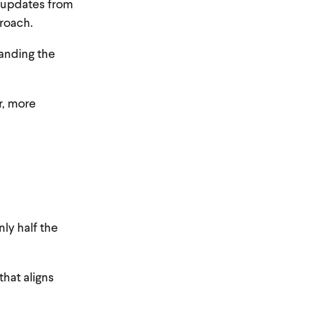
y updates from
roach.
tanding the
r, more
nly half the
that aligns