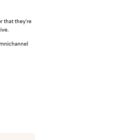
r that they’re
ive.
 omnichannel