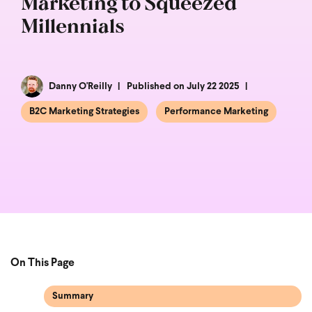
Marketing to Squeezed
Millennials
Danny O'Reilly
Published on July 22 2025
B2C Marketing Strategies
Performance Marketing
On This Page
Summary