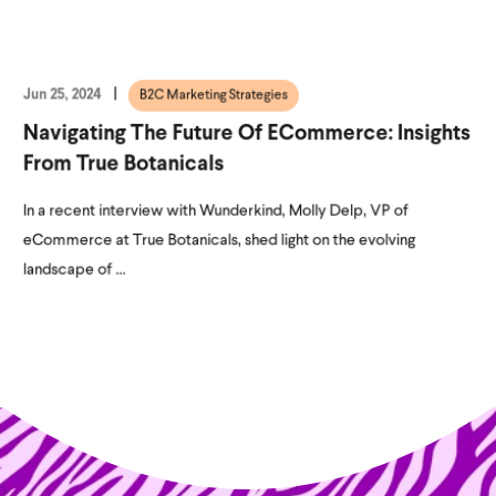
Jun 25, 2024
B2C Marketing Strategies
Navigating The Future Of ECommerce: Insights
From True Botanicals
In a recent interview with Wunderkind, Molly Delp, VP of
eCommerce at True Botanicals, shed light on the evolving
landscape of ...