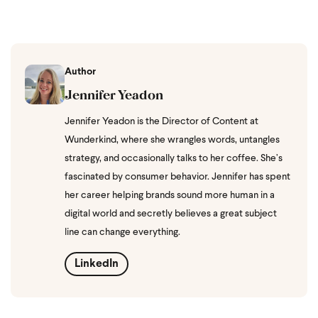
Author
Jennifer Yeadon
Jennifer Yeadon is the Director of Content at
Wunderkind, where she wrangles words, untangles
strategy, and occasionally talks to her coffee. She’s
fascinated by consumer behavior. Jennifer has spent
her career helping brands sound more human in a
digital world and secretly believes a great subject
line can change everything.
LinkedIn