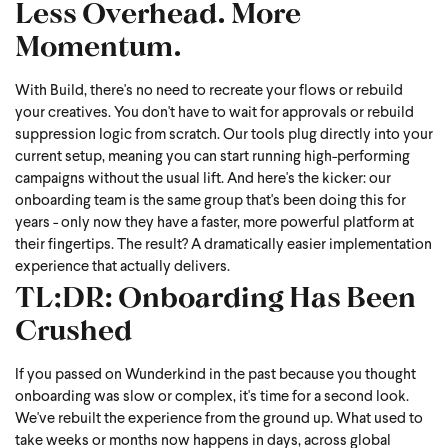
Less Overhead. More
Momentum.
With Build, there's no need to recreate your flows or rebuild
your creatives. You don't have to wait for approvals or rebuild
suppression logic from scratch. Our tools plug directly into your
current setup, meaning you can start running high-performing
campaigns without the usual lift.
And here's the kicker: our
onboarding team is the same group that's been doing this for
years - only now they have a faster, more powerful platform at
their fingertips. The result? A dramatically easier implementation
experience that actually delivers.
TL;DR: Onboarding Has Been
Crushed
If you passed on Wunderkind in the past because you thought
onboarding was slow or complex, it's time for a second look.
We've rebuilt the experience from the ground up. What used to
take weeks or months now happens in days, across global