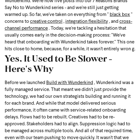
Wunderkind.
We're now five posts into our 7 Reasons Brands
Say No to Wunderkind series - and we're still just getting
warmed up. So far, we've taken on everything from "
black box
"
concerns to
creative control
,
integration flexibility
, and
cross-
channel performance
. Today, we're tackling a hesitation that
usually comes early in the decision-making process: "We've
heard that onboarding with Wunderkind takes forever." This one
hits close to home, because, for a while, it wasn't entirely wron
g.
Yes, It Used to Be Slower -
Here's Why
Before we launched
Build with Wunderkind
, Wunderkind was a
fully managed service. That meant we didn't just provide the
technology, we had our own strategists building and running it
for each brand. And while that model delivered serious
performance, it often came with service-related onboarding
delays. Flows had to be rebuilt. Creatives had to be re-
approved. Stakeholders had to align. Suppression logic had to
be managed across multiple tools. And all of that required time,
even with our team pushing to move quickly.
It wasn't that we