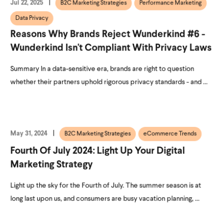
Jul 22, 2025
B2C Marketing Strategies
Performance Marketing
Data Privacy
Reasons Why Brands Reject Wunderkind #6 -
Wunderkind Isn't Compliant With Privacy Laws
Summary In a data-sensitive era, brands are right to question
whether their partners uphold rigorous privacy standards - and ...
May 31, 2024
B2C Marketing Strategies
eCommerce Trends
Fourth Of July 2024: Light Up Your Digital
Marketing Strategy
Light up the sky for the Fourth of July. The summer season is at
long last upon us, and consumers are busy vacation planning, ...