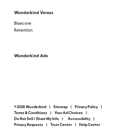
Wunderkind Versus
Bluecore
Retention
Wunderkind Ads
© 2026 Wunderkind
|
Sitemap
|
Privacy Policy
|
Terms & Conditions
|
Your Ad Choices
|
Do Not Sell / Share My Info
|
Accessibility
|
Privacy Requests
|
Trust Center
|
Help Center