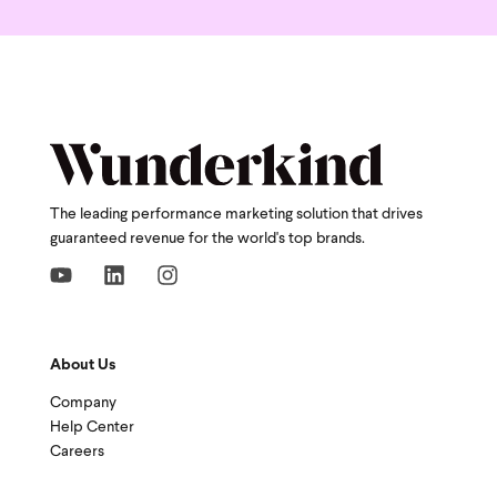
The leading performance marketing solution that drives
guaranteed revenue for the world's top brands.
About Us
Company
Help Center
Careers