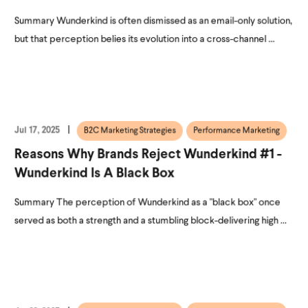
Summary Wunderkind is often dismissed as an email-only solution,
but that perception belies its evolution into a cross-channel ...
Jul 17, 2025
B2C Marketing Strategies
Performance Marketing
Reasons Why Brands Reject Wunderkind #1 -
Wunderkind Is A Black Box
Summary The perception of Wunderkind as a "black box" once
served as both a strength and a stumbling block-delivering high ...