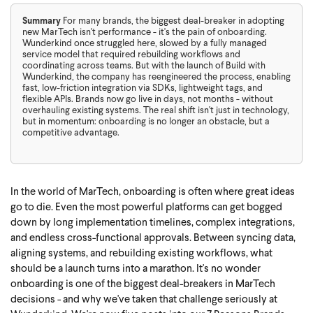
Summary
For many brands, the biggest deal-breaker in adopting
new MarTech isn't performance - it's the pain of onboarding.
Wunderkind once struggled here, slowed by a fully managed
service model that required rebuilding workflows and
coordinating across teams. But with the launch of Build with
Wunderkind, the company has reengineered the process, enabling
fast, low-friction integration via SDKs, lightweight tags, and
flexible APIs. Brands now go live in days, not months - without
overhauling existing systems. The real shift isn't just in technology,
but in momentum: onboarding is no longer an obstacle, but a
competitive advantage.
In the world of MarTech, onboarding is often where great ideas
go to die. Even the most powerful platforms can get bogged
down by long implementation timelines, complex integrations,
and endless cross-functional approvals. Between syncing data,
aligning systems, and rebuilding existing workflows, what
should be a launch turns into a marathon. It's no wonder
onboarding is one of the biggest deal-breakers in MarTech
decisions - and why we've taken that challenge seriously at