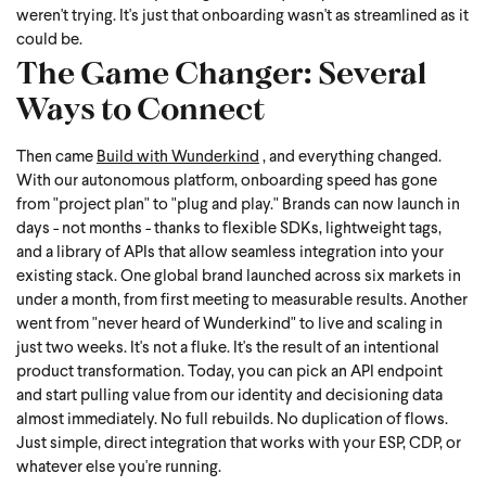
weren't trying. It's just that onboarding wasn't as streamlined as it
could be.
The Game Changer: Several
Ways to Connect
Then came
Build with Wunderkind
, and everything changed.
With our autonomous platform, onboarding speed has gone
from "project plan" to "plug and play." Brands can now launch in
days - not months - thanks to flexible SDKs, lightweight tags,
and a library of APIs that allow seamless integration into your
existing stack.
One global brand launched across six markets in
under a month, from first meeting to measurable results. Another
went from "never heard of Wunderkind" to live and scaling in
just two weeks. It's not a fluke. It's the result of an intentional
product transformation.
Today, you can pick an API endpoint
and start pulling value from our identity and decisioning data
almost immediately. No full rebuilds. No duplication of flows.
Just simple, direct integration that works with your ESP, CDP, or
whatever else you're running.