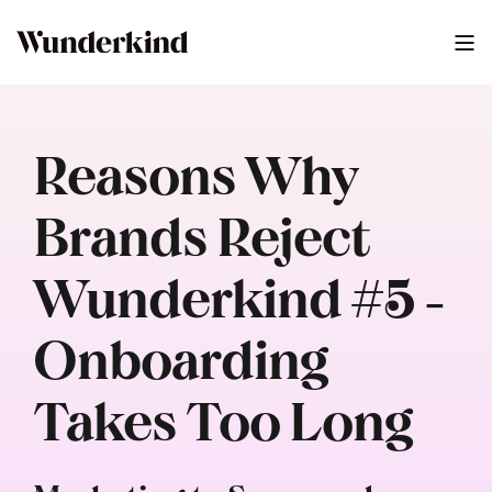
Reasons Why
Brands Reject
Wunderkind #5 -
Onboarding
Takes Too Long