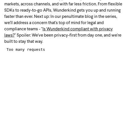
markets, across channels, and with far less friction. From flexible
SDKs to ready-to-go APIs, Wunderkind gets you up and running
faster than ever.
Next up: In our penultimate blog in the series,
we'll address a concern that's top of mind for legal and
compliance teams - "
Is Wunderkind compliant with privacy
laws?
"
Spoiler: We've been privacy-first from day one, and we're
built to stay that way.