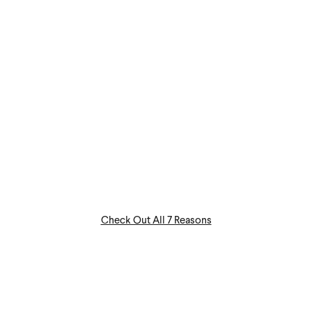
Check Out All 7 Reasons