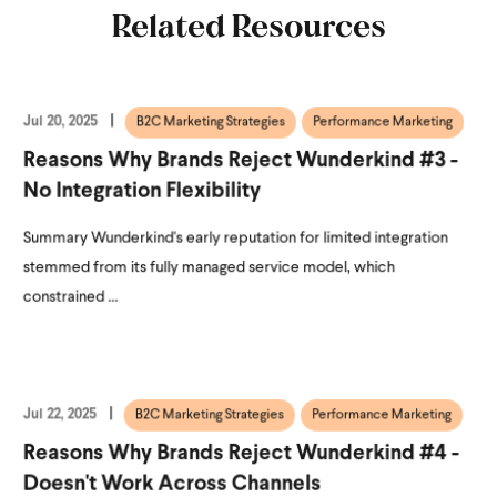
Related Resources
Jul 20, 2025
B2C Marketing Strategies
Performance Marketing
Reasons Why Brands Reject Wunderkind #3 -
No Integration Flexibility
Summary Wunderkind's early reputation for limited integration
stemmed from its fully managed service model, which
constrained ...
Jul 22, 2025
B2C Marketing Strategies
Performance Marketing
Reasons Why Brands Reject Wunderkind #4 -
Doesn't Work Across Channels