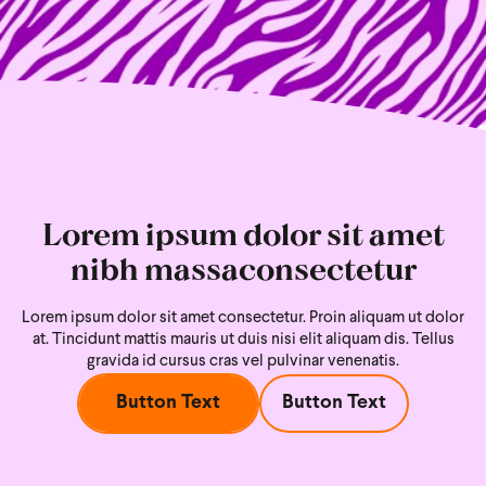
Lorem ipsum dolor sit amet
nibh massaconsectetur
Lorem ipsum dolor sit amet consectetur. Proin aliquam ut dolor
at. Tincidunt mattis mauris ut duis nisi
elit aliquam dis. Tellus
gravida id cursus cras vel pulvinar venenatis.
Button Text
Button Text