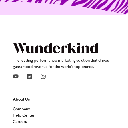
The leading performance marketing solution that drives
guaranteed revenue for the world's top brands.
About Us
Company
Help Center
Careers