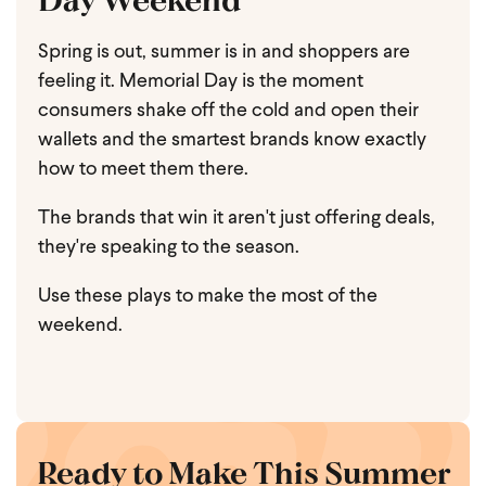
Spring is out, summer is in and shoppers are
feeling it. Memorial Day is the moment
consumers shake off the cold and open their
wallets and the smartest brands know exactly
how to meet them there.
The brands that win it aren't just offering deals,
they're speaking to the season.
Use these plays to make the most of the
weekend.
Ready to Make This Summer