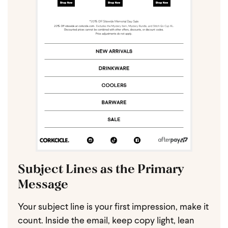
Subject Lines as the Primary
Message
Your subject line is your first impression, make it
count. Inside the email, keep copy light, lean