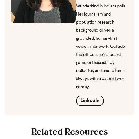
Wunderkind in Indianapolis.
Her journalism and
population research
background drives a
grounded, human-first
voice in her work. Outside
the office, she's a board
game enthusiast, toy
collector, and anime fan —
always with a cat (or two)
nearby.
LinkedIn
Related Resources