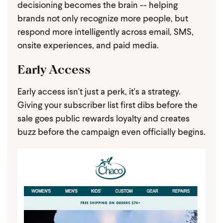
decisioning becomes the brain -- helping
brands not only recognize more people, but
respond more intelligently across email, SMS,
onsite experiences, and paid media.
Early Access
Early access isn't just a perk, it's a strategy.
Giving your subscriber list first dibs before the
sale goes public rewards loyalty and creates
buzz before the campaign even officially begins.