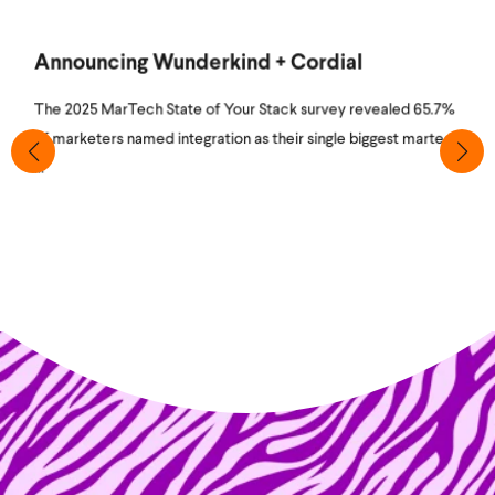
Announcing Wunderkind + Cordial
The 2025 MarTech State of Your Stack survey revealed 65.7%
of marketers named integration as their single biggest martech
...