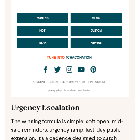
Urgency Escalation
The winning formula is simple: soft open, mid-
sale reminders, urgency ramp, last-day push,
extension. It's a cadence designed to catch