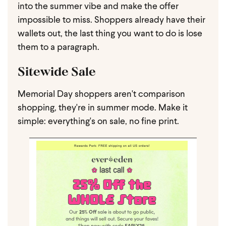
into the summer vibe and make the offer
impossible to miss. Shoppers already have their
wallets out, the last thing you want to do is lose
them to a paragraph.
Sitewide Sale
Memorial Day shoppers aren't comparison
shopping, they're in summer mode. Make it
simple: everything's on sale, no fine print.