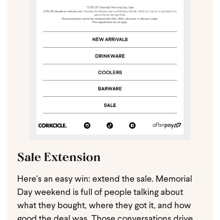
Sale Extension
Here's an easy win: extend the sale. Memorial
Day weekend is full of people talking about
what they bought, where they got it, and how
good the deal was. Those conversations drive