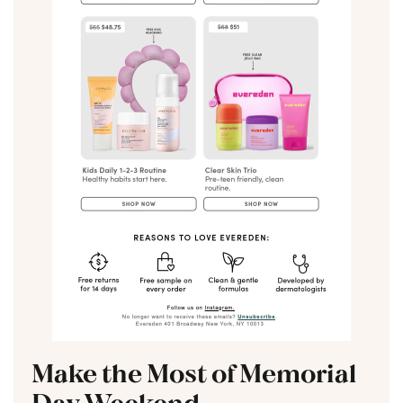
Make the Most of Memorial
Day Weekend