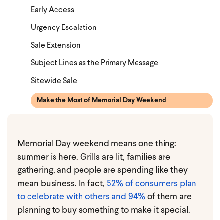
Early Access
Urgency Escalation
Sale Extension
Subject Lines as the Primary Message
Sitewide Sale
Make the Most of Memorial Day Weekend
Memorial Day weekend means one thing:
summer is here. Grills are lit, families are
gathering, and people are spending like they
mean business. In fact,
52% of consumers plan
to celebrate with others and 94%
of them are
planning to buy something to make it special.