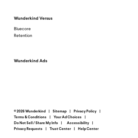
Wunderkind Versus
Bluecore
Retention
Wunderkind Ads
© 2026 Wunderkind
|
Sitemap
|
Privacy Policy
|
Terms & Conditions
|
Your Ad Choices
|
Do Not Sell / Share My Info
|
Accessibility
|
Privacy Requests
|
Trust Center
|
Help Center