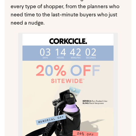
every type of shopper, from the planners who
need time to the last-minute buyers who just
need a nudge.