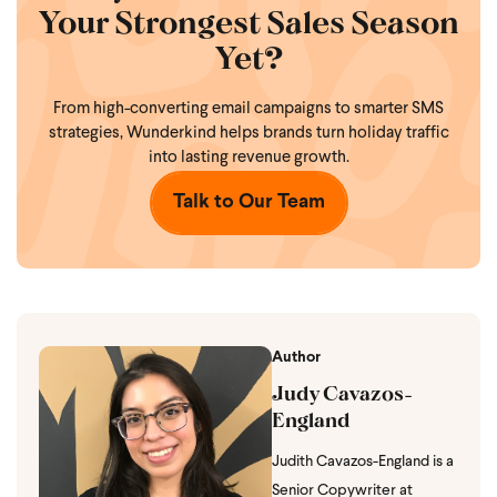
Your Strongest Sales Season
Yet?
From high-converting email campaigns to smarter SMS
strategies,
Wunderkind helps brands turn holiday traffic
into lasting revenue growth.
Talk to Our Team
Author
Judy Cavazos-
England
Judith Cavazos-England is a
Senior Copywriter at