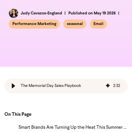
Judy Cavazos-England
Published on May 19 2026
Performance Marketing
seasonal
Email
The Memorial Day Sales Playbook
2
:
32
On This Page
Smart Brands Are Turning Up the Heat This Summer — Here's How