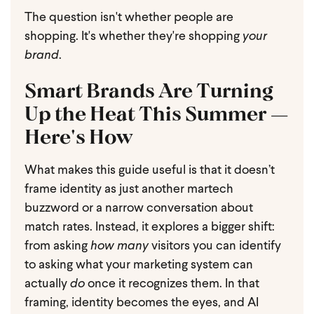
The question isn't whether people are
shopping. It's whether they're shopping
your
brand
.
Smart Brands Are Turning
Up the Heat This Summer —
Here's How
What makes this guide useful is that it doesn’t
frame identity as just another martech
buzzword or a narrow conversation about
match rates. Instead, it explores a bigger shift:
from asking
how many
visitors you can identify
to asking what your marketing system can
actually
do
once it recognizes them. In that
framing, identity becomes the eyes, and AI