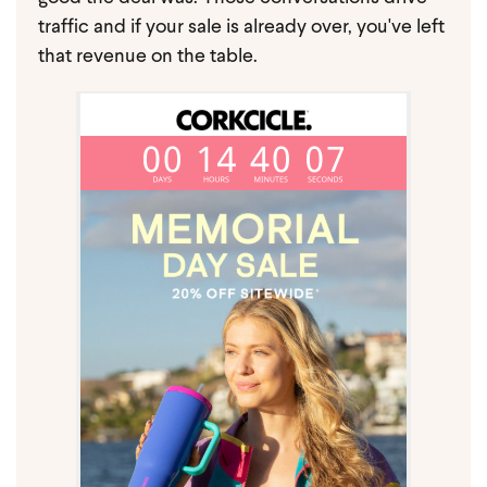
traffic and if your sale is already over, you've left
that revenue on the table.