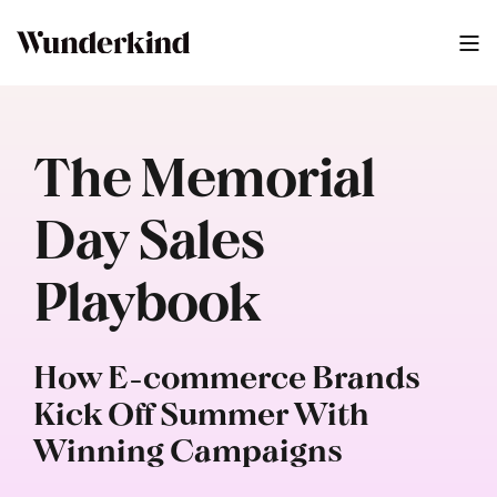
The Memorial
Day Sales
Playbook
How E-commerce Brands
Kick Off Summer With
Winning Campaigns