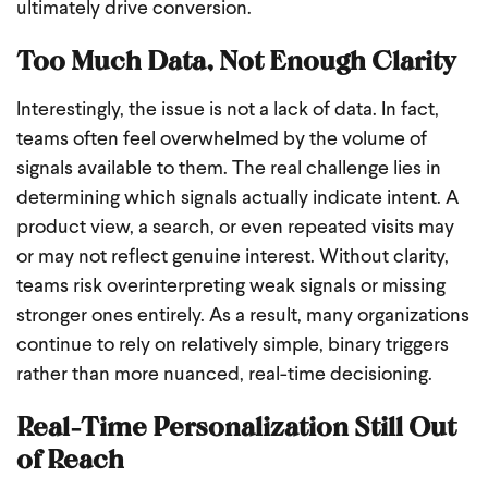
ultimately drive conversion.
Too Much Data, Not Enough Clarity
Interestingly, the issue is not a lack of data. In fact,
teams often feel overwhelmed by the volume of
signals available to them. The real challenge lies in
determining which signals actually indicate intent. A
product view, a search, or even repeated visits may
or may not reflect genuine interest. Without clarity,
teams risk overinterpreting weak signals or missing
stronger ones entirely. As a result, many organizations
continue to rely on relatively simple, binary triggers
rather than more nuanced, real-time decisioning.
Real-Time Personalization Still Out
of Reach