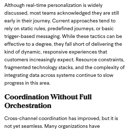
Although real-time personalization is widely
discussed, most teams acknowledged they are still
early in their journey. Current approaches tend to
rely on static rules, predefined journeys, or basic
trigger-based messaging. While these tactics can be
effective to a degree, they fall short of delivering the
kind of dynamic, responsive experiences that
customers increasingly expect. Resource constraints,
fragmented technology stacks, and the complexity of
integrating data across systems continue to slow
progress in this area.
Coordination Without Full
Orchestration
Cross-channel coordination has improved, but it is
not yet seamless. Many organizations have