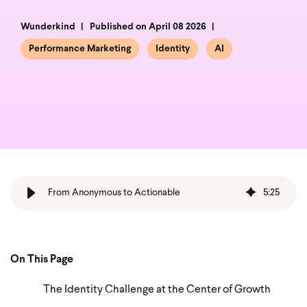
Wunderkind
Published on April 08 2026
Performance Marketing
Identity
AI
From Anonymous to Actionable
5
:
25
On This Page
The Identity Challenge at the Center of Growth