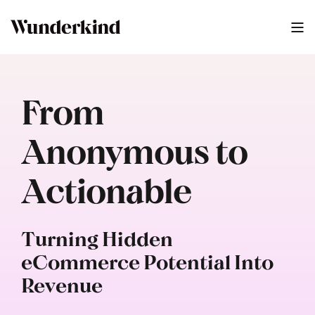
From
Anonymous to
Actionable
Turning Hidden
eCommerce Potential Into
Revenue