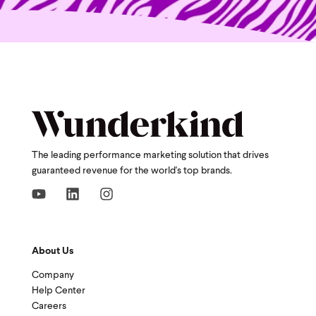
The leading performance marketing solution that drives
guaranteed revenue for the world's top brands.
About Us
Company
Help Center
Careers