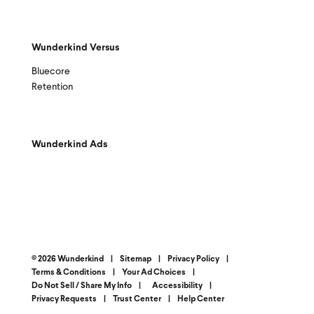
Wunderkind Versus
Bluecore
Retention
Wunderkind Ads
© 2026 Wunderkind
|
Sitemap
|
Privacy Policy
|
Terms & Conditions
|
Your Ad Choices
|
Do Not Sell / Share My Info
|
Accessibility
|
Privacy Requests
|
Trust Center
|
Help Center