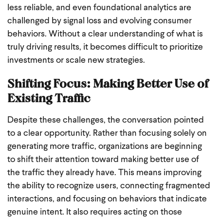
less reliable, and even foundational analytics are
challenged by signal loss and evolving consumer
behaviors. Without a clear understanding of what is
truly driving results, it becomes difficult to prioritize
investments or scale new strategies.
Shifting Focus: Making Better Use of
Existing Traffic
Despite these challenges, the conversation pointed
to a clear opportunity. Rather than focusing solely on
generating more traffic, organizations are beginning
to shift their attention toward making better use of
the traffic they already have. This means improving
the ability to recognize users, connecting fragmented
interactions, and focusing on behaviors that indicate
genuine intent. It also requires acting on those