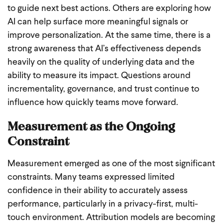
to guide next best actions. Others are exploring how
AI can help surface more meaningful signals or
improve personalization. At the same time, there is a
strong awareness that AI’s effectiveness depends
heavily on the quality of underlying data and the
ability to measure its impact. Questions around
incrementality, governance, and trust continue to
influence how quickly teams move forward.
Measurement as the Ongoing
Constraint
Measurement emerged as one of the most significant
constraints. Many teams expressed limited
confidence in their ability to accurately assess
performance, particularly in a privacy-first, multi-
touch environment. Attribution models are becoming