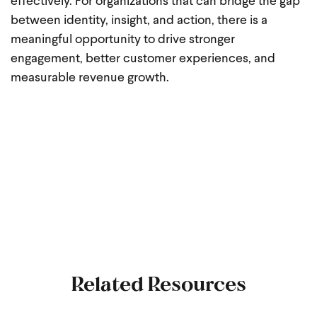
effectively. For organizations that can bridge the gap
between identity, insight, and action, there is a
meaningful opportunity to drive stronger
engagement, better customer experiences, and
measurable revenue growth.
Related Resources