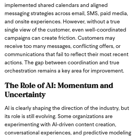
implemented shared calendars and aligned
messaging strategies across email, SMS, paid media,
and onsite experiences. However, without a true
single view of the customer, even well-coordinated
campaigns can create friction. Customers may
receive too many messages, conflicting offers, or
communications that fail to reflect their most recent
actions. The gap between coordination and true
orchestration remains a key area for improvement.
The Role of AI: Momentum and
Uncertainty
AI is clearly shaping the direction of the industry, but
its role is still evolving. Some organizations are
experimenting with AI-driven content creation,
conversational experiences, and predictive modeling