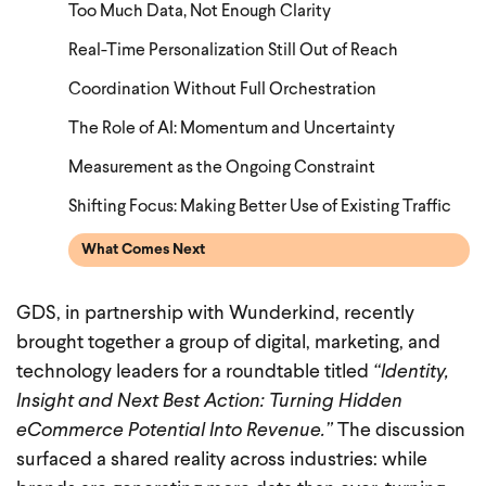
Too Much Data, Not Enough Clarity
Real-Time Personalization Still Out of Reach
Coordination Without Full Orchestration
The Role of AI: Momentum and Uncertainty
Measurement as the Ongoing Constraint
Shifting Focus: Making Better Use of Existing Traffic
What Comes Next
GDS, in partnership with Wunderkind, recently
brought together a group of digital, marketing, and
technology leaders for a roundtable titled
“Identity,
Insight and Next Best Action: Turning Hidden
eCommerce Potential Into Revenue.”
The discussion
surfaced a shared reality across industries: while