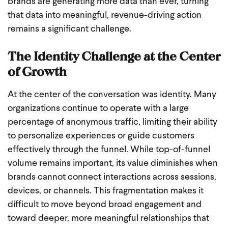
brands are generating more data than ever, turning
that data into meaningful, revenue-driving action
remains a significant challenge.
The Identity Challenge at the Center
of Growth
At the center of the conversation was identity. Many
organizations continue to operate with a large
percentage of anonymous traffic, limiting their ability
to personalize experiences or guide customers
effectively through the funnel. While top-of-funnel
volume remains important, its value diminishes when
brands cannot connect interactions across sessions,
devices, or channels. This fragmentation makes it
difficult to move beyond broad engagement and
toward deeper, more meaningful relationships that