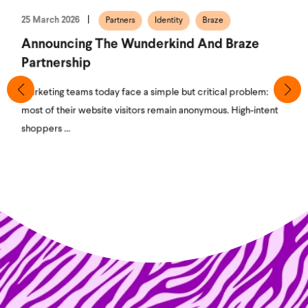
25 March 2026
Partners
Identity
Braze
Announcing The Wunderkind And Braze
Partnership
Marketing teams today face a simple but critical problem:
most of their website visitors remain anonymous. High-intent
shoppers ...