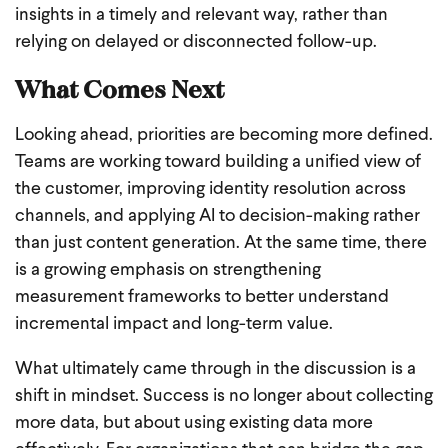
insights in a timely and relevant way, rather than
relying on delayed or disconnected follow-up.
What Comes Next
Looking ahead, priorities are becoming more defined.
Teams are working toward building a unified view of
the customer, improving identity resolution across
channels, and applying AI to decision-making rather
than just content generation. At the same time, there
is a growing emphasis on strengthening
measurement frameworks to better understand
incremental impact and long-term value.
What ultimately came through in the discussion is a
shift in mindset. Success is no longer about collecting
more data, but about using existing data more