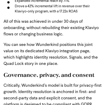
Expanded incremental reach by 71%
Drove a 42% incremental lift in revenue over their
Klaviyo‑only program, with a 17.22x ROAS
All of this was achieved in under 30 days of
onboarding, without rebuilding their existing Klaviyo
flows or changing business logic.
You can see how Wunderkind positions this joint
value on its dedicated Klaviyo integration page,
which highlights identity resolution, Signals, and the
Quad Lock story in one place.
Governance, privacy, and consent
Critically, Wunderkind’s model is built for privacy‑first
growth. Identity resolution is anchored in first‑ and
second‑party data and explicit consent, and the
platform is designed to be compliant with GDPR,