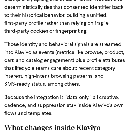
deterministically ties that consented identifier back
to their historical behavior, building a unified,
first‑party profile rather than relying on fragile
third‑party cookies or fingerprinting.
Those identity and behavioral signals are streamed
into Klaviyo as events (metrics like browse, product,
cart, and catalog engagement) plus profile attributes
that lifecycle teams care about: recent category
interest, high‑intent browsing patterns, and
SMS‑ready status, among others.
Because the integration is “data‑only,” all creative,
cadence, and suppression stay inside Klaviyo’s own
flows and templates.
What changes inside Klaviyo