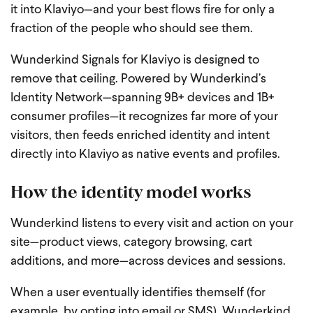
it into Klaviyo—and your best flows fire for only a
fraction of the people who should see them.
Wunderkind Signals for Klaviyo is designed to
remove that ceiling. Powered by Wunderkind’s
Identity Network—spanning 9B+ devices and 1B+
consumer profiles—it recognizes far more of your
visitors, then feeds enriched identity and intent
directly into Klaviyo as native events and profiles.
How the identity model works
Wunderkind listens to every visit and action on your
site—product views, category browsing, cart
additions, and more—across devices and sessions.
When a user eventually identifies themself (for
example, by opting into email or SMS), Wunderkind