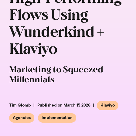
Flows Using
Wunderkind +
Klaviyo
Marketing to Squeezed
Millennials
Tim Glomb
Published on March 15 2026
Klaviyo
Agencies
Implementation