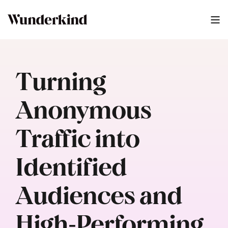
Turning
Anonymous
Traffic into
Identified
Audiences and
High‑Performing