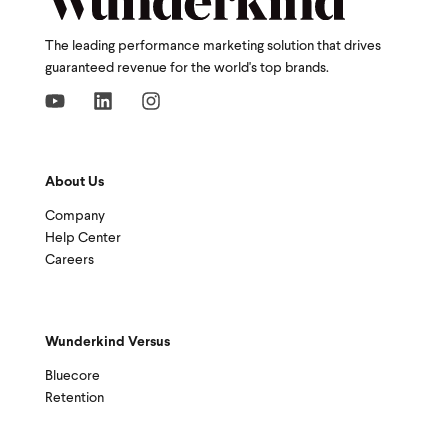
The leading performance marketing solution that drives
guaranteed revenue for the world's top brands.
About Us
Company
Help Center
Careers
Wunderkind Versus
Bluecore
Retention