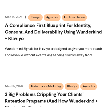
Mar 15, 2026
Klaviyo
Agencies
Implementation
A Compliance‑First Blueprint For Identity,
Consent, And Deliverability Using Wunderkind
+ Klaviyo
Wunderkind Signals for Klaviyo is designed to give you more reach
and revenue without ever taking sending control away from ...
Mar 05, 2026
Performance Marketing
Klaviyo
Agencies
3 Big Problems Crippling Your Clients’
Retention Programs (and How Wunderkind +