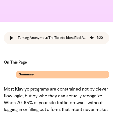
Turning Anonymous Traffic into Identified Audiences and High‑Performing Flows Using Wunderkind + Klaviyo
4
:
20
On This Page
Summary
Most Klaviyo programs are constrained not by clever
flow logic, but by who they can actually recognize.
When 70–95% of your site traffic browses without
logging in or filling out a form, that intent never makes