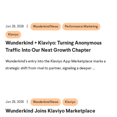
Jan 28, 2026
Wunderkind News
Performance Marketing
Klaviyo
Wunderkind + Klaviyo: Turning Anonymous
Traffic Into Our Next Growth Chapter
Wunderkind’s entry into the Klaviyo App Marketplace marks a
strategic shift from rival to partner, signaling a deeper ...
Jan 28, 2026
Wunderkind News
Klaviyo
Wunderkind Joins Klaviyo Marketplace