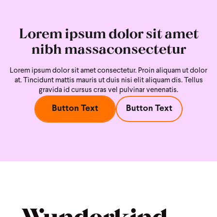
Lorem ipsum dolor sit amet
nibh massaconsectetur
Lorem ipsum dolor sit amet consectetur. Proin aliquam ut dolor
at. Tincidunt mattis mauris ut duis nisi
elit aliquam dis. Tellus
gravida id cursus cras vel pulvinar venenatis.
Button Text
Button Text