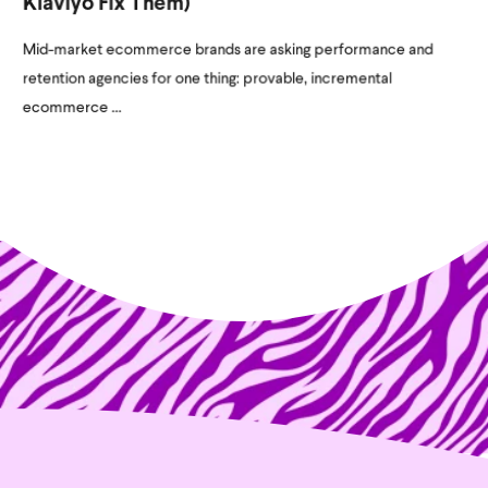
Klaviyo Fix Them)
Mid-market ecommerce brands are asking performance and
retention agencies for one thing: provable, incremental
ecommerce ...