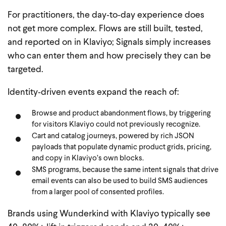
For practitioners, the day‑to‑day experience does
not get more complex. Flows are still built, tested,
and reported on in Klaviyo; Signals simply increases
who can enter them and how precisely they can be
targeted.
Identity‑driven events expand the reach of:
Browse and product abandonment flows, by triggering
for visitors Klaviyo could not previously recognize.
Cart and catalog journeys, powered by rich JSON
payloads that populate dynamic product grids, pricing,
and copy in Klaviyo’s own blocks.
SMS programs, because the same intent signals that drive
email events can also be used to build SMS audiences
from a larger pool of consented profiles.
Brands using Wunderkind with Klaviyo typically see