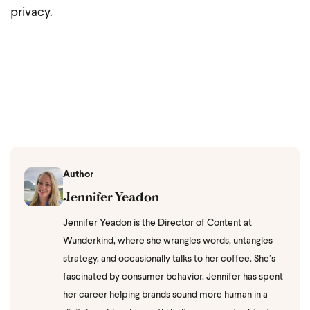
privacy.
Author
Jennifer Yeadon
Jennifer Yeadon is the Director of Content at
Wunderkind, where she wrangles words, untangles
strategy, and occasionally talks to her coffee. She’s
fascinated by consumer behavior. Jennifer has spent
her career helping brands sound more human in a