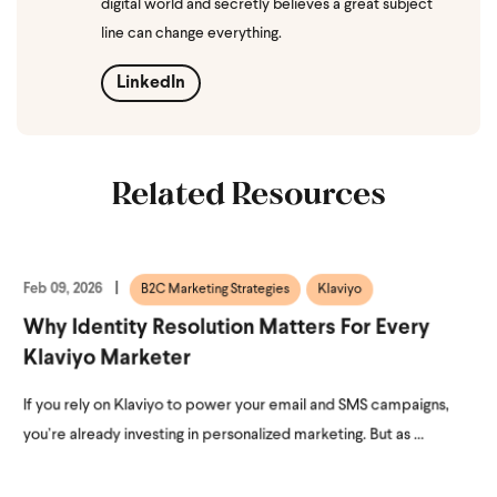
digital world and secretly believes a great subject
line can change everything.
LinkedIn
Related Resources
Feb 09, 2026
B2C Marketing Strategies
Klaviyo
Why Identity Resolution Matters For Every
Klaviyo Marketer
If you rely on Klaviyo to power your email and SMS campaigns,
you’re already investing in personalized marketing. But as ...