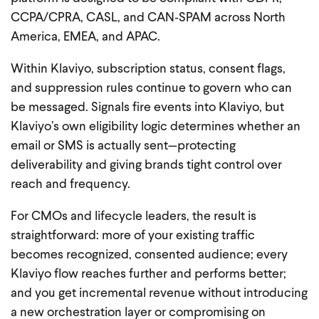
CCPA/CPRA, CASL, and CAN‑SPAM across North
America, EMEA, and APAC.
Within Klaviyo, subscription status, consent flags,
and suppression rules continue to govern who can
be messaged. Signals fire events into Klaviyo, but
Klaviyo’s own eligibility logic determines whether an
email or SMS is actually sent—protecting
deliverability and giving brands tight control over
reach and frequency.
For CMOs and lifecycle leaders, the result is
straightforward: more of your existing traffic
becomes recognized, consented audience; every
Klaviyo flow reaches further and performs better;
and you get incremental revenue without introducing
a new orchestration layer or compromising on