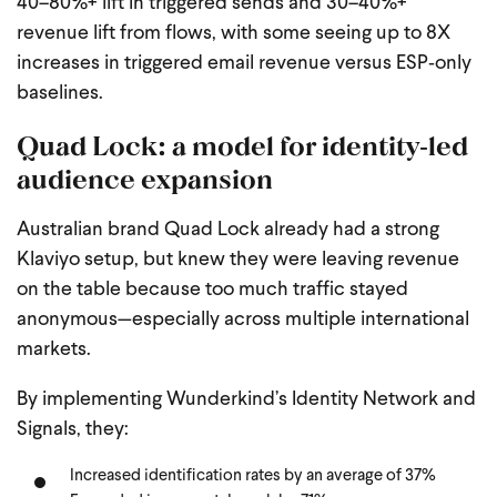
40–80%+ lift in triggered sends and 30–40%+
revenue lift from flows, with some seeing up to 8X
increases in triggered email revenue versus ESP‑only
baselines.
Quad Lock: a model for identity‑led
audience expansion
Australian brand Quad Lock already had a strong
Klaviyo setup, but knew they were leaving revenue
on the table because too much traffic stayed
anonymous—especially across multiple international
markets.
By implementing Wunderkind’s Identity Network and
Signals, they:
Increased identification rates by an average of 37%