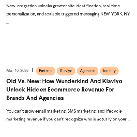
New integration unlocks greater site identification, real-time
personalization, and scalable triggered messaging NEW YORK, NY
...
Mar 10, 2026
Partners
Klaviyo
Agencies
Identity
Old Vs. New: How Wunderkind And Klaviyo
Unlock Hidden Ecommerce Revenue For
Brands And Agencies
You can’t grow email marketing, SMS marketing, and lifecycle
marketing revenue if you can’t recognize who is actually on your ...