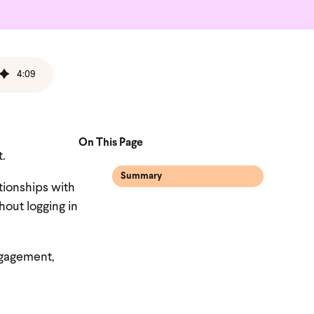
4
:
09
On This Page
t.
Summary
ationships with
hout logging in
engagement,