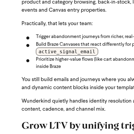
product and category browsing, back‑in‑stock, 
events and Canvas entry properties.
Practically, that lets your team:
Trigger abandonment journeys from richer, real
Build Braze Canvases that react differently for 
active_signal_email
Prioritize higher‑value flows (like cart abandon
inside Braze
You still build emails and journeys where you
and dynamic content blocks inside your templa
Wunderkind quietly handles identity resolution a
content, cadence, and channel mix.
Grow LTV by unifying tri