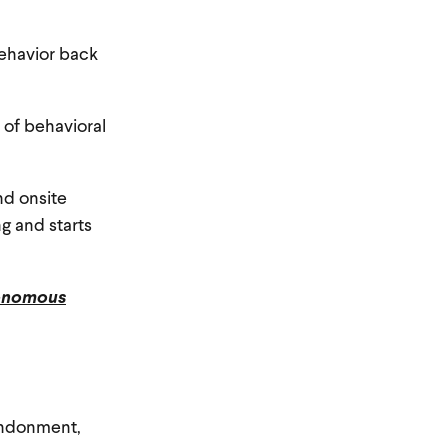
 behavior back
 of behavioral
nd onsite
g and starts
onomous
bandonment,