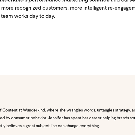
nderkind’s performance marketing solution
and our
A
t: more recognized customers, more intelligent re‑engage
 team works day to day.
of Content at Wunderkind, where she wrangles words, untangles strategy, a
nated by consumer behavior. Jennifer has spent her career helping brands s
etly believes a great subject line can change everything.