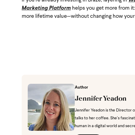
If you’re already investing in Braze, layering in
Wu
Marketing Platform
helps you get more from i
more lifetime value—without changing how your
Author
Jennifer Yeadon
Jennifer Yeadon is the Director 
talks to her coffee. She’s fasci
human in a digital world and secr