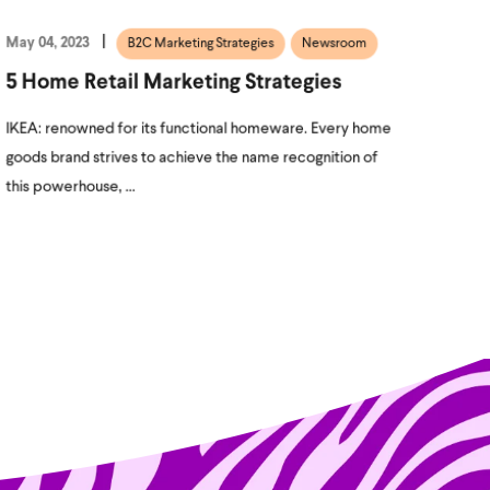
May 04, 2023
B2C Marketing Strategies
Newsroom
5 Home Retail Marketing Strategies
IKEA: renowned for its functional homeware. Every home
goods brand strives to achieve the name recognition of
this powerhouse, ...