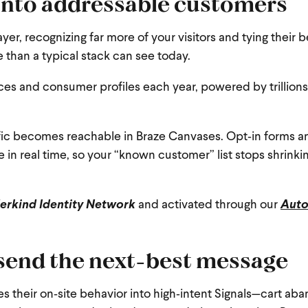
into addressable customers
ayer, recognizing far more of your visitors and tying their
than a typical stack can see today.
ces and consumer profiles each year, powered by trillions
affic becomes reachable in Braze Canvases. Opt‑in forms a
 in real time, so your “known customer” list stops shrinkin
rkind Identity Network
and activated through our
Aut
 send the next-best message
tes their on‑site behavior into high‑intent Signals—cart a