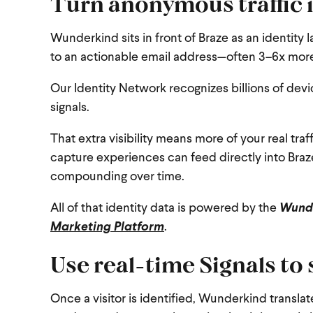
Turn anonymous traffic 
Wunderkind sits in front of Braze as an identity l
to an actionable email address—often 3–6x more 
Our Identity Network recognizes billions of devi
signals.
That extra visibility means more of your real tr
capture experiences can feed directly into Braze
compounding over time.
All of that identity data is powered by the
Wunde
Marketing Platform
.
Use real-time Signals to
Once a visitor is identified, Wunderkind transla