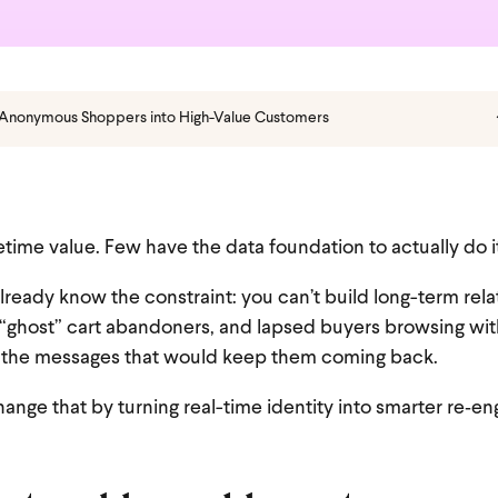
 Anonymous Shoppers into High-Value Customers
time value. Few have the data foundation to actually do i
already know the constraint: you can’t build long-term rel
 “ghost” cart abandoners, and lapsed buyers browsing wit
et the messages that would keep them coming back.
change that by turning real-time identity into smarter re‑