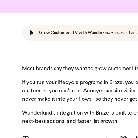
Grow Customer LTV with Wunderkind + Braze - Turn
Most brands say they want to grow customer life
If you run your lifecycle programs in Braze, you 
customers you can’t see. Anonymous site visits,
never make it into your flows—so they never g
Wunderkind’s integration with Braze is built to 
next‑best actions, and faster list growth.