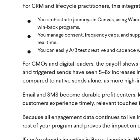
For CRM and lifecycle practitioners, this integra
You orchestrate journeys in Canvas, using Wund
win‑back programs.
You manage consent, frequency caps, and suppr
real time.
You can easily A/B test creative and cadence w
For CMOs and digital leaders, the payoff shows
and triggered sends have seen 5–6x increases in
compared to native sends alone, as more high‑i
Email and SMS become durable profit centers, l
customers experience timely, relevant touches 
Because all engagement data continues to live i
rest of your program and proves the impact on 