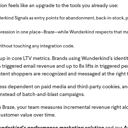
tion feels like an upgrade to the tools you already use:
erkind Signals as entry points for abandonment, back‑in‑stock, p
ession in one place—Braze—while Wunderkind respects that maila
ithout touching any integration code.
 up in core LTV metrics. Brands using Wunderkind’s ident
 triggered email revenue and up to 8x lifts in triggered 
ntent shoppers are recognized and messaged at the right 
ess dependent on paid media and third‑party cookies, an
instead of batch‑and‑blast campaigns.
n Braze, your team measures incremental revenue right al
customer value over time.