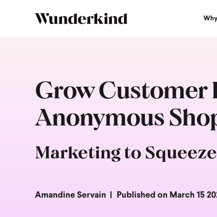
Why
Grow Customer L
Anonymous Shopp
Marketing to Squeeze
Amandine Servain
Published on March 15 20