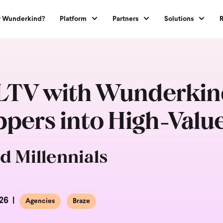
 Wunderkind?
Platform
Partners
Solutions
TV with Wunderkind
ers into High-Valu
d Millennials
26
Agencies
Braze