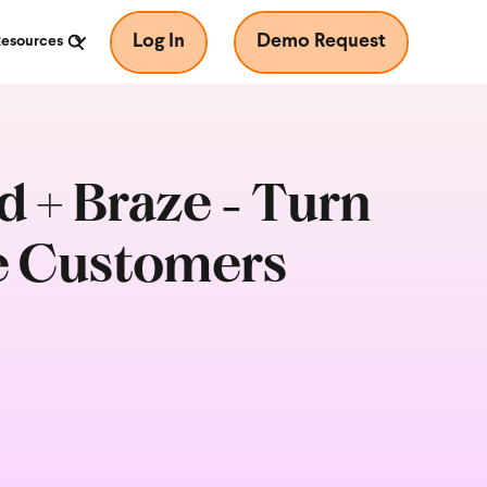
Log In
Demo Request
Resources
 + Braze - Turn
e Customers