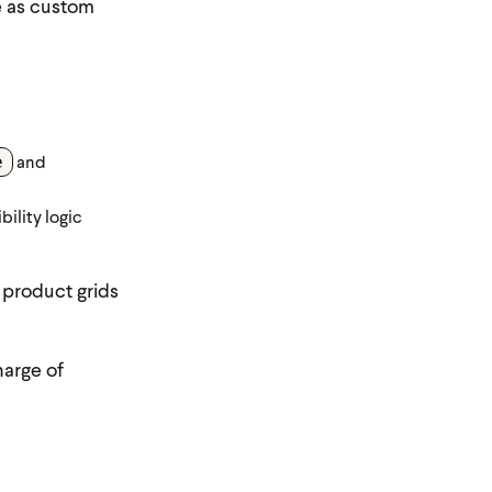
e as custom
e
and
bility logic
 product grids
harge of