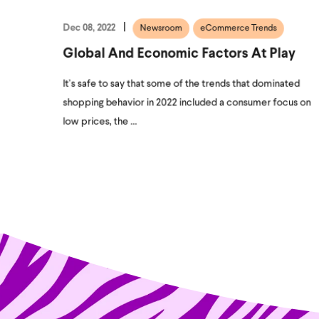
Dec 08, 2022
Newsroom
eCommerce Trends
Global And Economic Factors At Play
It’s safe to say that some of the trends that dominated
shopping behavior in 2022 included a consumer focus on
low prices, the ...