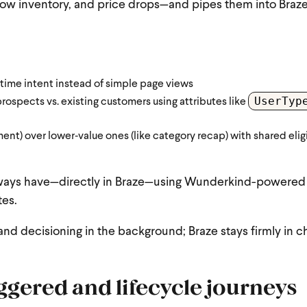
low inventory, and price drops—and pipes them into Braz
‑time intent instead of simple page views
UserTyp
prospects vs. existing customers using attributes like
ment) over lower‑value ones (like category recap) with shared eligi
 always have—directly in Braze—using Wunderkind-powered
tes.
nd decisioning in the background; Braze stays firmly in c
ggered and lifecycle journeys