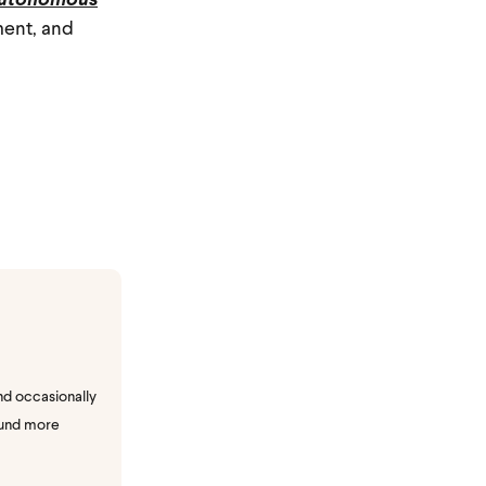
utonomous
ment, and
nd occasionally
ound more