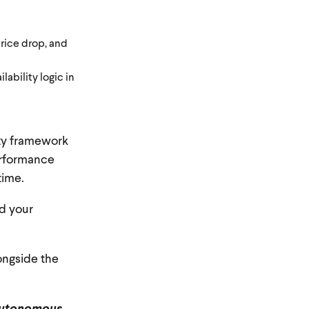
rice drop, and
bility logic in
ity framework
performance
time.
d your
ongside the