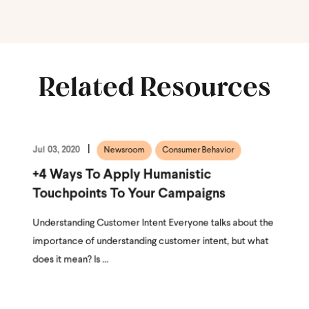
Related Resources
Jul 03, 2020
Newsroom
Consumer Behavior
+4 Ways To Apply Humanistic
Touchpoints To Your Campaigns
Understanding Customer Intent Everyone talks about the
importance of understanding customer intent, but what
does it mean? Is ...