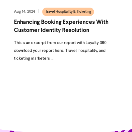
Aug 14, 2024
Travel Hospitality & Ticketing
Enhancing Booking Experiences With
Customer Identity Resolution
This is an excerpt from our report with Loyalty 360,
download your report here. Travel, hospitality, and
ticketing marketers ...