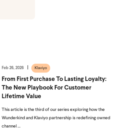
Feb 26, 2026
Klaviyo
From First Purchase To Lasting Loyalty:
The New Playbook For Customer
Lifetime Value
This article is the third of our series exploring how the
Wunderkind and Klaviyo partnership is redefining owned
channel ...