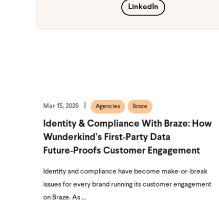
LinkedIn
Mar 15, 2026
Agencies
Braze
Identity & Compliance With Braze: How
Wunderkind’s First‑Party Data
Future‑Proofs Customer Engagement
Identity and compliance have become make‑or‑break
issues for every brand running its customer engagement
on Braze. As ...