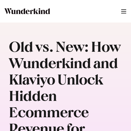
Old vs. New: How
Wunderkind and
Klaviyo Unlock
Hidden
Ecommerce
Revenue for