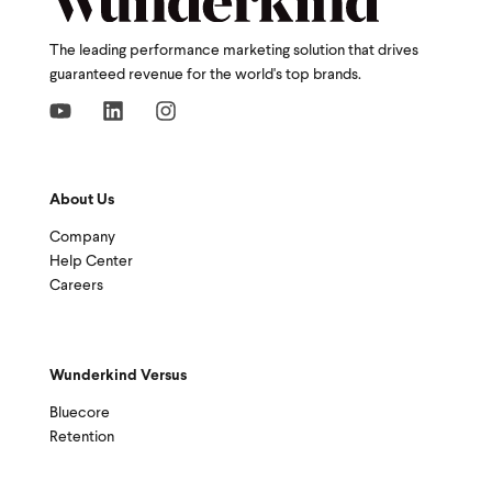
The leading performance marketing solution that drives
guaranteed revenue for the world's top brands.
About Us
Company
Help Center
Careers
Wunderkind Versus
Bluecore
Retention