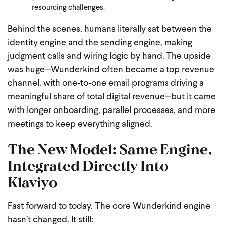
resourcing challenges.
Behind the scenes, humans literally sat between the
identity engine and the sending engine, making
judgment calls and wiring logic by hand. The upside
was huge—Wunderkind often became a top revenue
channel, with one‑to‑one email programs driving a
meaningful share of total digital revenue—but it came
with longer onboarding, parallel processes, and more
meetings to keep everything aligned.
The New Model: Same Engine,
Integrated Directly Into
Klaviyo
Fast forward to today. The core Wunderkind engine
hasn’t changed. It still: