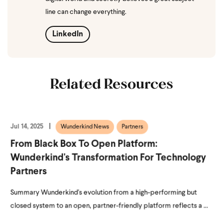
line can change everything.
LinkedIn
Related Resources
Jul 14, 2025
Wunderkind News
Partners
From Black Box To Open Platform:
Wunderkind's Transformation For Technology
Partners
Summary Wunderkind's evolution from a high-performing but
closed system to an open, partner-friendly platform reflects a ...