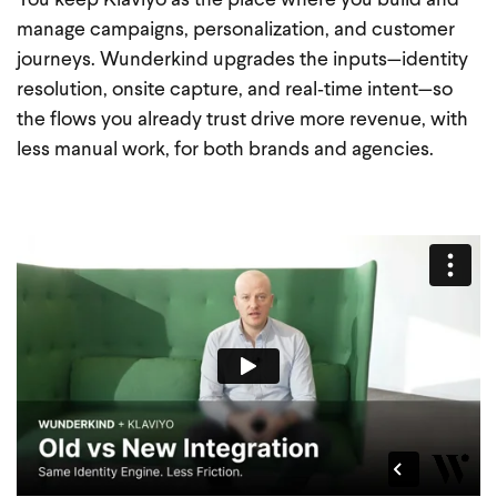
You keep Klaviyo as the place where you build and
manage campaigns, personalization, and customer
journeys. Wunderkind upgrades the inputs—identity
resolution, onsite capture, and real‑time intent—so
the flows you already trust drive more revenue, with
less manual work, for both brands and agencies.