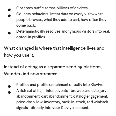
Observes traffic across billions of devices.
Collects behavioral intent data on every visit—what
people browse, what they add to cart, how often they
come back.
Deterministically resolves anonymous visitors into real,
opted‑in profiles.
What changed is where that intelligence lives and
how you use it.
Instead of acting as a separate sending platform,
Wunderkind now streams:
Profiles and profile enrichment directly into Klaviyo.
A rich set of high‑intent events—browse and category
abandonment, cart abandonment, catalog engagement,
price‑drop, low‑inventory, back‑in‑stock, and winback
signals—directly into your Klaviyo account.