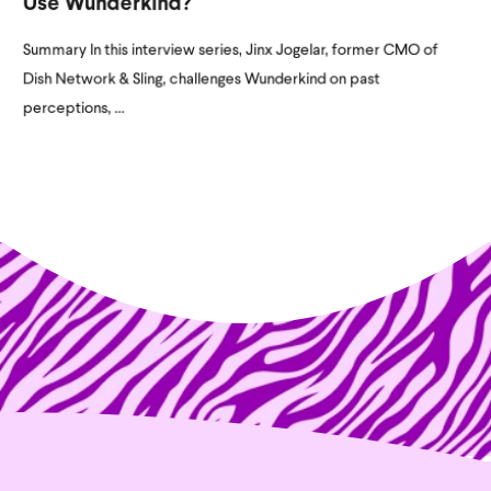
Use Wunderkind?
Summary In this interview series, Jinx Jogelar, former CMO of
Dish Network & Sling, challenges Wunderkind on past
perceptions, ...