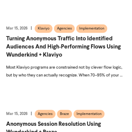
Mar 15, 2026
Klaviyo
Agencies
Implementation
Turning Anonymous Traffic Into Identified
Audiences And High‑Performing Flows Using
Wunderkind + Klaviyo
Most Klaviyo programs are constrained not by clever flow logic,
but by who they can actually recognize. When 70–95% of your ...
Mar 15, 2026
Agencies
Braze
Implementation
Anonymous Session Resolution Using