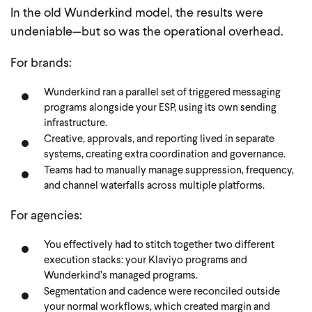
In the old Wunderkind model, the results were
undeniable—but so was the operational overhead.
For brands:
Wunderkind ran a parallel set of triggered messaging
programs alongside your ESP, using its own sending
infrastructure.
Creative, approvals, and reporting lived in separate
systems, creating extra coordination and governance.
Teams had to manually manage suppression, frequency,
and channel waterfalls across multiple platforms.
For agencies:
You effectively had to stitch together two different
execution stacks: your Klaviyo programs and
Wunderkind’s managed programs.
Segmentation and cadence were reconciled outside
your normal workflows, which created margin and