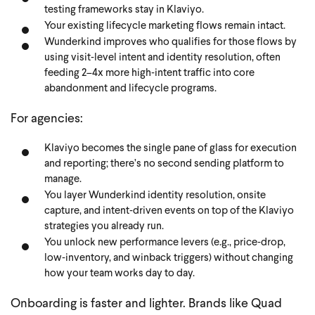
testing frameworks stay in Klaviyo.
Your existing lifecycle marketing flows remain intact.
Wunderkind improves who qualifies for those flows by
using visit‑level intent and identity resolution, often
feeding 2–4x more high‑intent traffic into core
abandonment and lifecycle programs.
For agencies:
Klaviyo becomes the single pane of glass for execution
and reporting; there’s no second sending platform to
manage.
You layer Wunderkind identity resolution, onsite
capture, and intent‑driven events on top of the Klaviyo
strategies you already run.
You unlock new performance levers (e.g., price‑drop,
low‑inventory, and winback triggers) without changing
how your team works day to day.
Onboarding is faster and lighter. Brands like Quad