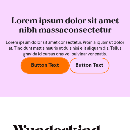
Lorem ipsum dolor sit amet
nibh massaconsectetur
Lorem ipsum dolor sit amet consectetur. Proin aliquam ut dolor
at. Tincidunt mattis mauris ut duis nisi
elit aliquam dis. Tellus
gravida id cursus cras vel pulvinar venenatis.
Button Text
Button Text