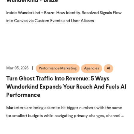
Wunderkind + Braze
Inside Wunderkind + Braze: How Identity‑Resolved Signals Flow
into Canvas via Custom Events and User Aliases
Mar 05, 2026
Performance Marketing
Agencies
AI
Turn Ghost Traffic Into Revenue: 5 Ways
Wunderkind Expands Your Reach And Fuels AI
Performance
Marketers are being asked to hit bigger numbers with the same
(or smaller) budgets while navigating privacy changes, channel ...