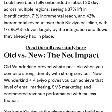
Lock have been fully onboarded in about 30 days
across multiple regions, seeing a 37% lift in
identification, 71% incremental reach, and 42%
incremental revenue over their Klaviyo baseline, with
17x ROAS—driven largely by the integration and flows
they already had in place.
Read the full case study here
Old vs. New: The Net Impact
Old Wunderkind proved what’s possible when you
combine strong identity with strong services. New
Wunderkind + Klaviyo proves you can achieve that
level of email marketing, SMS marketing, and
ecommerce revenue performance with far less
friction.