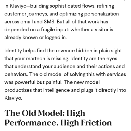
in Klaviyo—building sophisticated flows, refining
customer journeys, and optimizing personalization
across email and SMS. But all of that work has
depended on a fragile input: whether a visitor is
already known or logged in.
Identity helps find the revenue hidden in plain sight
that your martech is missing. Identity are the eyes
that understand your audience and their actions and
behaviors. The old model of solving this with services
was powerful but painful. The new model
productizes that intelligence and plugs it directly into
Klaviyo.
The Old Model: High
Performance, High Friction