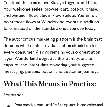
You treat these as native Klaviyo triggers and filters.
Your welcome series, browse, cart, post‑purchase,
and winback flows stay in Flow Builder. You simply
point those flows at Wunderkind events in addition
to, or instead of, the standard ones you use today.
The autonomous marketing platform is the brain that
decides what each individual action should be for
every consumer. Klaviyo remains your orchestration
layer; Wunderkind upgrades the identity, onsite
capture, and intent data powering your triggered
messaging, personalization, and customer journeys.
What This Means in Practice
For brands:
Your creative, email and SMS templates, brand voice, and