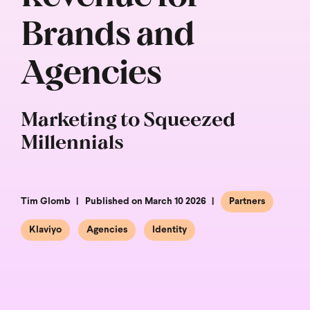
Brands and
Agencies
Marketing to Squeezed
Millennials
Tim Glomb
Published on March 10 2026
Partners
Klaviyo
Agencies
Identity