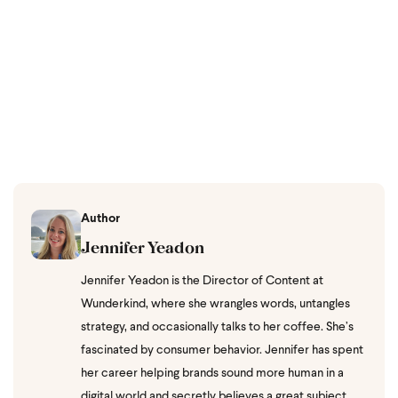
Author
Jennifer Yeadon
Jennifer Yeadon is the Director of Content at
Wunderkind, where she wrangles words, untangles
strategy, and occasionally talks to her coffee. She’s
fascinated by consumer behavior. Jennifer has spent
her career helping brands sound more human in a
digital world and secretly believes a great subject