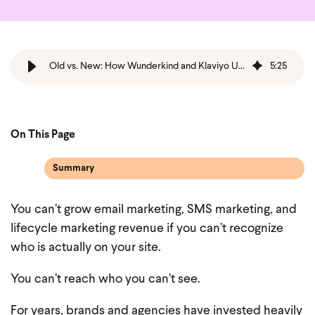
Old vs. New: How Wunderkind and Klaviyo Unlock Hidden Ecommerce Revenue for Brands and Agencies
5
:
25
On This Page
Summary
You can’t grow email marketing, SMS marketing, and
lifecycle marketing revenue if you can’t recognize
who is actually on your site.
You can’t reach who you can’t see.
For years, brands and agencies have invested heavily