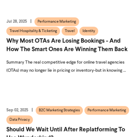
Jul 28, 2025
Performance Marketing
Travel Hospitality & Ticketing
Travel
Identity
Why Most OTAs Are Losing Bookings - And
How The Smart Ones Are Winning Them Back
Summary The real competitive edge for online travel agencies
(OTAs) may no longer lie in pricing or inventory-but in knowing ...
Sep 02, 2025
B2C Marketing Strategies
Performance Marketing
Data Privacy
Should We Wait Until After Replatforming To