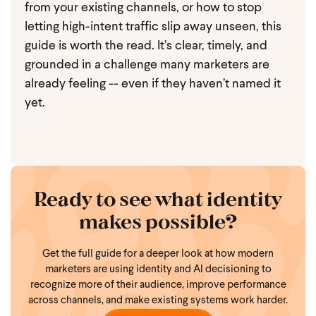
from your existing channels, or how to stop
letting high-intent traffic slip away unseen, this
guide is worth the read. It’s clear, timely, and
grounded in a challenge many marketers are
already feeling -- even if they haven’t named it
yet.
Ready to see what identity
makes possible?
Get the full guide for a deeper look at how modern
marketers are using identity and AI decisioning to
recognize more of their audience, improve performance
across channels, and make existing systems work harder.