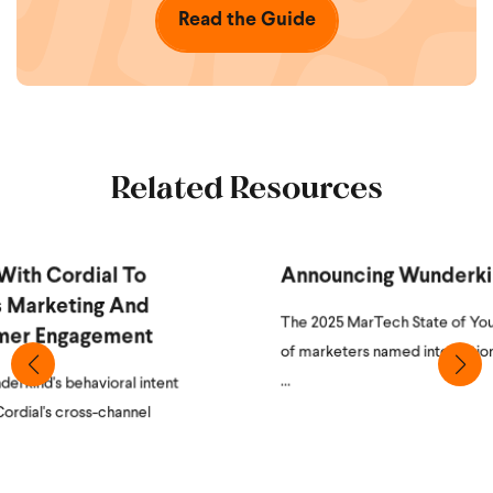
Read the Guide
Related Resources
Announcing Wunderkind + Cordial
The 2025 MarTech State of Your Stack survey revealed 65.7%
of marketers named integration as their single biggest martech
...