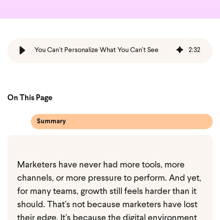
You Can’t Personalize What You Can’t See
2
:
32
On This Page
Summary
Marketers have never had more tools, more
channels, or more pressure to perform. And yet,
for many teams, growth still feels harder than it
should. That’s not because marketers have lost
their edge. It’s because the digital environment