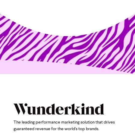
The leading performance marketing solution that drives
guaranteed revenue for the world's top brands.