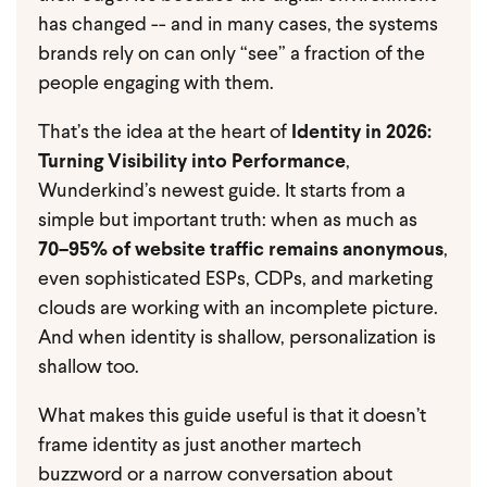
has changed -- and in many cases, the systems
brands rely on can only “see” a fraction of the
people engaging with them.
That’s the idea at the heart of
Identity in 2026:
Turning Visibility into Performance
,
Wunderkind’s newest guide. It starts from a
simple but important truth: when as much as
70–95% of website traffic remains anonymous
,
even sophisticated ESPs, CDPs, and marketing
clouds are working with an incomplete picture.
And when identity is shallow, personalization is
shallow too.
What makes this guide useful is that it doesn’t
frame identity as just another martech
buzzword or a narrow conversation about