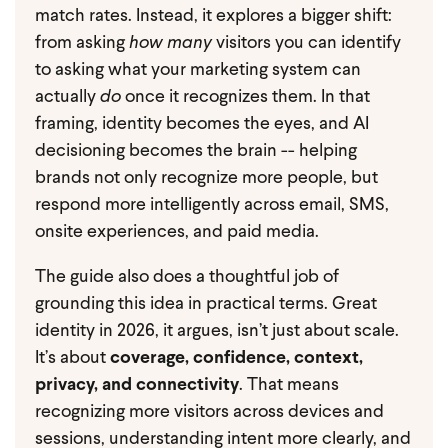
match rates. Instead, it explores a bigger shift:
from asking
how many
visitors you can identify
to asking what your marketing system can
actually
do
once it recognizes them. In that
framing, identity becomes the eyes, and AI
decisioning becomes the brain -- helping
brands not only recognize more people, but
respond more intelligently across email, SMS,
onsite experiences, and paid media.
The guide also does a thoughtful job of
grounding this idea in practical terms. Great
identity in 2026, it argues, isn’t just about scale.
It’s about
coverage, confidence, context,
privacy, and connectivity
. That means
recognizing more visitors across devices and
sessions, understanding intent more clearly, and