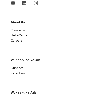
About Us
Company
Help Center
Careers
Wunderkind Versus
Bluecore
Retention
Wunderkind Ads