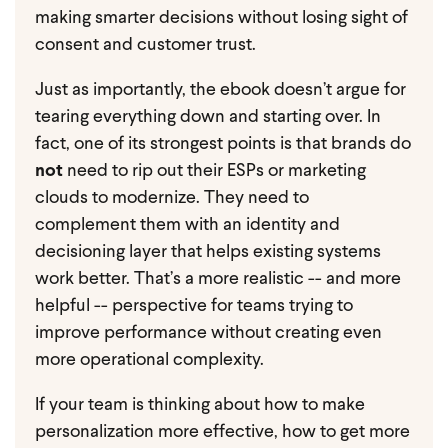
making smarter decisions without losing sight of
consent and customer trust.
Just as importantly, the ebook doesn’t argue for
tearing everything down and starting over. In
fact, one of its strongest points is that brands do
not
need to rip out their ESPs or marketing
clouds to modernize. They need to
complement them with an identity and
decisioning layer that helps existing systems
work better. That’s a more realistic -- and more
helpful -- perspective for teams trying to
improve performance without creating even
more operational complexity.
If your team is thinking about how to make
personalization more effective, how to get more