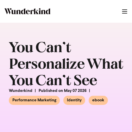
You Can’t
Personalize What
You Can’t See
Wunderkind
Published on May 07 2026
Performance Marketing
Identity
ebook