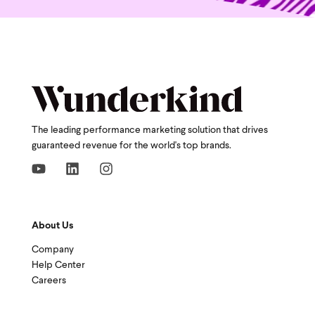
The leading performance marketing solution that drives
guaranteed revenue for the world's top brands.
About Us
Company
Help Center
Careers