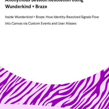
Anonymous Session Resolution Using
Wunderkind + Braze
Inside Wunderkind + Braze: How Identity‑Resolved Signals Flow
into Canvas via Custom Events and User Aliases