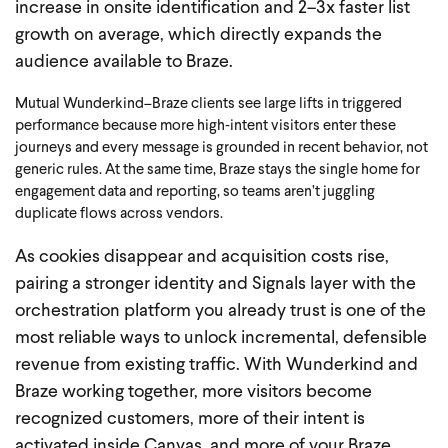
increase in onsite identification and 2–3x faster list
growth on average, which directly expands the
audience available to Braze.
Mutual Wunderkind–Braze clients see large lifts in triggered
performance because more high‑intent visitors enter these
journeys and every message is grounded in recent behavior, not
generic rules.
At the same time, Braze stays the single home for
engagement data and reporting, so teams aren’t juggling
duplicate flows across vendors.
As cookies disappear and acquisition costs rise,
pairing a stronger identity and Signals layer with the
orchestration platform you already trust is one of the
most reliable ways to unlock incremental, defensible
revenue from existing traffic. With Wunderkind and
Braze working together, more visitors become
recognized customers, more of their intent is
activated inside Canvas, and more of your Braze