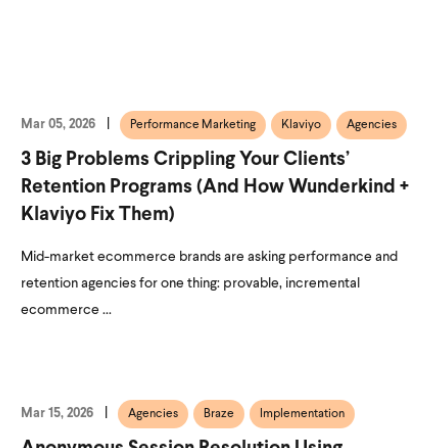
Mar 05, 2026
Performance Marketing
Klaviyo
Agencies
3 Big Problems Crippling Your Clients’
Retention Programs (and How Wunderkind +
Klaviyo Fix Them)
Mid-market ecommerce brands are asking performance and
retention agencies for one thing: provable, incremental
ecommerce ...
Mar 15, 2026
Agencies
Braze
Implementation