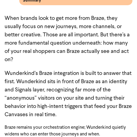
Summary
When brands look to get more from Braze, they
usually focus on new journeys, more channels, or
better creative. Those are all important. But there’s a
more fundamental question underneath: how many
of your real shoppers can Braze actually see and act
on?
Wunderkind’s Braze integration is built to answer that
first. Wunderkind sits in front of Braze as an identity
and Signals layer, recognizing far more of the
“anonymous” visitors on your site and turning their
behavior into high‑intent triggers that feed your Braze
Canvases in real time.
Braze remains your orchestration engine; Wunderkind quietly
widens who can enter those journeys and when.