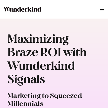
Maximizing
Braze ROI with
Wunderkind
Signals
Marketing to Squeezed
Millennials