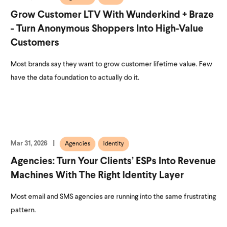
Grow Customer LTV With Wunderkind + Braze
- Turn Anonymous Shoppers Into High-Value
Customers
Most brands say they want to grow customer lifetime value. Few
have the data foundation to actually do it.
Mar 31, 2026
Agencies
Identity
Agencies: Turn Your Clients’ ESPs Into Revenue
Machines With The Right Identity Layer
Most email and SMS agencies are running into the same frustrating
pattern.