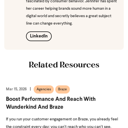
fascinated by consumer behavior. Jennifer has spent
her career helping brands sound more human in a
digital world and secretly believes a great subject
line can change everything.
LinkedIn
Related Resources
Mar 15, 2026
Agencies
Braze
Boost Performance And Reach With
Wunderkind And Braze
If you run your customer engagement on Braze, you already feel
the constraint every day: you can’t reach who you can’t see.