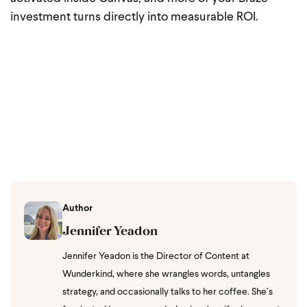
investment turns directly into measurable ROI.
Author
Jennifer Yeadon
Jennifer Yeadon is the Director of Content at
Wunderkind, where she wrangles words, untangles
strategy, and occasionally talks to her coffee. She’s