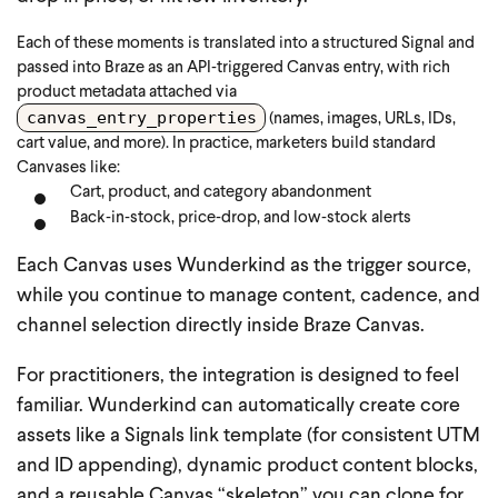
Each of these moments is translated into a structured Signal and
passed into Braze as an API‑triggered Canvas entry, with rich
product metadata attached via
canvas_entry_properties
(names, images, URLs, IDs,
cart value, and more).
In practice, marketers build standard
Canvases like:
Cart, product, and category abandonment
Back‑in‑stock, price‑drop, and low‑stock alerts
Each Canvas uses Wunderkind as the trigger source,
while you continue to manage content, cadence, and
channel selection directly inside Braze Canvas.
For practitioners, the integration is designed to feel
familiar. Wunderkind can automatically create core
assets like a Signals link template (for consistent UTM
and ID appending), dynamic product content blocks,
and a reusable Canvas “skeleton” you can clone for