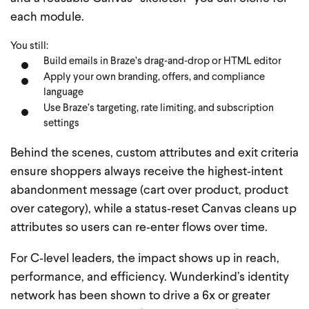
each module.
You still:
Build emails in Braze’s drag‑and‑drop or HTML editor
Apply your own branding, offers, and compliance
language
Use Braze’s targeting, rate limiting, and subscription
settings
Behind the scenes, custom attributes and exit criteria
ensure shoppers always receive the highest‑intent
abandonment message (cart over product, product
over category), while a status‑reset Canvas cleans up
attributes so users can re‑enter flows over time.
For C‑level leaders, the impact shows up in reach,
performance, and efficiency. Wunderkind’s identity
network has been shown to drive a 6x or greater