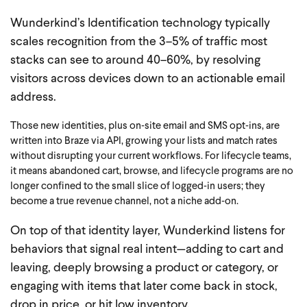
Wunderkind’s Identification technology typically
scales recognition from the 3–5% of traffic most
stacks can see to around 40–60%, by resolving
visitors across devices down to an actionable email
address.
Those new identities, plus on‑site email and SMS opt‑ins, are
written into Braze via API, growing your lists and match rates
without disrupting your current workflows.
For lifecycle teams,
it means abandoned cart, browse, and lifecycle programs are no
longer confined to the small slice of logged‑in users; they
become a true revenue channel, not a niche add‑on.
On top of that identity layer, Wunderkind listens for
behaviors that signal real intent—adding to cart and
leaving, deeply browsing a product or category, or
engaging with items that later come back in stock,
drop in price, or hit low inventory.