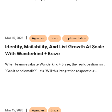
Mar 15, 2026
Agencies
Braze
Implementation
Identity, Mailability, And List Growth At Scale
With Wunderkind + Braze
When teams evaluate Wunderkind + Braze, the real question isn’t
“Can it send emails?”—it’s “Will this integration respect our ...
Mar 15, 2026
Agencies
Braze