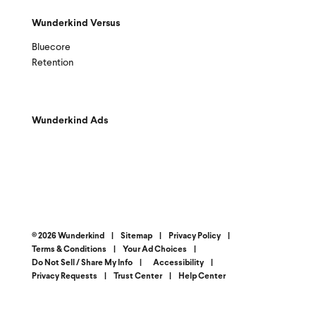
Wunderkind Versus
Bluecore
Retention
Wunderkind Ads
© 2026 Wunderkind
|
Sitemap
|
Privacy Policy
|
Terms & Conditions
|
Your Ad Choices
|
Do Not Sell / Share My Info
|
Accessibility
|
Privacy Requests
|
Trust Center
|
Help Center