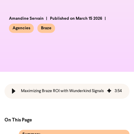
Amandine Servain
Published on March 15 2026
Agencies
Braze
Maximizing Braze ROI with Wunderkind Signals
3
:
54
On This Page