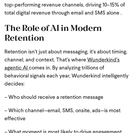
top-performing revenue channels, driving 10–15% of
total digital revenue through email and SMS alone .
The Role of AI in Modern
Retention
Retention isn’t just about messaging, it’s about timing,
channel, and context. That’s where
Wunderkind’s
agentic AI
comes in. By analyzing trillions of
behavioral signals each year, Wunderkind intelligently
decides:
– Who should receive a retention message
– Which channel—email, SMS, onsite, ads—is most
effective
– What moment is most likely to drive engagement