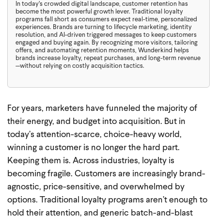
In today’s crowded digital landscape, customer retention has
become the most powerful growth lever. Traditional loyalty
programs fall short as consumers expect real-time, personalized
experiences. Brands are turning to lifecycle marketing, identity
resolution, and AI-driven triggered messages to keep customers
engaged and buying again. By recognizing more visitors, tailoring
offers, and automating retention moments, Wunderkind helps
brands increase loyalty, repeat purchases, and long-term revenue
—without relying on costly acquisition tactics.
For years, marketers have funneled the majority of
their energy, and budget into acquisition. But in
today’s attention-scarce, choice-heavy world,
winning a customer is no longer the hard part.
Keeping them is. Across industries, loyalty is
becoming fragile. Customers are increasingly brand-
agnostic, price-sensitive, and overwhelmed by
options. Traditional loyalty programs aren’t enough to
hold their attention, and generic batch-and-blast