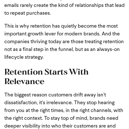
emails rarely create the kind of relationships that lead
to repeat purchases.
This is why retention has quietly become the most
important growth lever for modern brands. And the
companies thriving today are those treating retention
not as a final step in the funnel, but as an always-on
lifecycle strategy.
Retention Starts With
Relevance
The biggest reason customers drift away isn’t
dissatisfaction, it’s irrelevance. They stop hearing
from you at the right times, in the right channels, with
the right context. To stay top of mind, brands need
deeper visibility into who their customers are and