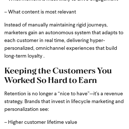
– What content is most relevant
Instead of manually maintaining rigid journeys,
marketers gain an autonomous system that adapts to
each customer in real time, delivering hyper-
personalized, omnichannel experiences that build
long-term loyalty .
Keeping the Customers You
Worked So Hard to Earn
Retention is no longer a “nice to have”—it’s a revenue
strategy. Brands that invest in lifecycle marketing and
personalization see:
– Higher customer lifetime value