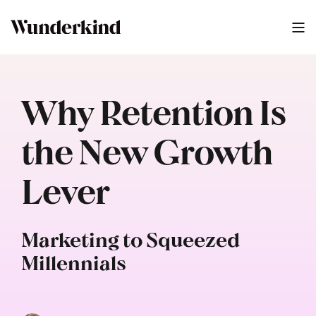
Why Retention Is
the New Growth
Lever
Marketing to Squeezed
Millennials