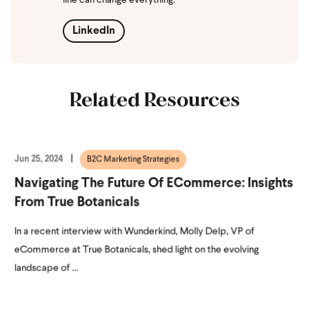
line can change everything.
LinkedIn
Related Resources
Jun 25, 2024
B2C Marketing Strategies
Navigating The Future Of ECommerce: Insights
From True Botanicals
In a recent interview with Wunderkind, Molly Delp, VP of
eCommerce at True Botanicals, shed light on the evolving
landscape of ...