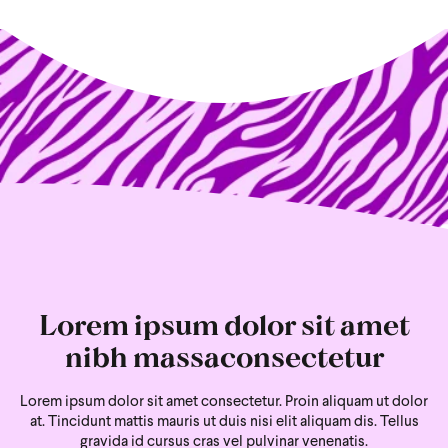
Lorem ipsum dolor sit amet
nibh massaconsectetur
Lorem ipsum dolor sit amet consectetur. Proin aliquam ut dolor
at. Tincidunt mattis mauris ut duis nisi
elit aliquam dis. Tellus
gravida id cursus cras vel pulvinar venenatis.