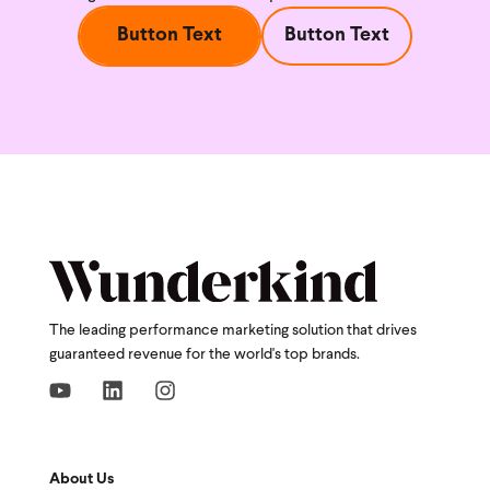
Button Text
Button Text
The leading performance marketing solution that drives
guaranteed revenue for the world's top brands.
About Us