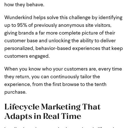
how they behave.
Wunderkind helps solve this challenge by identifying
up to 95% of previously anonymous site visitors,
giving brands a far more complete picture of their
customer base and unlocking the ability to deliver
personalized, behavior-based experiences that keep
customers engaged.
When you know who your customers are, every time
they return, you can continuously tailor the
experience, from the first browse to the tenth
purchase.
Lifecycle Marketing That
Adapts in Real Time