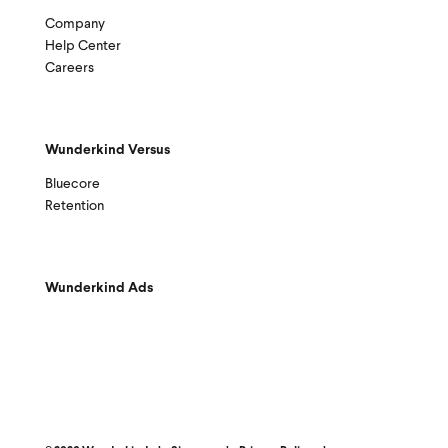
Company
Help Center
Careers
Wunderkind Versus
Bluecore
Retention
Wunderkind Ads