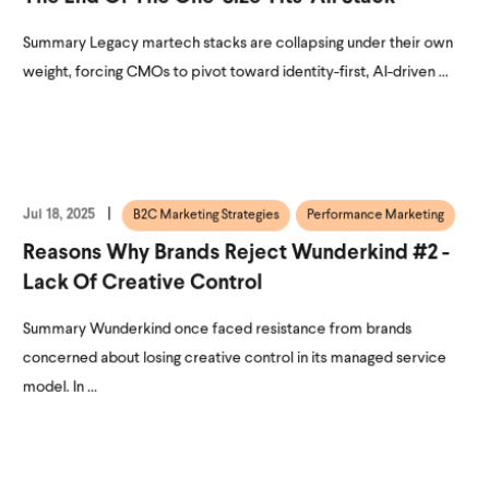
Summary Legacy martech stacks are collapsing under their own
weight, forcing CMOs to pivot toward identity-first, AI-driven ...
Jul 18, 2025
B2C Marketing Strategies
Performance Marketing
Reasons Why Brands Reject Wunderkind #2 -
Lack Of Creative Control
Summary Wunderkind once faced resistance from brands
concerned about losing creative control in its managed service
model. In ...