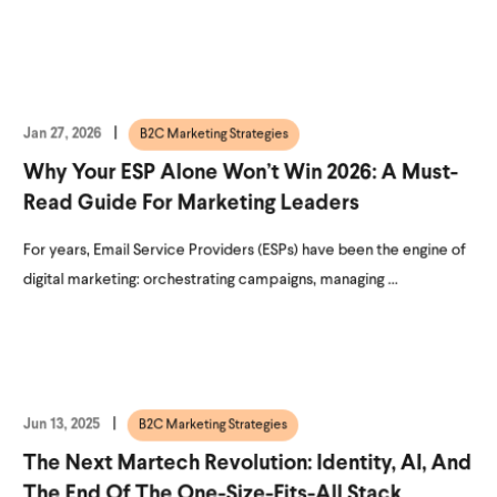
Jan 27, 2026
B2C Marketing Strategies
Why Your ESP Alone Won’t Win 2026: A Must-
Read Guide For Marketing Leaders
For years, Email Service Providers (ESPs) have been the engine of
digital marketing: orchestrating campaigns, managing ...
Jun 13, 2025
B2C Marketing Strategies
The Next Martech Revolution: Identity, AI, And
The End Of The One-Size-Fits-All Stack