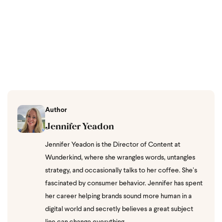
Author
Jennifer Yeadon
Jennifer Yeadon is the Director of Content at
Wunderkind, where she wrangles words, untangles
strategy, and occasionally talks to her coffee. She’s
fascinated by consumer behavior. Jennifer has spent
her career helping brands sound more human in a
digital world and secretly believes a great subject