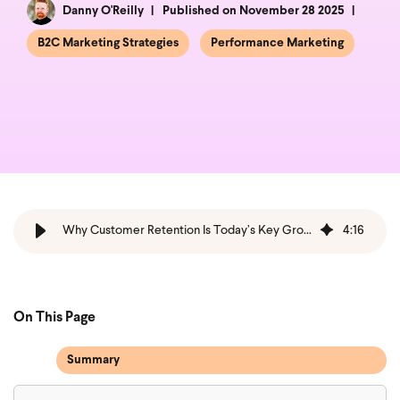
Danny O'Reilly
Published on November 28 2025
B2C Marketing Strategies
Performance Marketing
Why Customer Retention Is Today’s Key Growth Lever
4
:
16
On This Page
Summary