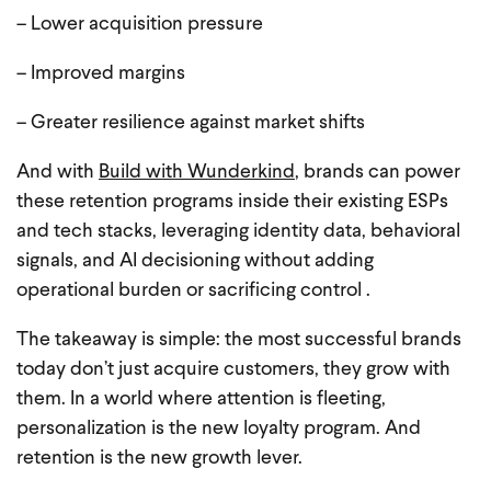
– Lower acquisition pressure
– Improved margins
– Greater resilience against market shifts
And with
Build with Wunderkind
, brands can power
these retention programs inside their existing ESPs
and tech stacks, leveraging identity data, behavioral
signals, and AI decisioning without adding
operational burden or sacrificing control .
The takeaway is simple: the most successful brands
today don’t just acquire customers, they grow with
them. In a world where attention is fleeting,
personalization is the new loyalty program. And
retention is the new growth lever.