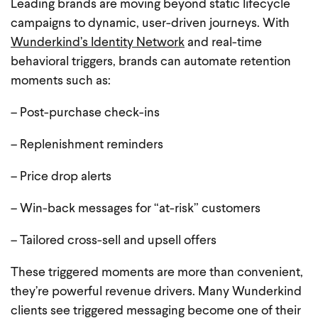
Leading brands are moving beyond static lifecycle
campaigns to dynamic, user-driven journeys. With
Wunderkind’s Identity Network
and real-time
behavioral triggers, brands can automate retention
moments such as:
– Post-purchase check-ins
– Replenishment reminders
– Price drop alerts
– Win-back messages for “at-risk” customers
– Tailored cross-sell and upsell offers
These triggered moments are more than convenient,
they’re powerful revenue drivers. Many Wunderkind
clients see triggered messaging become one of their