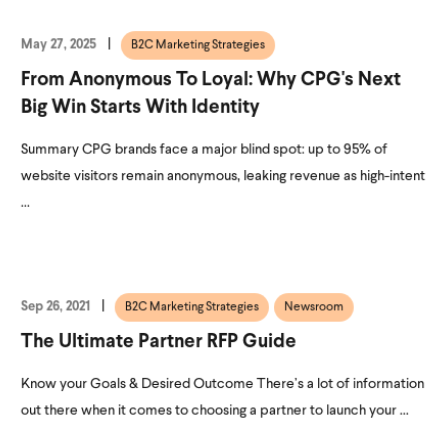
May 27, 2025
B2C Marketing Strategies
From Anonymous To Loyal: Why CPG's Next
Big Win Starts With Identity
Summary CPG brands face a major blind spot: up to 95% of
website visitors remain anonymous, leaking revenue as high-intent
...
Sep 26, 2021
B2C Marketing Strategies
Newsroom
The Ultimate Partner RFP Guide
Know your Goals & Desired Outcome There’s a lot of information
out there when it comes to choosing a partner to launch your ...