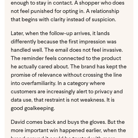
enough to stay in contact. A shopper who does
not feel punished for opting in. A relationship
that begins with clarity instead of suspicion.
Later, when the follow-up arrives, it lands
differently because the first impression was
handled well. The email does not feel invasive.
The reminder feels connected to the product
he actually cared about. The brand has kept the
promise of relevance without crossing the line
into overfamiliarity. In a category where
customers are increasingly alert to privacy and
data use, that restraint is not weakness. It is
good goalkeeping.
David comes back and buys the gloves.
But the
more important win happened earlier, when the