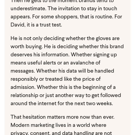
Then he gets to the moment brands tend to
underestimate.
The invitation to stay in touch
appears.
For some shoppers, that is routine. For
David, it is a trust test.
He is not only deciding whether the gloves are
worth buying. He is deciding whether this brand
deserves his information. Whether signing up
means useful alerts or an avalanche of
messages. Whether his data will be handled
responsibly or treated like the price of
admission. Whether this is the beginning of a
relationship or just another way to get followed
around the internet for the next two weeks.
That hesitation matters more now than ever.
Modern marketing lives in a world where
privacy, consent, and data handling are not