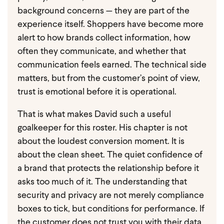
background concerns — they are part of the
experience itself. Shoppers have become more
alert to how brands collect information, how
often they communicate, and whether that
communication feels earned. The technical side
matters, but from the customer’s point of view,
trust is emotional before it is operational.
That is what makes David such a useful
goalkeeper for this roster.
His chapter is not
about the loudest conversion moment. It is
about the clean sheet. The quiet confidence of
a brand that protects the relationship before it
asks too much of it. The understanding that
security and privacy are not merely compliance
boxes to tick, but conditions for performance. If
the customer does not trust you with their data,