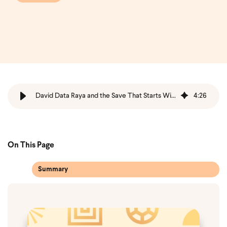
David Data Raya and the Save That Starts With Trust
4
:
26
On This Page
Summary