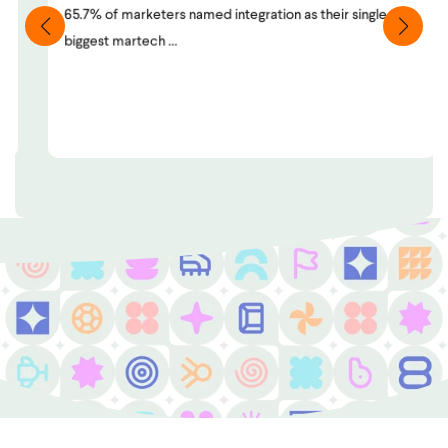
65.7% of marketers named integration as their single
biggest martech ...