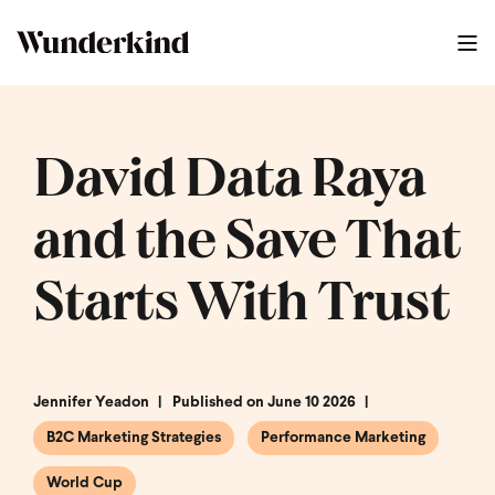
David Data Raya
and the Save That
Starts With Trust
Jennifer Yeadon
Published on June 10 2026
B2C Marketing Strategies
Performance Marketing
World Cup