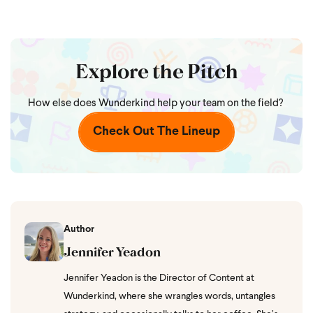
Explore the Pitch
How else does Wunderkind help your team on the field?
Check Out The Lineup
Author
Jennifer Yeadon
Jennifer Yeadon is the Director of Content at
Wunderkind, where she wrangles words, untangles