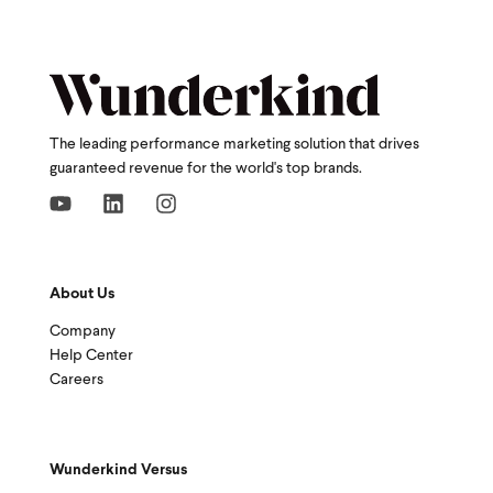
The leading performance marketing solution that drives
guaranteed revenue for the world's top brands.
About Us
Company
Help Center
Careers
Wunderkind Versus