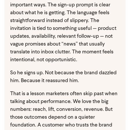
important ways.
The sign-up prompt is clear
about what he is getting. The language feels
straightforward instead of slippery. The
invitation is tied to something useful — product
updates, availability, relevant follow-up — not
vague promises about “news” that usually
translate into inbox clutter. The moment feels
intentional, not opportunistic.
So he signs up.
Not because the brand dazzled
him. Because it reassured him.
That is a lesson marketers often skip past when
talking about performance. We love the big
numbers: reach, lift, conversion, revenue. But
those outcomes depend on a quieter
foundation. A customer who trusts the brand