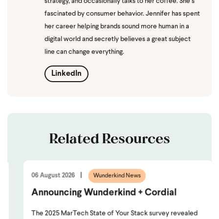
strategy, and occasionally talks to her coffee. She’s
fascinated by consumer behavior. Jennifer has spent
her career helping brands sound more human in a
digital world and secretly believes a great subject
line can change everything.
LinkedIn
Related Resources
06 August 2026
Wunderkind News
Announcing Wunderkind + Cordial
The 2025 MarTech State of Your Stack survey revealed