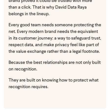
brand proved it could be trusted with more
than a click.
That is why David Data Raya
belongs in the lineup.
Every good team needs someone protecting the
net. Every modern brand needs the equivalent
in its customer journey: a way to safeguard trust,
respect data, and make privacy feel like part of
the value exchange rather than a legal footnote.
Because the best relationships are not only built
on recognition.
They are built on knowing how to protect what
recognition requires.