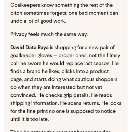
Goalkeepers know something the rest of the
pitch sometimes forgets: one bad moment can
undo a lot of good work.
Privacy feels much the same way.
David Data Raya
is shopping for a new pair of
goalkeeper gloves — proper ones, not the flimsy
pair he swore he would replace last season. He
finds a brand he likes, clicks into a product
page, and starts doing what cautious shoppers
do when they are interested but not yet
convinced. He checks grip details. He reads
shipping information. He scans returns. He looks
for the fine print no one is supposed to notice
until it is too late.