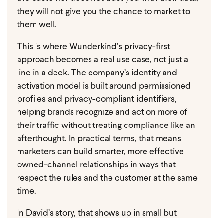
they will not give you the chance to market to
them well.
This is where Wunderkind’s privacy-first
approach becomes a real use case, not just a
line in a deck. The company’s identity and
activation model is built around permissioned
profiles and privacy-compliant identifiers,
helping brands recognize and act on more of
their traffic without treating compliance like an
afterthought. In practical terms, that means
marketers can build smarter, more effective
owned-channel relationships in ways that
respect the rules and the customer at the same
time.
In David’s story, that shows up in small but