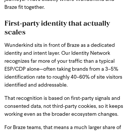
Braze fit together.
First‑party identity that actually
scales
Wunderkind sits in front of Braze as a dedicated
identity and intent layer. Our Identity Network
recognizes far more of your traffic than a typical
ESP/CDP alone—often taking brands from a 3–5%
identification rate to roughly 40–60% of site visitors
identified and addressable.
That recognition is based on first‑party signals and
consented data, not third‑party cookies, so it keeps
working even as the broader ecosystem changes.
For Braze teams, that means a much larger share of