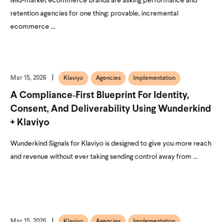
Mid-market ecommerce brands are asking performance and
retention agencies for one thing: provable, incremental
ecommerce ...
Mar 15, 2026
Klaviyo
Agencies
Implementation
A Compliance‑First Blueprint For Identity,
Consent, And Deliverability Using Wunderkind
+ Klaviyo
Wunderkind Signals for Klaviyo is designed to give you more reach
and revenue without ever taking sending control away from ...
Mar 15, 2026
Klaviyo
Agencies
Implementation