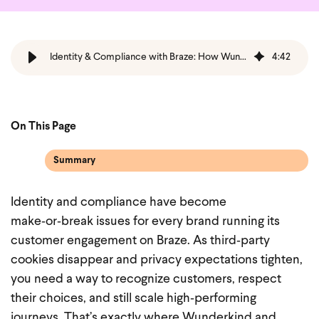
Identity & Compliance with Braze: How Wunderkind’s First‑Party Data Future‑Proofs Customer Engagement
4
:
42
On This Page
Summary
Identity and compliance have become
make‑or‑break issues for every brand running its
customer engagement on Braze. As third‑party
cookies disappear and privacy expectations tighten,
you need a way to recognize customers, respect
their choices, and still scale high‑performing
journeys. That’s exactly where Wunderkind and