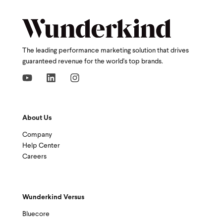
The leading performance marketing solution that drives
guaranteed revenue for the world's top brands.
About Us
Company
Help Center
Careers
Wunderkind Versus
Bluecore