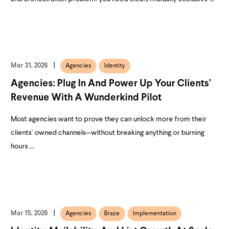
Mar 31, 2026
Agencies
Identity
Agencies: Plug In And Power Up Your Clients’
Revenue With A Wunderkind Pilot
Most agencies want to prove they can unlock more from their
clients’ owned channels—without breaking anything or burning
hours ...
Mar 15, 2026
Agencies
Braze
Implementation