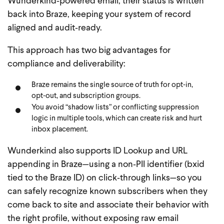
Wunderkind‑powered email, their status is written
back into Braze, keeping your system of record
aligned and audit‑ready.
This approach has two big advantages for
compliance and deliverability:
Braze remains the single source of truth for opt‑in,
opt‑out, and subscription groups.
You avoid “shadow lists” or conflicting suppression
logic in multiple tools, which can create risk and hurt
inbox placement.
Wunderkind also supports ID Lookup and URL
appending in Braze—using a non‑PII identifier (bxid
tied to the Braze ID) on click‑through links—so you
can safely recognize known subscribers when they
come back to site and associate their behavior with
the right profile, without exposing raw email