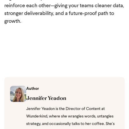
reinforce each other—giving your teams cleaner data,
stronger deliverability, and a future‑proof path to
growth.
Author
Jennifer Yeadon
Jennifer Yeadon is the Director of Content at
Wunderkind, where she wrangles words, untangles
strategy, and occasionally talks to her coffee. She’s