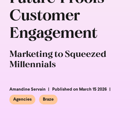
Customer
Engagement
Marketing to Squeezed
Millennials
Amandine Servain
Published on March 15 2026
Agencies
Braze