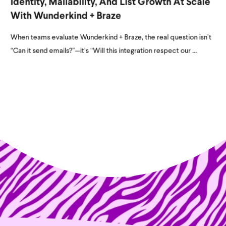
Identity, Mailability, And List Growth At Scale
With Wunderkind + Braze
When teams evaluate Wunderkind + Braze, the real question isn’t
“Can it send emails?”—it’s “Will this integration respect our ...