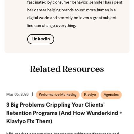
fascinated by consumer behavior. Jennifer has spent
her career helping brands sound more human in a
digital world and secretly believes a great subject
line can change everything.
LinkedIn
Related Resources
Mar 05, 2026
Performance Marketing
Klaviyo
Agencies
3 Big Problems Crippling Your Clients’
Retention Programs (and How Wunderkind +
Klaviyo Fix Them)