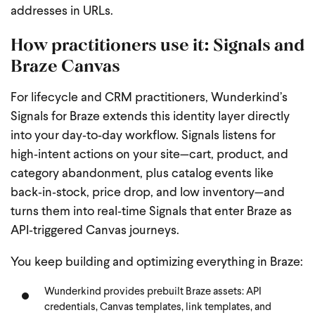
addresses in URLs.
How practitioners use it: Signals and
Braze Canvas
For lifecycle and CRM practitioners, Wunderkind’s
Signals for Braze extends this identity layer directly
into your day‑to‑day workflow. Signals listens for
high‑intent actions on your site—cart, product, and
category abandonment, plus catalog events like
back‑in‑stock, price drop, and low inventory—and
turns them into real‑time Signals that enter Braze as
API‑triggered Canvas journeys.
You keep building and optimizing everything in Braze:
Wunderkind provides prebuilt Braze assets: API
credentials, Canvas templates, link templates, and