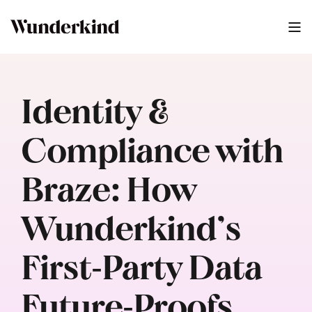
Identity &
Compliance with
Braze: How
Wunderkind’s
First‑Party Data
Future‑Proofs