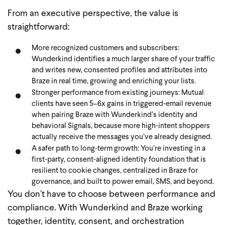
From an executive perspective, the value is
straightforward:
More recognized customers and subscribers:
Wunderkind identifies a much larger share of your traffic
and writes new, consented profiles and attributes into
Braze in real time, growing and enriching your lists.
Stronger performance from existing journeys: Mutual
clients have seen 5–6x gains in triggered‑email revenue
when pairing Braze with Wunderkind’s identity and
behavioral Signals, because more high‑intent shoppers
actually receive the messages you’ve already designed.
A safer path to long‑term growth: You’re investing in a
first‑party, consent‑aligned identity foundation that is
resilient to cookie changes, centralized in Braze for
governance, and built to power email, SMS, and beyond.
You don’t have to choose between performance and
compliance. With Wunderkind and Braze working
together, identity, consent, and orchestration