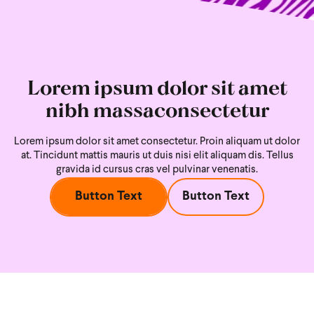
Lorem ipsum dolor sit amet
nibh massaconsectetur
Lorem ipsum dolor sit amet consectetur. Proin aliquam ut dolor
at. Tincidunt mattis mauris ut duis nisi
elit aliquam dis. Tellus
gravida id cursus cras vel pulvinar venenatis.
Button Text
Button Text