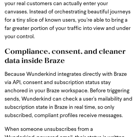
your real customers can actually enter your
canvases. Instead of orchestrating beautiful journeys
for a tiny slice of known users, you’re able to bring a
far greater portion of your traffic into view and under
your control.
Compliance, consent, and cleaner
data inside Braze
Because Wunderkind integrates directly with Braze
via API, consent and subscription status stay
anchored in your Braze workspace. Before triggering
sends, Wunderkind can check a user’s mailability and
subscription state in Braze in real time, so only
subscribed, compliant profiles receive messages.
When someone unsubscribes from a