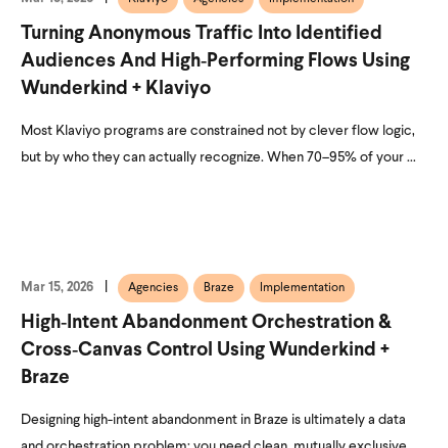
Turning Anonymous Traffic Into Identified
Audiences And High‑Performing Flows Using
Wunderkind + Klaviyo
Most Klaviyo programs are constrained not by clever flow logic,
but by who they can actually recognize. When 70–95% of your ...
Mar 15, 2026
Agencies
Braze
Implementation
High‑Intent Abandonment Orchestration &
Cross‑Canvas Control Using Wunderkind +
Braze
Designing high-intent abandonment in Braze is ultimately a data
and orchestration problem: you need clean, mutually exclusive ...