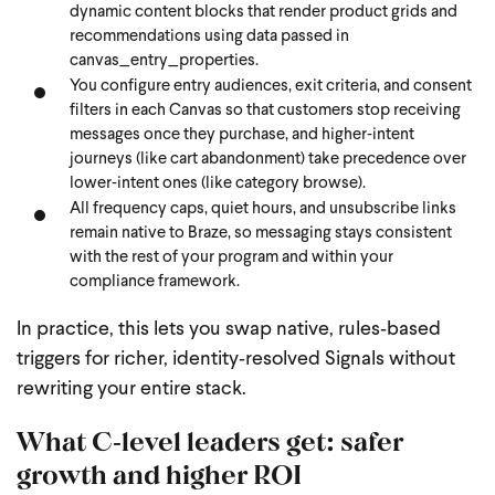
dynamic content blocks that render product grids and
recommendations using data passed in
canvas_entry_properties.
You configure entry audiences, exit criteria, and consent
filters in each Canvas so that customers stop receiving
messages once they purchase, and higher‑intent
journeys (like cart abandonment) take precedence over
lower‑intent ones (like category browse).
All frequency caps, quiet hours, and unsubscribe links
remain native to Braze, so messaging stays consistent
with the rest of your program and within your
compliance framework.
In practice, this lets you swap native, rules‑based
triggers for richer, identity‑resolved Signals without
rewriting your entire stack.
What C‑level leaders get: safer
growth and higher ROI