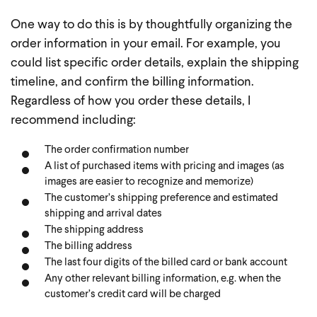
One way to do this is by thoughtfully organizing the
order information in your email. For example, you
could list specific order details, explain the shipping
timeline, and confirm the billing information.
Regardless of how you order these details, I
recommend including:
The order confirmation number
A list of purchased items with pricing and images (as
images are easier to recognize and memorize)
The customer’s shipping preference and estimated
shipping and arrival dates
The shipping address
The billing address
The last four digits of the billed card or bank account
Any other relevant billing information, e.g. when the
customer’s credit card will be charged