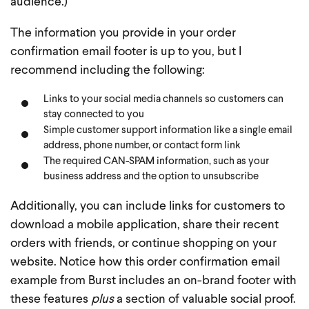
audience.)
The information you provide in your order
confirmation email footer is up to you, but I
recommend including the following:
Links to your social media channels so customers can
stay connected to you
Simple customer support information like a single email
address, phone number, or contact form link
The required CAN-SPAM information, such as your
business address and the option to unsubscribe
Additionally, you can include links for customers to
download a mobile application, share their recent
orders with friends, or continue shopping on your
website. Notice how this order confirmation email
example from Burst includes an on-brand footer with
these features
plus
a section of valuable social proof.