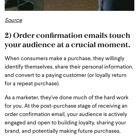
Source
2) Order confirmation emails touch
your audience at a crucial moment.
When consumers make a purchase, they willingly
identify themselves, share their personal information,
and convert to a paying customer (or loyally return
for a repeat purchase).
As a marketer, they’ve done much of the hard work
for you. At the post-purchase stage of receiving an
order confirmation email, your audience is actively
engaged and open to building loyalty, sharing your
brand, and potentially making future purchases.