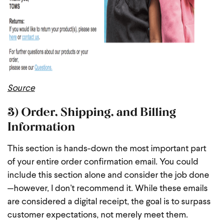
Source
3) Order, Shipping, and Billing
Information
This section is hands-down the most important part
of your entire order confirmation email. You could
include this section alone and consider the job done
—however, I don’t recommend it. While these emails
are considered a digital receipt, the goal is to surpass
customer expectations, not merely meet them.