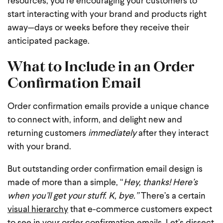
resources, you’re encouraging your customers to
start interacting with your brand and products right
away—days or weeks before they receive their
anticipated package.
What to Include in an Order
Confirmation Email
Order confirmation emails provide a unique chance
to connect with, inform, and delight new and
returning customers
immediately
after they interact
with your brand.
But outstanding order confirmation email design is
made of more than a simple, “
Hey, thanks! Here’s
when you’ll get your stuff. K, bye.”
There’s a certain
visual hierarchy
that e-commerce customers expect