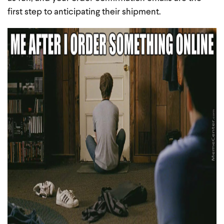
first step to anticipating their shipment.