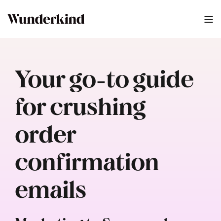
Your go-to guide
for crushing
order
confirmation
emails