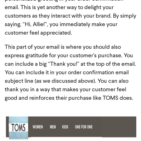
email. This is yet another way to delight your
customers as they interact with your brand. By simply
saying, “Hi, Allie!”, you immediately make your
customer feel appreciated.
This part of your email is where you should also
express gratitude for your customer’s purchase. You
can include a big “Thank you!” at the top of the email.
You can include it in your order confirmation email
subject line (as we discussed above). You can also
thank you in a way that makes your customer feel
good and reinforces their purchase like TOMS does.