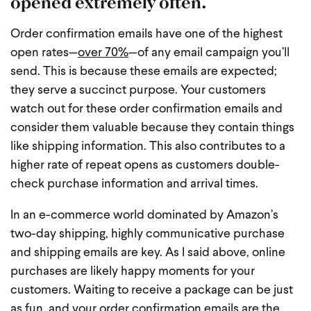
opened extremely often.
Order confirmation emails have one of the highest
open rates—
over 70%
—of any email campaign you’ll
send. This is because these emails are expected;
they serve a succinct purpose. Your customers
watch out for these order confirmation emails and
consider them valuable because they contain things
like shipping information. This also contributes to a
higher rate of repeat opens as customers double-
check purchase information and arrival times.
In an e-commerce world dominated by Amazon’s
two-day shipping, highly communicative purchase
and shipping emails are key. As I said above, online
purchases are likely happy moments for your
customers. Waiting to receive a package can be just
as fun, and your order confirmation emails are the