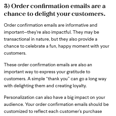
3) Order confirmation emails are a
chance to delight your customers.
Order confirmation emails are informative and
important—they’re also impactful. They may be
transactional in nature, but they also provide a
chance to celebrate a fun, happy moment with your
customers.
These order confirmation emails are also an
important way to express your gratitude to
customers. A simple “thank you” can go a long way
with delighting them and creating loyalty.
Personalization can also have a big impact on your
audience. Your order confirmation emails should be
customized to reflect each customer’s purchase