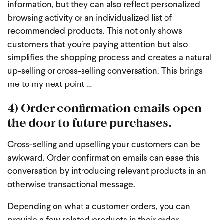
information, but they can also reflect personalized
browsing activity or an individualized list of
recommended products. This not only shows
customers that you’re paying attention but also
simplifies the shopping process and creates a natural
up-selling or cross-selling conversation. This brings
me to my next point …
4) Order confirmation emails open
the door to future purchases.
Cross-selling and upselling your customers can be
awkward. Order confirmation emails can ease this
conversation by introducing relevant products in an
otherwise transactional message.
Depending on what a customer orders, you can