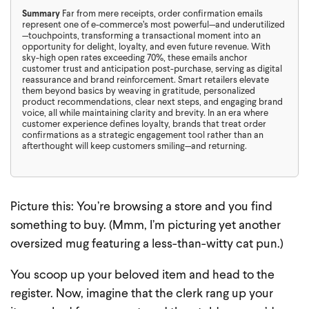
Summary
Far from mere receipts, order confirmation emails
represent one of e-commerce’s most powerful—and underutilized
—touchpoints, transforming a transactional moment into an
opportunity for delight, loyalty, and even future revenue. With
sky-high open rates exceeding 70%, these emails anchor
customer trust and anticipation post-purchase, serving as digital
reassurance and brand reinforcement. Smart retailers elevate
them beyond basics by weaving in gratitude, personalized
product recommendations, clear next steps, and engaging brand
voice, all while maintaining clarity and brevity. In an era where
customer experience defines loyalty, brands that treat order
confirmations as a strategic engagement tool rather than an
afterthought will keep customers smiling—and returning.
Picture this: You’re browsing a store and you find
something to buy. (Mmm, I’m picturing yet another
oversized mug featuring a less-than-witty cat pun.)
You scoop up your beloved item and head to the
register. Now, imagine that the clerk rang up your