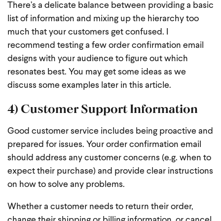
There’s a delicate balance between providing a basic
list of information and mixing up the hierarchy too
much that your customers get confused. I
recommend testing a few order confirmation email
designs with your audience to figure out which
resonates best. You may get some ideas as we
discuss some examples later in this article.
4) Customer Support Information
Good customer service includes being proactive and
prepared for issues. Your order confirmation email
should address any customer concerns (e.g. when to
expect their purchase) and provide clear instructions
on how to solve any problems.
Whether a customer needs to return their order,
change their shipping or billing information, or cancel