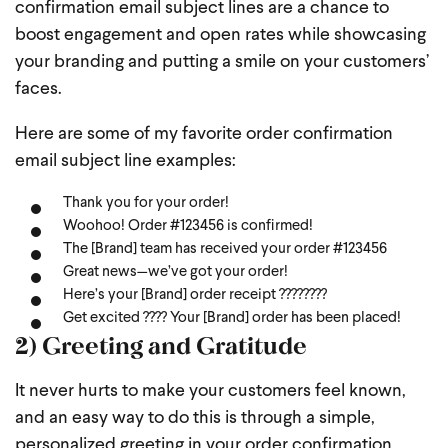
confirmation email subject lines are a chance to
boost engagement and open rates while showcasing
your branding and putting a smile on your customers’
faces.
Here are some of my favorite order confirmation
email subject line examples:
Thank you for your order!
Woohoo! Order #123456 is confirmed!
The [Brand] team has received your order #123456
Great news—we’ve got your order!
Here’s your [Brand] order receipt ????????
Get excited ???? Your [Brand] order has been placed!
2) Greeting and Gratitude
It never hurts to make your customers feel known,
and an easy way to do this is through a simple,
personalized greeting in your order confirmation