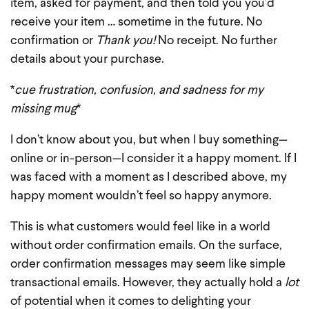
item, asked for payment, and then told you you’d
receive your item … sometime in the future. No
confirmation or
Thank you!
No receipt. No further
details about your purchase.
*
cue frustration, confusion, and sadness for my
missing mug
*
I don’t know about you, but when I buy something—
online or in-person—I consider it a happy moment. If I
was faced with a moment as I described above, my
happy moment wouldn’t feel so happy anymore.
This is what customers would feel like in a world
without order confirmation emails. On the surface,
order confirmation messages may seem like simple
transactional emails. However, they actually hold a
lot
of potential when it comes to delighting your