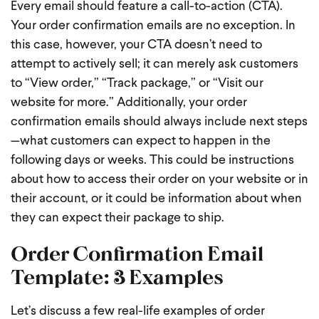
Every email should feature a call-to-action (CTA).
Your order confirmation emails are no exception. In
this case, however, your CTA doesn’t need to
attempt to actively sell; it can merely ask customers
to “View order,” “Track package,” or “Visit our
website for more.” Additionally, your order
confirmation emails should always include next steps
—what customers can expect to happen in the
following days or weeks. This could be instructions
about how to access their order on your website or in
their account, or it could be information about when
they can expect their package to ship.
Order Confirmation Email
Template: 3 Examples
Let’s discuss a few real-life examples of order