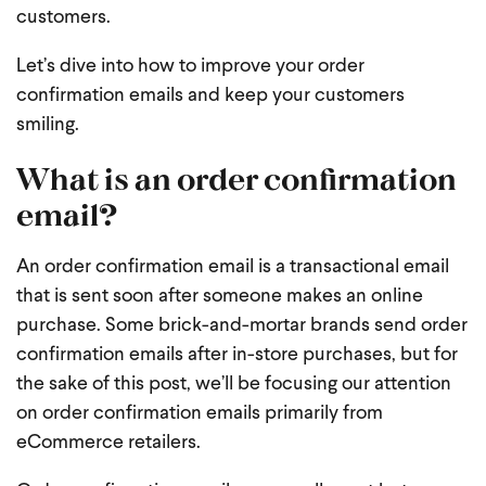
customers.
Let’s dive into how to improve your order
confirmation emails and keep your customers
smiling.
What is an order confirmation
email?
An order confirmation email is a transactional email
that is sent soon after someone makes an online
purchase. Some brick-and-mortar brands send order
confirmation emails after in-store purchases, but for
the sake of this post, we’ll be focusing our attention
on order confirmation emails primarily from
eCommerce retailers.