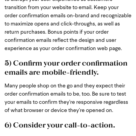
transition from your website to email. Keep your
order confirmation emails on-brand and recognizable
to maximize opens and click-throughs, as well as
return purchases. Bonus points if your order
confirmation emails reflect the design and user
experience as your order confirmation web page.
5) Confirm your order confirmation
emails are mobile-friendly.
Many people shop on the go and they expect their
order confirmation emails to be, too. Be sure to test
your emails to confirm they’re responsive regardless
of what browser or device they’re opened on.
6) Consider your call-to-action.