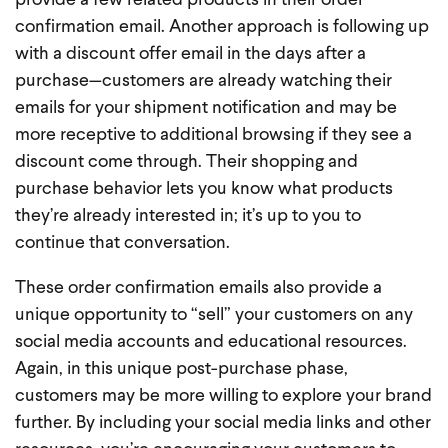
provide a few related products in their order
confirmation email. Another approach is following up
with a discount offer email in the days after a
purchase—customers are already watching their
emails for your shipment notification and may be
more receptive to additional browsing if they see a
discount come through. Their shopping and
purchase behavior lets you know what products
they’re already interested in; it’s up to you to
continue that conversation.
These order confirmation emails also provide a
unique opportunity to “sell” your customers on any
social media accounts and educational resources.
Again, in this unique post-purchase phase,
customers may be more willing to explore your brand
further. By including your social media links and other