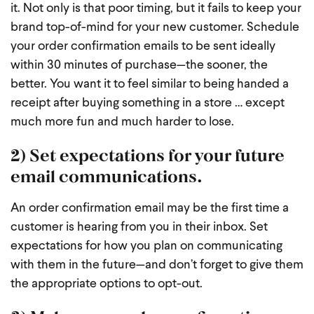
it. Not only is that poor timing, but it fails to keep your
brand top-of-mind for your new customer. Schedule
your order confirmation emails to be sent ideally
within 30 minutes of purchase—the sooner, the
better. You want it to feel similar to being handed a
receipt after buying something in a store … except
much more fun and much harder to lose.
2) Set expectations for your future
email communications.
An order confirmation email may be the first time a
customer is hearing from you in their inbox. Set
expectations for how you plan on communicating
with them in the future—and don’t forget to give them
the appropriate options to opt-out.