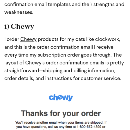
confirmation email templates and their strengths and
weaknesses.
1) Chewy
I order
Chewy
products for my cats like clockwork,
and this is the order confirmation email I receive
every time my subscription order goes through. The
layout of Chewy’s order confirmation emails is pretty
straightforward—shipping and billing information,
order details, and instructions for customer service.