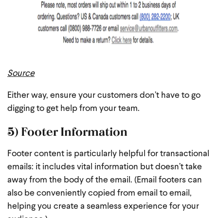
Source
Either way, ensure your customers don’t have to go
digging to get help from your team.
5) Footer Information
Footer content is particularly helpful for transactional
emails: it includes vital information but doesn’t take
away from the body of the email. (Email footers can
also be conveniently copied from email to email,
helping you create a seamless experience for your