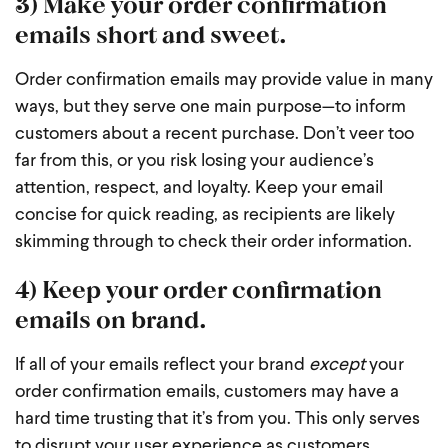
3) Make your order confirmation
emails short and sweet.
Order confirmation emails may provide value in many
ways, but they serve one main purpose—to inform
customers about a recent purchase. Don’t veer too
far from this, or you risk losing your audience’s
attention, respect, and loyalty. Keep your email
concise for quick reading, as recipients are likely
skimming through to check their order information.
4) Keep your order confirmation
emails on brand.
If all of your emails reflect your brand
except
your
order confirmation emails, customers may have a
hard time trusting that it’s from you. This only serves
to disrupt your user experience as customers