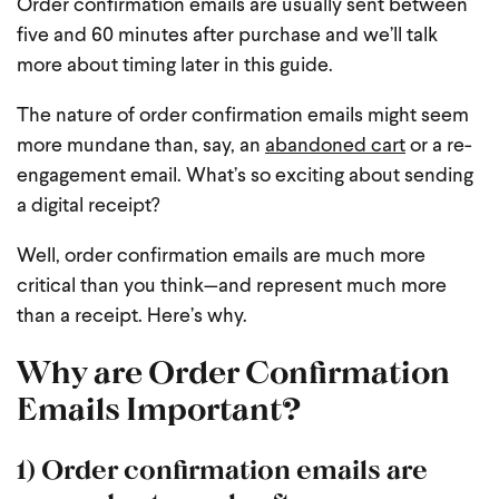
Order confirmation emails are usually sent between
five and 60 minutes after purchase and we’ll talk
more about timing later in this guide.
The nature of order confirmation emails might seem
more mundane than, say, an
abandoned cart
or a re-
engagement email. What’s so exciting about sending
a digital receipt?
Well, order confirmation emails are much more
critical than you think—and represent much more
than a receipt. Here’s why.
Why are Order Confirmation
Emails Important?
1) Order confirmation emails are