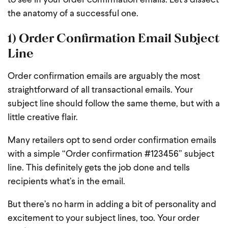
to see in your order confirmation emails. Let’s dissect
the anatomy of a successful one.
1) Order Confirmation Email Subject
Line
Order confirmation emails are arguably the most
straightforward of all transactional emails. Your
subject line should follow the same theme, but with a
little creative flair.
Many retailers opt to send order confirmation emails
with a simple “Order confirmation #123456” subject
line. This definitely gets the job done and tells
recipients what’s in the email.
But there’s no harm in adding a bit of personality and
excitement to your subject lines, too. Your order