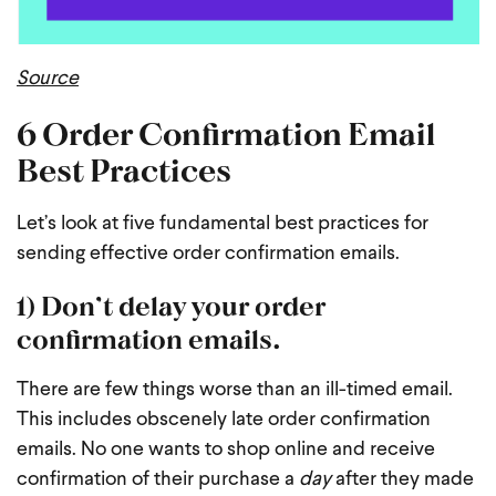
Source
6 Order Confirmation Email
Best Practices
Let’s look at five fundamental best practices for
sending effective order confirmation emails.
1) Don’t delay your order
confirmation emails.
There are few things worse than an ill-timed email.
This includes obscenely late order confirmation
emails. No one wants to shop online and receive
confirmation of their purchase a
day
after they made