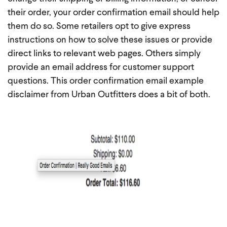
their order, your order confirmation email should help
them do so. Some retailers opt to give express
instructions on how to solve these issues or provide
direct links to relevant web pages. Others simply
provide an email address for customer support
questions. This order confirmation email example
disclaimer from Urban Outfitters does a bit of both.