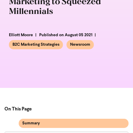
Marketing to Squeezed
Millennials
Elliott Moore
Published on August 05 2021
B2C Marketing Strategies
Newsroom
On This Page
Summary