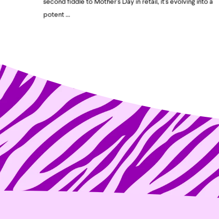
second fiddle to Mother's Day in retail, it's evolving into a
potent ...