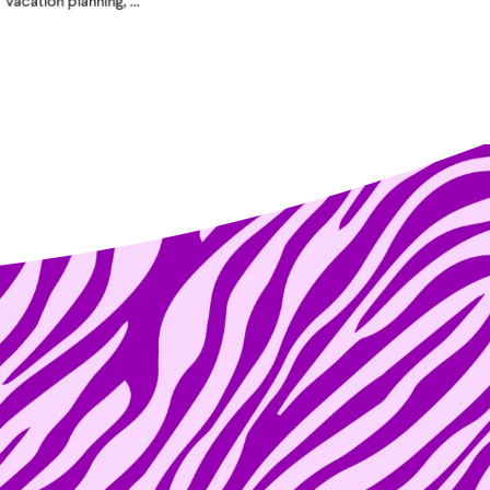
vacation planning, ...