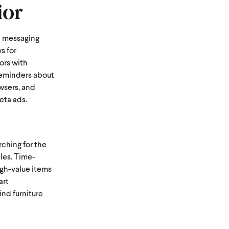
ior
ed messaging
s for
ors with
 reminders about
owsers, and
eta ads.
ching for the
ales. Time-
igh-value items
art
nd furniture