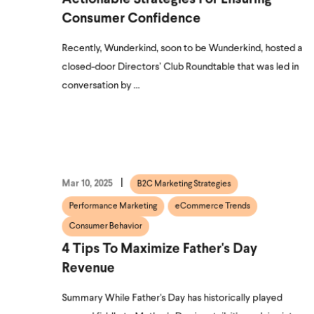
Consumer Confidence
Recently, Wunderkind, soon to be Wunderkind, hosted a
closed-door Directors’ Club Roundtable that was led in
conversation by ...
Mar 10, 2025
B2C Marketing Strategies
Performance Marketing
eCommerce Trends
Consumer Behavior
4 Tips To Maximize Father's Day
Revenue
Summary While Father's Day has historically played