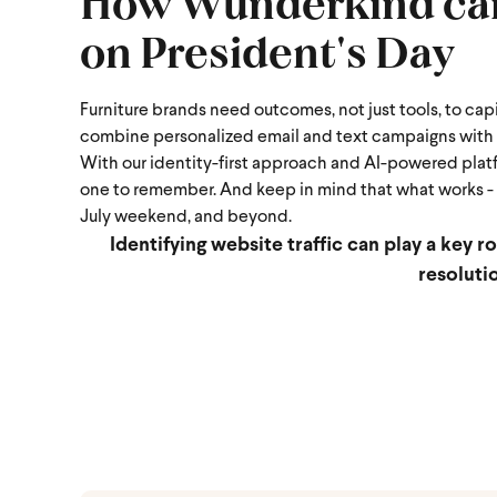
How Wunderkind can 
on President's Day
Furniture brands need outcomes, not just tools, to cap
combine personalized email and text campaigns with p
With our identity-first approach and AI-powered plat
one to remember.
And keep in mind that what works - o
July weekend, and beyond.
Identifying website traffic can play a key r
resoluti