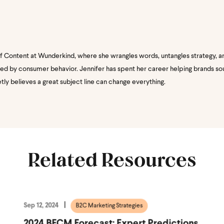
of Content at Wunderkind, where she wrangles words, untangles strategy, a
nated by consumer behavior. Jennifer has spent her career helping brands s
etly believes a great subject line can change everything.
Related Resources
Sep 12, 2024
B2C Marketing Strategies
2024 BFCM Forecast: Expert Predictions