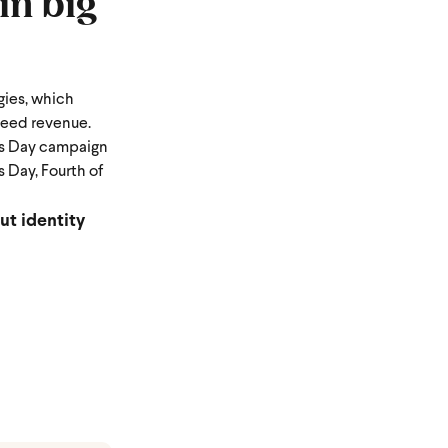
in big
gies, which
teed revenue.
's Day campaign
 Day, Fourth of
ut identity