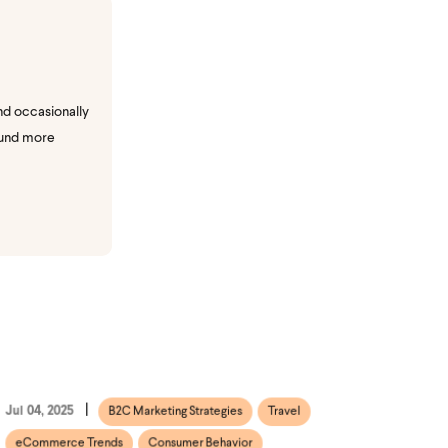
nd occasionally
ound more
Jul 04, 2025
B2C Marketing Strategies
Travel
eCommerce Trends
Consumer Behavior