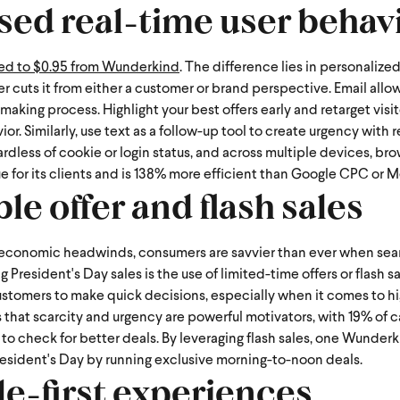
sed real-time user behav
red to $0.95 from Wunderkind
. The difference lies in personaliz
ger cuts it from either a customer or brand perspective.
Email allow
aking process. Highlight your best offers early and retarget visit
. Similarly, use text as a follow-up tool to create urgency with
rdless of cookie or login status, and across multiple devices, br
ue for its clients and is 138% more efficient than Google CPC or M
ble offer and flash sales
 economic headwinds, consumers are savvier than ever when sear
President's Day sales is the use of limited-time offers or flash s
ustomers to make quick decisions, especially when it comes to h
 that scarcity and urgency are powerful motivators, with 19% of c
heck for better deals. By leveraging flash sales, one Wunderki
resident's Day by running exclusive morning-to-noon deals.
le-first experiences