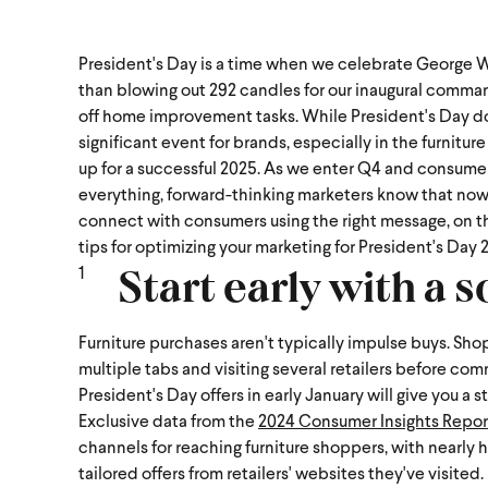
President's Day is a time when we celebrate George Wa
than blowing out 292 candles for our inaugural comman
off home improvement tasks. While President's Day doesn
significant event for brands, especially in the furnitu
up for a successful 2025.
As we enter Q4 and consumer
everything, forward-thinking marketers know that now is
connect with consumers using the right message, on the 
tips for optimizing your marketing for President's Day 
Start early with a s
Furniture purchases aren't typically impulse buys. Sh
multiple tabs and visiting several retailers before com
President's Day offers in early January will give you 
Exclusive data from the
2024 Consumer Insights Repor
channels for reaching furniture shoppers, with nearly 
tailored offers from retailers' websites they've visited.