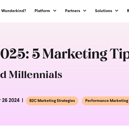
 Wunderkind?
Platform
Partners
Solutions
2025: 5 Marketing Tip
d Millennials
 26 2024
B2C Marketing Strategies
Performance Marketing