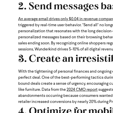
2. Send messages ba
An average email drives only $0.04 in revenue compa
triggered by real-time user behavior. "Send all" no lon
personalization that resonates with the long decision-m
personalized messages based on their browsing behavior
sales ending soon.
By recognizing online shoppers rega
sessions, Wunderkind drives 5-10% of all digital reven
3. Create an irresisti
With the tightening of personal finances and ongoing
perfect deal. One of the best-performing tactics during 
bound deals create a sense of urgency, encouraging c
like furniture.
Data from the
2024 CMO report
suggests
abandonments occurring because consumers wanted to c
retailer increased conversions by nearly 20% during P
4. Optimize for mobi