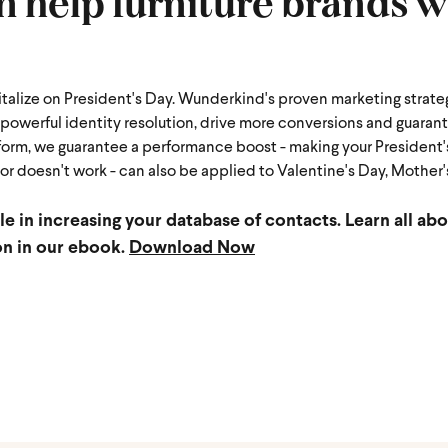
help furniture brands w
italize on President's Day. Wunderkind's proven marketing strate
owerful identity resolution, drive more conversions and guaran
form, we guarantee a performance boost - making your President
r doesn't work - can also be applied to Valentine's Day, Mother's
ole in increasing your database of contacts.
Learn all abo
on in our ebook.
Download Now