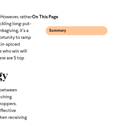
 However, rather
On This Page
ckling long-put-
sgiving, it's a
Summary
portunity to ramp
kin-spiced
e who win will
ere are 5 top
gy
g between
unching
shoppers.
effective
when receiving