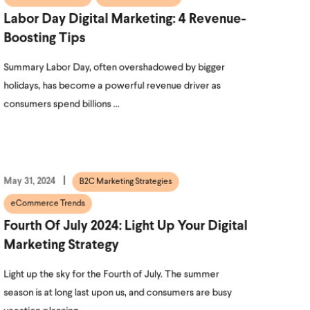
Labor Day Digital Marketing: 4 Revenue-
Boosting Tips
Summary Labor Day, often overshadowed by bigger
holidays, has become a powerful revenue driver as
consumers spend billions ...
May 31, 2024
B2C Marketing Strategies
eCommerce Trends
Fourth Of July 2024: Light Up Your Digital
Marketing Strategy
Light up the sky for the Fourth of July. The summer
season is at long last upon us, and consumers are busy