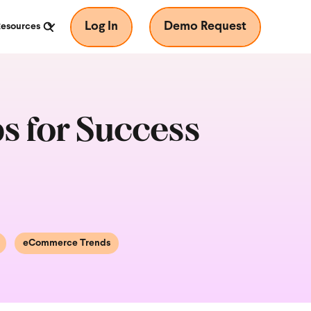
Log In
Demo Request
Resources
s for Success
eCommerce Trends