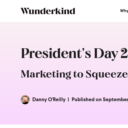
Why
President's Day 
Marketing to Squeeze
Danny O'Reilly
Published on September