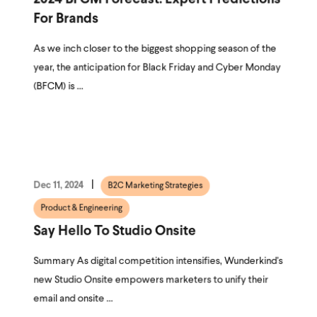
For Brands
As we inch closer to the biggest shopping season of the
year, the anticipation for Black Friday and Cyber Monday
(BFCM) is ...
Dec 11, 2024
B2C Marketing Strategies
Product & Engineering
Say Hello To Studio Onsite
Summary As digital competition intensifies, Wunderkind's
new Studio Onsite empowers marketers to unify their
email and onsite ...