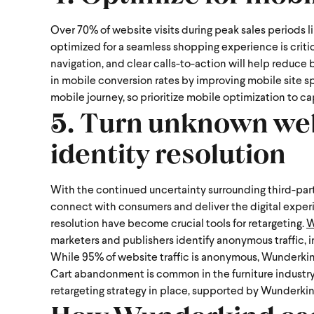
Over 70% of website visits during peak sales periods l
optimized for a seamless shopping experience is criti
navigation, and clear calls-to-action will help reduce
in mobile conversion rates by improving mobile site 
mobile journey, so prioritize mobile optimization to c
5. Turn unknown webs
identity resolution
With the continued uncertainty surrounding third-part
connect with consumers and deliver the digital exper
resolution have become crucial tools for retargeting.
W
marketers and publishers identify anonymous traffic, 
While 95% of website traffic is anonymous, Wunderkind
Cart abandonment is common in the furniture industry,
retargeting strategy in place, supported by Wunderkin