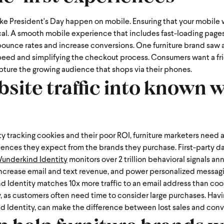
ike President's Day happen on mobile. Ensuring that your mobile 
cal. A smooth mobile experience that includes fast-loading pages
 bounce rates and increase conversions.
One furniture brand saw 
speed and simplifying the checkout process. Consumers want a fri
apture the growing audience that shops via their phones.
ite traffic into known w
y tracking cookies and their poor ROI, furniture marketers need 
iences they expect from the brands they purchase.
First-party d
underkind Identity
monitors over 2 trillion behavioral signals ann
increase email and text revenue, and power personalized messagi
 Identity matches 10x more traffic to an email address than cook
 as customers often need time to consider large purchases. Havin
d Identity, can make the difference between lost sales and conv