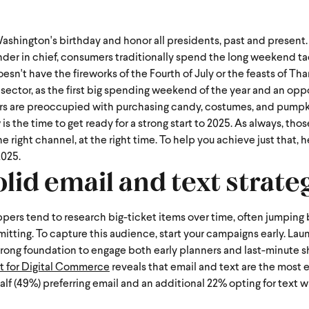
shington's birthday and honor all presidents, past and present.
der in chief, consumers traditionally spend the long weekend ta
't have the fireworks of the Fourth of July or the feasts of Thank
re sector, as the first big spending weekend of the year and an op
s are preoccupied with purchasing candy, costumes, and pump
 the time to get ready for a strong start to 2025. As always, thos
right channel, at the right time. To help you achieve just that, h
2025.
olid email and text strate
oppers tend to research big-ticket items over time, often jumpin
mitting. To capture this audience, start your campaigns early. La
a strong foundation to engage both early planners and last-minute 
t for Digital Commerce
reveals that email and text are the most 
half (49%) preferring email and an additional 22% opting for text 