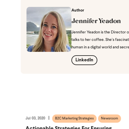
Author
Jennifer Yeadon
Jennifer Yeadon is the Director 
talks to her coffee. She’s fasci
human in a digital world and secr
LinkedIn
Jul 03, 2020
B2C Marketing Strategies
Newsroom
Actionable Strategies For Ensuring