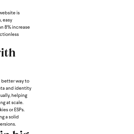
website is
, easy
an 8% increase
ctionless
ith
a better way to
ata and identity
ually, helping
ng at scale.
ies or ESPs.
g a solid
ersions.