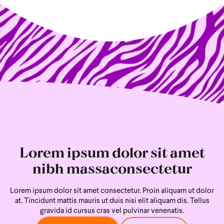
Lorem ipsum dolor sit amet
nibh massaconsectetur
Lorem ipsum dolor sit amet consectetur. Proin aliquam ut dolor
at. Tincidunt mattis mauris ut duis nisi
elit aliquam dis. Tellus
gravida id cursus cras vel pulvinar venenatis.