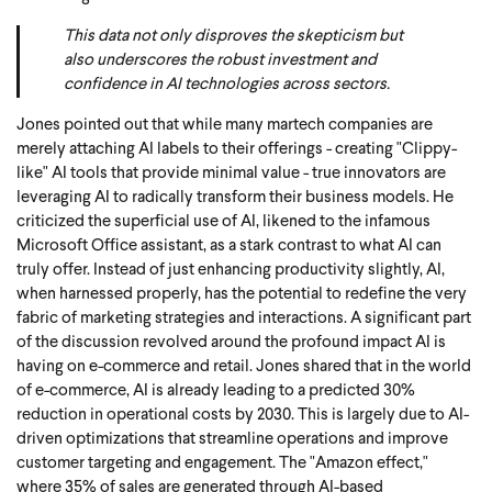
This data not only disproves the skepticism but
also underscores the robust investment and
confidence in AI technologies across sectors.
Jones pointed out that while many martech companies are
merely attaching AI labels to their offerings - creating "Clippy-
like" AI tools that provide minimal value - true innovators are
leveraging AI to radically transform their business models. He
criticized the superficial use of AI, likened to the infamous
Microsoft Office assistant, as a stark contrast to what AI can
truly offer. Instead of just enhancing productivity slightly, AI,
when harnessed properly, has the potential to redefine the very
fabric of marketing strategies and interactions. A significant part
of the discussion revolved around the profound impact AI is
having on e-commerce and retail. Jones shared that in the world
of e-commerce, AI is already leading to a predicted 30%
reduction in operational costs by 2030. This is largely due to AI-
driven optimizations that streamline operations and improve
customer targeting and engagement. The "Amazon effect,"
where
35% of sales are generated through AI-based