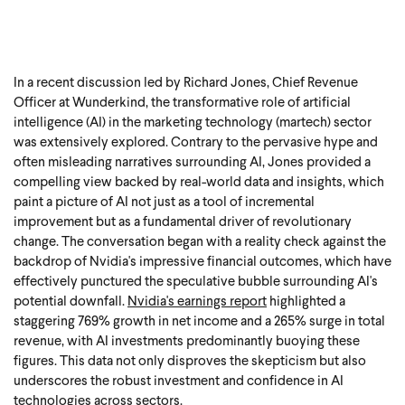
In a recent discussion led by Richard Jones, Chief Revenue
Officer at Wunderkind, the transformative role of artificial
intelligence (AI) in the marketing technology (martech) sector
was extensively explored. Contrary to the pervasive hype and
often misleading narratives surrounding AI, Jones provided a
compelling view backed by real-world data and insights, which
paint a picture of AI not just as a tool of incremental
improvement but as a fundamental driver of revolutionary
change. The conversation began with a reality check against the
backdrop of Nvidia's impressive financial outcomes, which have
effectively punctured the speculative bubble surrounding AI's
potential downfall.
Nvidia's earnings report
highlighted a
staggering 769% growth in net income and a 265% surge in total
revenue, with AI investments predominantly buoying these
figures. This data not only disproves the skepticism but also
underscores the robust investment and confidence in AI
technologies across sectors.