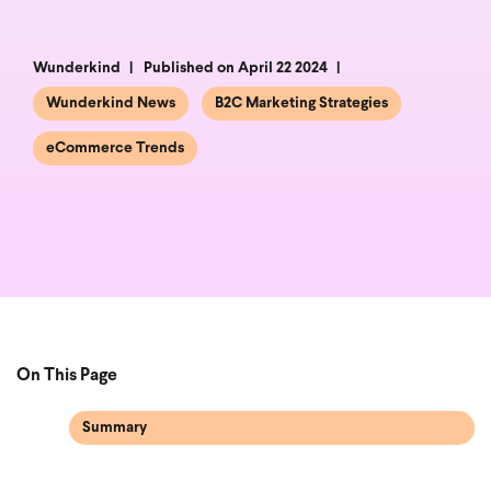
Wunderkind
Published on April 22 2024
Wunderkind News
B2C Marketing Strategies
eCommerce Trends
On This Page
Summary