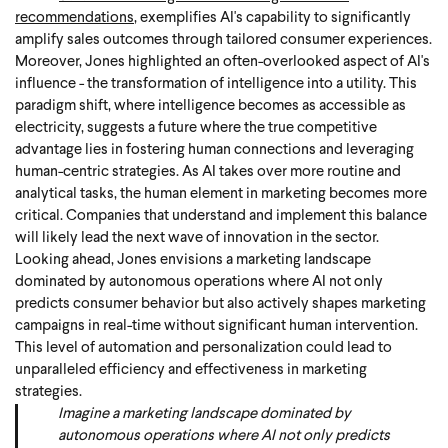
recommendations
, exemplifies AI's capability to significantly
amplify sales outcomes through tailored consumer experiences.
Moreover, Jones highlighted an often-overlooked aspect of AI's
influence - the transformation of intelligence into a utility. This
paradigm shift, where intelligence becomes as accessible as
electricity, suggests a future where the true competitive
advantage lies in fostering human connections and leveraging
human-centric strategies. As AI takes over more routine and
analytical tasks, the human element in marketing becomes more
critical. Companies that understand and implement this balance
will likely lead the next wave of innovation in the sector.
Looking ahead, Jones envisions a marketing landscape
dominated by autonomous operations where AI not only
predicts consumer behavior but also actively shapes marketing
campaigns in real-time without significant human intervention.
This level of automation and personalization could lead to
unparalleled efficiency and effectiveness in marketing
strategies.
Imagine a marketing landscape dominated by
autonomous operations where AI not only predicts