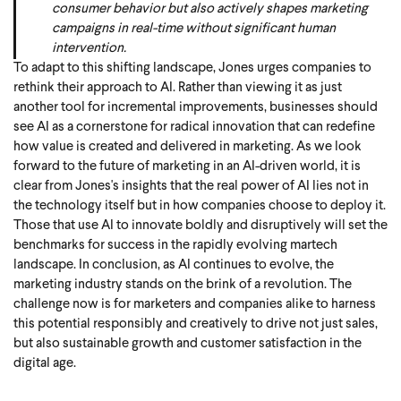
consumer behavior but also actively shapes marketing
campaigns in real-time without significant human
intervention.
To adapt to this shifting landscape, Jones urges companies to
rethink their approach to AI. Rather than viewing it as just
another tool for incremental improvements, businesses should
see AI as a cornerstone for radical innovation that can redefine
how value is created and delivered in marketing. As we look
forward to the future of marketing in an AI-driven world, it is
clear from Jones's insights that the real power of AI lies not in
the technology itself but in how companies choose to deploy it.
Those that use AI to innovate boldly and disruptively will set the
benchmarks for success in the rapidly evolving martech
landscape. In conclusion, as AI continues to evolve, the
marketing industry stands on the brink of a revolution. The
challenge now is for marketers and companies alike to harness
this potential responsibly and creatively to drive not just sales,
but also sustainable growth and customer satisfaction in the
digital age.