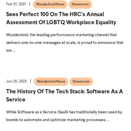
Feb 01, 2021
Wunderkind News
Newsroom
Sees Perfect 100 On The HRC’s Annual
Assessment Of LGBTQ Workplace Equality
Wunderkind, the leading performance marketing channel that
delivers one-to-one messages at scale, is proud to announce that
we ...
Jan 20, 2023
Wunderkind News
Newsroom
The History Of The Tech Stack: Software As A
Service
While Software as a Service (SaaS) has traditionally been used by
brands to automate and optimize marketing processes, ...