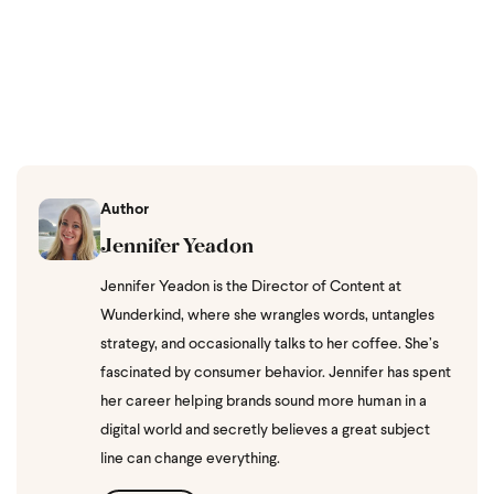
Author
Jennifer Yeadon
Jennifer Yeadon is the Director of Content at
Wunderkind, where she wrangles words, untangles
strategy, and occasionally talks to her coffee. She’s
fascinated by consumer behavior. Jennifer has spent
her career helping brands sound more human in a
digital world and secretly believes a great subject
line can change everything.