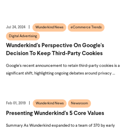
Jul 24, 2024
Wunderkind News
eCommerce Trends
Digital Advertising
Wunderkind's Perspective On Google's
Decision To Keep Third-Party Cookies
Google's recent announcement to retain third-party cookies is a
significant shift, highlighting ongoing debates around privacy ...
Feb 01, 2019
Wunderkind News
Newsroom
Presenting Wunderkind's 5 Core Values
Summary As Wunderkind expanded to a team of 370 by early