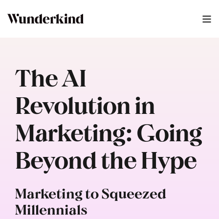
The AI
Revolution in
Marketing: Going
Beyond the Hype
Marketing to Squeezed
Millennials