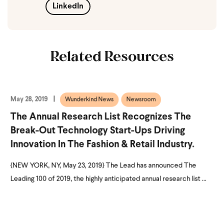
LinkedIn
Related Resources
May 28, 2019
Wunderkind News
Newsroom
The Annual Research List Recognizes The
Break-Out Technology Start-Ups Driving
Innovation In The Fashion & Retail Industry.
{NEW YORK, NY, May 23, 2019} The Lead has announced The
Leading 100 of 2019, the highly anticipated annual research list ...