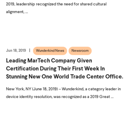
2019, leadership recognized the need for shared cultural
alignment, ...
Jun 18, 2019
Wunderkind News
Newsroom
Leading MarTech Company Given
Certification During Their First Week In
Stunning New One World Trade Center Office.
New York, NY (June 18, 2019) – Wunderkind, a category leader in
device identity resolution, was recognized as a 2019 Great ...