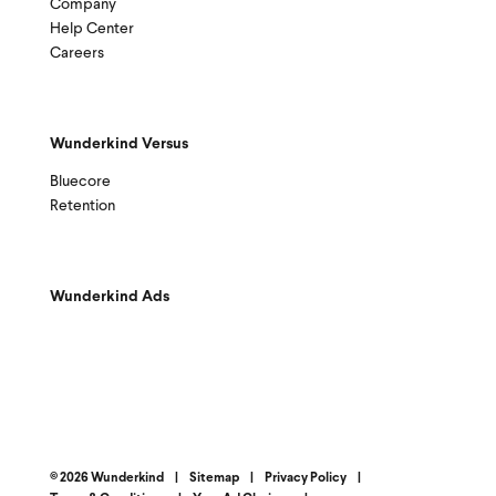
Company
Help Center
Careers
Wunderkind Versus
Bluecore
Retention
Wunderkind Ads
© 2026 Wunderkind
|
Sitemap
|
Privacy Policy
|