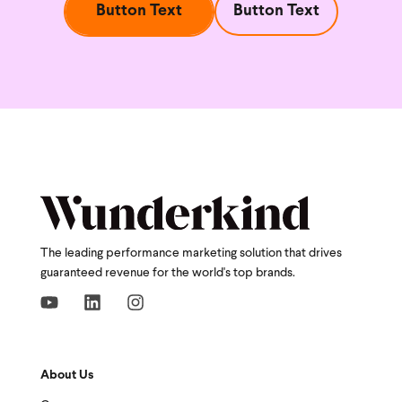
Button Text
Button Text
The leading performance marketing solution that drives
guaranteed revenue for the world's top brands.
About Us