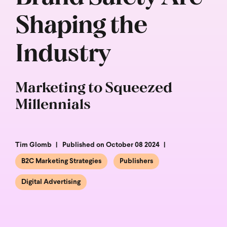
Shaping the
Industry
Marketing to Squeezed
Millennials
Tim Glomb
Published on October 08 2024
B2C Marketing Strategies
Publishers
Digital Advertising