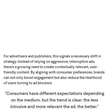
For advertisers and publishers, this signals a necessary shift in
strategy. Instead of relying on aggressive, interruptive ads,
there's a growing need to create contextually relevant, user-
friendly content. By aligning with consumer preferences, brands
can not only boost engagement but also reduce the likelihood
of users turning to ad blockers.
"Consumers have different expectations depending
on the medium, but the trend is clear: the less
intrusive and more relevant the ad, the better.
"