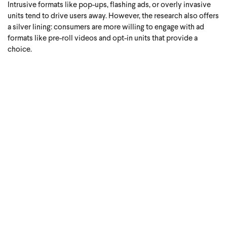
Intrusive formats like pop-ups, flashing ads, or overly invasive
units tend to drive users away. However, the research also offers
a silver lining: consumers are more willing to engage with ad
formats like pre-roll videos and opt-in units that provide a
choice.