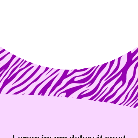
Lorem ipsum dolor sit amet