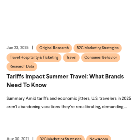
Jun 23, 2025
Original Research
B2C Marketing Strategies
Travel Hospitality & Ticketing
Travel
Consumer Behavior
Research Data
Tariffs Impact Summer Travel: What Brands
Need To Know
Summary Amid tariffs and economic jitters, U.S. travelers in 2025
aren't abandoning vacations-they're recalibrating, demanding ...
Aug 30, 2021
B2C Marketing Strategies
Newsroom