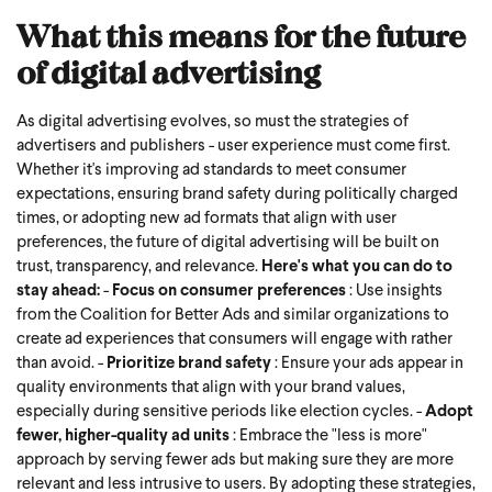
What this means for the future
of digital advertising
As digital advertising evolves, so must the strategies of
advertisers and publishers - user experience must come first.
Whether it's improving ad standards to meet consumer
expectations, ensuring brand safety during politically charged
times, or adopting new ad formats that align with user
preferences, the future of digital advertising will be built on
trust, transparency, and relevance.
Here's what you can do to
stay ahead:
-
Focus on consumer preferences
: Use insights
from the Coalition for Better Ads and similar organizations to
create ad experiences that consumers will engage with rather
than avoid.
-
Prioritize brand safety
: Ensure your ads appear in
quality environments that align with your brand values,
especially during sensitive periods like election cycles.
-
Adopt
fewer, higher-quality ad units
: Embrace the "less is more"
approach by serving fewer ads but making sure they are more
relevant and less intrusive to users.
By adopting these strategies,