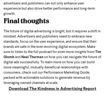
advertisers and publishers can not only enhance user
experience but also drive better performance and long-term
growth.
Final thoughts
The future of digital advertising is bright, but it requires a shift in
mindset. Advertisers and publishers need to embrace new
standards, focus on the user experience, and ensure that their
brands are safe in the ever-evolving digital ecosystem.
Make
sure to listen to the full podcast for even more insights from
Tim
Glomb
and
Neal Thurman
on how you can navigate the future of
digital ads successfully.
To learn more on how you can build
more meaningful, mutually-beneficial relationships with
consumers, check out our Performance Marketing Guide,
packed with actionable solutions to generate revenue by
leveraging owned channels at scale.
Download The Kindness in Advertising Report