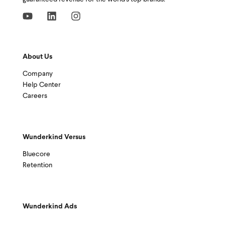
About Us
Company
Help Center
Careers
Wunderkind Versus
Bluecore
Retention
Wunderkind Ads