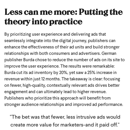
Less can me more: Putting the
theory into practice
By prioritizing user experience and delivering ads that
seamlessly integrate into the digital journey, publishers can
enhance the effectiveness of their ad units and build stronger
relationships with both consumers and advertisers.
German
publisher Burda chose to reduce the number of ads on its site to
improve the user experience. The results were remarkable:
Burda cut its ad inventory by 20%, yet saw a 25% increase in
revenue within just 12 months.
The takeaway is clear: focusing
on fewer, high-quality, contextually relevant ads drives better
engagement and can ultimately lead to higher revenue.
Publishers who prioritize this approach will benefit from
stronger audience relationships and improved ad performance.
"The bet was that fewer, less intrusive ads would
create more value for marketers-and it paid off."