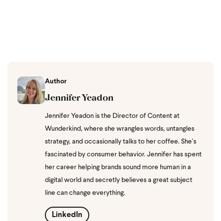
Author
Jennifer Yeadon
Jennifer Yeadon is the Director of Content at
Wunderkind, where she wrangles words, untangles
strategy, and occasionally talks to her coffee. She’s
fascinated by consumer behavior. Jennifer has spent
her career helping brands sound more human in a
digital world and secretly believes a great subject
line can change everything.
LinkedIn