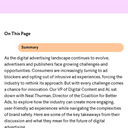
On This Page
Summary
As the digital advertising landscape continues to evolve,
advertisers and publishers face growing challenges-and
opportunities. Consumers are increasingly turning to ad
blockers and opting out of intrusive ad experiences, forcing the
industry to rethink its approach. But with every challenge comes
a chance for innovation. Our VP of Digital Content and AI, sat
down with Neal Thurman, Director of the Coalition for Better
Ads, to explore how the industry can create more engaging,
user-friendly ad experiences while navigating the complexities
of brand safety.
Here are some of the key takeaways from their
discussion and what they mean for the future of digital
advertising.