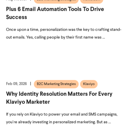
Plus 6 Email Automation Tools To Drive
Success
Once upon a time, personalization was the key to crafting stand-
out emails. Yes, calling people by their first name was ...
Feb 09, 2026
B2C Marketing Strategies
Klaviyo
Why Identity Resolution Matters For Every
Klaviyo Marketer
If you rely on Klaviyo to power your email and SMS campaigns,
you’re already investing in personalized marketing. But as ...