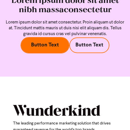
nibh massaconsectetur
Lorem ipsum dolor sit amet consectetur. Proin aliquam ut dolor
at. Tincidunt mattis mauris ut duis nisi
elit aliquam dis. Tellus
gravida id cursus cras vel pulvinar venenatis.
Button Text
Button Text
The leading performance marketing solution that drives
guaranteed revenue for the world's top brands.