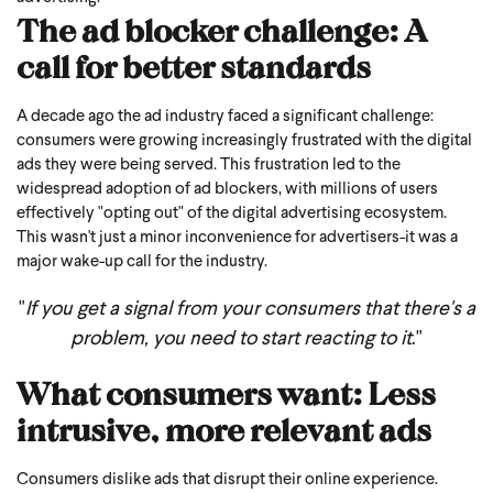
The ad blocker challenge: A
call for better standards
A decade ago the ad industry faced a significant challenge:
consumers were growing increasingly frustrated with the digital
ads they were being served. This frustration led to the
widespread adoption of ad blockers, with millions of users
effectively "opting out" of the digital advertising ecosystem.
This wasn't just a minor inconvenience for advertisers-it was a
major wake-up call for the industry.
"
If you get a signal from your consumers that there's a
problem, you need to start reacting to it
."
What consumers want: Less
intrusive, more relevant ads
Consumers dislike ads that disrupt their online experience.