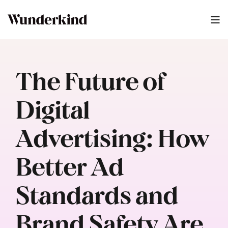
The Future of
Digital
Advertising: How
Better Ad
Standards and
Brand Safety Are