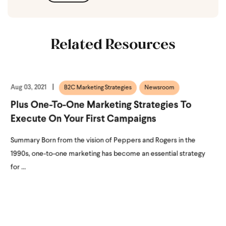
Related Resources
Aug 03, 2021
B2C Marketing Strategies
Newsroom
Plus One-To-One Marketing Strategies To
Execute On Your First Campaigns
Summary Born from the vision of Peppers and Rogers in the
1990s, one-to-one marketing has become an essential strategy
for ...