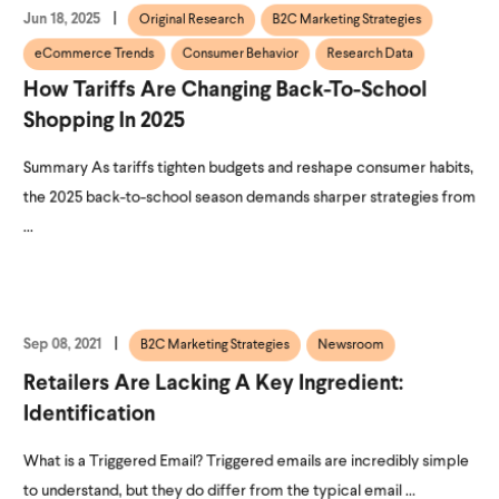
Jun 18, 2025
Original Research
B2C Marketing Strategies
eCommerce Trends
Consumer Behavior
Research Data
How Tariffs Are Changing Back-To-School
Shopping In 2025
Summary As tariffs tighten budgets and reshape consumer habits,
the 2025 back-to-school season demands sharper strategies from
...
Sep 08, 2021
B2C Marketing Strategies
Newsroom
Retailers Are Lacking A Key Ingredient:
Identification
What is a Triggered Email? Triggered emails are incredibly simple
to understand, but they do differ from the typical email ...