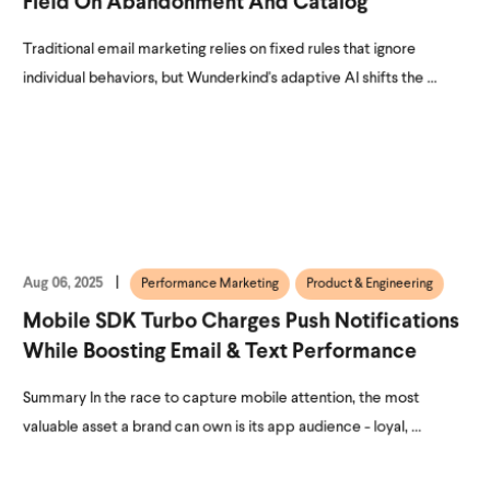
Field On Abandonment And Catalog
Traditional email marketing relies on fixed rules that ignore
individual behaviors, but Wunderkind's adaptive AI shifts the ...
Aug 06, 2025
Performance Marketing
Product & Engineering
Mobile SDK Turbo Charges Push Notifications
While Boosting Email & Text Performance
Summary In the race to capture mobile attention, the most
valuable asset a brand can own is its app audience - loyal, ...