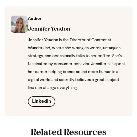
Author
Jennifer Yeadon
Jennifer Yeadon is the Director of Content at
Wunderkind, where she wrangles words, untangles
strategy, and occasionally talks to her coffee. She’s
fascinated by consumer behavior. Jennifer has spent
her career helping brands sound more human in a
digital world and secretly believes a great subject
line can change everything.
LinkedIn
Related Resources