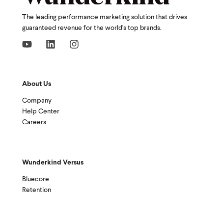
The leading performance marketing solution that drives
guaranteed revenue for the world's top brands.
About Us
Company
Help Center
Careers
Wunderkind Versus
Bluecore
Retention