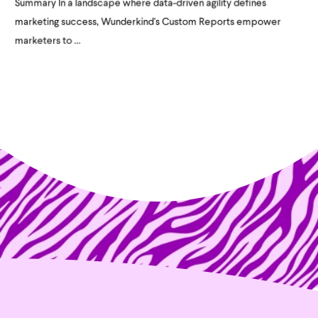
Summary In a landscape where data-driven agility defines
marketing success, Wunderkind's Custom Reports empower
marketers to ...