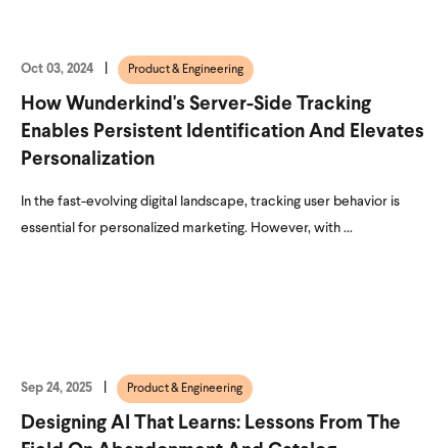
Oct 03, 2024
Product & Engineering
How Wunderkind's Server-Side Tracking
Enables Persistent Identification And Elevates
Personalization
In the fast-evolving digital landscape, tracking user behavior is
essential for personalized marketing. However, with ...
Sep 24, 2025
Product & Engineering
Designing AI That Learns: Lessons From The