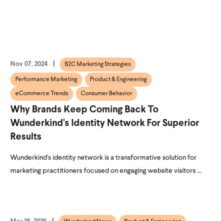
Nov 07, 2024
B2C Marketing Strategies
Performance Marketing
Product & Engineering
eCommerce Trends
Consumer Behavior
Why Brands Keep Coming Back To
Wunderkind's Identity Network For Superior
Results
Wunderkind's identity network is a transformative solution for
marketing practitioners focused on engaging website visitors ...