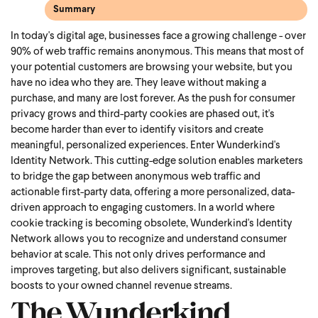
Summary
In today's digital age, businesses face a growing challenge - over
90% of web traffic remains anonymous. This means that most of
your potential customers are browsing your website, but you
have no idea who they are. They leave without making a
purchase, and many are lost forever. As the push for consumer
privacy grows and third-party cookies are phased out, it's
become harder than ever to identify visitors and create
meaningful, personalized experiences. Enter Wunderkind's
Identity Network. This cutting-edge solution enables marketers
to bridge the gap between anonymous web traffic and
actionable first-party data, offering a more personalized, data-
driven approach to engaging customers. In a world where
cookie tracking is becoming obsolete, Wunderkind's Identity
Network allows you to recognize and understand consumer
behavior at scale. This not only drives performance and
improves targeting, but also delivers significant, sustainable
boosts to your owned channel revenue streams.
The Wunderkind