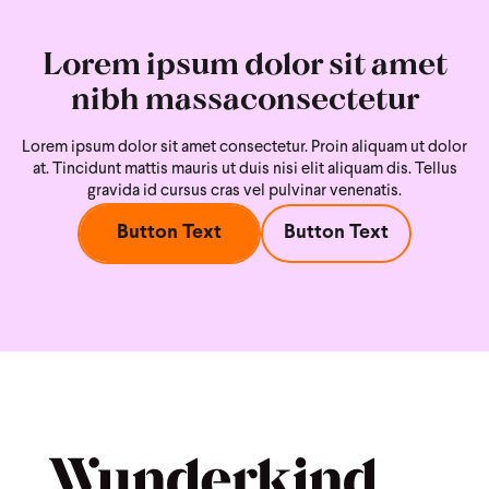
Lorem ipsum dolor sit amet
nibh massaconsectetur
Lorem ipsum dolor sit amet consectetur. Proin aliquam ut dolor
at. Tincidunt mattis mauris ut duis nisi
elit aliquam dis. Tellus
gravida id cursus cras vel pulvinar venenatis.
Button Text
Button Text