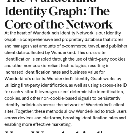
Identity Graph: The
Core of the Network
At the heart of Wunderkind's Identity Network is our Identity
Graph - a comprehensive and proprietary database that stores
and manages vast amounts of e-commerce, travel, and publisher
client data collected by Wunderkind. This cross-site
identification is enabled through the use of third-party cookies
and other non-cookie-reliant technologies, resulting in
increased identification rates and business value for
Wunderkind's clients. Wunderkind's Identity Graph works by
utilizing first-party identification, as well as using a cross-site ID
for each visitor. It leverages users' deterministic identification,
cookies, and other non-cookie-based signals to persistently
identify individuals across the network of Wunderkind's client
sites. Together, these methods allow Wunderkind to track users
across devices and platforms, boosting identification rates and
enabling more effective marketing.