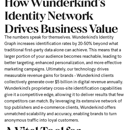
How Wunderkind's
Identity Network
Drives Business Value
The numbers speak for themselves. Wunderkind's Identity
Graph increases identification rates by 20-50% beyond what
traditional first-party data alone can achieve. This means that a
larger portion of your audience becomes reachable, leading to
better targeting, enhanced personalization, and more effective
marketing campaigns. Ultimately, our technology drives
measurable revenue gains for brands - Wunderkind clients
collectively generate over $5 billion in digital revenue annually.
Wunderkind's proprietary cross-site identification capabilities
give it a competitive edge, allowing it to deliver results that few
competitors can match. By leveraging its extensive network of
top publishers and e-commerce clients, Wunderkind offers
unmatched scalability and accuracy, enabling brands to turn
anonymous traffic into loyal customers.