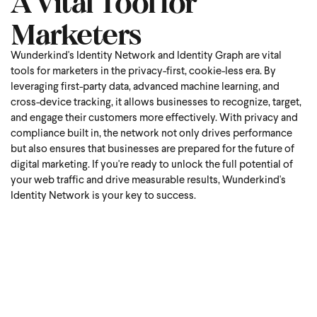
A Vital Tool for
Marketers
Wunderkind's Identity Network and Identity Graph are vital
tools for marketers in the privacy-first, cookie-less era. By
leveraging first-party data, advanced machine learning, and
cross-device tracking, it allows businesses to recognize, target,
and engage their customers more effectively. With privacy and
compliance built in, the network not only drives performance
but also ensures that businesses are prepared for the future of
digital marketing. If you're ready to unlock the full potential of
your web traffic and drive measurable results, Wunderkind's
Identity Network is your key to success.