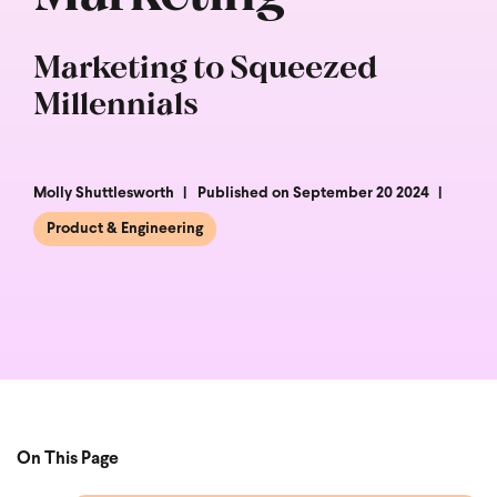
Marketing to Squeezed
Millennials
Molly Shuttlesworth
Published on September 20 2024
Product & Engineering
On This Page