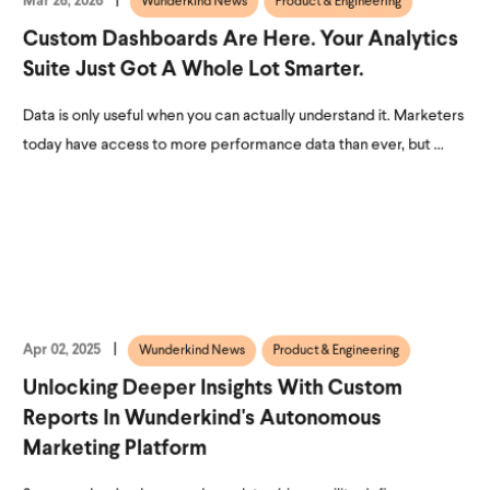
Mar 26, 2026
Wunderkind News
Product & Engineering
Custom Dashboards Are Here. Your Analytics
Suite Just Got A Whole Lot Smarter.
Data is only useful when you can actually understand it. Marketers
today have access to more performance data than ever, but ...
Apr 02, 2025
Wunderkind News
Product & Engineering
Unlocking Deeper Insights With Custom
Reports In Wunderkind's Autonomous
Marketing Platform