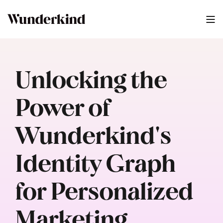
Unlocking the
Power of
Wunderkind's
Identity Graph
for Personalized
Marketing