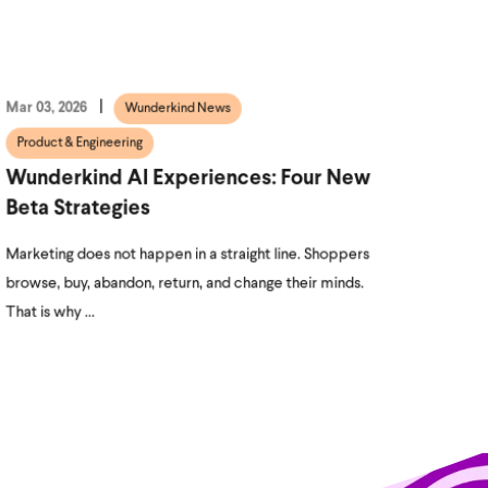
Mar 03, 2026
Wunderkind News
Product & Engineering
Wunderkind AI Experiences: Four New
Beta Strategies
Marketing does not happen in a straight line. Shoppers
browse, buy, abandon, return, and change their minds.
That is why ...