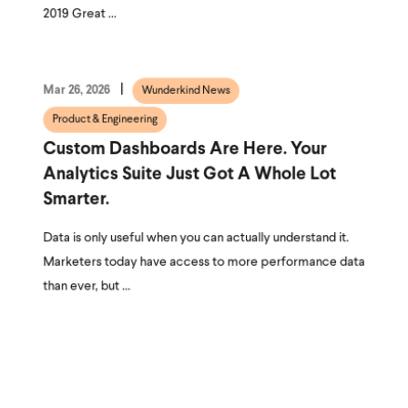
2019 Great ...
Mar 26, 2026
Wunderkind News
Product & Engineering
Custom Dashboards Are Here. Your
Analytics Suite Just Got A Whole Lot
Smarter.
Data is only useful when you can actually understand it.
Marketers today have access to more performance data
than ever, but ...