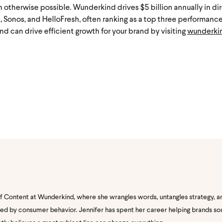
 otherwise possible. Wunderkind drives $5 billion annually in di
9, Sonos, and HelloFresh, often ranking as a top three performanc
d can drive efficient growth for your brand by visiting
wunderki
of Content at Wunderkind, where she wrangles words, untangles strategy, a
nated by consumer behavior. Jennifer has spent her career helping brands s