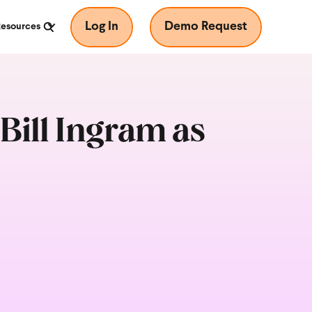
Log In
Demo Request
Resources
ill Ingram as