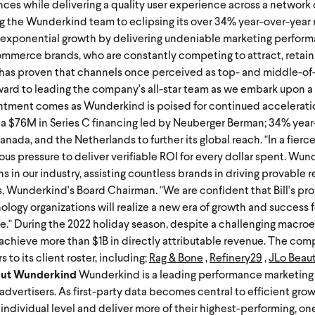
ences while delivering a quality user experience across a network
ng the Wunderkind team to eclipsing its over 34% year-over-year
exponential growth by delivering undeniable marketing perfor
mmerce brands, who are constantly competing to attract, retain
 has proven that channels once perceived as top- and middle-of
orward to leading the company's all-star team as we embark upon 
ntment comes as Wunderkind is poised for continued accelerati
 a $76M in Series C financing led by
Neuberger Berman; 34% year
Canada, and the Netherlands to further its global reach.
"In a fier
pressure to deliver verifiable ROI for every dollar spent. Wun
ns in our industry, assisting countless brands in driving provable
ns, Wunderkind's Board Chairman. "We are confident that Bill's pr
ology organizations will realize a new era of growth and success f
e."
During the 2022 holiday season, despite a challenging macr
s achieve more than $1B in directly attributable revenue. The co
to its client roster, including;
Rag & Bone
,
Refinery29
,
JLo Beau
ut Wunderkind
Wunderkind is a leading performance marketing 
advertisers. As first-party data becomes central to efficient gr
n individual level and deliver more of their highest-performing, o