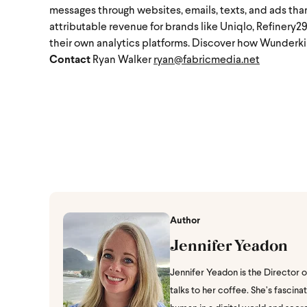
messages through websites, emails, texts, and ads than
attributable revenue for brands like Uniqlo, Refinery2
their own analytics platforms. Discover how Wunderkin
Contact
Ryan Walker
ryan@fabricmedia.net
Author
Jennifer Yeadon
Jennifer Yeadon is the Director 
talks to her coffee. She’s fasci