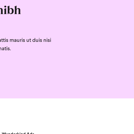
nibh
tis mauris ut duis nisi
atis.