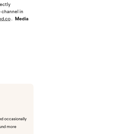
rectly
e channel in
nd.co
.
Media
nd occasionally
ound more