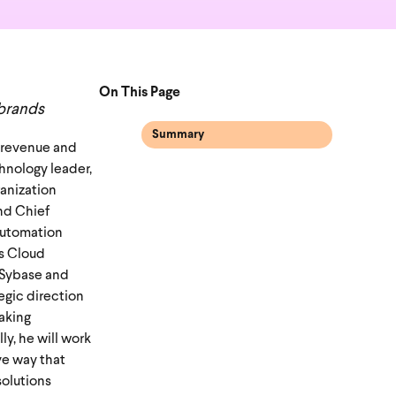
On This Page
 brands
Summary
d revenue and
hnology leader,
ganization
nd Chief
automation
cs Cloud
g Sybase and
tegic direction
aking
y, he will work
ve way that
solutions