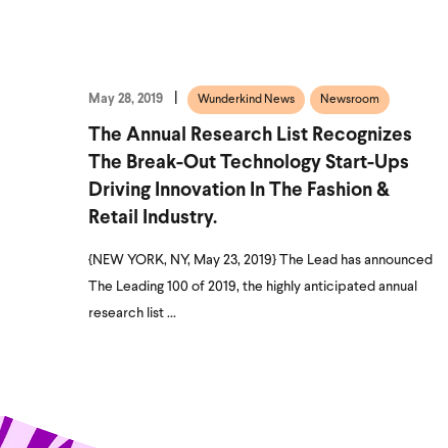
May 28, 2019
Wunderkind News
Newsroom
The Annual Research List Recognizes
The Break-Out Technology Start-Ups
Driving Innovation In The Fashion &
Retail Industry.
{NEW YORK, NY, May 23, 2019} The Lead has announced
The Leading 100 of 2019, the highly anticipated annual
research list ...