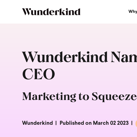
Why
Wunderkind Name
CEO
Marketing to Squeeze
Wunderkind
Published on March 02 2023