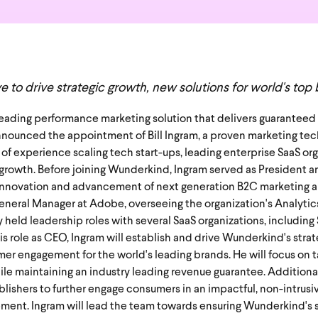
 to drive strategic growth, new solutions for world's top
 leading performance marketing solution that delivers guarantee
nounced the appointment of Bill Ingram, a proven marketing tec
 of experience scaling tech start-ups, leading enterprise SaaS or
owth. Before joining Wunderkind, Ingram served as President a
al innovation and advancement of next generation B2C marketing 
General Manager at Adobe, overseeing the organization's Analyti
y held leadership roles with several SaaS organizations, includin
his role as CEO, Ingram will establish and drive Wunderkind's stra
er engagement for the world's leading brands. He will focus on t
le maintaining an industry leading revenue guarantee. Additionall
lishers to further engage consumers in an impactful, non-intrusi
gement. Ingram will lead the team towards ensuring Wunderkind's 