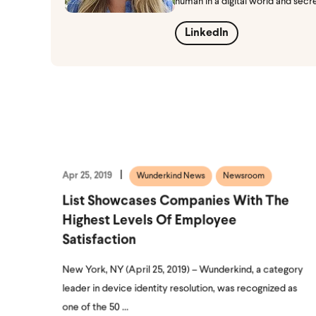
human in a digital world and secr
LinkedIn
Apr 25, 2019
Wunderkind News
Newsroom
List Showcases Companies With The
Highest Levels Of Employee
Satisfaction
New York, NY (April 25, 2019) – Wunderkind, a category
leader in device identity resolution, was recognized as
one of the 50 ...