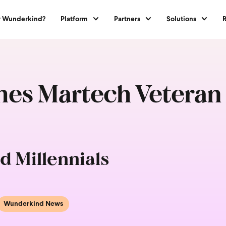
 Wunderkind?
Platform
Partners
Solutions
s Martech Veteran B
d Millennials
Wunderkind News