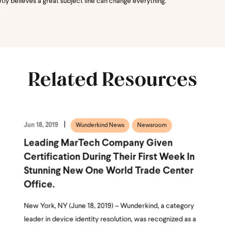
etly believes a great subject line can change everything.
Related Resources
Jun 18, 2019
Wunderkind News
Newsroom
Leading MarTech Company Given
Certification During Their First Week In
Stunning New One World Trade Center
Office.
New York, NY (June 18, 2019) – Wunderkind, a category
leader in device identity resolution, was recognized as a