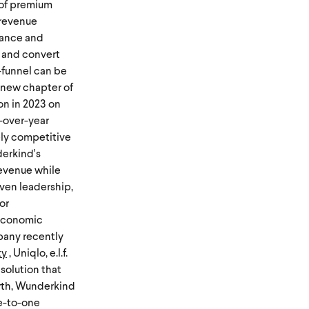
 of premium
 revenue
mance and
 and convert
-funnel can be
a new chapter of
on in 2023 on
-over-year
cely competitive
derkind's
 revenue while
oven leadership,
or
oeconomic
mpany recently
ty
, Uniqlo, e.l.f.
solution that
owth, Wunderkind
ne-to-one