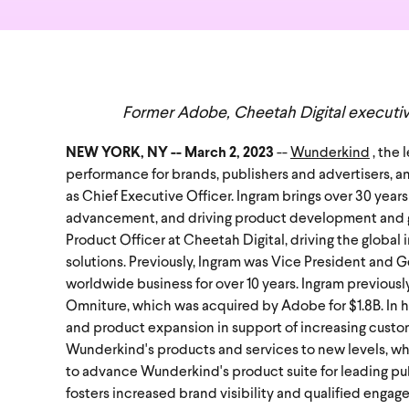
Former Adobe, Cheetah Digital executive
NEW YORK, NY -- March 2, 2023
--
Wunderkind
, the
performance for brands, publishers and advertisers,
an
as Chief Executive Officer.
Ingram brings over 30 years
advancement, and driving product development and gr
Product Officer at Cheetah Digital, driving the glob
solutions. Previously, Ingram was Vice President and 
worldwide business for over 10 years. Ingram previousl
Omniture, which was acquired by Adobe for $1.8B.
In 
and product expansion in support of increasing custom
Wunderkind's products and services to new levels, whi
to advance Wunderkind's product suite for leading pub
fosters increased brand visibility and qualified enga