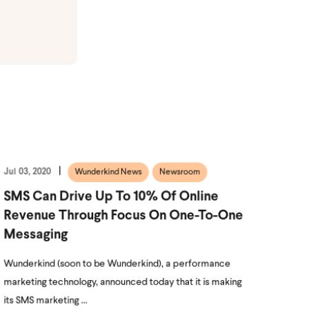
Jul 03, 2020
Wunderkind News
Newsroom
SMS Can Drive Up To 10% Of Online
Revenue Through Focus On One-To-One
Messaging
Wunderkind (soon to be Wunderkind), a performance
marketing technology, announced today that it is making
its SMS marketing ...