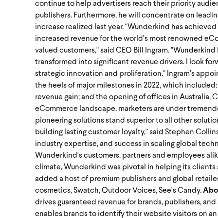
continue to help advertisers reach their priority audi
publishers. Furthermore, he will concentrate on leadi
increase realized last year.
"Wunderkind has achieved 
increased revenue for the world's most renowned eCo
valued customers," said CEO Bill Ingram. "Wunderkind
transformed into significant revenue drivers. I look f
strategic innovation and proliferation."
Ingram's appoi
the heels of major milestones in 2022, which included:
revenue gain; and the opening of offices in Australia, 
eCommerce landscape, marketers are under tremendous 
pioneering solutions stand superior to all other solutio
building lasting customer loyalty," said Stephen Colli
industry expertise, and success in scaling global techn
Wunderkind's customers, partners and employees alik
climate, Wunderkind was pivotal in helping its client
added a host of premium publishers and global retailers 
cosmetics, Swatch, Outdoor Voices, See's Candy.
Abo
drives guaranteed revenue for brands, publishers, and 
enables brands to identify their website visitors on a