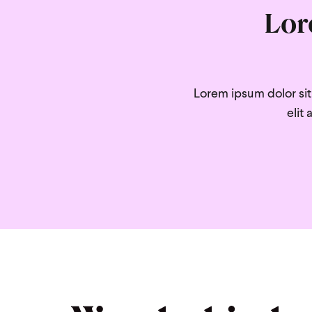
Lor
Lorem ipsum dolor sit 
elit