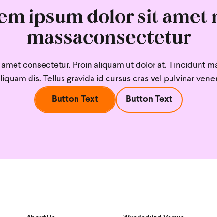
em ipsum dolor sit amet 
massaconsectetur
amet consectetur. Proin aliquam ut dolor at. Tincidunt mat
 aliquam dis. Tellus gravida id cursus cras vel pulvinar venen
Button Text
Button Text