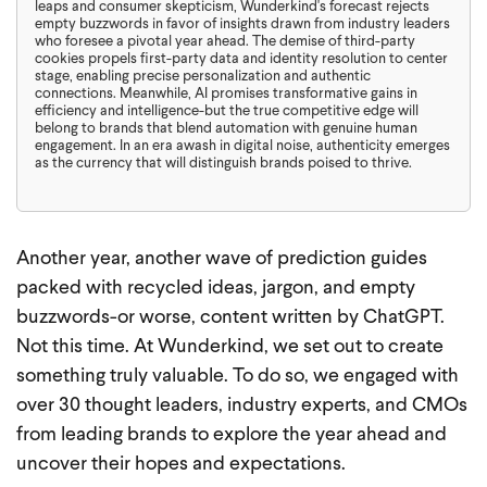
leaps and consumer skepticism, Wunderkind's forecast rejects
empty buzzwords in favor of insights drawn from industry leaders
who foresee a pivotal year ahead. The demise of third-party
cookies propels first-party data and identity resolution to center
stage, enabling precise personalization and authentic
connections. Meanwhile, AI promises transformative gains in
efficiency and intelligence-but the true competitive edge will
belong to brands that blend automation with genuine human
engagement. In an era awash in digital noise, authenticity emerges
as the currency that will distinguish brands poised to thrive.
Another year, another wave of prediction guides
packed with recycled ideas, jargon, and empty
buzzwords-or worse, content written by ChatGPT.
Not this time. At Wunderkind, we set out to create
something truly valuable. To do so, we engaged with
over 30 thought leaders, industry experts, and CMOs
from leading brands to explore the year ahead and
uncover their hopes and expectations.