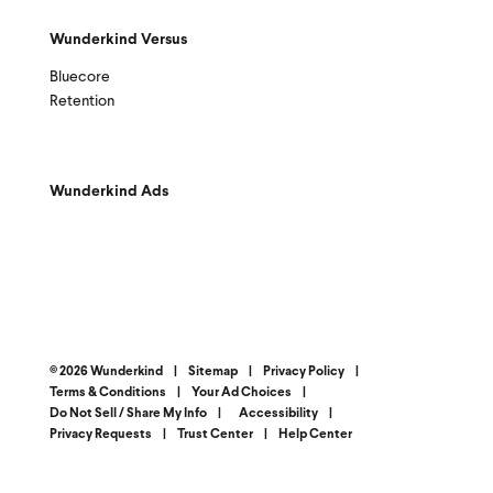
Wunderkind Versus
Bluecore
Retention
Wunderkind Ads
© 2026 Wunderkind
|
Sitemap
|
Privacy Policy
|
Terms & Conditions
|
Your Ad Choices
|
Do Not Sell / Share My Info
|
Accessibility
|
Privacy Requests
|
Trust Center
|
Help Center