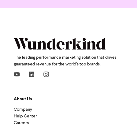
The leading performance marketing solution that drives
guaranteed revenue for the world's top brands.
About Us
Company
Help Center
Careers