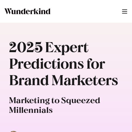
2025 Expert
Predictions for
Brand Marketers
Marketing to Squeezed
Millennials