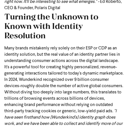
right now. It'll be interesting to see what emerges." -
Ed Roberto,
CEO & Founder, Polaris Digital
Turning the Unknown to
Known with Identity
Resolution
Many brands mistakenly rely solely on their ESP or CDP as an
identity solution, but the real value of an identity partner lies in
understanding consumer actions across the digital landscape.
It's a powerful tool for creating highly personalized, revenue-
generating interactions tailored to today's dynamic marketplace.
In 2024, Wunderkind recognized over 9 billion consumer
devices-roughly double the number of active global consumers.
Without diving too deeply into large numbers, this translates to
trillions of browsing events across billions of devices,
enhancing brand performance without relying on outdated
third-party tracking cookies or generic, low-yield paid ads.
"I
have seen firsthand how [Wunderkind's] identity graph does
work, and we have been able to collect and identify more of our