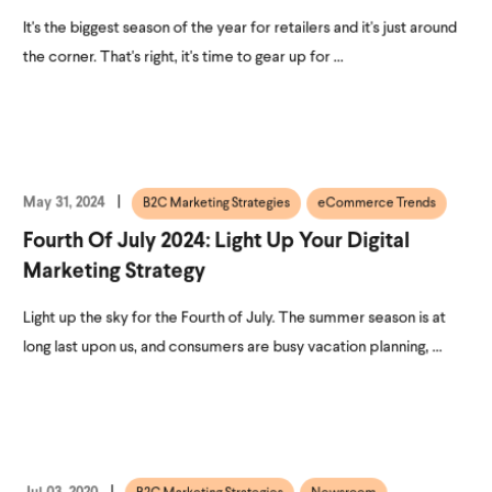
It's the biggest season of the year for retailers and it's just around
the corner. That's right, it's time to gear up for ...
May 31, 2024
B2C Marketing Strategies
eCommerce Trends
Fourth Of July 2024: Light Up Your Digital
Marketing Strategy
Light up the sky for the Fourth of July. The summer season is at
long last upon us, and consumers are busy vacation planning, ...