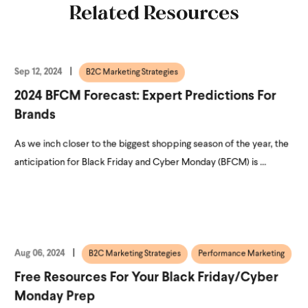
Related Resources
Sep 12, 2024
B2C Marketing Strategies
2024 BFCM Forecast: Expert Predictions For
Brands
As we inch closer to the biggest shopping season of the year, the
anticipation for Black Friday and Cyber Monday (BFCM) is ...
Aug 06, 2024
B2C Marketing Strategies
Performance Marketing
Free Resources For Your Black Friday/Cyber
Monday Prep