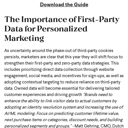
Download the Guide
The Importance of First-Party
Data for Personalized
Marketing
As uncertainty around the phase-out of third-party cookies
persists, marketers are clear that this year they will shift focus to
strengthen their first-party and zero-party data strategies. This
includes prioritizing direct data collection through website
engagement, social media, and incentives for sign-ups, as well as
adopting contextual targeting to reduce reliance on third-party
data. Owned data will become essential for delivering tailored
customer experiences and driving growth
"Brands need to
enhance the ability to link visitor data to actual customers by
adopting an identity resolution system and increasing the use of
AI/ML modeling. Focus on predicting customer lifetime value,
next purchase items or categories, discount needs, and building
personalized segments and groups." -
Matt Gehring, CMO, Dutch