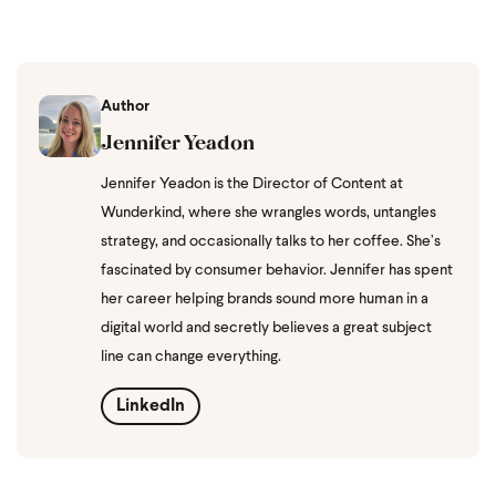
Author
Jennifer Yeadon
Jennifer Yeadon is the Director of Content at
Wunderkind, where she wrangles words, untangles
strategy, and occasionally talks to her coffee. She’s
fascinated by consumer behavior. Jennifer has spent
her career helping brands sound more human in a
digital world and secretly believes a great subject
line can change everything.
LinkedIn