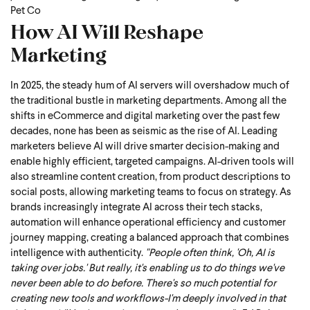
Pet Co
How AI Will Reshape
Marketing
In 2025, the steady hum of AI servers will overshadow much of
the traditional bustle in marketing departments. Among all the
shifts in eCommerce and digital marketing over the past few
decades, none has been as seismic as the rise of AI.
Leading
marketers believe AI will drive smarter decision-making and
enable highly efficient, targeted campaigns. AI-driven tools will
also streamline content creation, from product descriptions to
social posts, allowing marketing teams to focus on strategy. As
brands increasingly integrate AI across their tech stacks,
automation will enhance operational efficiency and customer
journey mapping, creating a balanced approach that combines
intelligence with authenticity.
"People often think, 'Oh, AI is
taking over jobs.' But really, it's enabling us to do things we've
never been able to do before. There's so much potential for
creating new tools and workflows-I'm deeply involved in that