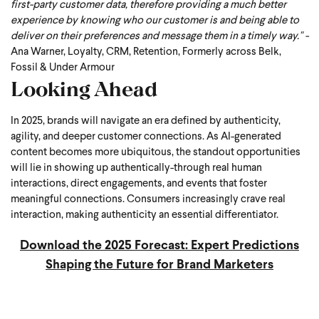
first-party customer data, therefore providing a much better
experience by knowing who our customer is and being able to
deliver on their preferences and message them in a timely way." -
Ana Warner, Loyalty, CRM, Retention, Formerly across Belk,
Fossil & Under Armour
Looking Ahead
In 2025, brands will navigate an era defined by authenticity,
agility, and deeper customer connections. As AI-generated
content becomes more ubiquitous, the standout opportunities
will lie in showing up authentically-through real human
interactions, direct engagements, and events that foster
meaningful connections. Consumers increasingly crave real
interaction, making authenticity an essential differentiator.
Download the 2025 Forecast: Expert Predictions
Shaping the Future for Brand Marketers