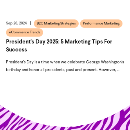
Sep 26, 2024
B2C Marketing Strategies
Performance Marketing
eCommerce Trends
President's Day 2025: 5 Marketing Tips For
Success
President's Day is a time when we celebrate George Washington's
birthday and honor all presidents, past and present. However, ...