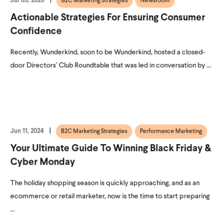
Jul 03, 2020
B2C Marketing Strategies
Newsroom
Actionable Strategies For Ensuring Consumer
Confidence
Recently, Wunderkind, soon to be Wunderkind, hosted a closed-
door Directors’ Club Roundtable that was led in conversation by ...
Jun 11, 2024
B2C Marketing Strategies
Performance Marketing
Your Ultimate Guide To Winning Black Friday &
Cyber Monday
The holiday shopping season is quickly approaching, and as an
ecommerce or retail marketer, now is the time to start preparing
...