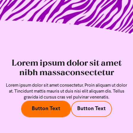
Lorem ipsum dolor sit amet
nibh massaconsectetur
Lorem ipsum dolor sit amet consectetur. Proin aliquam ut dolor
at. Tincidunt mattis mauris ut duis nisi
elit aliquam dis. Tellus
gravida id cursus cras vel pulvinar venenatis.
Button Text
Button Text