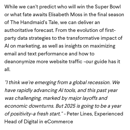
While we can't predict who will win the Super Bowl
or what fate awaits Elisabeth Moss in the final season
of The Handmaid's Tale, we can deliver an
authoritative forecast. From the evolution of first-
party data strategies to the transformative impact of
AI on marketing, as well as insights on maximizing
email and text performance and how to
deanonymize more website traffic -our guide has it
all.
"I think we're emerging from a global recession. We
have rapidly advancing AI tools, and this past year
was challenging, marked by major layoffs and
economic downturns. But 2025 is going to be a year
of positivity-a fresh start." -
Peter Lines, Experienced
Head of Digital in eCommerce