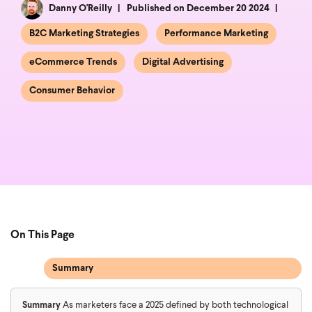
Danny O'Reilly
Published on December 20 2024
B2C Marketing Strategies
Performance Marketing
eCommerce Trends
Digital Advertising
Consumer Behavior
On This Page
Summary
Summary
As marketers face a 2025 defined by both technological