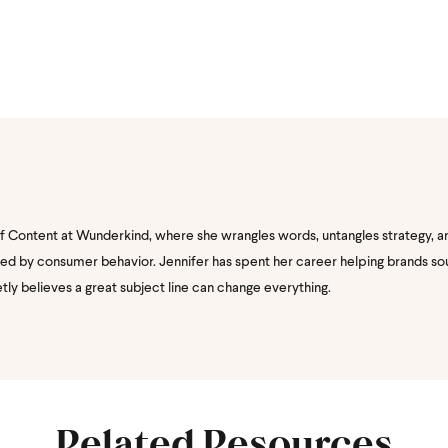
of Content at Wunderkind, where she wrangles words, untangles strategy, a
nated by consumer behavior. Jennifer has spent her career helping brands s
etly believes a great subject line can change everything.
Related Resources