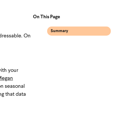
On This Page
Summary
ddressable. On
ith your
Megan
on seasonal
ng that data