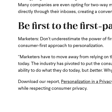
Many companies are even opting for two-way me
directly through their inboxes, creating a conve
Be first to the first-p
Marketers: Don’t underestimate the power of firs
consumer-first approach to personalization.
“Marketers have to move away from relying on t
today. The industry has pivoted to put the consu
ability to do what they do today, but
better
. Why
Download our report,
Personalization in a Priva
while respecting consumer privacy.