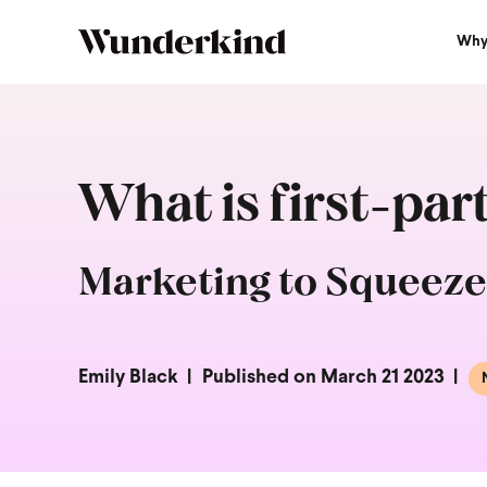
Why
What is first-par
Marketing to Squeeze
Emily Black
Published on March 21 2023