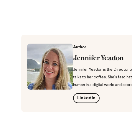
Author
Jennifer Yeadon
Jennifer Yeadon is the Director 
talks to her coffee. She’s fasci
human in a digital world and secr
LinkedIn