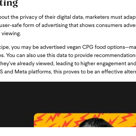
eting
ut the privacy of their digital data, marketers must adap
 user-safe form of advertising that shows consumers adv
y viewing.
recipe, you may be advertised vegan CPG food options—ma
s. You can also use this data to provide recommendations
 they’ve already viewed, leading to higher engagement an
S and Meta platforms, this proves to be an effective alter