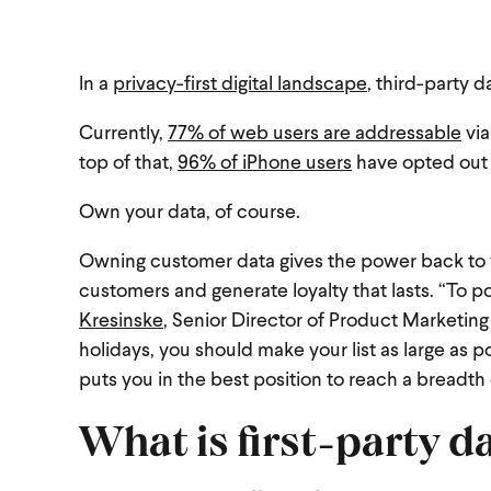
In a
privacy-first digital landscape
, third-party d
Currently,
77% of web users are addressable
via
top of that,
96% of iPhone users
have opted out o
Own your data, of course.
Owning customer data gives the power back to y
customers and generate loyalty that lasts.
“To po
Kresinske
, Senior Director of Product Marketing
holidays, you should make your list as large as 
puts you in the best position to reach a breadth
What is first-party d