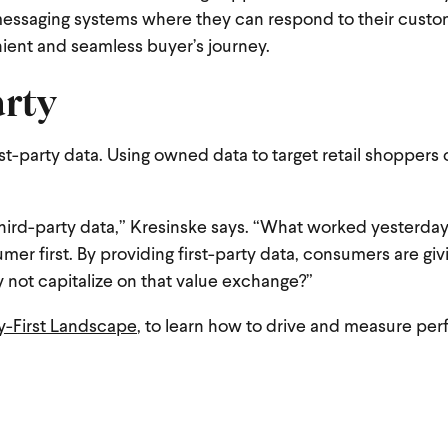
ssaging systems where they can respond to their custom
nient and seamless buyer’s journey.
arty
t-party data. Using owned data to target retail shoppers o
hird-party data,” Kresinske says. “What worked yesterda
mer first. By providing first-party data, consumers are gi
 not capitalize on that value exchange?”
cy-First Landscape
, to learn how to drive and measure pe