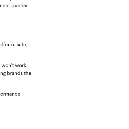
ers’ queries
ffers a safe,
y won’t work
ving brands the
rformance