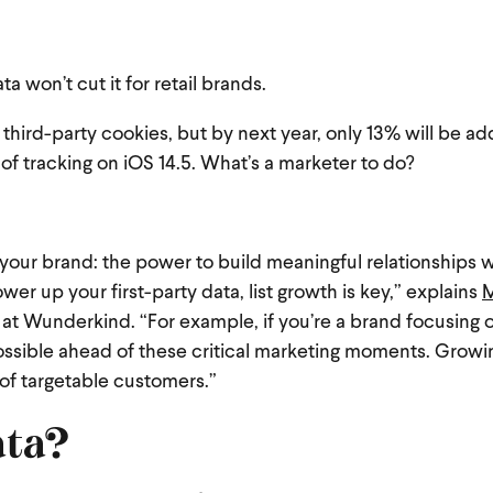
ata won’t cut it for retail brands.
 third-party cookies
, but by next year, only 13% will be a
f tracking on iOS 14.5. What’s a marketer to do?
our brand: the power to build meaningful relationships w
wer up your first-party data, list growth is key,” explains
 at Wunderkind. “For example, if you’re a brand focusing 
possible ahead of these critical marketing moments. Growi
 of targetable customers.”
ata?