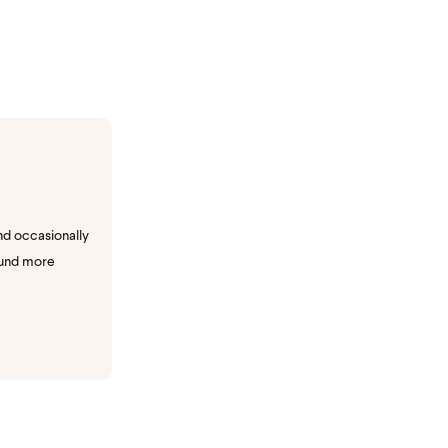
nd occasionally
ound more