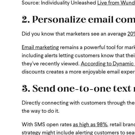
Source: Individuality Unleashed
Live from Wunde
2.
Personalize email co
Did you know that marketers see an average
20%
Email marketing
remains a powerful tool for mark
including alerts letting customers know that thei
they’ve recently viewed.
According to Dynamic 
discounts creates a more enjoyable email expe
3. Send one-to-one text
Directly connecting with customers through th
the way to do it.
With SMS open rates
as high as 98%
, retail bra
strategy might include alerting customers to sea