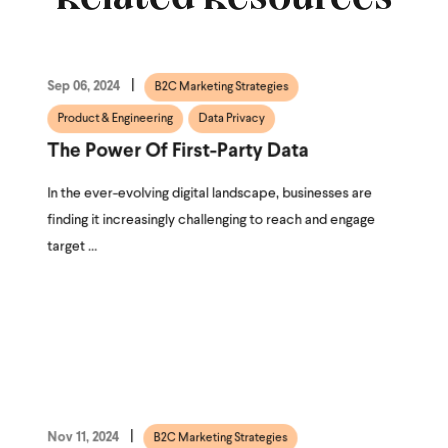
Sep 06, 2024
B2C Marketing Strategies
Product & Engineering
Data Privacy
The Power Of First-Party Data
In the ever-evolving digital landscape, businesses are
finding it increasingly challenging to reach and engage
target ...
Nov 11, 2024
B2C Marketing Strategies