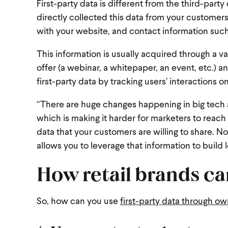
First-party data is different from the third-pa
directly collected this data from your customer
with your website, and contact information su
This information is usually acquired through a 
offer (a webinar, a whitepaper, an event, etc.) a
first-party data by tracking users’ interactions 
“There are huge changes happening in big tech a
which is making it harder for marketers to reach t
data that your customers are willing to share. N
allows you to leverage that information to build l
How retail brands can
So, how can you use
first-party data through o