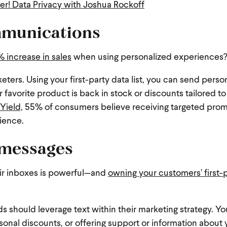
r! Data Privacy with Joshua Rockoff
mmunications
 increase in sales
when using personalized experiences
eters. Using your first-party data list, you can send perso
r favorite product is back in stock or discounts tailored to
Yield,
55% of consumers believe receiving targeted pro
rience.
 messages
eir inboxes is powerful—and
owning your customers’ first-
nds should leverage text within their marketing strategy. Yo
sonal discounts, or offering support or information about