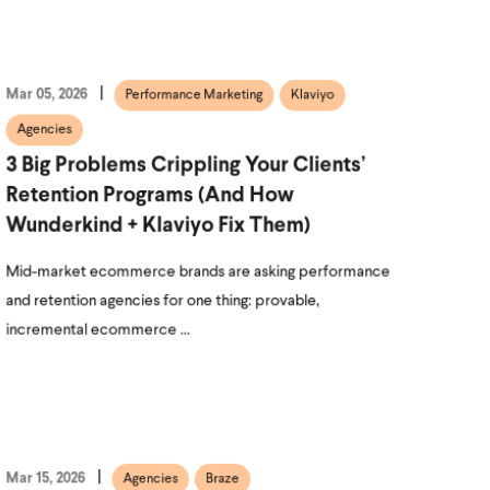
Mar 05, 2026
Performance Marketing
Klaviyo
Agencies
3 Big Problems Crippling Your Clients’
Retention Programs (and How
Wunderkind + Klaviyo Fix Them)
Mid-market ecommerce brands are asking performance
and retention agencies for one thing: provable,
incremental ecommerce ...
Mar 15, 2026
Agencies
Braze