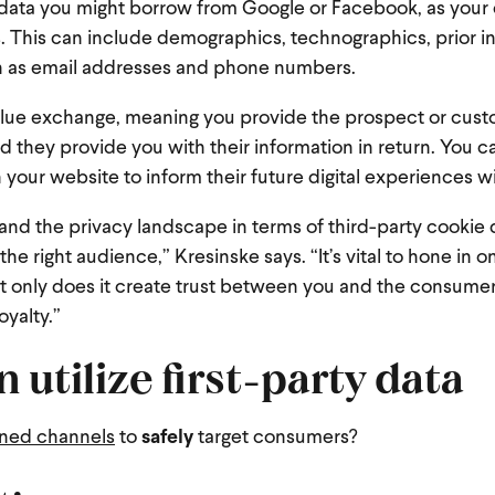
rty data you might borrow from Google or Facebook, as you
s. This can include demographics, technographics, prior i
ch as email addresses and phone numbers.
value exchange, meaning you provide the prospect or cust
nd they provide you with their information in return. You c
on your website to inform their future digital experiences w
nd the privacy landscape in terms of third-party cookie 
he right audience,” Kresinske says. “It’s vital to hone in on
ot only does it create trust between you and the consumer,
oyalty.”
 utilize first-party data
wned channels
to
safely
target consumers?