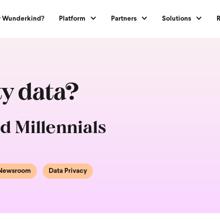
 Wunderkind?
Platform
Partners
Solutions
ty data?
d Millennials
Newsroom
Data Privacy