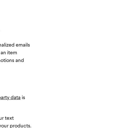
?
nalized emails
 an item
motions and
party data
is
ur text
 your products.