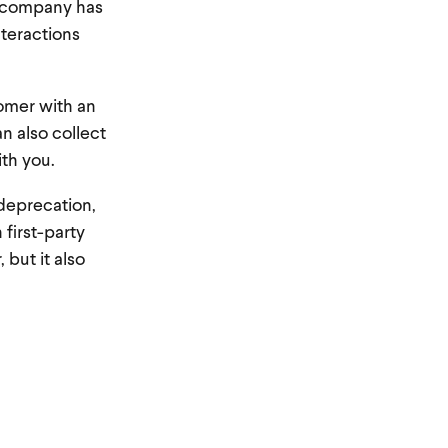
r company has
nteractions
omer with an
an also collect
ith you.
deprecation,
 first-party
 but it also