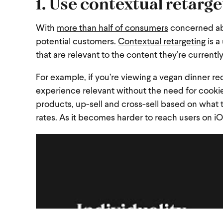
1. Use contextual retarg
With
more than half of consumers
concerned abo
potential customers.
Contextual retargeting
is a
that are relevant to the content they’re currentl
For example, if you’re viewing a vegan dinner 
experience relevant without the need for cookie
products, up-sell and cross-sell based on what
rates. As it becomes harder to reach users on iO