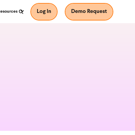
Log In
Demo Request
Resources