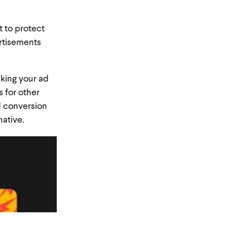
t to protect
ertisements
king your ad
 for other
d conversion
native.