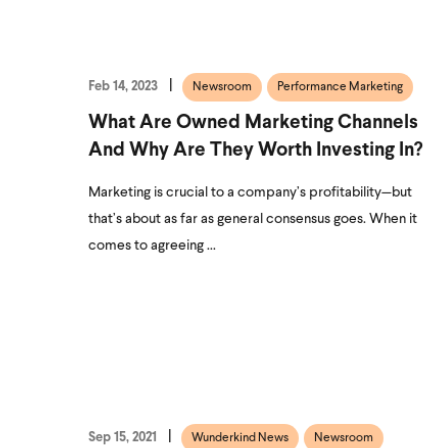
Feb 14, 2023
Newsroom
Performance Marketing
What Are Owned Marketing Channels
And Why Are They Worth Investing In?
Marketing is crucial to a company’s profitability—but
that’s about as far as general consensus goes. When it
comes to agreeing ...
Sep 15, 2021
Wunderkind News
Newsroom