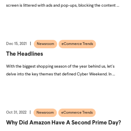
screen is littered with ads and pop-ups, blocking the content ...
Dec 15, 2021
Newsroom
eCommerce Trends
The Headlines
With the biggest shopping season of the year behind us, let’s
delve into the key themes that defined Cyber Weekend. In ...
Oct 31, 2022
Newsroom
eCommerce Trends
Why Did Amazon Have A Second Prime Day?