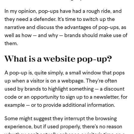
In my opinion, pop-ups have had a rough ride, and
they need a defender. It’s time to switch up the
narrative and discuss the advantages of pop-ups, as
well as how — and why — brands should make use of
them.
What is a website pop-up?
A pop-up is, quite simply, a small window that pops
up when a visitor is on a webpage. They’re often
used by brands to highlight something — a discount
code or an opportunity to sign up to a newsletter, for
example — or to provide additional information.
Some might suggest they interrupt the browsing
experience, but if used properly, there’s no reason