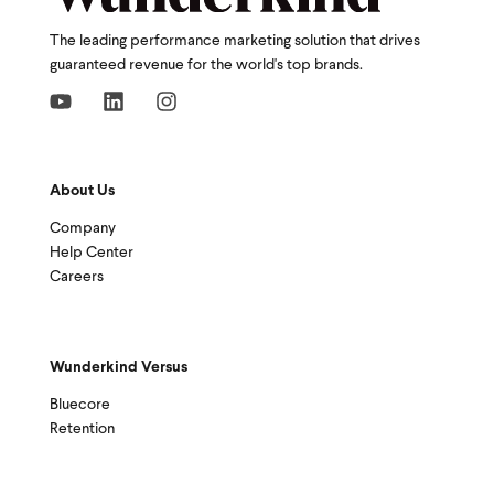
The leading performance marketing solution that drives
guaranteed revenue for the world's top brands.
About Us
Company
Help Center
Careers
Wunderkind Versus
Bluecore
Retention