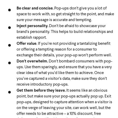
Be clear and concise.
Pop-ups don’t give you a lot of
space to work with, so get straight to the point, and make
sure your message is accurate and tempting.
Inject personality.
Don’t be afraid to showcase your
brand’s personality. This helps to build relationships and
establish rapport.
Offer value
. If you’re not providing a tantalizing benefit
or offering a tempting reason for a consumer to
exchange their details, your pop-up won’t perform well.
Don’t overwhelm.
Don’t bombard consumers with pop-
ups. Use them sparingly, and ensure that you have a very
clear idea of what you’d like them to achieve. Once
you’ve captured a visitor’s data, make sure they don’t
receive introductory pop-ups.
Get them before they leave.
It seems like an obvious
point, but make sure your pop-ups actually pop up. Exit
pop-ups, designed to capture attention when a visitor is
on the verge of leaving your site, can work well, but the
offer needs to be attractive – a 10% discount, free