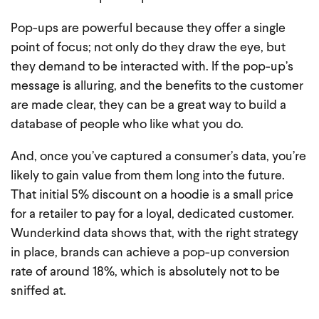
Pop-ups are powerful because they offer a single
point of focus; not only do they draw the eye, but
they demand to be interacted with. If the pop-up’s
message is alluring, and the benefits to the customer
are made clear, they can be a great way to build a
database of people who like what you do.
And, once you’ve captured a consumer’s data, you’re
likely to gain value from them long into the future.
That initial 5% discount on a hoodie is a small price
for a retailer to pay for a loyal, dedicated customer.
Wunderkind data shows that, with the right strategy
in place, brands can achieve a pop-up conversion
rate of around 18%, which is absolutely not to be
sniffed at.