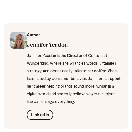
Author
Jennifer Yeadon
Jennifer Yeadon is the Director of Content at
Wunderkind, where she wrangles words, untangles
strategy, and occasionally talks to her coffee. She’s
fascinated by consumer behavior. Jennifer has spent
her career helping brands sound more human in a
digital world and secretly believes a great subject
line can change everything.
LinkedIn