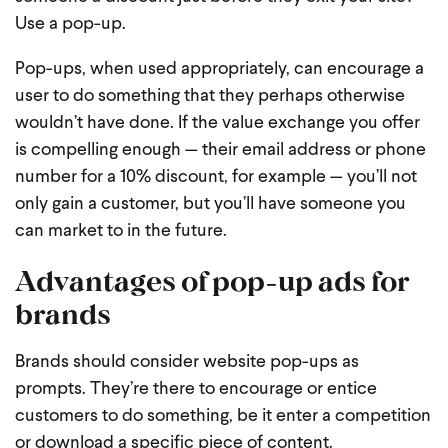
Use a pop-up.
Pop-ups, when used appropriately, can encourage a
user to do something that they perhaps otherwise
wouldn’t have done. If the value exchange you offer
is compelling enough — their email address or phone
number for a 10% discount, for example — you’ll not
only gain a customer, but you’ll have someone you
can market to in the future.
Advantages of pop-up ads for
brands
Brands should consider website pop-ups as
prompts. They’re there to encourage or entice
customers to do something, be it enter a competition
or download a specific piece of content.