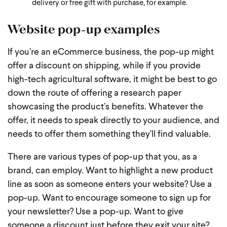
delivery or free gift with purchase, for example.
Website pop-up examples
If you’re an eCommerce business, the pop-up might
offer a discount on shipping, while if you provide
high-tech agricultural software, it might be best to go
down the route of offering a research paper
showcasing the product’s benefits. Whatever the
offer, it needs to speak directly to your audience, and
needs to offer them something they’ll find valuable.
There are various types of pop-up that you, as a
brand, can employ. Want to highlight a new product
line as soon as someone enters your website? Use a
pop-up. Want to encourage someone to sign up for
your newsletter? Use a pop-up. Want to give
someone a discount just before they exit your site?