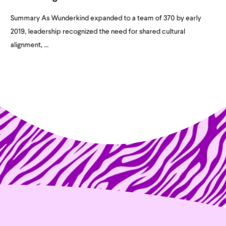
Summary As Wunderkind expanded to a team of 370 by early
2019, leadership recognized the need for shared cultural
alignment, ...