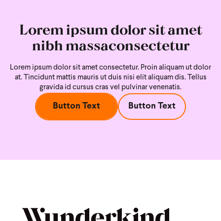
Lorem ipsum dolor sit amet
nibh massaconsectetur
Lorem ipsum dolor sit amet consectetur. Proin aliquam ut dolor
at. Tincidunt mattis mauris ut duis nisi
elit aliquam dis. Tellus
gravida id cursus cras vel pulvinar venenatis.
Button Text
Button Text