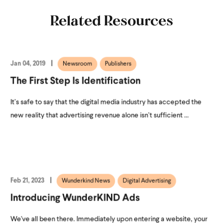
Related Resources
Jan 04, 2019
Newsroom
Publishers
The First Step Is Identification
It’s safe to say that the digital media industry has accepted the
new reality that advertising revenue alone isn’t sufficient ...
Feb 21, 2023
Wunderkind News
Digital Advertising
Introducing WunderKIND Ads
We've all been there. Immediately upon entering a website, your