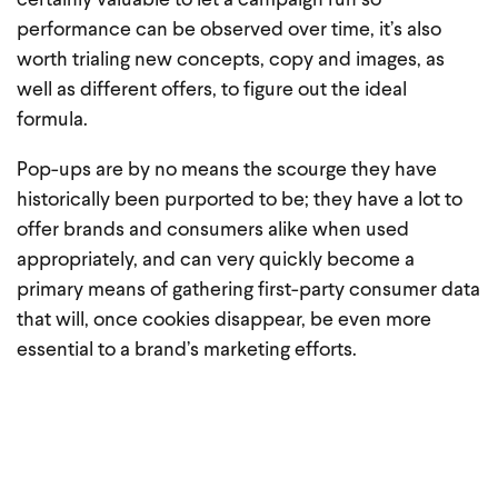
certainly valuable to let a campaign run so
performance can be observed over time, it’s also
worth trialing new concepts, copy and images, as
well as different offers, to figure out the ideal
formula.
Pop-ups are by no means the scourge they have
historically been purported to be; they have a lot to
offer brands and consumers alike when used
appropriately, and can very quickly become a
primary means of gathering first-party consumer data
that will, once cookies disappear, be even more
essential to a brand’s marketing efforts.