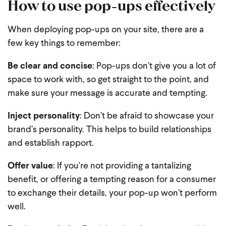
How to use pop-ups effectively
When deploying pop-ups on your site, there are a
few key things to remember:
Be clear and concise
: Pop-ups don’t give you a lot of
space to work with, so get straight to the point, and
make sure your message is accurate and tempting.
Inject personality
: Don’t be afraid to showcase your
brand’s personality. This helps to build relationships
and establish rapport.
Offer value
: If you’re not providing a tantalizing
benefit, or offering a tempting reason for a consumer
to exchange their details, your pop-up won’t perform
well.