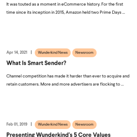
It was touted as a moment in eCommerce history. For the first
time since its inception in 2015, Amazon held two Prime Days ...
Apr 14, 2021
Wunderkind News
Newsroom
What Is Smart Sender?
Channel competition has made it harder than ever to acquire and
retain customers. More and more advertisers are flocking to ...
Feb 01, 2019
Wunderkind News
Newsroom
Presenting Wunderkind's 5 Core Values