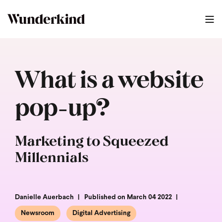
What is a website
pop-up?
Marketing to Squeezed
Millennials
Danielle Auerbach
Published on March 04 2022
Newsroom
Digital Advertising