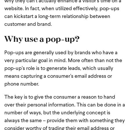
why they can’t actually enhance a visitor’s time on a
website. In fact, when utilized effectively, pop-ups
can kickstart a long-term relationship between
customer and brand.
Why use a pop-up?
Pop-ups are generally used by brands who have a
very particular goal in mind. More often than not the
pop-up’s role is to generate leads, which usually
means capturing a consumer’s email address or
phone number.
The key is to give the consumer a reason to hand
over their personal information. This can be done in a
number of ways, but the underlying concept is
always the same – provide them with something they
consider worthy of trading their email address or