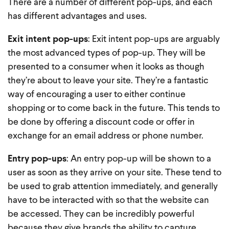
There are a number of different pop-ups, and each
has different advantages and uses.
Exit intent pop-ups
: Exit intent pop-ups are arguably
the most advanced types of pop-up. They will be
presented to a consumer when it looks as though
they’re about to leave your site. They’re a fantastic
way of encouraging a user to either continue
shopping or to come back in the future. This tends to
be done by offering a discount code or offer in
exchange for an email address or phone number.
Entry pop-ups
: An entry pop-up will be shown to a
user as soon as they arrive on your site. These tend to
be used to grab attention immediately, and generally
have to be interacted with so that the website can
be accessed. They can be incredibly powerful
because they give brands the ability to capture