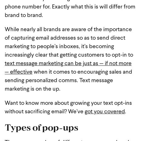
phone number for. Exactly what this is will differ from
brand to brand.
While nearly all brands are aware of the importance
of capturing email addresses so as to send direct
marketing to people’s inboxes, it’s becoming
increasingly clear that getting customers to opt-in to
text message marketing can be just as — if not more
— effective
when it comes to encouraging sales and
sending personalized comms. Text message
marketing is on the up.
Want to know more about growing your text opt-ins
without sacrificing email? We’ve
got you covered
.
Types of pop-ups