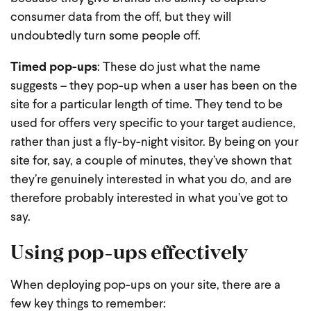
consumer data from the off, but they will
undoubtedly turn some people off.
Timed pop-ups
: These do just what the name
suggests – they pop-up when a user has been on the
site for a particular length of time. They tend to be
used for offers very specific to your target audience,
rather than just a fly-by-night visitor. By being on your
site for, say, a couple of minutes, they’ve shown that
they’re genuinely interested in what you do, and are
therefore probably interested in what you’ve got to
say.
Using pop-ups effectively
When deploying pop-ups on your site, there are a
few key things to remember: