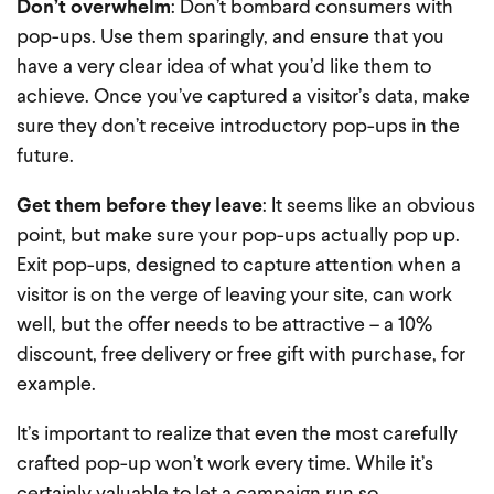
Don’t overwhelm
: Don’t bombard consumers with
pop-ups. Use them sparingly, and ensure that you
have a very clear idea of what you’d like them to
achieve. Once you’ve captured a visitor’s data, make
sure they don’t receive introductory pop-ups in the
future.
Get them before they leave
: It seems like an obvious
point, but make sure your pop-ups actually pop up.
Exit pop-ups, designed to capture attention when a
visitor is on the verge of leaving your site, can work
well, but the offer needs to be attractive – a 10%
discount, free delivery or free gift with purchase, for
example.
It’s important to realize that even the most carefully
crafted pop-up won’t work every time. While it’s