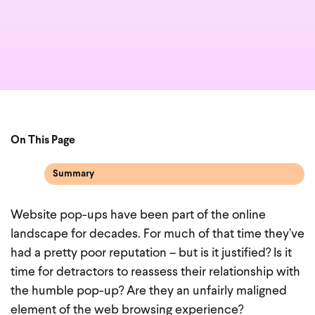
On This Page
Summary
Website pop-ups have been part of the online
landscape for decades. For much of that time they’ve
had a pretty poor reputation – but is it justified? Is it
time for detractors to reassess their relationship with
the humble pop-up? Are they an unfairly maligned
element of the web browsing experience?