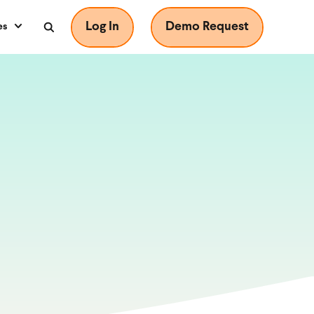
Log In
Demo Request
es