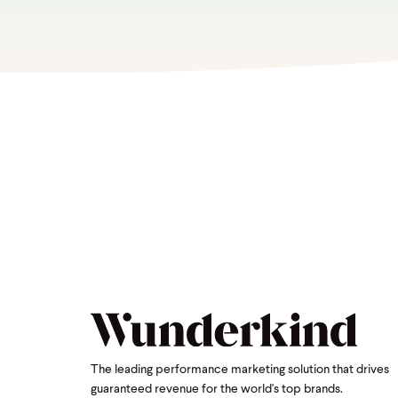
The leading performance marketing solution that drives
guaranteed revenue for the world's top brands.