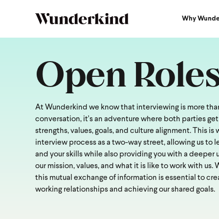
Why Wunde
Open Role
At Wunderkind we know that interviewing is more than
conversation, it's an adventure where both parties get
strengths, values, goals, and culture alignment. This i
interview process as a two-way street, allowing us to 
and your skills while also providing you with a deeper
our mission, values, and what it is like to work with us.
this mutual exchange of information is essential to cre
working relationships and achieving our shared goals.