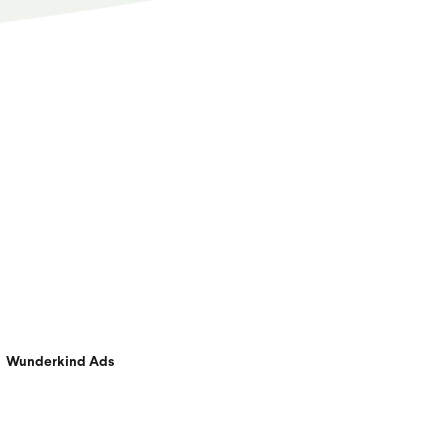
Wunderkind Ads