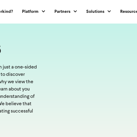
rkind?
Platform
Partners
Solutions
Resourc
s
 just a one-sided
 to discover
s why we view the
learn about you
 understanding of
 We believe that
ating successful