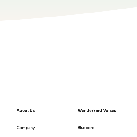
About Us
Wunderkind Versus
Company
Bluecore