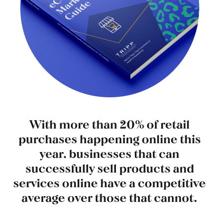
With more than 20% of retail
purchases happening online this
year, businesses that can
successfully sell products and
services online have a competitive
average over those that cannot.