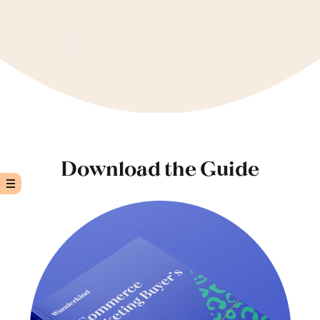
Download the Guide