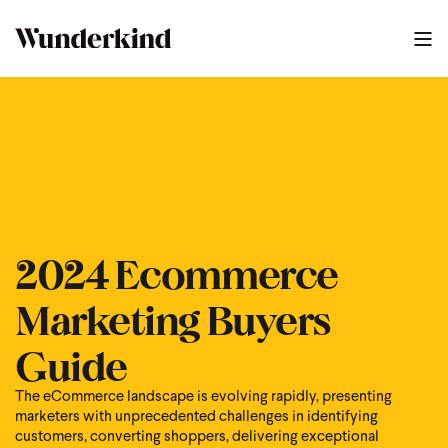
2024 Ecommerce Marketing Buyers Guide
1
:
07
2024 Ecommerce
Marketing Buyers
Guide
The eCommerce landscape is evolving rapidly, presenting
marketers with unprecedented challenges in identifying
customers, converting shoppers, delivering exceptional