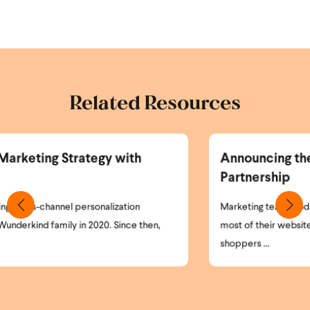
Related Resources
Announcing the Wunderkind and Braze
Partnership
Marketing teams today face a simple but critical problem:
most of their website visitors remain anonymous. High-intent
shoppers ...