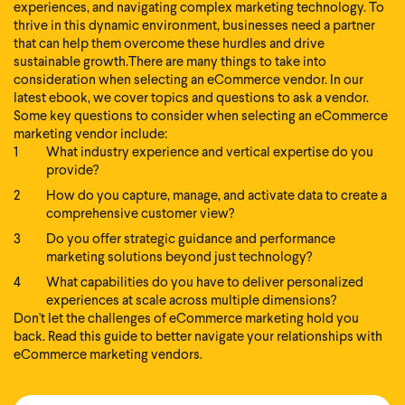
experiences, and navigating complex marketing technology. To
thrive in this dynamic environment, businesses need a partner
that can help them overcome these hurdles and drive
sustainable growth.
There are many things to take into
consideration when selecting an eCommerce vendor. In our
latest ebook, we cover topics and questions to ask a vendor.
Some key questions to consider when selecting an eCommerce
marketing vendor include:
What industry experience and vertical expertise do you
provide?
How do you capture, manage, and activate data to create a
comprehensive customer view?
Do you offer strategic guidance and performance
marketing solutions beyond just technology?
What capabilities do you have to deliver personalized
experiences at scale across multiple dimensions?
Don't let the challenges of eCommerce marketing hold you
back. Read this guide to better navigate your relationships with
eCommerce marketing vendors.