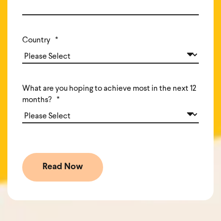
Country
*
What are you hoping to achieve most in the next 12
months?
*