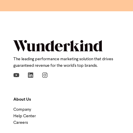
The leading performance marketing solution that drives
guaranteed revenue for the world's top brands.
About Us
Company
Help Center
Careers