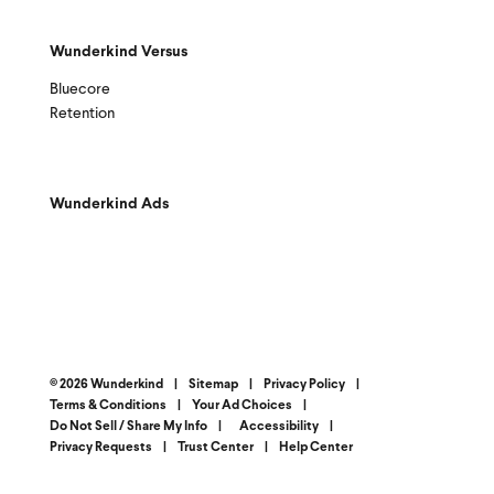
Wunderkind Versus
Bluecore
Retention
Wunderkind Ads
© 2026 Wunderkind
|
Sitemap
|
Privacy Policy
|
Terms & Conditions
|
Your Ad Choices
|
Do Not Sell / Share My Info
|
Accessibility
|
Privacy Requests
|
Trust Center
|
Help Center