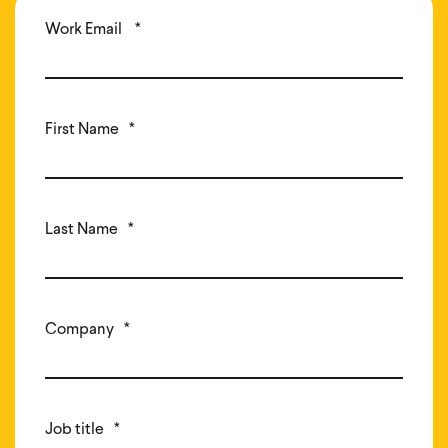
Work Email
*
First Name
*
Last Name
*
Company
*
Job title
*