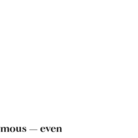
onymous — even