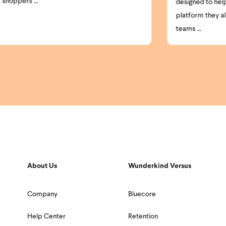
par
designed to help brands get more from the
platform they already use. Today, most
teams ...
About Us
Wunderkind Versus
Company
Bluecore
Help Center
Retention