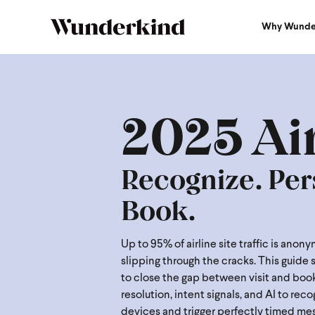
Why Wunde
2025 Airline Guide
2025 Ai
Recognize. Per
Book.
Up to 95% of airline site traffic is ano
slipping through the cracks. This guide
to close the gap between visit and book
resolution, intent signals, and AI to rec
devices and trigger perfectly timed me