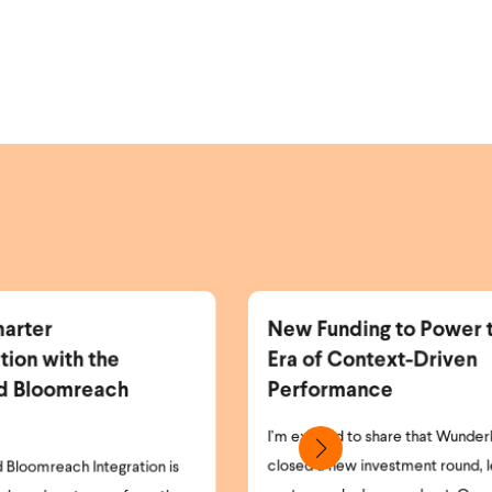
w Funding to Power the Next
More Identifi
a of Context-Driven
More Personal
erformance
Revenue.
 excited to share that Wunderkind has
As the world of pri
sed a new investment round, led by the
and opt-in laws cont