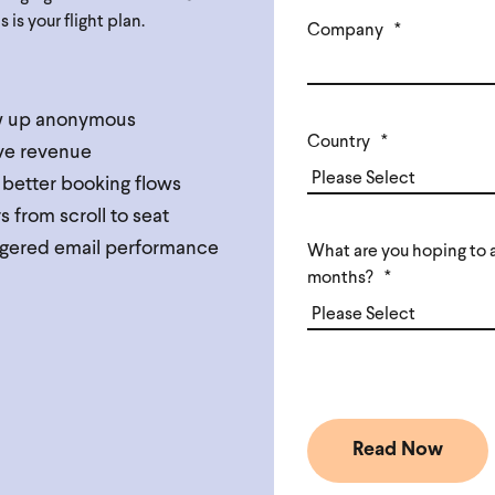
is your flight plan.
Company
*
ow up anonymous
Country
*
ive revenue
 better booking flows
from scroll to seat
riggered email performance
What are you hoping to a
months?
*