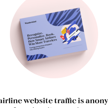
airline website traffic is an