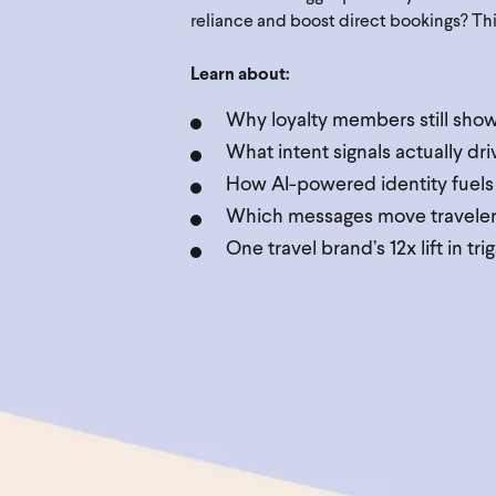
reliance and boost direct bookings? This 
Learn about:
Why loyalty members still sh
What intent signals actually dr
How AI-powered identity fuels
Which messages move travelers 
One travel brand’s 12x lift in t