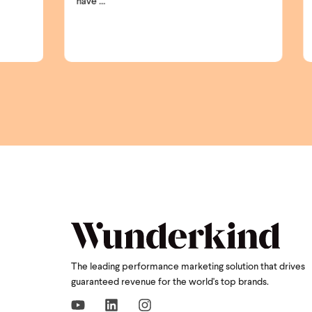
shoppers ...
The leading performance marketing solution that drives
guaranteed revenue for the world's top brands.