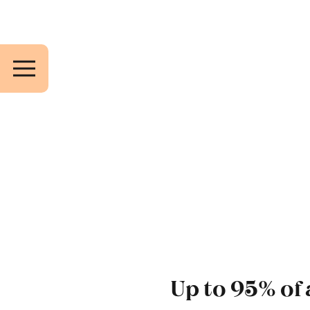
Up to 95% of 