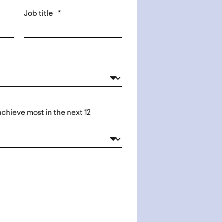
Job title
*
chieve most in the next 12