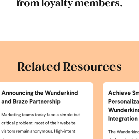
from loyalty members.
Related Resources
Achieve Smarter
Ne
Personalization with the
Er
Wunderkind Bloomreach
P
Integration
I’m
clo
The Wunderkind Bloomreach Integration is