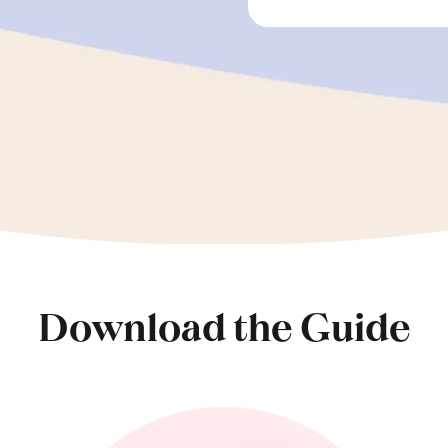
Download the Guide