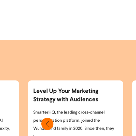
rketing
Announcing the Wunderkind
diences
and Braze Partnership
cross-channel
Marketing teams today face a simple but
 joined the
critical problem: most of their website
0. Since then, they
visitors remain anonymous. High-intent