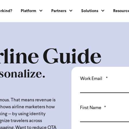
rkind?
Platform
Partners
Solutions
Resourc
rline Guide
sonalize.
Work Email
*
nymous. That means revenue is
 shows airline marketers how
First Name
*
ing — by using identity
ognize travelers across
ssaging. Want to reduce OTA