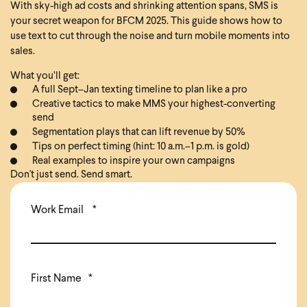
With sky-high ad costs and shrinking attention spans, SMS is
your secret weapon for BFCM 2025. This guide shows how to
use text to cut through the noise and turn mobile moments into
sales.
What you’ll get:
A full Sept–Jan texting timeline to plan like a pro
Creative tactics to make MMS your highest-converting
send
Segmentation plays that can lift revenue by 50%
Tips on perfect timing (hint: 10 a.m.–1 p.m. is gold)
Real examples to inspire your own campaigns
Don't just send. Send smart.
Work Email
*
First Name
*