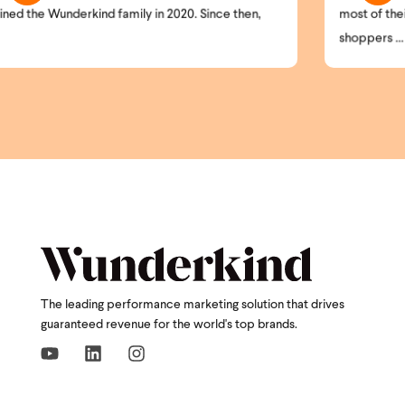
ce then,
most of their website visitors remain anonymous. H
shoppers ...
The leading performance marketing solution that drives
guaranteed revenue for the world's top brands.