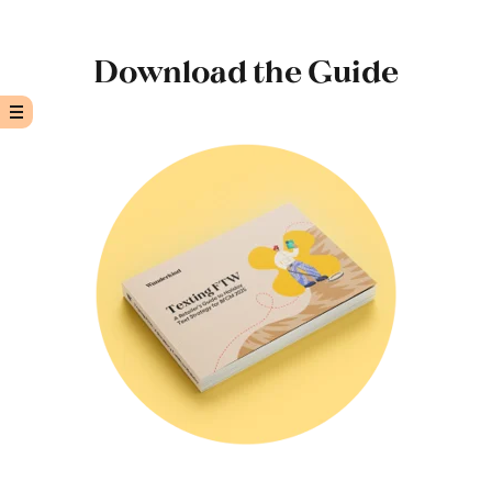
Download the Guide