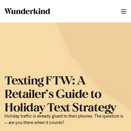
2025 BFCM Text Strategy Guide
0
:
41
Texting FTW: A
Retailer’s Guide to
Holiday Text Strategy
Holiday traffic is already glued to their phones. The question is
— are you there when it counts?