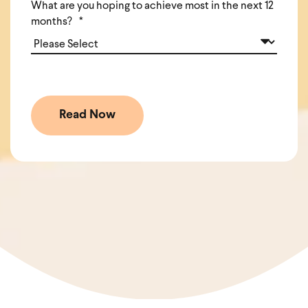
What are you hoping to achieve most in the next 12
months?
*