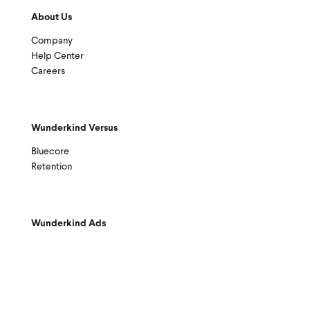
About Us
Company
Help Center
Careers
Wunderkind Versus
Bluecore
Retention
Wunderkind Ads