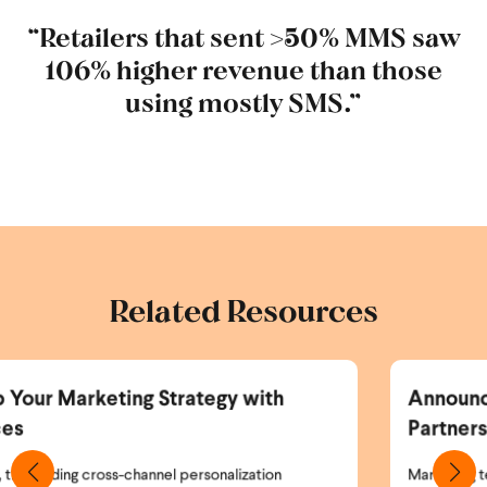
“Retailers that sent >50% MMS saw
106% higher revenue than those
using mostly SMS.”
Related Resources
ith
Announcing the Wunderkind and Br
Partnership
ion
Marketing teams today face a simple but critical 