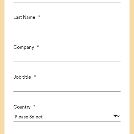
Last Name
*
Company
*
Job title
*
Country
*