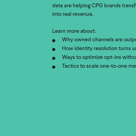
data are helping CPG brands trans
into real revenue.
Learn more about:
Why owned channels are outpe
How identity resolution turns
Ways to optimize opt-ins withou
Tactics to scale one-to-one m