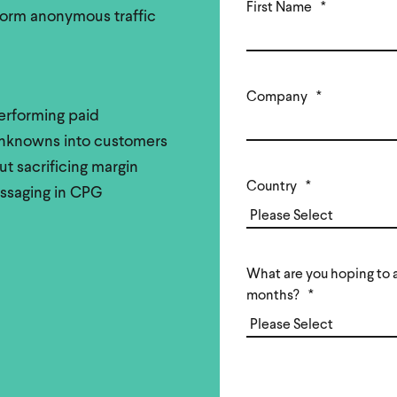
First Name
*
form anonymous traffic
Company
*
rforming paid
 unknowns into customers
t sacrificing margin
Country
*
essaging in CPG
What are you hoping to a
months?
*