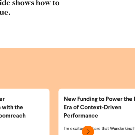
uide shows how to
nue.
w Funding to Power the Next
More Identifi
a of Context-Driven
More Personal
erformance
Revenue.
 excited to share that Wunderkind has
As the world of pri