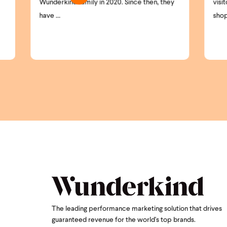
0. Since then, they
visitors remain anonymous. High-intent
shoppers ...
The leading performance marketing solution that drives
guaranteed revenue for the world's top brands.