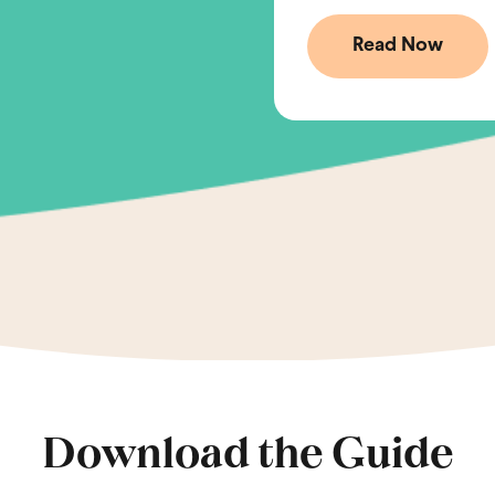
Download the Guide