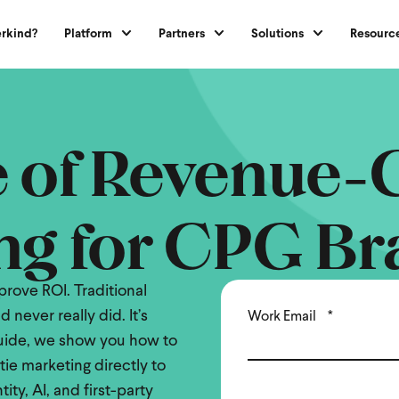
rkind?
Platform
Partners
Solutions
Resourc
e of Revenue-
ng for CPG Br
rove ROI. Traditional
 never really did. It’s
Work Email
*
 guide, we show you how to
tie marketing directly to
ty, AI, and first-party