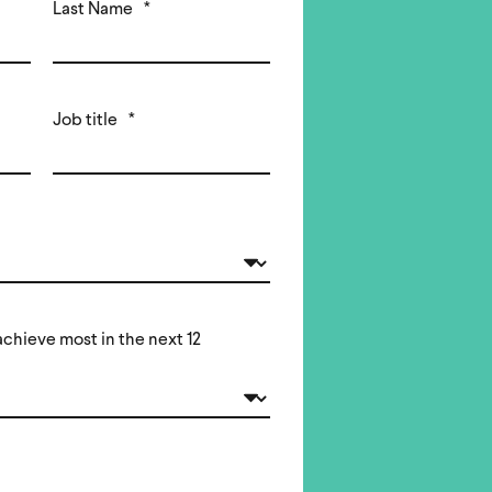
Last Name
*
Job title
*
chieve most in the next 12