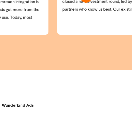
sed a new investment round, led by the
and opt-in laws cont
tners who know us best. Our existing ...
understanding who is
Wunderkind Ads