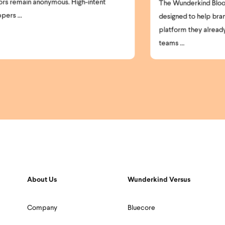
clo
The Wunderkind Bloomreach Integration is
par
designed to help brands get more from the
platform they already use. Today, most
teams ...
About Us
Wunderkind Versus
Company
Bluecore