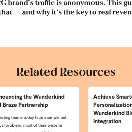
PG brand’s traffic is anonymous. This g
 that — and why it’s the key to real reve
Related Resources
Achieve Smarter
Ne
Personalization with the
Er
Wunderkind Bloomreach
P
Integration
I’m