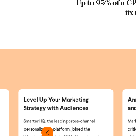
Up to 95% of a C
fix
rketing
Announcing the Wunderkind
diences
and Braze Partnership
cross-channel
Marketing teams today face a simple but
 joined the
critical problem: most of their website