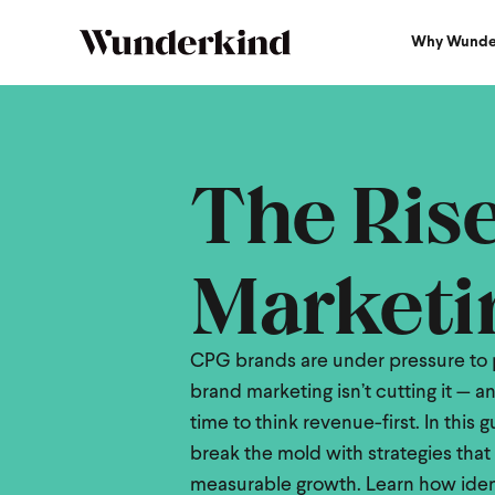
Why Wunde
2025 CPG Brands Guide
The Ris
Marketi
CPG brands are under pressure to p
brand marketing isn’t cutting it — and
time to think revenue-first. In this
break the mold with strategies that 
measurable growth. Learn how identi