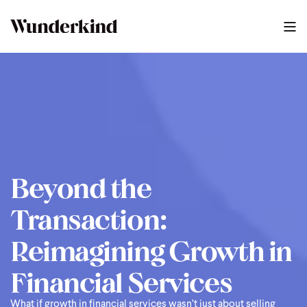
2025 Finserv Guide
0
:
44
Beyond the
Transaction:
Reimagining Growth in
Financial Services
What if growth in financial services wasn’t just about selling