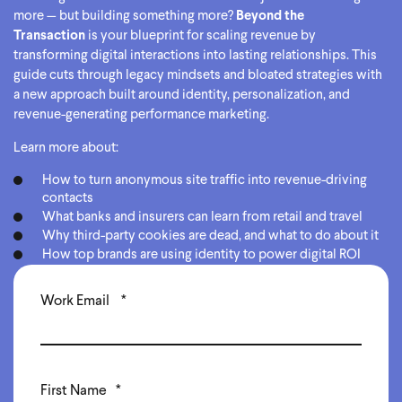
more — but building something more?
Beyond the
Transaction
is your blueprint for scaling revenue by
transforming digital interactions into lasting relationships. This
guide cuts through legacy mindsets and bloated strategies with
a new approach built around identity, personalization, and
revenue-generating performance marketing.
Learn more about:
How to turn anonymous site traffic into revenue-driving
contacts
What banks and insurers can learn from retail and travel
Why third-party cookies are dead, and what to do about it
How top brands are using identity to power digital ROI
Work Email
*
First Name
*