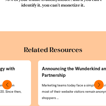
identify it, you can't monetize it.
Related Resources
Announcing the Wunderkind and Braze
Partnership
Marketing teams today face a simple but critical problem:
most of their website visitors remain anonymous. High-intent
shoppers ...