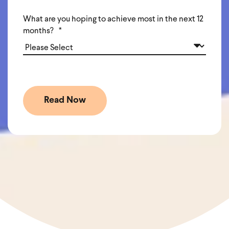
What are you hoping to achieve most in the next 12
months?
*