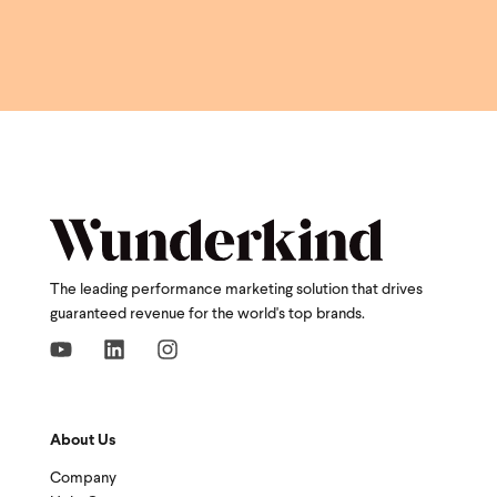
The leading performance marketing solution that drives
guaranteed revenue for the world's top brands.
About Us
Company