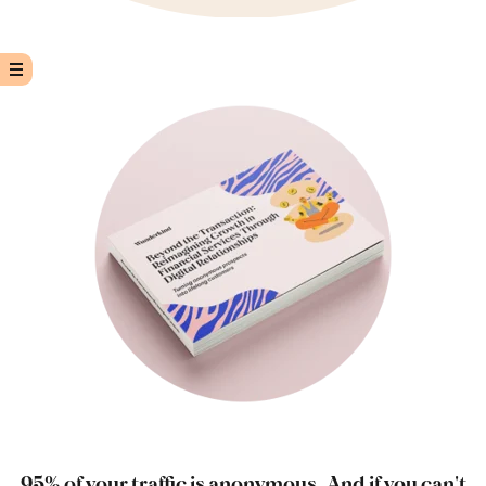
95% of your traffic is anonymous. And if you can't