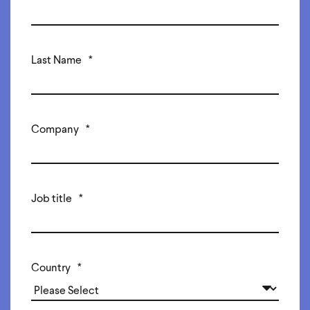
Last Name
*
Company
*
Job title
*
Country
*