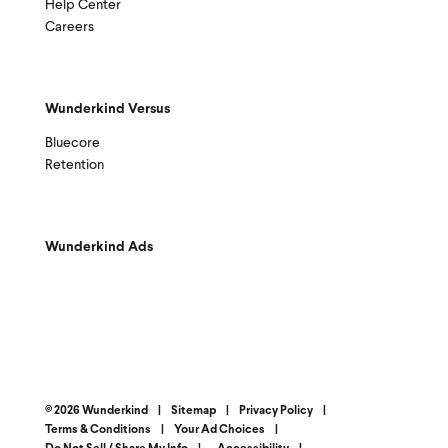
Help Center
Careers
Wunderkind Versus
Bluecore
Retention
Wunderkind Ads
© 2026 Wunderkind
|
Sitemap
|
Privacy Policy
|
Terms & Conditions
|
Your Ad Choices
|