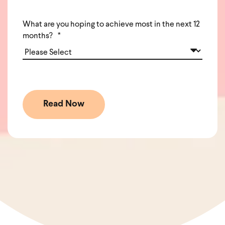
What are you hoping to achieve most in the next 12
months?
*