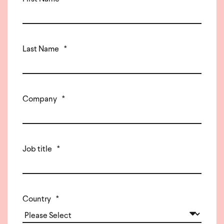
Last Name
*
Company
*
Job title
*
Country
*