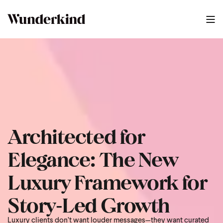
2025 Luxury Build Guide Us
0
:
48
Architected for
Elegance: The New
Luxury Framework for
Story‑Led Growth
Luxury clients don’t want louder messages—they want curated