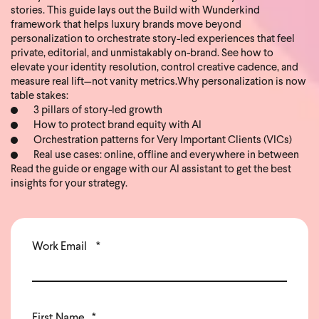
stories. This guide lays out the Build with Wunderkind
framework that helps luxury brands move beyond
personalization to orchestrate story-led experiences that feel
private, editorial, and unmistakably on-brand. See how to
elevate your identity resolution, control creative cadence, and
measure real lift—not vanity metrics.
Why personalization is now
table stakes:
3 pillars of story-led growth
How to protect brand equity with AI
Orchestration patterns for Very Important Clients (VICs)
Real use cases: online, offline and everywhere in between
Read the guide or engage with our AI assistant to get the best
insights for your strategy.
Work Email
*
First Name
*