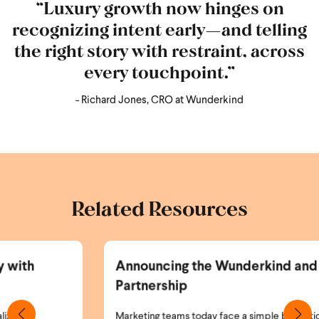
“Luxury growth now hinges on
recognizing intent early—and telling
the right story with restraint, across
every touchpoint.”
- Richard Jones, CRO at Wunderkind
Related Resources
Announcing the Wunderkind and Braze
Partnership
Marketing teams today face a simple but critical problem: