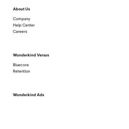
About Us
Company
Help Center
Careers
Wunderkind Versus
Bluecore
Retention
Wunderkind Ads