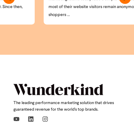
most of their website visitors remain anonymous. High-intent
shoppers ...
The leading performance marketing solution that drives
guaranteed revenue for the world's top brands.