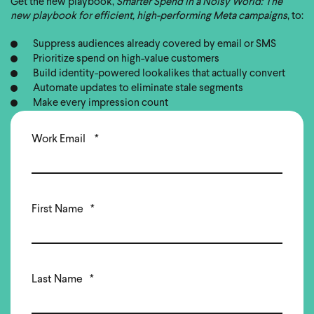
Get the new playbook,
Smarter Spend in a Noisy World: The
new playbook for efficient, high-performing Meta campaigns
, to:
Suppress audiences already covered by email or SMS
Prioritize spend on high-value customers
Build identity-powered lookalikes that actually convert
Automate updates to eliminate stale segments
Make every impression count
Work Email
*
First Name
*
Last Name
*