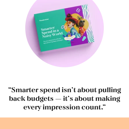
“Smarter spend isn’t about pulling
back budgets — it’s about making
every impression count.”