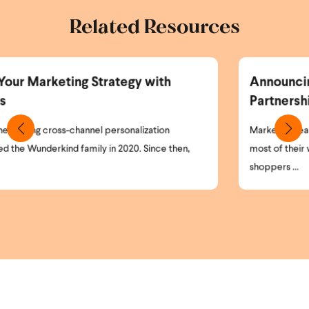
Related Resources
ith
Announcing the Wunderkind and Br
Partnership
ion
Marketing teams today face a simple but critical 
ce then,
most of their website visitors remain anonymous. H
shoppers ...