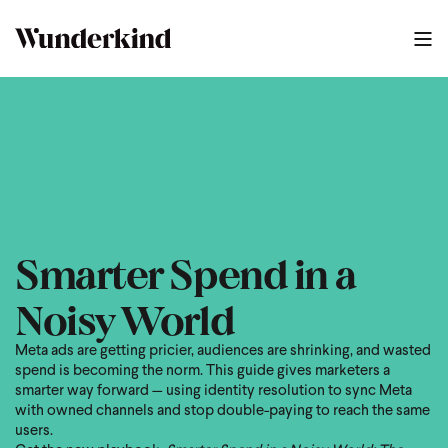
2025 Meta Guide
0
:
39
Smarter Spend in a
Noisy World
Meta ads are getting pricier, audiences are shrinking, and wasted
spend is becoming the norm. This guide gives marketers a
smarter way forward — using identity resolution to sync Meta
with owned channels and stop double-paying to reach the same
users.