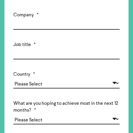
Company
*
Job title
*
Country
*
What are you hoping to achieve most in the next 12
months?
*