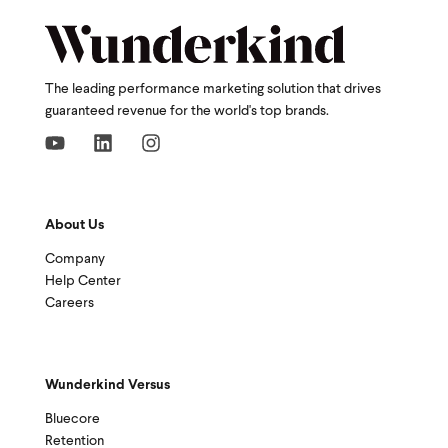
The leading performance marketing solution that drives
guaranteed revenue for the world's top brands.
About Us
Company
Help Center
Careers
Wunderkind Versus
Bluecore
Retention