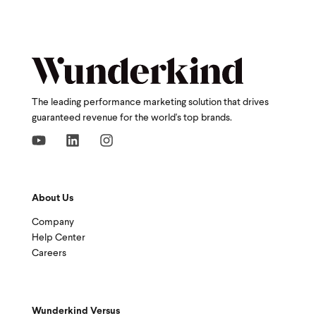
The leading performance marketing solution that drives
guaranteed revenue for the world's top brands.
About Us
Company
Help Center
Careers
Wunderkind Versus