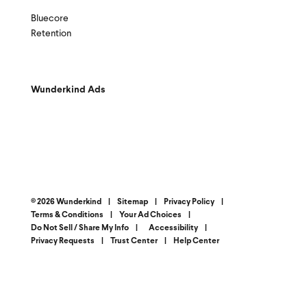
Bluecore
Retention
Wunderkind Ads
© 2026 Wunderkind
|
Sitemap
|
Privacy Policy
|
Terms & Conditions
|
Your Ad Choices
|
Do Not Sell / Share My Info
|
Accessibility
|
Privacy Requests
|
Trust Center
|
Help Center