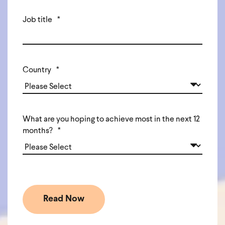
Job title
*
Country
*
What are you hoping to achieve most in the next 12
months?
*