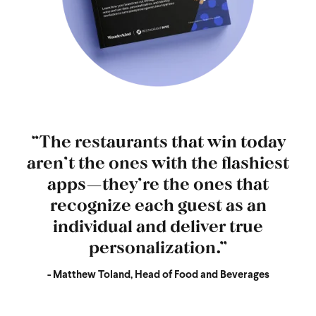
“The restaurants that win today
aren’t the ones with the flashiest
apps—they’re the ones that
recognize each guest as an
individual and deliver true
personalization.”
- Matthew Toland, Head of Food and Beverages