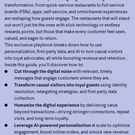
transformation. From quick-service restaurants to full-service
brands (FSRs), apps, self-service, and omnichannel experiences
are reshaping how guests engage. The restaurants that will stand
out won’t just be the ones with slick technology or endless
rewards points, but those that make every customer feel seen,
valued, and eager to return.
This exclusive playbook breaks down how to use
personalization, first-party data, and AI to turn casual visitors
into loyal advocates, all while boosting revenue and retention.
Inside this guide, you’ll discover how to:
Cut through the digital noise
with relevant, timely
messages that engage customers where they are.
Transform casual visitors into loyal guests
using identity
resolution, retargeting strategies, and first-party data
collection.
Humanize the digital experience
by delivering value
beyond transactions—driving stronger connections, repeat
visits, and long-term loyalty.
Leverage AI-powered personalization
at scale to optimize
engagement, boost online orders, and unlock new revenue