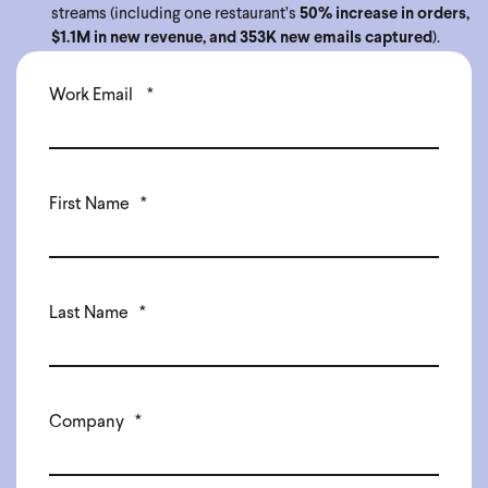
streams (including one restaurant’s
50% increase in orders,
$1.1M in new revenue, and 353K new emails captured
).
Work Email
*
First Name
*
Last Name
*
Company
*