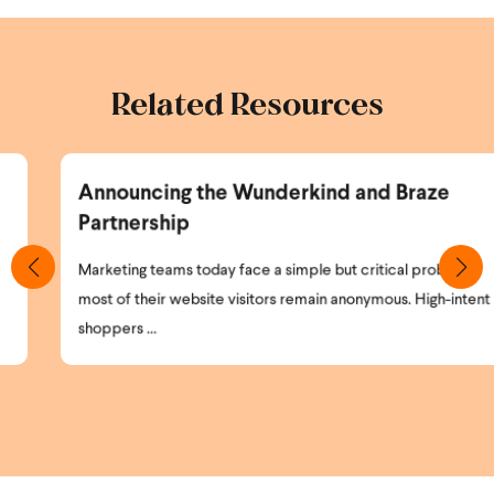
Related Resources
Announcing the Wunderkind and Braze
Partnership
Marketing teams today face a simple but critical problem:
most of their website visitors remain anonymous. High-intent
shoppers ...