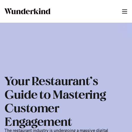
2025 Restaurant Playbook
1
:
19
Your Restaurant’s
Guide to Mastering
Customer
Engagement
The restaurant industry is undergoing a massive digital