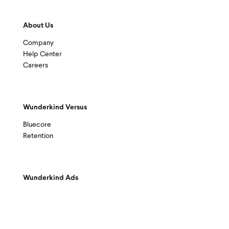
About Us
Company
Help Center
Careers
Wunderkind Versus
Bluecore
Retention
Wunderkind Ads