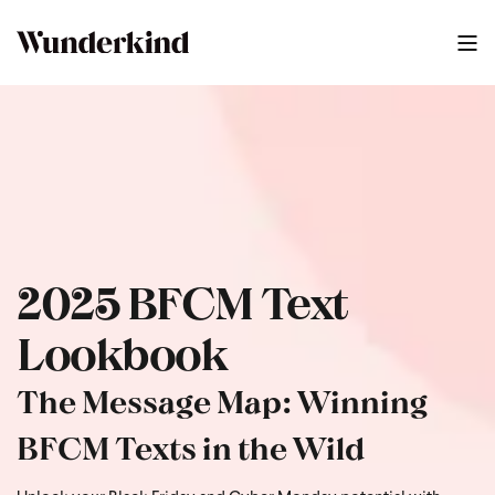
2025 BFCM Text Lookbook
0
:
46
2025 BFCM Text
Lookbook
The Message Map: Winning
BFCM Texts in the Wild