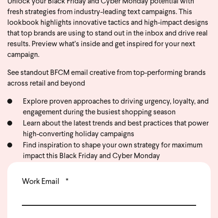
Unlock your Black Friday and Cyber Monday potential with
fresh strategies from industry-leading text campaigns. This
lookbook highlights innovative tactics and high-impact designs
that top brands are using to stand out in the inbox and drive real
results. Preview what’s inside and get inspired for your next
campaign.
See standout BFCM email creative from top-performing brands
across retail and beyond
Explore proven approaches to driving urgency, loyalty, and
engagement during the busiest shopping season
Learn about the latest trends and best practices that power
high-converting holiday campaigns
Find inspiration to shape your own strategy for maximum
impact this Black Friday and Cyber Monday
Work Email
*