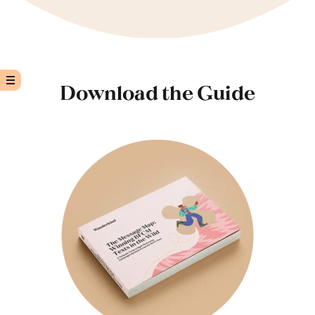
Download the Guide