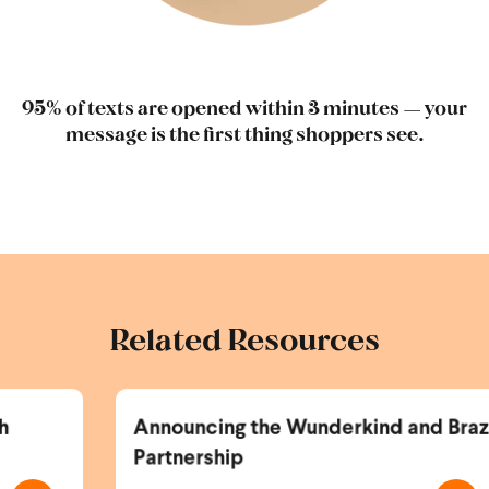
95% of texts are opened within 3 minutes — your
message is the first thing shoppers see.
Related Resources
Announcing the Wunderkind and Braze
Partnership