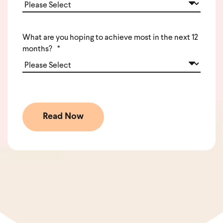
What are you hoping to achieve most in the next 12
months?
*