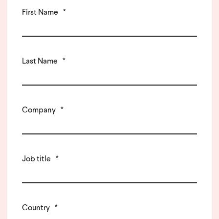
First Name
*
Last Name
*
Company
*
Job title
*
Country
*