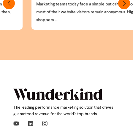
Marketing teams today face a simple but critical problem:
most of their website visitors remain anonymous. High-intent
shoppers ...
The leading performance marketing solution that drives
guaranteed revenue for the world's top brands.