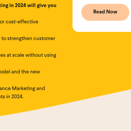
ng in 2024 will give you
or cost-effective
 to strengthen customer
es at scale without using
odel and the new
ance Marketing and
ts in 2024.