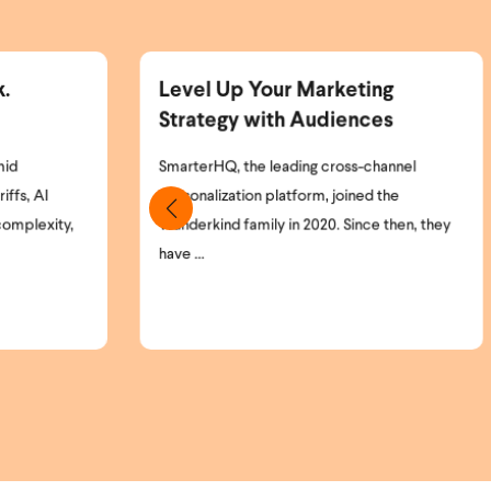
rketing
Announcing the Wunderkind
diences
and Braze Partnership
cross-channel
Marketing teams today face a simple but
 joined the
critical problem: most of their website
0. Since then, they
visitors remain anonymous. High-intent
shoppers ...