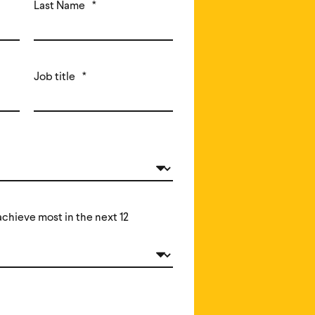
Last Name
*
Job title
*
chieve most in the next 12