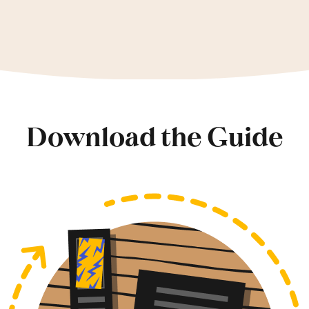
Download the Guide