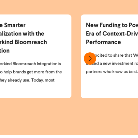
w Funding to Power the Next
More Identifi
a of Context-Driven
More Personal
erformance
Revenue.
 excited to share that Wunderkind has
As the world of pri
sed a new investment round, led by the
and opt-in laws cont
tners who know us best. Our existing ...
understanding who is