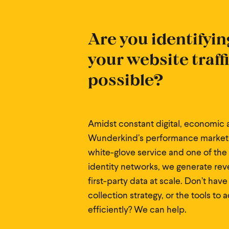
Are you identifyin
your website traff
possible?
Amidst constant digital, economic a
Wunderkind’s performance marketi
white-glove service and one of the
identity networks, we generate rev
first-party data at scale. Don’t have
collection strategy, or the tools to 
efficiently? We can help.