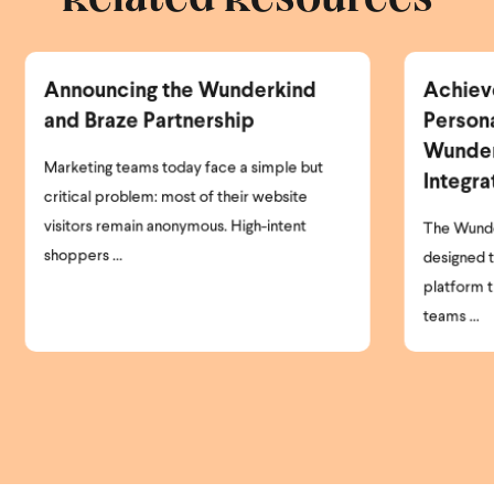
Achieve Smarter
Ne
Personalization with the
Er
Wunderkind Bloomreach
P
Integration
I’m
clo
The Wunderkind Bloomreach Integration is
par
designed to help brands get more from the
platform they already use. Today, most
teams ...