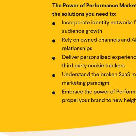
The Power of Performance Marketi
the solutions you need to:
Incorporate identity networks f
audience growth
Rely on owned channels and AI
relationships
Deliver personalized experienc
third party cookie trackers
Understand the broken SaaS m
marketing paradigm
Embrace the power of Perform
propel your brand to new heigh