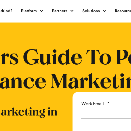
rkind?
Platform
Partners
Solutions
Resourc
erformance Marketing
rs Guide To P
ance Marketi
Work Email
*
rketing in