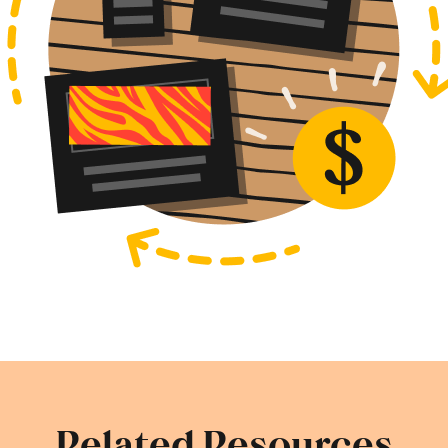
Related Resources