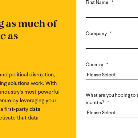
First Name
*
g as much of
ic as
Company
*
Country
*
nd political disruption,
ng solutions work. With
 industry’s most powerful
What are you hoping to a
enue by leveraging your
months?
*
 a first-party data
activate that data