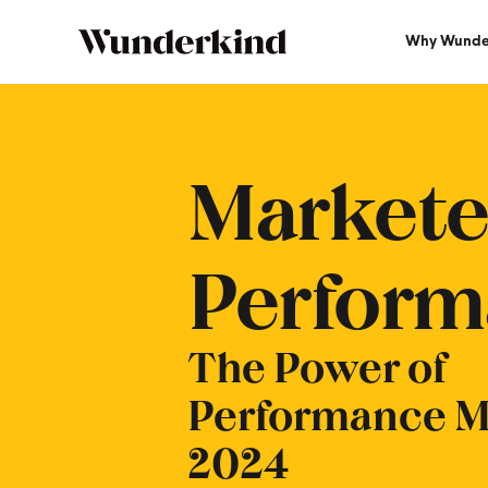
Why Wunde
Marketers Guide To Power Of P
Markete
Perform
The Power of
Performance Ma
2024