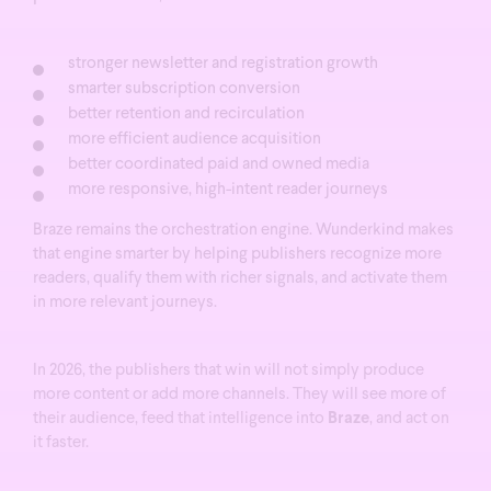
stronger newsletter and registration growth
smarter subscription conversion
better retention and recirculation
more efficient audience acquisition
better coordinated paid and owned media
more responsive, high-intent reader journeys
Braze remains the orchestration engine. Wunderkind makes
that engine smarter by helping publishers recognize more
readers, qualify them with richer signals, and activate them
in more relevant journeys.
In 2026, the publishers that win will not simply produce
more content or add more channels.
They will see more of
their audience, feed that intelligence into
Braze
, and act on
it faster.