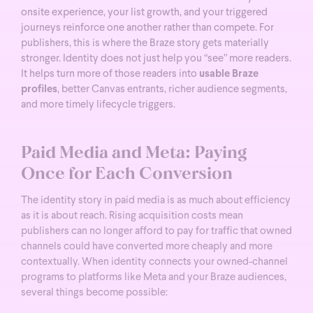
onsite experience, your list growth, and your triggered
journeys reinforce one another rather than compete.
For
publishers, this is where the Braze story gets materially
stronger. Identity does not just help you “see” more readers.
It helps turn more of those readers into
usable Braze
profiles
, better Canvas entrants, richer audience segments,
and more timely lifecycle triggers.
Paid Media and Meta: Paying
Once for Each Conversion
The identity story in paid media is as much about efficiency
as it is about reach. Rising acquisition costs mean
publishers can no longer afford to pay for traffic that owned
channels could have converted more cheaply and more
contextually.
When identity connects your owned-channel
programs to platforms like Meta and your Braze audiences,
several things become possible: