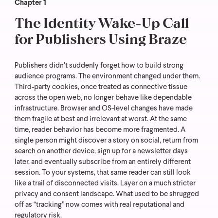
Chapter 1
The Identity Wake-Up Call
for Publishers Using Braze
Publishers didn’t suddenly forget how to build strong
audience programs. The environment changed under them.
Third-party cookies, once treated as connective tissue
across the open web, no longer behave like dependable
infrastructure. Browser and OS-level changes have made
them fragile at best and irrelevant at worst.
At the same
time, reader behavior has become more fragmented. A
single person might discover a story on social, return from
search on another device, sign up for a newsletter days
later, and eventually subscribe from an entirely different
session. To your systems, that same reader can still look
like a trail of disconnected visits.
Layer on a much stricter
privacy and consent landscape. What used to be shrugged
off as “tracking” now comes with real reputational and
regulatory risk.