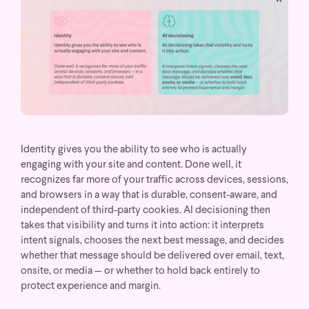
Identity gives you the ability to see who is actually
engaging with your site and content. Done well, it
recognizes far more of your traffic across devices, sessions,
and browsers in a way that is durable, consent-aware, and
independent of third-party cookies. AI decisioning then
takes that visibility and turns it into action: it interprets
intent signals, chooses the next best message, and decides
whether that message should be delivered over email, text,
onsite, or media — or whether to hold back entirely to
protect experience and margin.