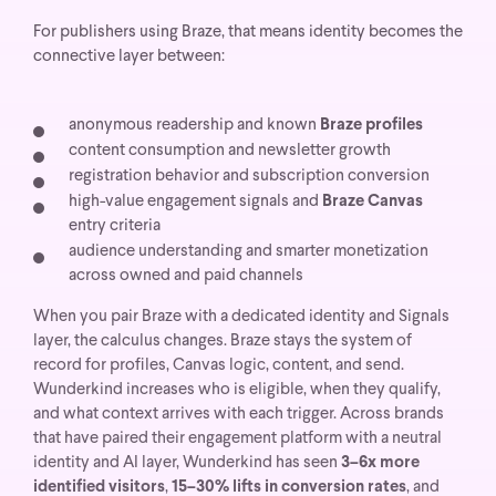
For publishers using Braze, that means identity becomes the
connective layer between:
anonymous readership and known
Braze profiles
content consumption and newsletter growth
registration behavior and subscription conversion
high-value engagement signals and
Braze Canvas
entry criteria
audience understanding and smarter monetization
across owned and paid channels
When you pair Braze with a dedicated identity and Signals
layer, the calculus changes. Braze stays the system of
record for profiles, Canvas logic, content, and send.
Wunderkind increases who is eligible, when they qualify,
and what context arrives with each trigger. Across brands
that have paired their engagement platform with a neutral
identity and AI layer, Wunderkind has seen
3–6x more
identified visitors
,
15–30% lifts in conversion rates
, and