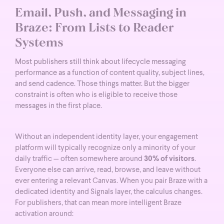
Email, Push, and Messaging in
Braze: From Lists to Reader
Systems
Most publishers still think about lifecycle messaging
performance as a function of content quality, subject lines,
and send cadence. Those things matter. But the bigger
constraint is often who is eligible to receive those
messages in the first place.
Without an independent identity layer, your engagement
platform will typically recognize only a minority of your
daily traffic — often somewhere around
30% of visitors
.
Everyone else can arrive, read, browse, and leave without
ever entering a relevant Canvas.
When you pair Braze with a
dedicated identity and Signals layer, the calculus changes.
For publishers, that can mean more intelligent Braze
activation around: