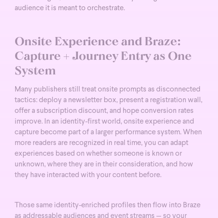
audience it is meant to orchestrate.
Onsite Experience and Braze:
Capture + Journey Entry as One
System
Many publishers still treat onsite prompts as disconnected
tactics: deploy a newsletter box, present a registration wall,
offer a subscription discount, and hope conversion rates
improve.
In an identity-first world, onsite experience and
capture become part of a larger performance system. When
more readers are recognized in real time, you can adapt
experiences based on whether someone is known or
unknown, where they are in their consideration, and how
they have interacted with your content before.
Those same identity-enriched profiles then flow into Braze
as addressable audiences and event streams — so your