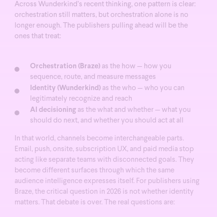
Across Wunderkind’s recent thinking, one pattern is clear:
orchestration still matters, but orchestration alone is no
longer enough. The publishers pulling ahead will be the
ones that treat:
Orchestration (Braze)
as the how — how you
sequence, route, and measure messages
Identity (Wunderkind)
as the who — who you can
legitimately recognize and reach
AI decisioning
as the what and whether — what you
should do next, and whether you should act at all
In that world, channels become interchangeable parts.
Email, push, onsite, subscription UX, and paid media stop
acting like separate teams with disconnected goals. They
become different surfaces through which the same
audience intelligence expresses itself. For publishers using
Braze, the critical question in 2026 is not whether identity
matters. That debate is over.
The real questions are: