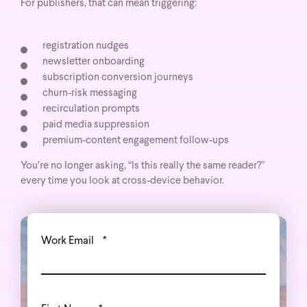
For publishers, that can mean triggering:
registration nudges
newsletter onboarding
subscription conversion journeys
churn-risk messaging
recirculation prompts
paid media suppression
premium-content engagement follow-ups
You’re no longer asking, “Is this really the same reader?”
every time you look at cross-device behavior.
Work Email
*