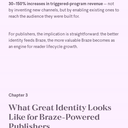
30–150% increases in triggered-program revenue
— not
by inventing new channels, but by enabling existing ones to
reach the audience they were built for.
For publishers, the implication is straightforward: the better
identity feeds Braze, the more valuable Braze becomes as
an engine for reader lifecycle growth.
Chapter 3
What Great Identity Looks
Like for Braze-Powered
Publishers