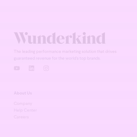
The leading performance marketing solution that drives
guaranteed revenue for the world's top brands.
About Us
Company
Help Center
Careers