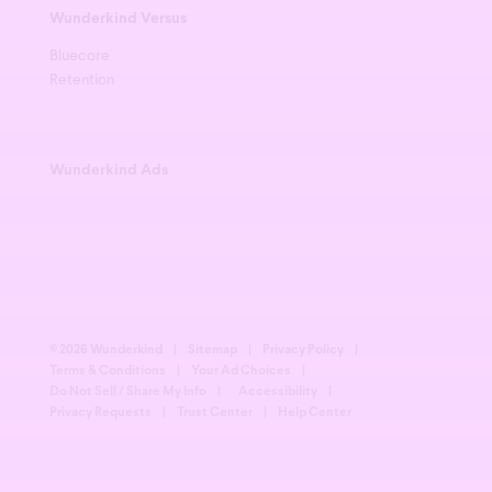
Wunderkind Versus
Bluecore
Retention
Wunderkind Ads
© 2026 Wunderkind
|
Sitemap
|
Privacy Policy
|
Terms & Conditions
|
Your Ad Choices
|
Do Not Sell / Share My Info
|
Accessibility
|
Privacy Requests
|
Trust Center
|
Help Center