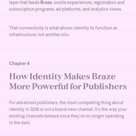
layer that feeds
Braze
, onsite experiences, registration and
subscription programs, ad platforms, and analytics views.
That connectivity is what allows identity to function as
infrastructure, not another silo.
Chapter 4
How Identity Makes Braze
More Powerful for Publishers
For advanced publishers, the most compelling thing about
identity in 2026 is not a brand-new channel. It’s the way your
existing channels behave once they’re no longer operating
in the dark.