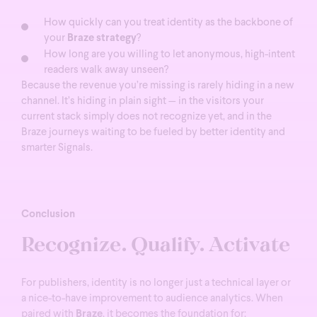
How quickly can you treat identity as the backbone of
your
Braze strategy
?
How long are you willing to let anonymous, high-intent
readers walk away unseen?
Because the revenue you’re missing is rarely hiding in a new
channel. It’s hiding in plain sight — in the visitors your
current stack simply does not recognize yet, and in the
Braze journeys waiting to be fueled by better identity and
smarter Signals.
Conclusion
Recognize. Qualify. Activate
For publishers, identity is no longer just a technical layer or
a nice-to-have improvement to audience analytics.
When
paired with
Braze
, it becomes the foundation for: