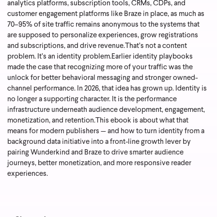
analytics platforms, subscription tools, CRMs, CDPs, and
customer engagement platforms like Braze in place, as much as
70–95% of site traffic remains anonymous to the systems that
are supposed to personalize experiences, grow registrations
and subscriptions, and drive revenue.
That’s not a content
problem. It’s an identity problem.
Earlier identity playbooks
made the case that recognizing more of your traffic was the
unlock for better behavioral messaging and stronger owned-
channel performance. In 2026, that idea has grown up. Identity is
no longer a supporting character. It is the performance
infrastructure underneath audience development, engagement,
monetization, and retention.
This ebook is about what that
means for modern publishers — and how to turn identity from a
background data initiative into a front-line growth lever by
pairing Wunderkind and Braze to drive smarter audience
journeys, better monetization, and more responsive reader
experiences.