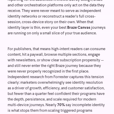
and other orchestration platforms only act on the data they
receive. They were never meant to serve as independent
identity networks or reconstruct a reader’s full cross-
session, cross-device story on their own.
When that
identity layer is thin, even your best
Braze Canvas
journeys
are running on only a small slice of your true audience.
For publishers, that means high-intent readers can consume
content, hit a paywall, browse multiple sections, engage
with newsletters, or show clear subscription propensity —
and still never enter the right Braze journey because they
were never properly recognized in the first place.
Independent research from Forrester captures this tension
clearly: marketers overwhelmingly see identity resolution
as a driver of growth, efficiency, and customer satisfaction,
but fewer than a quarter feel confident their programs have
the depth, persistence, and scale required for modern
multi-device journeys. Nearly
70%
say incomplete identity
is what stops them from scaling triggered programs