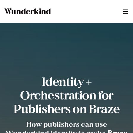
Identity +
Orchestration for
Publishers on Braze
How publishers can use
Wunderkind identity to make
Braze