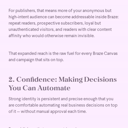
For publishers, that means more of your anonymous but
high-intent audience can become addressable inside Braze:
repeat readers, prospective subscribers, loyal but
unauthenticated visitors, and readers with clear content
affinity who would otherwise remain invisible.
That expanded reach is the raw fuel for every Braze Canvas
and campaign that sits on top.
2. Confidence: Making Decisions
You Can Automate
Strong identity is persistent and precise enough that you
are comfortable automating real business decisions on top
of it — without manual approval each time.