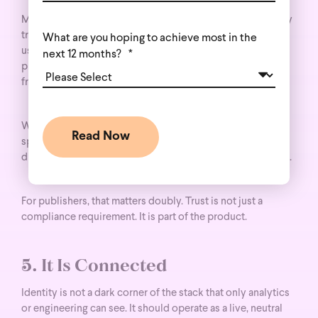
Modern identity is not an excuse to reconstruct third-party
tracking by other means. The most effective approaches
What are you hoping to achieve most in the
use cookie-free, server-side methods wherever possible,
next 12 months?
*
prioritize clear and meaningful consent, and align with
frameworks like GDPR and CCPA.
Wunderkind’s innovations such as
PrivacyID
exist
specifically to keep match rates high while respecting the
direction regulators, platforms, and consumers are moving.
For publishers, that matters doubly. Trust is not just a
compliance requirement. It is part of the product.
5. It Is Connected
Identity is not a dark corner of the stack that only analytics
or engineering can see. It should operate as a live, neutral