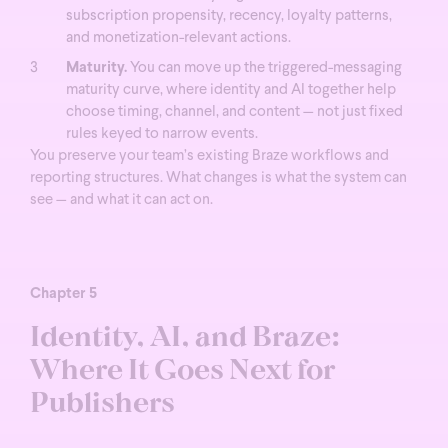
subscription propensity, recency, loyalty patterns,
and monetization-relevant actions.
Maturity.
You can move up the triggered-messaging
maturity curve, where identity and AI together help
choose timing, channel, and content — not just fixed
rules keyed to narrow events.
You preserve your team’s existing Braze workflows and
reporting structures. What changes is what the system can
see — and what it can act on.
Chapter 5
Identity, AI, and Braze:
Where It Goes Next for
Publishers