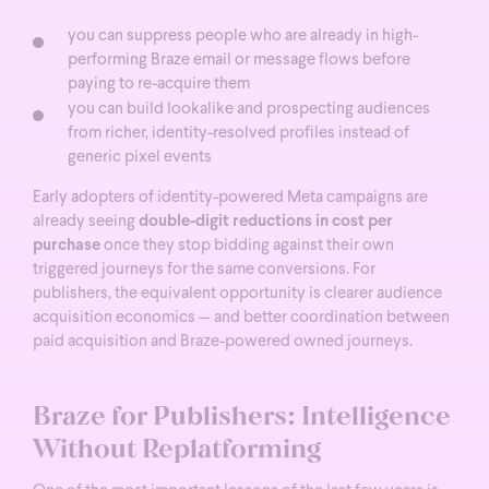
you can suppress people who are already in high-
performing Braze email or message flows before
paying to re-acquire them
you can build lookalike and prospecting audiences
from richer, identity-resolved profiles instead of
generic pixel events
Early adopters of identity-powered Meta campaigns are
already seeing
double-digit reductions in cost per
purchase
once they stop bidding against their own
triggered journeys for the same conversions.
For
publishers, the equivalent opportunity is clearer audience
acquisition economics — and better coordination between
paid acquisition and Braze-powered owned journeys.
Braze for Publishers: Intelligence
Without Replatforming