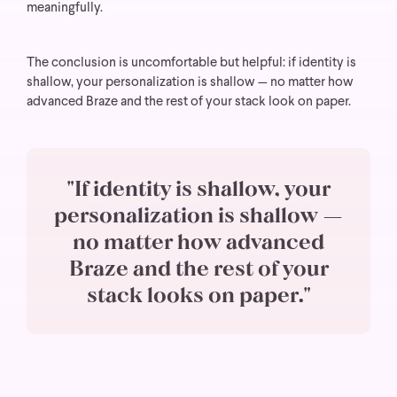
meaningfully.
The conclusion is uncomfortable but helpful: if identity is
shallow, your personalization is shallow — no matter how
advanced Braze and the rest of your stack look on paper.
"If identity is shallow, your
personalization is shallow —
no matter how advanced
Braze and the rest of your
stack looks on paper."