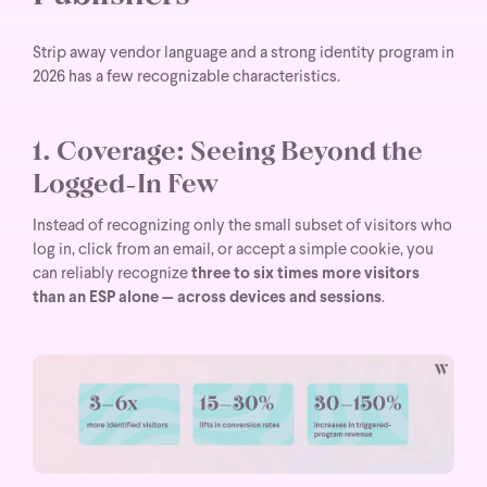
Strip away vendor language and a strong identity program in
2026 has a few recognizable characteristics.
1. Coverage: Seeing Beyond the
Logged-In Few
Instead of recognizing only the small subset of visitors who
log in, click from an email, or accept a simple cookie, you
can reliably recognize
three to six times more visitors
than an ESP alone — across devices and sessions
.