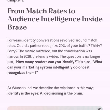
Chapter 2
From Match Rates to
Audience Intelligence Inside
Braze
For years, identity conversations revolved around match
rates. Could a partner recognize 20% of your traffic? Thirty?
Forty? The metric mattered, but the conversation was
narrow. In 2026, the lens is wider. The question is no longer
just,
“How many readers can you identify?”
It’s also,
“What
can your marketing system intelligently do once it
recognizes them?”
At Wunderkind, we describe the relationship this way:
identity is the eyes; AI decisioning is the brain.