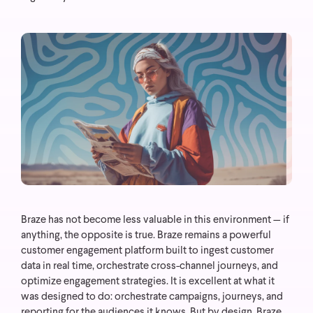
Braze has not become less valuable in this environment — if
anything, the opposite is true. Braze remains a powerful
customer engagement platform built to ingest customer
data in real time, orchestrate cross-channel journeys, and
optimize engagement strategies. It is excellent at what it
was designed to do: orchestrate campaigns, journeys, and
reporting for the audiences it knows.
But by design, Braze