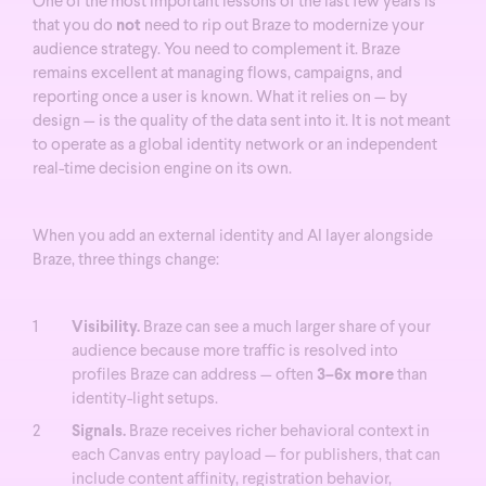
One of the most important lessons of the last few years is
that you do
not
need to rip out Braze to modernize your
audience strategy. You need to complement it.
Braze
remains excellent at managing flows, campaigns, and
reporting once a user is known. What it relies on — by
design — is the quality of the data sent into it. It is not meant
to operate as a global identity network or an independent
real-time decision engine on its own.
When you add an external identity and AI layer alongside
Braze, three things change:
Visibility.
Braze can see a much larger share of your
audience because more traffic is resolved into
profiles Braze can address — often
3–6x more
than
identity-light setups.
Signals.
Braze receives richer behavioral context in
each Canvas entry payload — for publishers, that can
include content affinity, registration behavior,