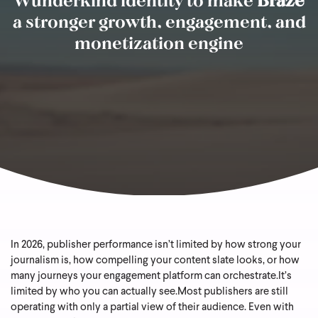
a stronger growth, engagement, and
monetization engine
In 2026, publisher performance isn’t limited by how strong your
journalism is, how compelling your content slate looks, or how
many journeys your engagement platform can orchestrate.
It’s
limited by who you can actually see.
Most publishers are still
operating with only a partial view of their audience. Even with