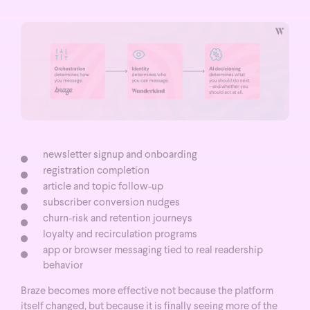
newsletter signup and onboarding
registration completion
article and topic follow-up
subscriber conversion nudges
churn-risk and retention journeys
loyalty and recirculation programs
app or browser messaging tied to real readership
behavior
Braze becomes more effective not because the platform
itself changed, but because it is finally seeing more of the