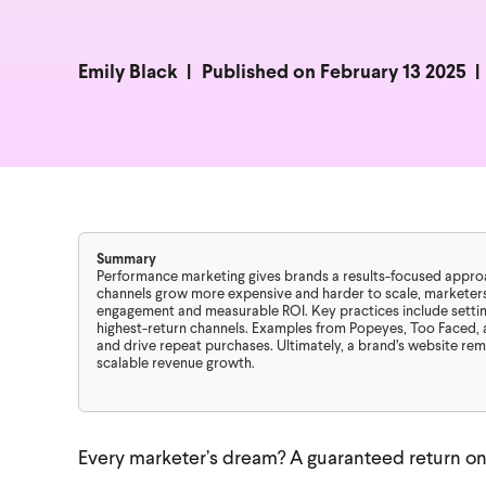
Emily Black
Published on February 13 2025
Summary
Performance marketing gives brands a results-focused approach
channels grow more expensive and harder to scale, marketers
engagement and measurable ROI. Key practices include setting
highest-return channels. Examples from Popeyes, Too Faced, 
and drive repeat purchases. Ultimately, a brand’s website re
scalable revenue growth.
Every marketer’s dream? A guaranteed return on