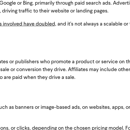
Google or Bing, primarily through paid search ads. Adverti
driving traffic to their website or landing pages.
s involved have doubled,
and it’s not always a scalable or
liates or publishers who promote a product or service on th
 sale or conversion they drive. Affiliates may include othe
o are paid when they drive a sale.
 such as banners or image-based ads, on websites, apps, o
ons, or clicks, depending on the chosen pricing model. F