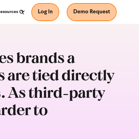
Log In
Demo Request
Resources
s brands a
are tied directly
s. As third-party
rder to