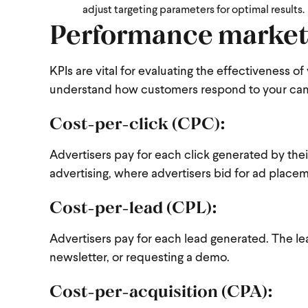
adjust targeting parameters for optimal results.
Performance market
KPIs are vital for evaluating the effectiveness
understand how customers respond to your ca
Cost-per-click (CPC):
Advertisers pay for each click generated by the
advertising, where advertisers bid for ad place
Cost-per-lead (CPL):
Advertisers pay for each lead generated. The le
newsletter, or requesting a demo.
Cost-per-acquisition (CPA):