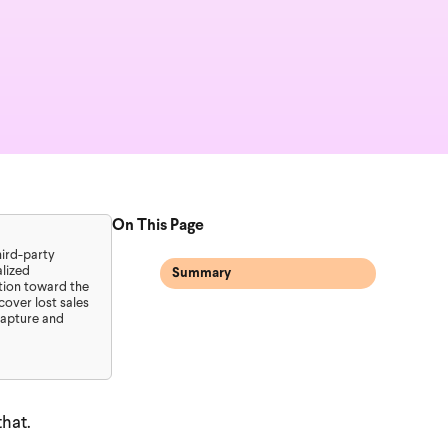
On This Page
hird-party
lized
Summary
ation toward the
over lost sales
capture and
hat.