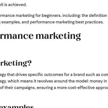
lt is achieved.
ormance marketing for beginners, including: the definition
 examples, and performance marketing best practices.
ormance marketing
rketing?
tegy that drives specific outcomes for a brand such as con
strategy, which means it revolves around the model: money 
of their campaigns, ensuring a more cost-effective appro
 examples