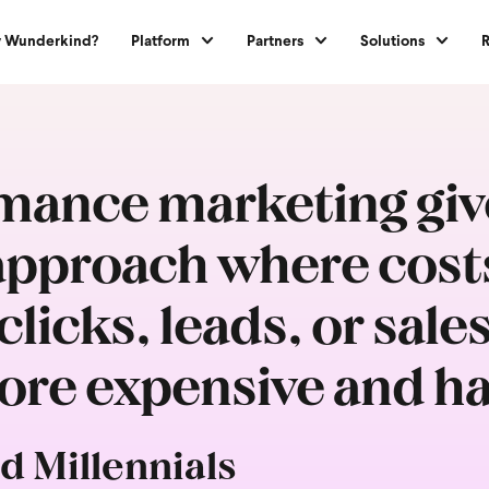
 Wunderkind?
Platform
Partners
Solutions
ance marketing give
pproach where costs 
licks, leads, or sale
re expensive and ha
d Millennials