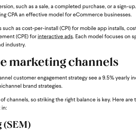
rsion, such as a sale, a completed purchase, or a sign-up
king CPA an effective model for eCommerce businesses.
ch as cost-per-install (CPI) for mobile app installs, co
gement (CPE) for
interactive ads
.
Each model focuses on sp
nd industry.
e marketing channels
annel customer engagement strategy see a 9.5% yearly in
ichannel brand strategies.
 channels, so striking the right balance is key. Here are 
 in:
g (SEM)