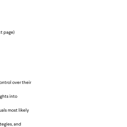
ct page)
ntrol over their
ghts into
als most likely
ategies, and