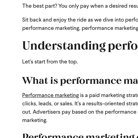
The best part? You only pay when a desired resu
Sit back and enjoy the ride as we dive into perf
performance marketing, performance marketing
Understanding perf
Let’s start from the top.
What is performance ma
Performance marketing
is a paid marketing stra
clicks, leads, or sales. It’s a results-oriented 
out. Advertisers pay based on the performance 
marketing.
Performance marketing