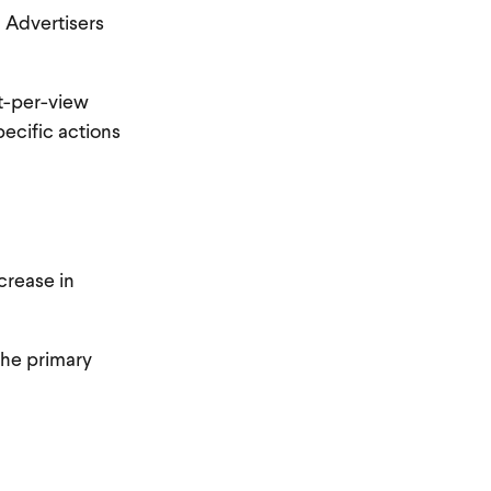
. Advertisers
st-per-view
ecific actions
crease in
the primary