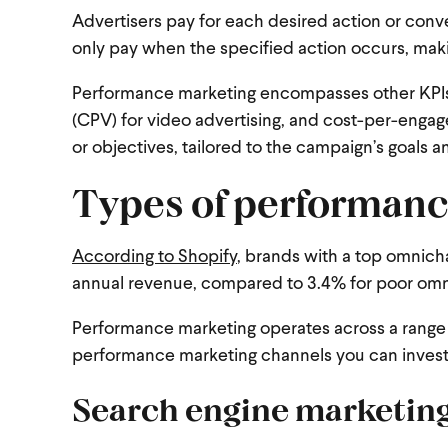
Advertisers pay for each desired action or conve
only pay when the specified action occurs, ma
Performance marketing encompasses other KPIs su
(CPV) for video advertising, and cost-per-enga
or objectives, tailored to the campaign’s goals a
Types of performanc
According to Shopify
, brands with a top omnich
annual revenue, compared to 3.4% for poor omn
Performance marketing operates across a range of
performance marketing channels you can invest
Search engine marketin