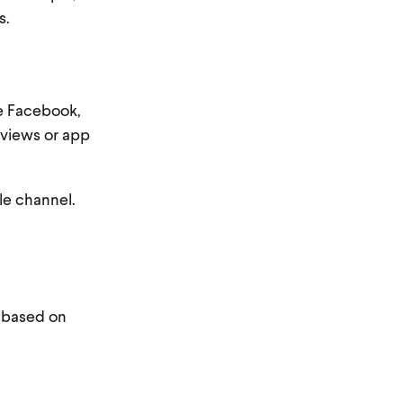
ts.
ke Facebook,
o views or app
ble channel.
y based on