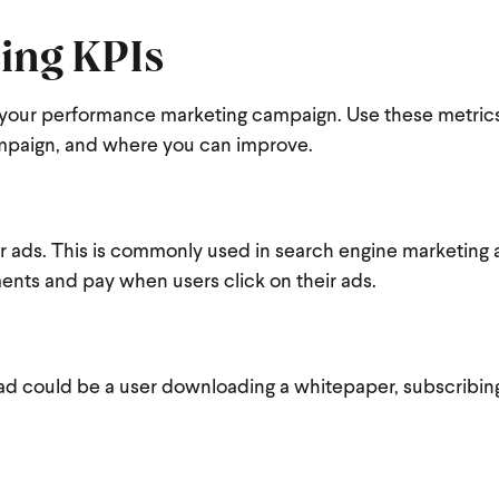
ing KPIs
 of your performance marketing campaign. Use these metric
mpaign, and where you can improve.
ir ads. This is commonly used in search engine marketing 
ments and pay when users click on their ads
.
ad could be a user downloading a whitepaper, subscribing