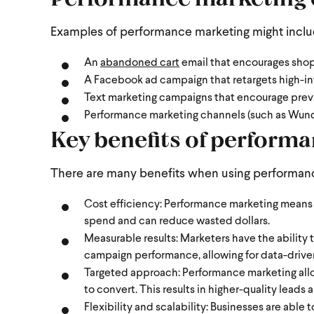
Examples of performance marketing might incl
An
abandoned cart
email that encourages shop
A Facebook ad campaign that retargets high-in
Text marketing campaigns that encourage prev
Performance marketing channels (such as Wund
Key benefits of perform
There are many benefits when using performanc
Cost efficiency: Performance marketing means b
spend and can reduce wasted dollars.
Measurable results: Marketers have the ability 
campaign performance, allowing for data-drive
Targeted approach: Performance marketing allow
to convert. This results in higher-quality leads
Flexibility and scalability: Businesses are able