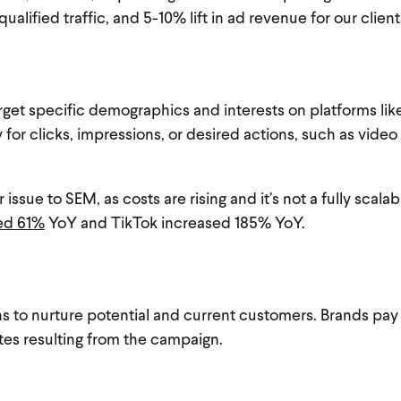
qualified traffic, and 5-10% lift in ad revenue for our clien
arget specific demographics and interests on platforms li
 for clicks, impressions, or desired actions, such as vide
issue to SEM, as costs are rising and it’s not a fully scala
ed 61%
YoY and TikTok increased 185% YoY.
ns to nurture potential and current customers. Brands pa
ates resulting from the campaign.