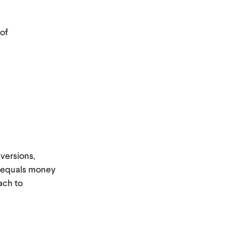
 of
versions,
in equals money
ach to