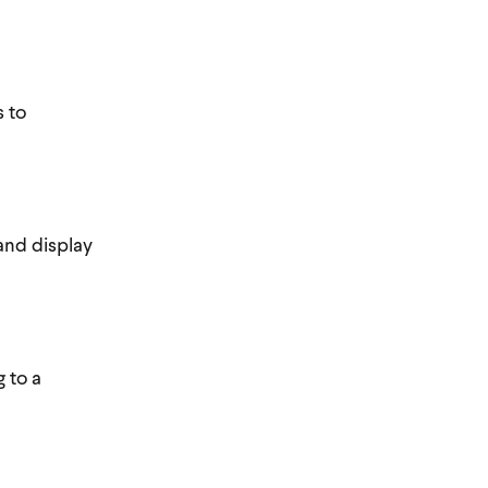
s to
and display
 to a