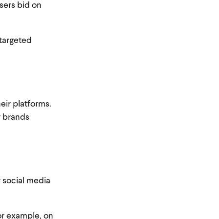
sers bid on
 targeted
eir platforms.
r brands
r social media
or example, on