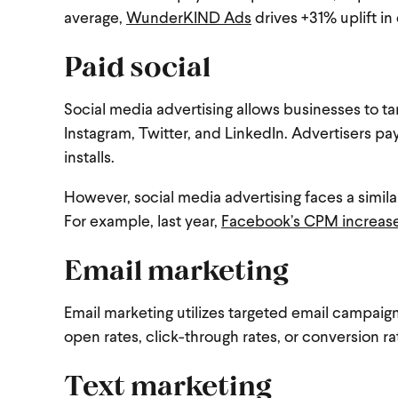
average,
WunderKIND Ads
drives +31% uplift in 
Paid social
Social media advertising allows businesses to t
Instagram, Twitter, and LinkedIn. Advertisers pay
installs.
However, social media advertising faces a similar 
For example, last year,
Facebook’s CPM increas
Email marketing
Email marketing utilizes targeted email campaig
open rates, click-through rates, or conversion r
Text marketing