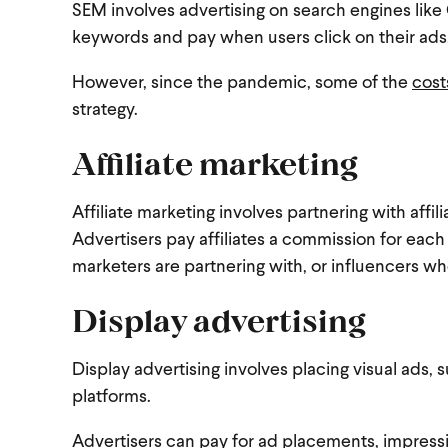
SEM involves advertising on search engines like 
keywords and pay when users click on their ads, 
However, since the pandemic, some of the
cost
strategy.
Affiliate marketing
Affiliate marketing involves partnering with affi
Advertisers pay affiliates a commission for each
marketers are partnering with, or influencers wh
Display advertising
Display advertising involves placing visual ads,
platforms.
Advertisers can pay for ad placements, impressi