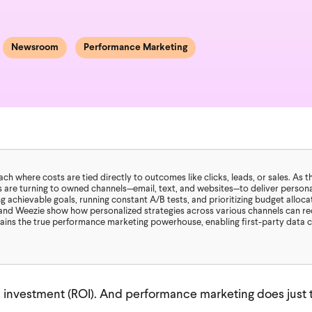
Newsroom
Performance Marketing
 where costs are tied directly to outcomes like clicks, leads, or sales. As t
 are turning to owned channels—email, text, and websites—to deliver persona
 achievable goals, running constant A/B tests, and prioritizing budget alloc
and Weezie show how personalized strategies across various channels can rec
mains the true performance marketing powerhouse, enabling first-party data 
 investment (ROI). And performance marketing does just t