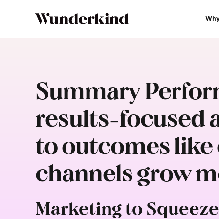
Why
Summary Perform
results-focused a
to outcomes like c
channels grow mo
Marketing to Squeeze