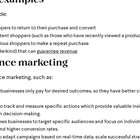
ude:
pers to return to their purchase and convert
tent shoppers (such as those who have recently viewed a produ
ious shoppers to make a repeat purchase
erkind) that can
guarantee revenue
ance marketing
e marketing, such as:
usinesses only pay for desired outcomes, so they have better co
to track and measure specific actions which provide valuable insi
n decision-making.
s businesses to target specific audiences and focus on individu
 and higher conversion rates.
 to adapt campaigns based on real-time data, scale successful str