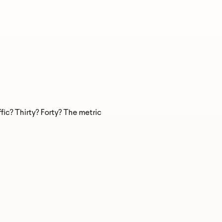
fic? Thirty? Forty? The metric