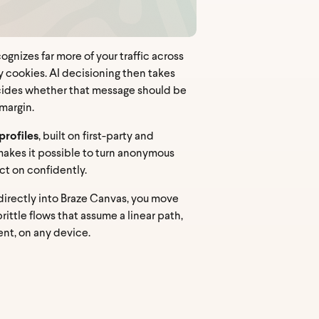
ognizes far more of your traffic across
 cookies. AI decisioning then takes
 decides whether that message should be
margin.
profiles
, built on first-party and
t makes it possible to turn anonymous
ct on confidently.
directly into Braze Canvas, you move
ittle flows that assume a linear path,
nt, on any device.