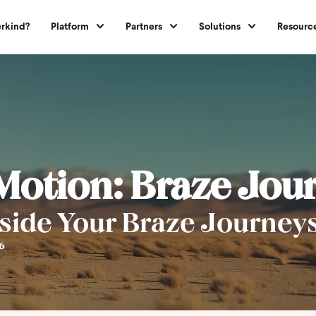
rkind?
Platform
Partners
Solutions
Resourc
 Motion: Braze Jou
side Your Braze Journey
6