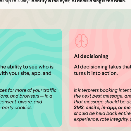
nship this way:
identity is the eyes; AI decisioning is the brain.