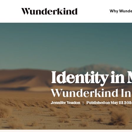
Why Wunde
Identity in
Wunderkind In
Jennifer Yeadon
Published on May 22 202