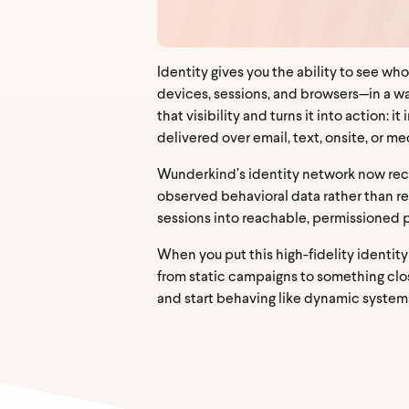
Identity gives you the ability to see who
devices, sessions, and browsers—in a wa
that visibility and turns it into action
delivered over email, text, onsite, or 
Wunderkind’s identity network now re
observed behavioral data rather than rent
sessions into reachable, permissioned pr
When you put this high-fidelity identit
from static campaigns to something clos
and start behaving like dynamic system