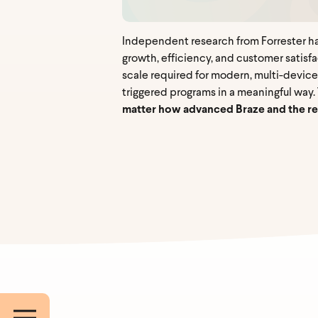
Independent research from Forrester has
growth, efficiency, and customer satisf
scale required for modern, multi-device
triggered programs in a meaningful way
matter how advanced Braze and the res
Work E
First 
Compa