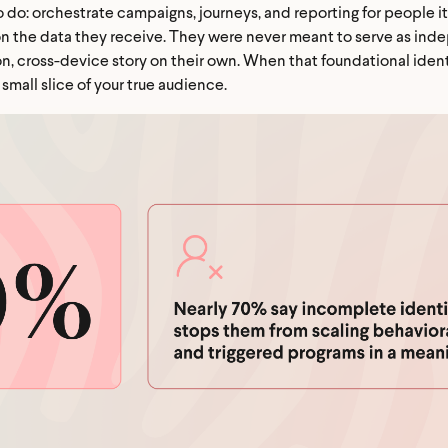
to do: orchestrate campaigns, journeys, and reporting for people i
on the data they receive. They were never meant to serve as ind
on, cross-device story on their own. When that foundational identi
small slice of your true audience.