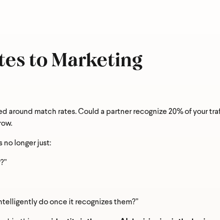
y
*
es to Marketing
e you hoping to achieve most in the next 12 months?
*
ed around match rates. Could a partner recognize 20% of your traf
row.
s no longer just:
?”
ntelligently do once it recognizes them?”