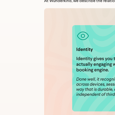
At Wunderkind, we describe the relatio