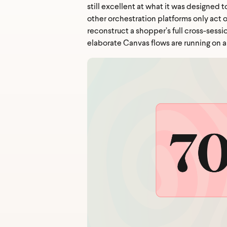
still excellent at what it was designed 
other orchestration platforms only act 
reconstruct a shopper’s full cross-sessi
elaborate Canvas flows are running on a 