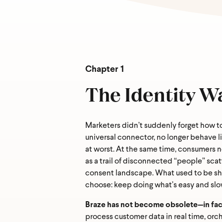
Chapter 1
The Identity W
Marketers didn’t suddenly forget how t
universal connector, no longer behave l
at worst. At the same time, consumers 
as a trail of disconnected “people” scat
consent landscape. What used to be shru
choose: keep doing what’s easy and slow
Braze has not become obsolete—in fact,
process customer data in real time, orc