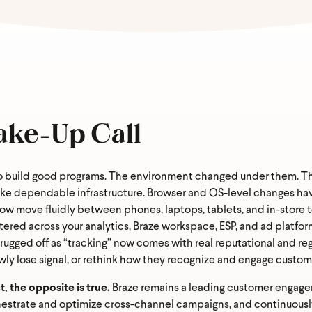
ake-Up Call
o build good programs. The environment changed under them. Thi
ike dependable infrastructure. Browser and OS-level changes have
now move fluidly between phones, laptops, tablets, and in-stor
tered across your analytics, Braze workspace, ESP, and ad platfor
gged off as “tracking” now comes with real reputational and regu
ly lose signal, or rethink how they recognize and engage custom
 the opposite is true.
Braze remains a leading customer engagem
hestrate and optimize cross-channel campaigns, and continuously