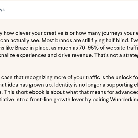
eys
 by how clever your creative is or how many journeys you
 can actually see. Most brands are still flying half blind. 
 like Braze in place, as much as 70–95% of website traf
alize experiences and drive revenue. That’s not a strategy
 case that recognizing more of your traffic is the unlock 
t idea has grown up. Identity is no longer a supporting ch
se. This short ebook is about what that means for advan
tiative into a front-line growth lever by pairing Wunderkin