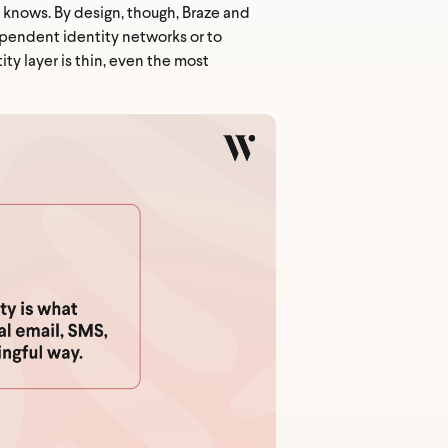
t knows. By design, though, Braze and
ependent identity networks or to
ty layer is thin, even the most