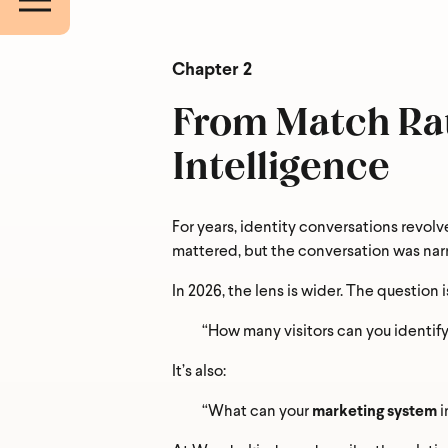
Countr
Chapter 2
From Match Rat
What ar
Intelligence
For years, identity conversations revolv
mattered, but the conversation was nar
In 2026, the lens is wider. The question i
“How many visitors can you identify
It’s also:
“What can your
marketing system
i