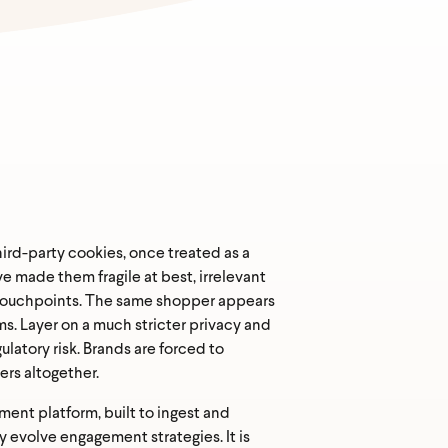
rd-party cookies, once treated as a
 made them fragile at best, irrelevant
e touchpoints. The same shopper appears
ms. Layer on a much stricter privacy and
latory risk. Brands are forced to
ers altogether.
ent platform, built to ingest and
 evolve engagement strategies. It is