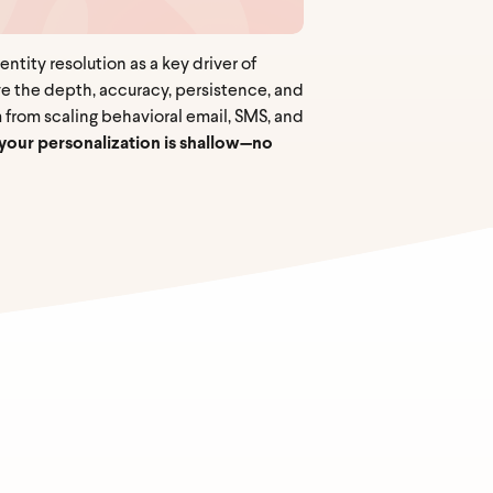
tity resolution as a key driver of
ve the depth, accuracy, persistence, and
 from scaling behavioral email, SMS, and
w, your personalization is shallow—no