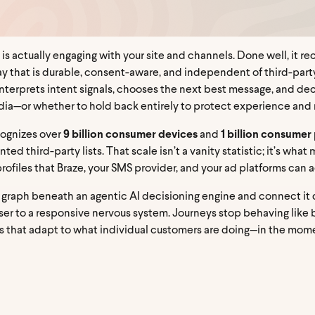
 is actually engaging with your site and channels. Done well, it rec
y that is durable, consent-aware, and independent of third-party
: it interprets intent signals, chooses the next best message, and
media—or whether to hold back entirely to protect experience and 
cognizes over
9 billion consumer devices
and
1 billion consumer 
ed third-party lists. That scale isn’t a vanity statistic; it’s wha
ofiles that Braze, your SMS provider, and your ad platforms can a
y graph beneath an agentic AI decisioning engine and connect it 
er to a responsive nervous system. Journeys stop behaving like br
s that adapt to what individual customers are doing—in the mome