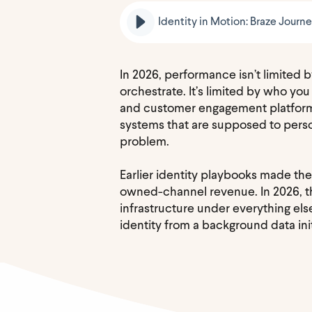
Identity in Motion: Braze Journ
In 2026, performance isn’t limited
orchestrate. It’s limited by who you
and customer engagement platforms
systems that are supposed to person
problem.
Earlier identity playbooks made the
owned-channel revenue. In 2026, tha
infrastructure under everything el
identity from a background data ini