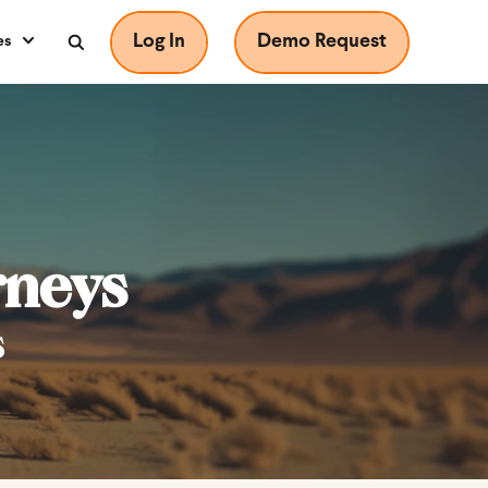
Log In
Demo Request
es
rneys
s