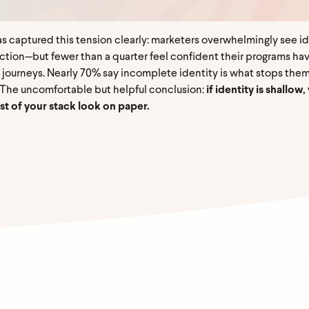
 captured this tension clearly: marketers overwhelmingly see iden
action—but fewer than a quarter feel confident their programs ha
 journeys. Nearly 70% say incomplete identity is what stops them
. The uncomfortable but helpful conclusion:
if identity is shallo
t of your stack look on paper.
mail
*
Name
*
Last Name
*
ny
*
Job title
*