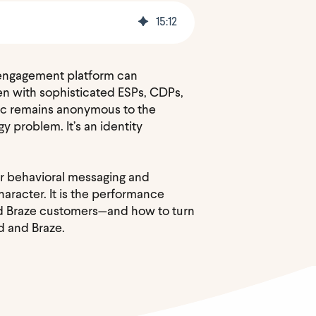
15
:
12
r engagement platform can
Even with sophisticated ESPs, CDPs,
fic remains anonymous to the
 problem. It’s an identity
for behavioral messaging and
aracter. It is the performance
ced Braze customers—and how to turn
d and Braze.