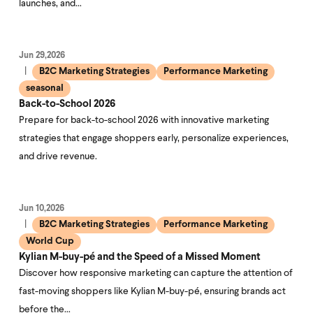
launches, and…
Jun 29,2026
B2C Marketing Strategies
Performance Marketing
seasonal
Back-to-School 2026
Prepare for back-to-school 2026 with innovative marketing
strategies that engage shoppers early, personalize experiences,
and drive revenue.
Jun 10,2026
B2C Marketing Strategies
Performance Marketing
World Cup
Kylian M-buy-pé and the Speed of a Missed Moment
Discover how responsive marketing can capture the attention of
fast-moving shoppers like Kylian M-buy-pé, ensuring brands act
before the…