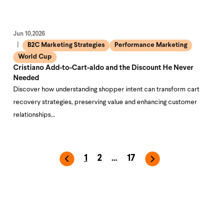
Jun 10,2026
B2C Marketing Strategies
Performance Marketing
World Cup
Cristiano Add-to-Cart-aldo and the Discount He Never
Needed
Discover how understanding shopper intent can transform cart
recovery strategies, preserving value and enhancing customer
relationships…
1
2
...
17