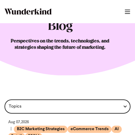
Blog
Perspectives on the trends, technologies, and
strategies shaping the future of marketing.
Aug 07,2026
B2C Marketing Strategies
eCommerce Trends
AI