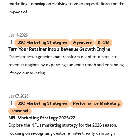
marketing, focusing on evolving traveler expectations and the
impact of…
Jul 14,2026
B2C Marketing Strategies
Agencies
BFCM
Turn Your Retainer Into a Revenue Growth Engine
Discover how agencies can transform client retainers into
revenue engines by expanding audience reach and enhancing
lifecycle marketing…
Jul 07,2026
B2C Marketing Strategies
Performance Marketing
seasonal
NFL Marketing Strategy 2026/27
Explore the NFL's marketing strategy for the 2026 season,
focusing on recognizing customer intent, early campaign