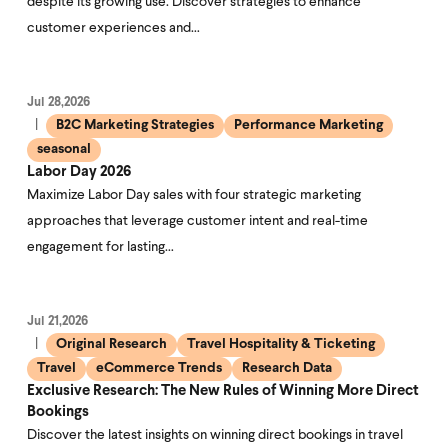
despite its growing use. Discover strategies to enhance
customer experiences and…
Jul 28,2026
B2C Marketing Strategies
Performance Marketing
seasonal
Labor Day 2026
Maximize Labor Day sales with four strategic marketing
approaches that leverage customer intent and real-time
engagement for lasting…
Jul 21,2026
Original Research
Travel Hospitality & Ticketing
Travel
eCommerce Trends
Research Data
Exclusive Research: The New Rules of Winning More Direct
Bookings
Discover the latest insights on winning direct bookings in travel