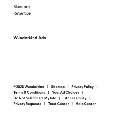
Bluecore
Retention
Wunderkind Ads
© 2026 Wunderkind
|
Sitemap
|
Privacy Policy
|
Terms & Conditions
|
Your Ad Choices
|
Do Not Sell / Share My Info
|
Accessibility
|
Privacy Requests
|
Trust Center
|
Help Center