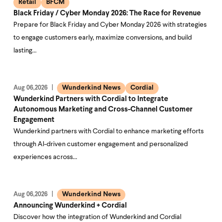
Retail
BFCM
Black Friday / Cyber Monday 2026: The Race for Revenue
Prepare for Black Friday and Cyber Monday 2026 with strategies
to engage customers early, maximize conversions, and build
lasting…
Wunderkind News
Cordial
Aug 06,2026
Wunderkind Partners with Cordial to Integrate
Autonomous Marketing and Cross-Channel Customer
Engagement
Wunderkind partners with Cordial to enhance marketing efforts
through AI-driven customer engagement and personalized
experiences across…
Wunderkind News
Aug 06,2026
Announcing Wunderkind + Cordial
Discover how the integration of Wunderkind and Cordial