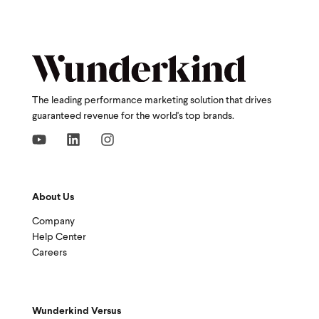
The leading performance marketing solution that drives
guaranteed revenue for the world's top brands.
About Us
Company
Help Center
Careers
Wunderkind Versus