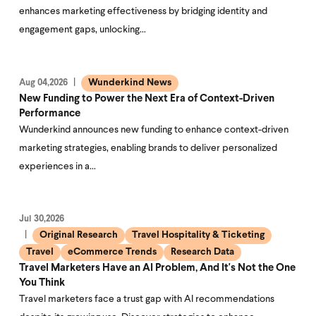
enhances marketing effectiveness by bridging identity and
engagement gaps, unlocking…
Wunderkind News
Aug 04,2026
New Funding to Power the Next Era of Context-Driven
Performance
Wunderkind announces new funding to enhance context-driven
marketing strategies, enabling brands to deliver personalized
experiences in a…
Jul 30,2026
Original Research
Travel Hospitality & Ticketing
Travel
eCommerce Trends
Research Data
Travel Marketers Have an AI Problem, And It's Not the One
You Think
Travel marketers face a trust gap with AI recommendations