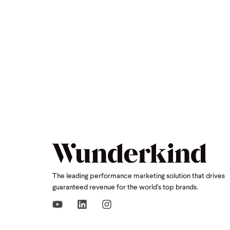
The leading performance marketing solution that drives
guaranteed revenue for the world's top brands.