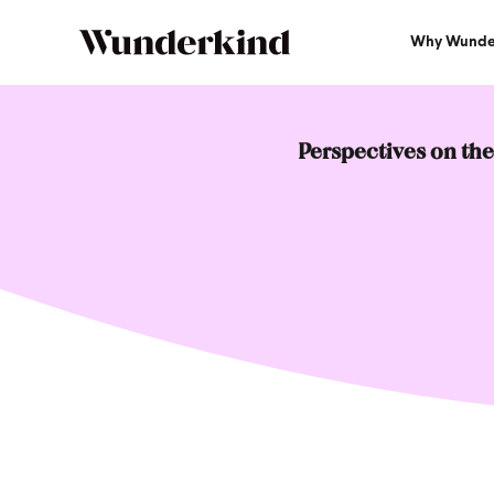
Why Wunde
Perspectives on the