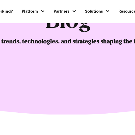
Blog
rkind?
Platform
Partners
Solutions
Resourc
 trends, technologies, and strategies shaping the 