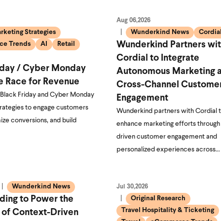
Aug 06,2026
rketing Strategies
Wunderkind News
Cordia
e Trends
AI
Retail
Wunderkind Partners wi
Cordial to Integrate
iday / Cyber Monday
Autonomous Marketing 
e Race for Revenue
Cross-Channel Custome
 Black Friday and Cyber Monday
Engagement
trategies to engage customers
Wunderkind partners with Cordial 
ize conversions, and build
enhance marketing efforts through
driven customer engagement and
personalized experiences across…
Wunderkind News
Jul 30,2026
ding to Power the
Original Research
Travel Hospitality & Ticketing
 of Context-Driven