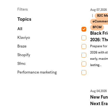
Filters
Aug 07,2026
B2C Ma
Topics
eCommerc
BFCM
All
Black Fr
Klaviyo
2026: Th
Braze
Prepare for
2026 with s
Shopify
early, maxim
Sfmc
lasting…
Performance marketing
Aug 04,2026
New Fun
Next Era