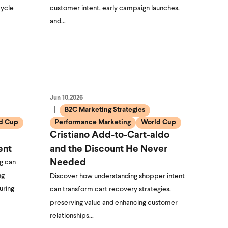
cycle
customer intent, early campaign launches,
and…
Jun 10,2026
B2C Marketing Strategies
d Cup
Performance Marketing
World Cup
Cristiano Add-to-Cart-aldo
ent
and the Discount He Never
Needed
g can
ng
Discover how understanding shopper intent
uring
can transform cart recovery strategies,
preserving value and enhancing customer
relationships…