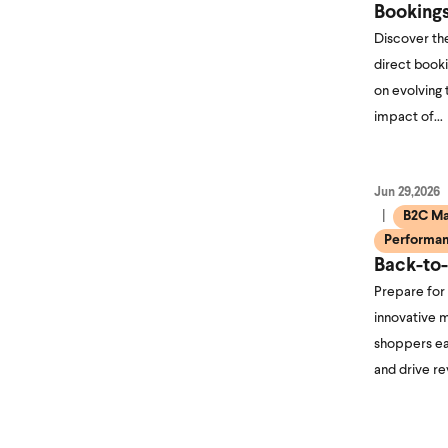
Booking
Discover the
direct booki
on evolving 
impact of…
Jun 29,2026
B2C Ma
Performan
Back-to
Prepare for
innovative m
shoppers ea
and drive r