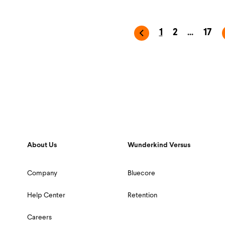
1
2
...
17
About Us
Wunderkind Versus
Company
Bluecore
Help Center
Retention
Careers