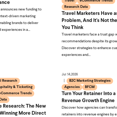
Travel
eCommerce Trends
ance
Research Data
announces new funding to
Travel Marketers Have a
text-driven marketing
Problem, And It's Not th
enabling brands to deliver
You Think
d experiences in a…
Travel marketers face a trust gap w
recommendations despite its grow
Discover strategies to enhance c
experiences and…
Jul 14,2026
al Research
B2C Marketing Strategies
pitality & Ticketing
Agencies
BFCM
eCommerce Trends
Turn Your Retainer Into a
Data
Revenue Growth Engine
ve Research: The New
Discover how agencies can transfo
 Winning More Direct
retainers into revenue engines by 