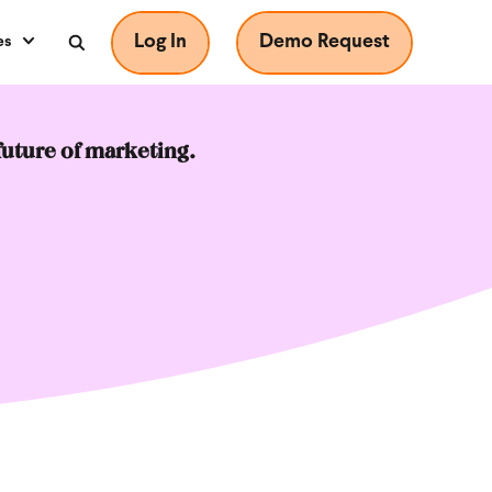
Log In
Demo Request
es
future of marketing.