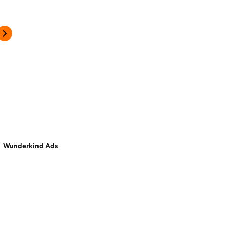
Wunderkind Ads