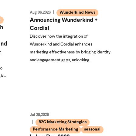
Wunderkind News
Aug 06,2026
l
Announcing Wunderkind +
th
Cordial
Discover how the integration of
and
Wunderkind and Cordial enhances
r
marketing effectiveness by bridging identity
and engagement gaps, unlocking…
to
 AI-
Jul 28,2026
B2C Marketing Strategies
Performance Marketing
seasonal