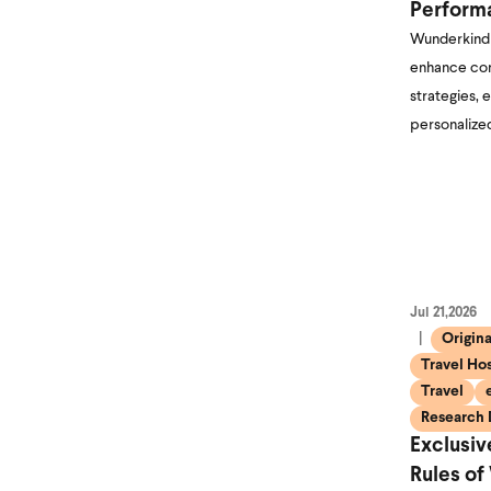
Perform
Wunderkind 
enhance con
strategies, 
personalize
Jul 21,2026
Origin
Travel Hos
Travel
Research 
Exclusi
Rules of