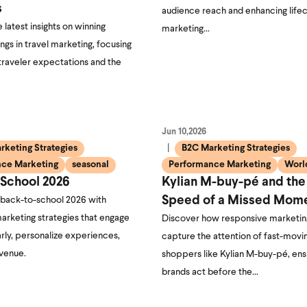
s
audience reach and enhancing life
 latest insights on winning
marketing…
ngs in travel marketing, focusing
traveler expectations and the
Jun 10,2026
rketing Strategies
B2C Marketing Strategies
ce Marketing
seasonal
Performance Marketing
Worl
-School 2026
Kylian M-buy-pé and the
Speed of a Missed Mom
 back-to-school 2026 with
arketing strategies that engage
Discover how responsive marketin
rly, personalize experiences,
capture the attention of fast-movi
evenue.
shoppers like Kylian M-buy-pé, ens
brands act before the…