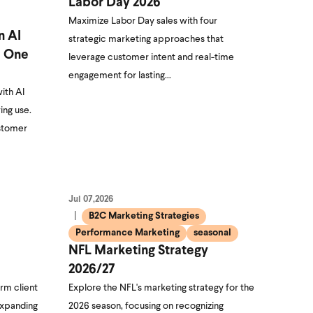
Labor Day 2026
Maximize Labor Day sales with four
n AI
strategic marketing approaches that
e One
leverage customer intent and real-time
engagement for lasting…
ith AI
ing use.
ustomer
Jul 07,2026
B2C Marketing Strategies
Performance Marketing
seasonal
NFL Marketing Strategy
2026/27
rm client
Explore the NFL's marketing strategy for the
expanding
2026 season, focusing on recognizing